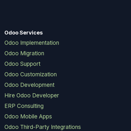
Odoo Services
Odoo Implementation
Odoo Migration
Odoo Support
Odoo Customization
Odoo Development
Hire Odoo Developer
ERP Consulting
Odoo Mobile Apps
Odoo Third-Party Integrations