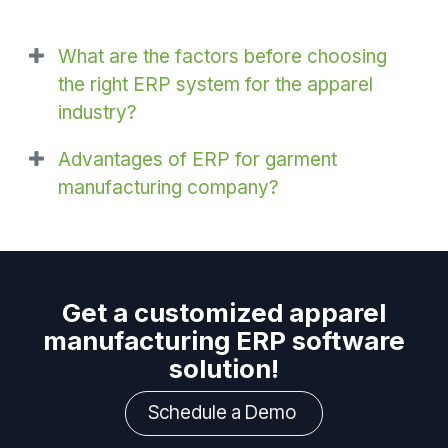
What are the factors before choosing
the right ERP system for the apparel
industry?
Advantages of ERP for garment
manufacturing company?
Get a customized apparel
manufacturing ERP software
solution!
Schedule a Demo