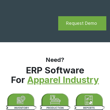
Request Demo
Need?
ERP Software
For
Apparel Industry