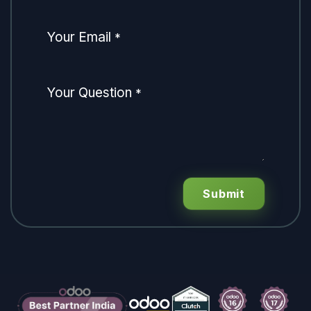
Your Email
*
Your Question
*
Submit