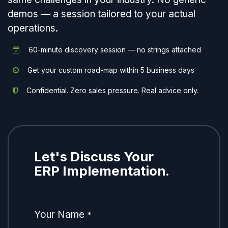
demos — a session tailored to your actual
operations.
60-minute discovery session — no strings attached
Get your custom road-map within 5 business days
Confidential. Zero sales pressure. Real advice only.
Let's Discuss Your
ERP Implementation.
Your Name
*