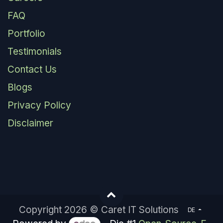
FAQ
Portfolio
Testimonials
Contact Us
Blogs
Privacy Policy
Disclaimer
Copyright 2026 © Caret IT Solutions
DE