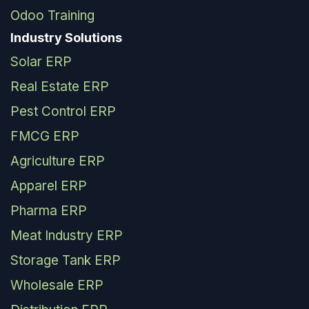
Odoo Training
Industry Solutions
Solar ERP
Real Estate ERP
Pest Control ERP
FMCG ERP
Agriculture ERP
Apparel ERP
Pharma ERP
Meat Industry ERP
Storage Tank ERP
Wholesale ERP