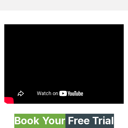
Book Your
Free Trial