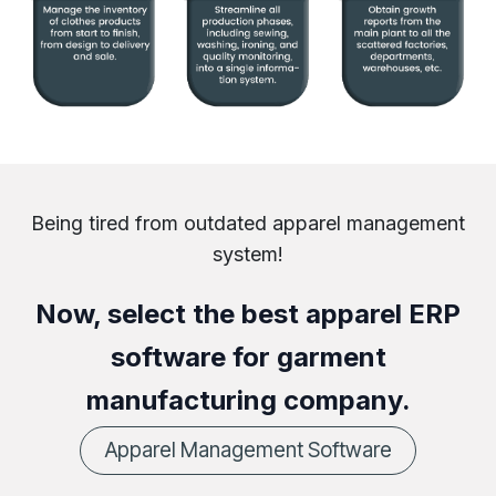
Being tired from outdated apparel management
system!
Now, select the best apparel ERP
software for garment
manufacturing company.
Apparel Management Software