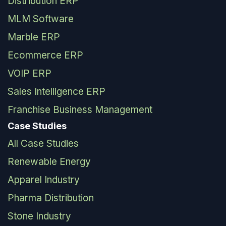
Distribution ERP
MLM Software
Marble ERP
Ecommerce ERP
VOIP ERP
Sales Intelligence ERP
Franchise Business Management
Case Studies
All Case Studies
Renewable Energy
Apparel Industry
Pharma Distribution
Stone Industry