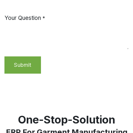
Your Question
*
Submit
One-Stop-Solution
ERP For Garment Manufacturing