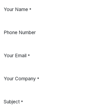
Your Name
*
Phone Number
Your Email
*
Your Company
*
Subject
*