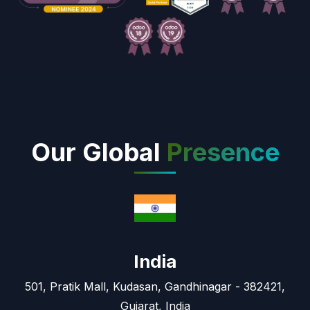
Our Global
Presence
India
501, Pratik Mall, Kudasan, Gandhinagar - 382421,
Gujarat, India