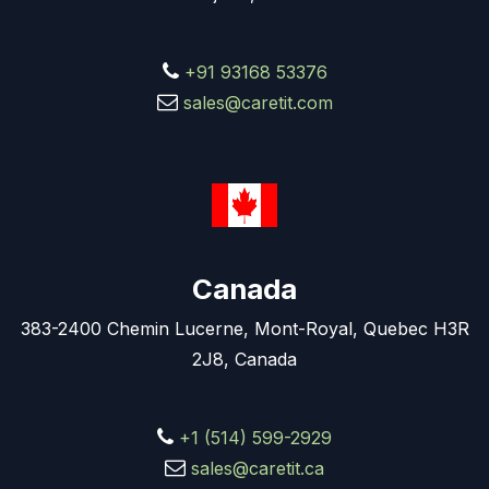
+91 93168 53376
sales@caretit.com
Canada
383-2400 Chemin Lucerne, Mont-Royal, Quebec H3R
2J8, Canada
+1 (514) 599-2929
sales@caretit.ca