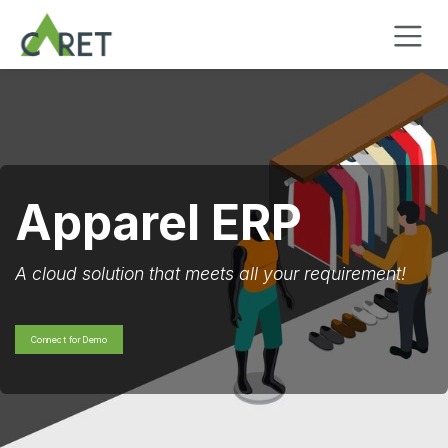
Zum Inhalt springen
Apparel ERP
A cloud solution that meets all your requirement!
Connect for Demo