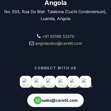
Angola
No. E03, Rua Do Mat- Talatona (Cuchi Condominium),
Luanda, Angola
+91 93168 53376
angolaodoo@caretit.com
CONNECT WITH US
sales@caretit.com