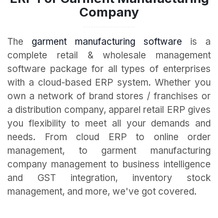
Company
The
garment manufacturing software
is a
complete retail & wholesale management
software package for all types of enterprises
with a cloud-based ERP system. Whether you
own a network of brand stores / franchises or
a distribution company, apparel retail ERP gives
you flexibility to meet all your demands and
needs. From cloud ERP to online order
management, to garment manufacturing
company management to business intelligence
and GST integration, inventory stock
management, and more, we've got covered.