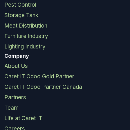
Pest Control
Storage Tank
Meat Distribution
Furniture Industry
Lighting Industry
Company
About Us
Caret IT Odoo Gold Partner
Caret IT Odoo Partner Canada
Partners
Team
Life at Caret IT
Careers