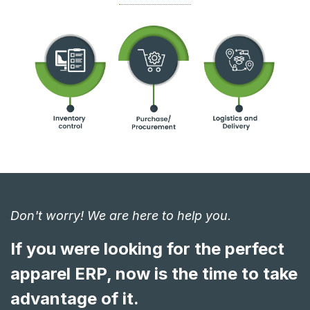
Don't worry! We are here to help you.
If you were looking for the perfect
apparel ERP, now is the time to take
advantage of it.