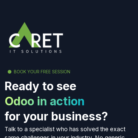
BOOK YOUR FREE SESSION
Ready to see
Odoo in action
for your business?
Talk to a specialist who has solved the exact
same challenges in your industry. No generic