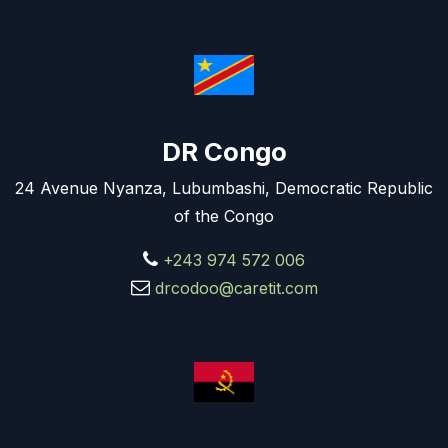
DR Congo
24 Avenue Nyanza, Lubumbashi, Democratic Republic
of the Congo
+243 974 572 006
drcodoo@caretit.com