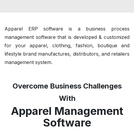
Apparel ERP software is a business process
management software that is developed & customized
for your apparel, clothing, fashion, boutique and
lifestyle brand manufactures, distributors, and retailers
management system.
Overcome Business Challenges
With
Apparel Management
Software