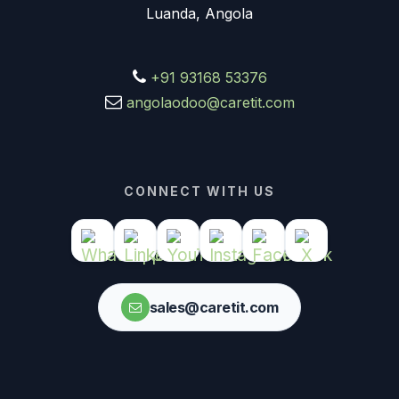
Luanda, Angola
+91 93168 53376
angolaodoo@caretit.com
CONNECT WITH US
sales@caretit.com