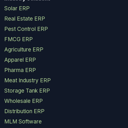
Solar ERP
Real Estate ERP
Pest Control ERP
FMCG ERP
Agriculture ERP
Apparel ERP
Pharma ERP
Meat Industry ERP
Storage Tank ERP
Wholesale ERP
Distribution ERP
MLM Software