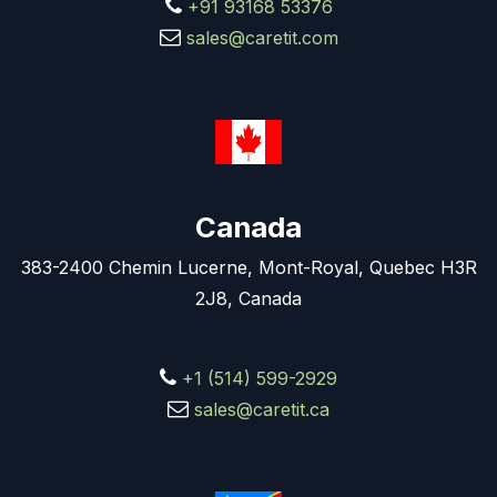
+91 93168 53376
sales@caretit.com
Canada
383-2400 Chemin Lucerne, Mont-Royal, Quebec H3R
2J8, Canada
+1 (514) 599-2929
sales@caretit.ca