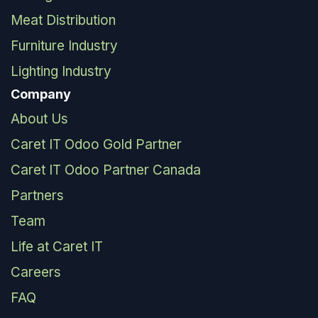
Meat Distribution
Furniture Industry
Lighting Industry
Company
About Us
Caret IT Odoo Gold Partner
Caret IT Odoo Partner Canada
Partners
Team
Life at Caret IT
Careers
FAQ