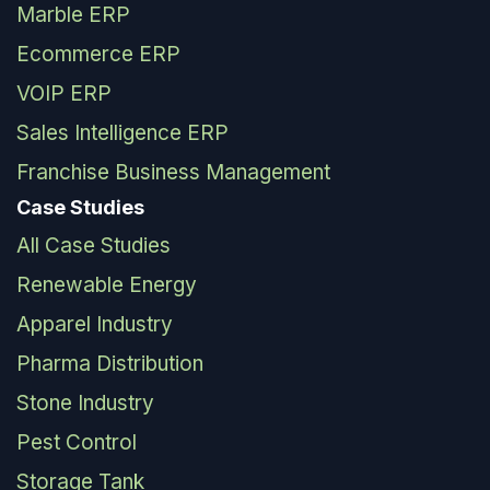
Marble ERP
Ecommerce ERP
VOIP ERP
Sales Intelligence ERP
Franchise Business Management
Case Studies
All Case Studies
Renewable Energy
Apparel Industry
Pharma Distribution
Stone Industry
Pest Control
Storage Tank