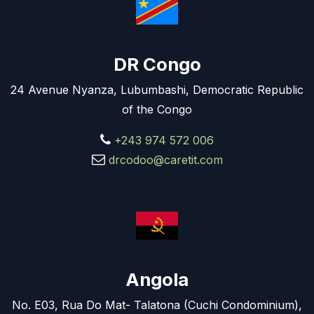
DR Congo
24 Avenue Nyanza, Lubumbashi, Democratic Republic
of the Congo
+243 974 572 006
drcodoo@caretit.com
Angola
No. E03, Rua Do Mat- Talatona (Cuchi Condominium),