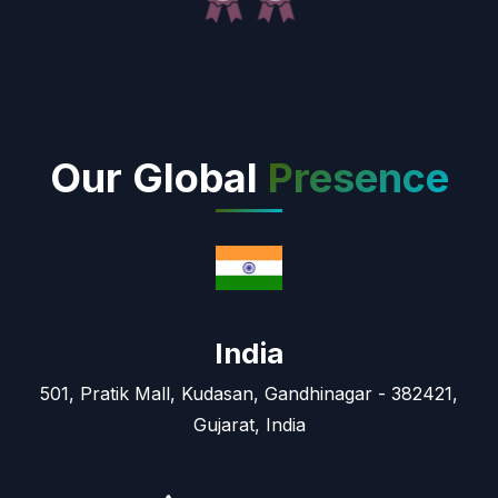
Our Global
Presence
India
501, Pratik Mall, Kudasan, Gandhinagar - 382421,
Gujarat, India