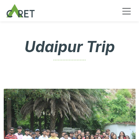
Se rendre au contenu
Udaipur Trip