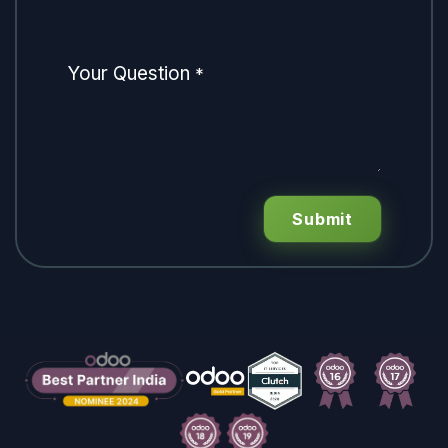
Your Question
*
Submit