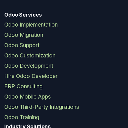
Odoo Services
Odoo Implementation
Odoo Migration
Odoo Support
Odoo Customization
Odoo Development
Hire Odoo Developer
ERP Consulting
Odoo Mobile Apps
Odoo Third-Party Integrations
Odoo Training
Industry Solutions