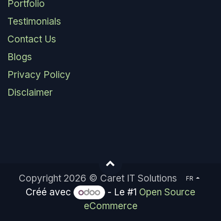
Portfolio
Testimonials
Contact Us
Blogs
Privacy Policy
Disclaimer
Copyright 2026 © Caret IT Solutions
FR
Créé avec
- Le #1
Open Source
eCommerce