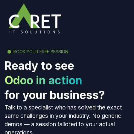
BOOK YOUR FREE SESSION
Ready to see
Odoo in action
for your business?
Talk to a specialist who has solved the exact
same challenges in your industry. No generic
demos — a session tailored to your actual
operations.