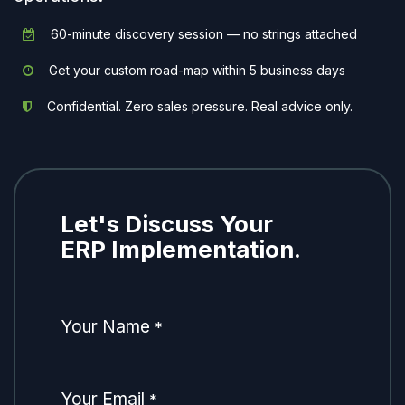
60-minute discovery session — no strings attached
Get your custom road-map within 5 business days
Confidential. Zero sales pressure. Real advice only.
Let's Discuss Your
ERP Implementation.
Your Name
*
Your Email
*