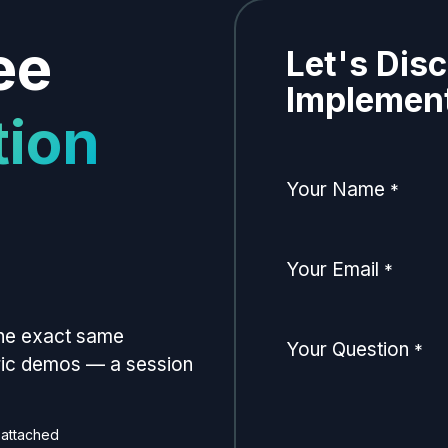
ee
Let's Dis
Implement
tion
Your Name
*
Your Email
*
the exact same
Your Question
*
eric demos — a session
 attached