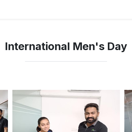
International Men's Day