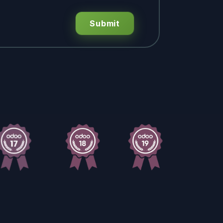
Submit