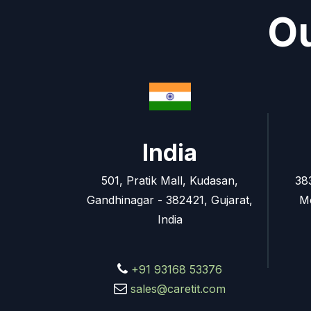
Ou
India
501, Pratik Mall, Kudasan,
38
Gandhinagar - 382421, Gujarat,
M
India
+91 93168 53376
sales@caretit.com