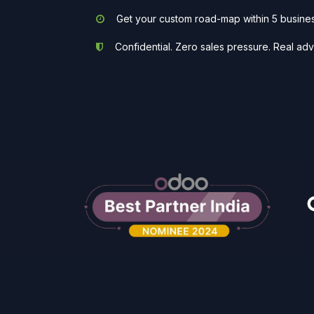
Get your custom road-map within 5 busine
Confidential. Zero sales pressure. Real adv