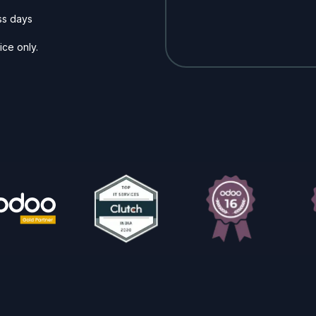
ss days
ice only.