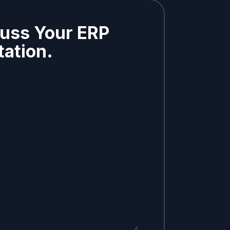
cuss Your ERP
ation.