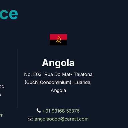
ce
Angola
No. E03, Rua Do Mat- Talatona
(Cuchi Condominium), Luanda,
ic
Angola
o
+91 93168 53376
om
angolaodoo@caretit.com