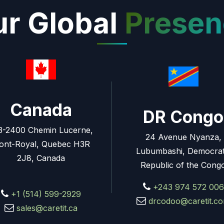
r Global
Presen
Canada
DR Congo
3-2400 Chemin Lucerne,
24 Avenue Nyanza,
ont-Royal, Quebec H3R
Lubumbashi, Democrat
2J8, Canada
Republic of the Cong
+243 974 572 006
+1 (514) 599-2929
drcodoo@caretit.c
sales@caretit.ca