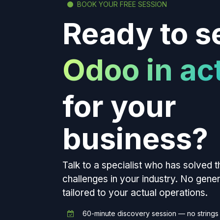
BOOK YOUR FREE SESSION
Ready to s
Odoo in ac
for your
business?
Talk to a specialist who has solved 
challenges in your industry. No gen
tailored to your actual operations.
60-minute discovery session — no strings