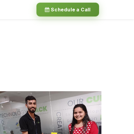
Schedule a Call