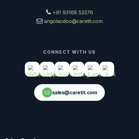
+91 93168 53376
angolaodoo@caretit.com
CONNECT WITH US
sales@caretit.com