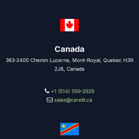
Canada
383-2400 Chemin Lucerne, Mont-Royal, Quebec H3R
2J8, Canada
+1 (514) 599-2929
sales@caretit.ca