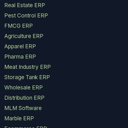
Real Estate ERP
Pest Control ERP
FMCG ERP
Agriculture ERP
Apparel ERP
Pharma ERP
Meat Industry ERP
Storage Tank ERP
Wholesale ERP
Distribution ERP
MLM Software
Marble ERP