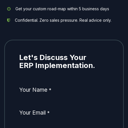
Get your custom road-map within 5 business days
Confidential. Zero sales pressure. Real advice only.
Let's Discuss Your
ERP Implementation.
Your Name
*
Your Email
*