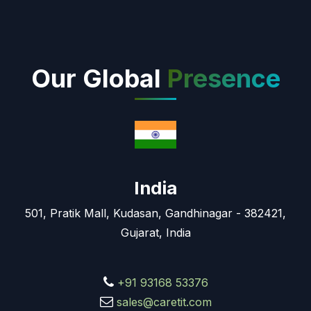
Our Global
Presence
India
501, Pratik Mall, Kudasan, Gandhinagar - 382421,
Gujarat, India
+91 93168 53376
sales@caretit.com