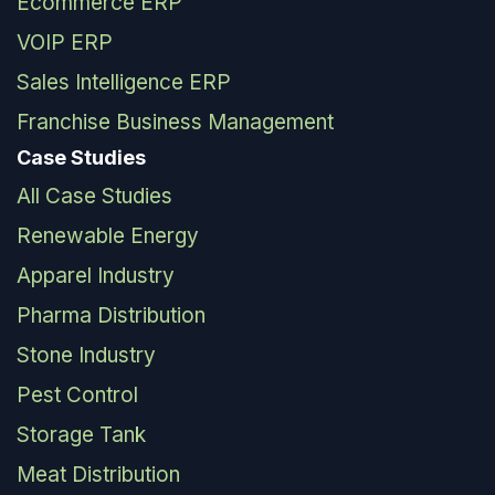
Ecommerce ERP
VOIP ERP
Sales Intelligence ERP
Franchise Business Management
Case Studies
All Case Studies
Renewable Energy
Apparel Industry
Pharma Distribution
Stone Industry
Pest Control
Storage Tank
Meat Distribution