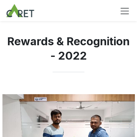
Pular para o conteúdo
Rewards & Recognition
- 2022