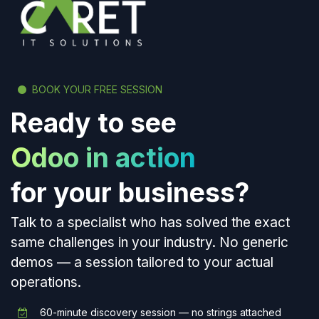
BOOK YOUR FREE SESSION
Ready to see
Odoo in action
for your business?
Talk to a specialist who has solved the exact
same challenges in your industry. No generic
demos — a session tailored to your actual
operations.
60-minute discovery session — no strings attached