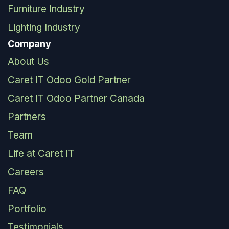
Furniture Industry
Lighting Industry
Company
About Us
Caret IT Odoo Gold Partner
Caret IT Odoo Partner Canada
Partners
Team
Life at Caret IT
Careers
FAQ
Portfolio
Testimonials