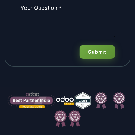
Your Question
*
Submit