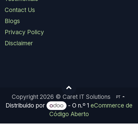
Contact Us
Blogs
Privacy Policy
Disclaimer
Copyright 2026 © Caret IT Solutions
PT
Distribuído por
- O n.º 1
eCommerce de
Código Aberto