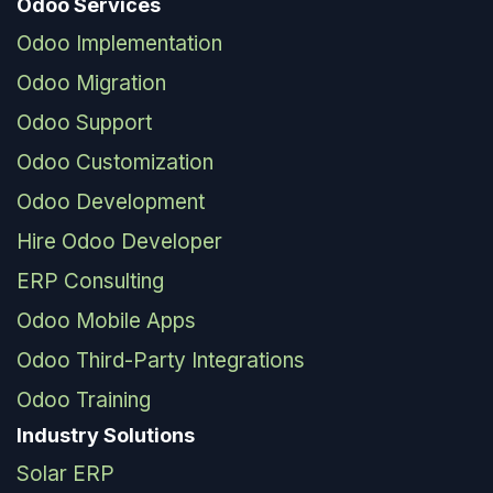
Odoo Services
Odoo Implementation
Odoo Migration
Odoo Support
Odoo Customization
Odoo Development
Hire Odoo Developer
ERP Consulting
Odoo Mobile Apps
Odoo Third-Party Integrations
Odoo Training
Industry Solutions
Solar ERP