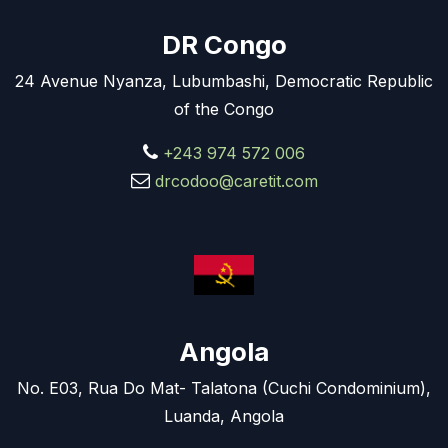
DR Congo
24 Avenue Nyanza, Lubumbashi, Democratic Republic
of the Congo
+243 974 572 006
drcodoo@caretit.com
Angola
No. E03, Rua Do Mat- Talatona (Cuchi Condominium),
Luanda, Angola