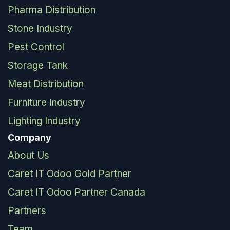
Pharma Distribution
Stone Industry
Pest Control
Storage Tank
Meat Distribution
Furniture Industry
Lighting Industry
Company
About Us
Caret IT Odoo Gold Partner
Caret IT Odoo Partner Canada
Partners
Team