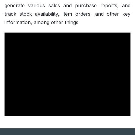
generate various sales and purchase reports, and
track stock availability, item orders, and other key
information, among other things.