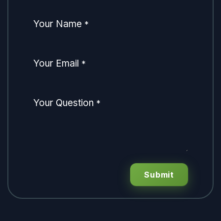
Your Name
*
Your Email
*
Your Question
*
Submit