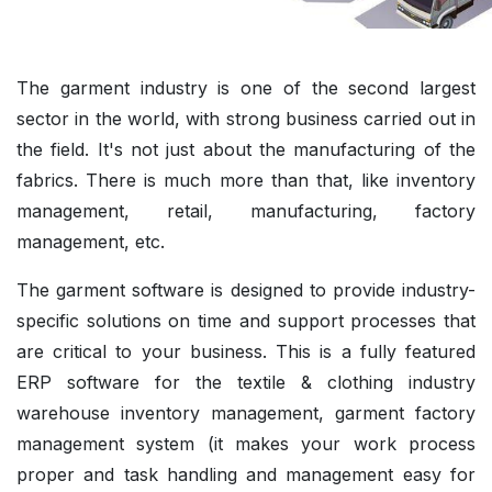
The garment industry is one of the second largest
sector in the world, with strong business carried out in
the field. It's not just about the manufacturing of the
fabrics. There is much more than that, like inventory
management, retail, manufacturing, factory
management, etc.
The garment software is designed to provide industry-
specific solutions on time and support processes that
are critical to your business. This is a fully featured
ERP software for the textile & clothing industry
warehouse inventory management, garment factory
management system (it makes your work process
proper and task handling and management easy for