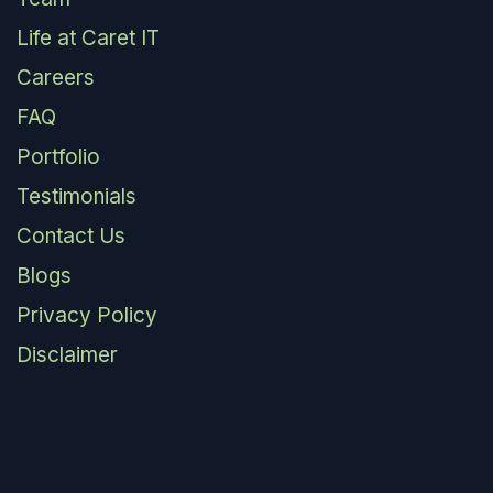
Life at Caret IT
Careers
FAQ
Portfolio
Testimonials
Contact Us
Blogs
Privacy Policy
Disclaimer