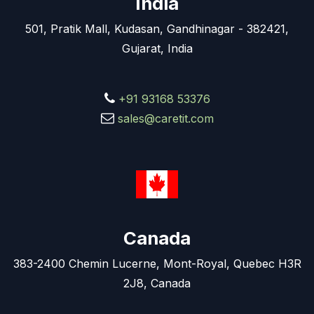
India
501, Pratik Mall, Kudasan, Gandhinagar - 382421,
Gujarat, India
+91 93168 53376
sales@caretit.com
Canada
383-2400 Chemin Lucerne, Mont-Royal, Quebec H3R
2J8, Canada