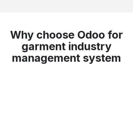
Why choose Odoo for
garment industry
management system