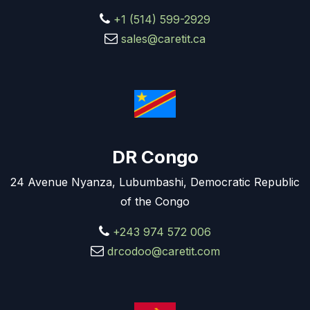
+1 (514) 599-2929
sales@caretit.ca
DR Congo
24 Avenue Nyanza, Lubumbashi, Democratic Republic
of the Congo
+243 974 572 006
drcodoo@caretit.com