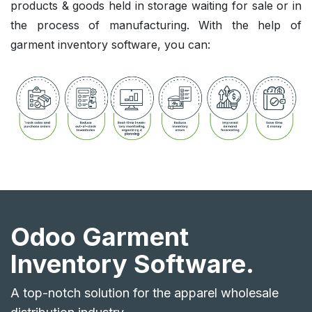
products & goods held in storage waiting for sale or in
the process of manufacturing. With the help of
garment inventory software, you can:
Odoo Garment
Inventory Software.
A top-notch solution for the apparel wholesale