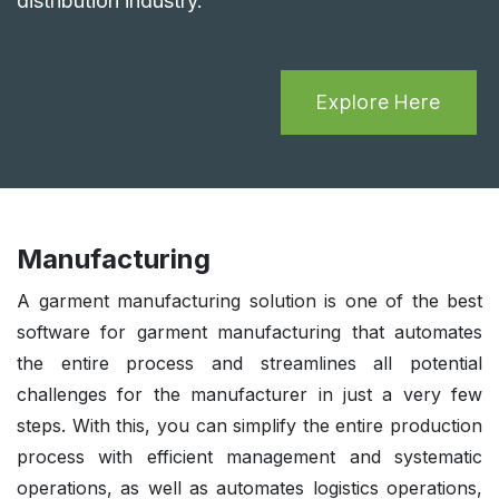
distribution industry.
Explore Here
Manufacturing
A garment manufacturing solution is one of the best
software for garment manufacturing that automates
the entire process and streamlines all potential
challenges for the manufacturer in just a very few
steps. With this, you can simplify the entire production
process with efficient management and systematic
operations, as well as automates logistics operations,