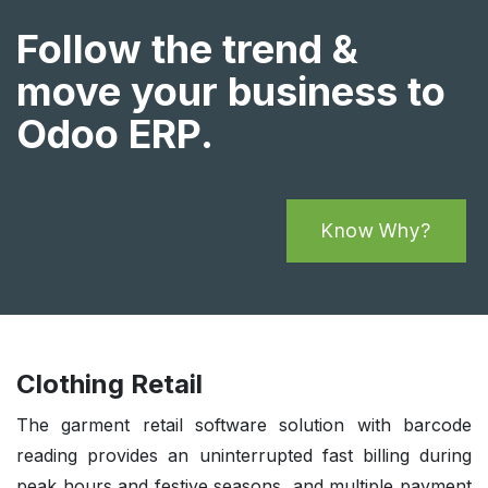
Follow the trend &
move your business to
Odoo ERP.
Know Why?
Clothing Retail
The garment retail software solution with barcode
reading provides an uninterrupted fast billing during
peak hours and festive seasons, and multiple payment