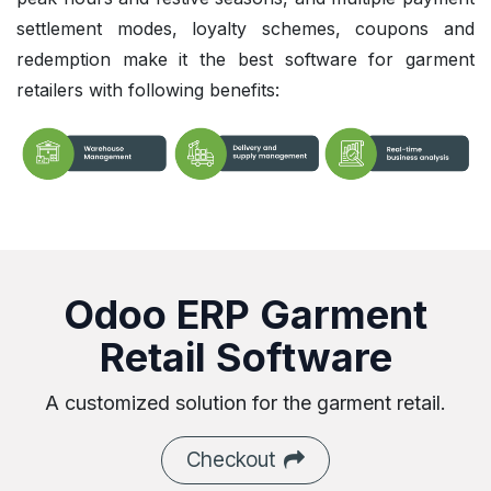
settlement modes, loyalty schemes, coupons and
redemption make it the best software for garment
retailers with following benefits:
Odoo ERP Garment
Retail Software
A customized solution for the garment retail.
Checkout