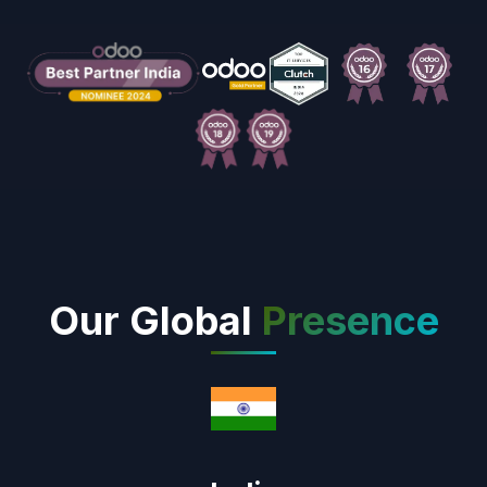
Our Global
Presence