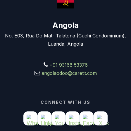
Angola
No. E03, Rua Do Mat- Talatona (Cuchi Condominium),
Luanda, Angola
+91 93168 53376
angolaodoo@caretit.com
CONNECT WITH US