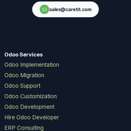
sales@caretit.com
Odoo Services
Odoo Implementation
Odoo Migration
Odoo Support
Odoo Customization
Odoo Development
Hire Odoo Developer
ERP Consulting