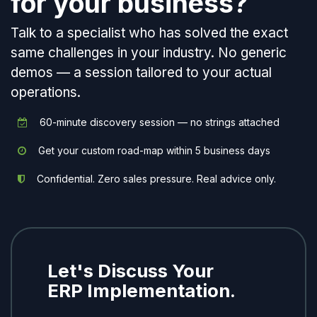
for your business?
Talk to a specialist who has solved the exact
same challenges in your industry. No generic
demos — a session tailored to your actual
operations.
60-minute discovery session — no strings attached
Get your custom road-map within 5 business days
Confidential. Zero sales pressure. Real advice only.
Let's Discuss Your
ERP Implementation.