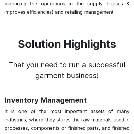
managing the operations in the supply houses &
improves efficiencies) and retailing management.
Solution Highlights
That you need to run a successful
garment business!
Inventory Management
It is one of the most important assets of many
industries, where they stores the raw materials used in
processes, components or finished parts, and finished