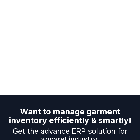
Want to manage garment
inventory efficiently & smartly!
Get the advance ERP solution for
apparel industry.