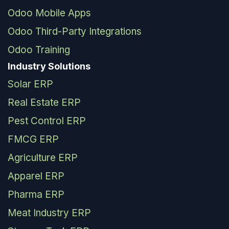
Odoo Mobile Apps
Odoo Third-Party Integrations
Odoo Training
Industry Solutions
Solar ERP
Real Estate ERP
Pest Control ERP
FMCG ERP
Agriculture ERP
Apparel ERP
Pharma ERP
Meat Industry ERP