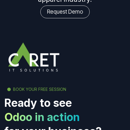
Request Demo
BOOK YOUR FREE SESSION
Ready to see
Odoo in action