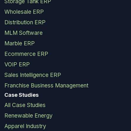
Storage Tank ERP
Wholesale ERP
Distribution ERP
MLM Software
Marble ERP
Ecommerce ERP
VOIP ERP
Sales Intelligence ERP
Franchise Business Management
Case Studies
All Case Studies
Renewable Energy
Apparel Industry