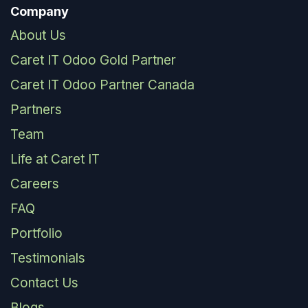
Company
About Us
Caret IT Odoo Gold Partner
Caret IT Odoo Partner Canada
Partners
Team
Life at Caret IT
Careers
FAQ
Portfolio
Testimonials
Contact Us
Blogs