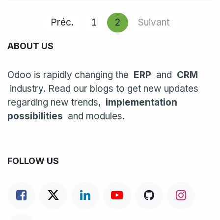
Préc.
1
2
Suivant
ABOUT US
Odoo is rapidly changing the
ERP
and
CRM
industry. Read our blogs to get new updates
regarding new trends,
implementation
possibilities
and modules.
FOLLOW US