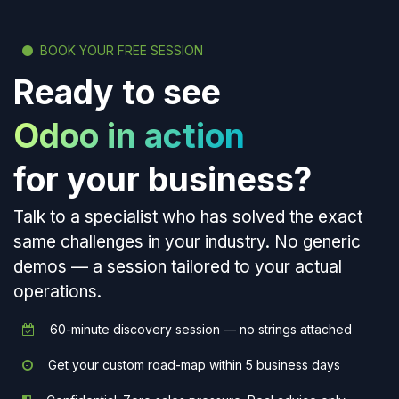
BOOK YOUR FREE SESSION
Ready to see
Odoo in action
for your business?
Talk to a specialist who has solved the exact
same challenges in your industry. No generic
demos — a session tailored to your actual
operations.
60-minute discovery session — no strings attached
Get your custom road-map within 5 business days