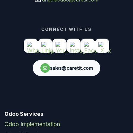
CONNECT WITH US
sales@caretit.com
Odoo Services
Odoo Implementation