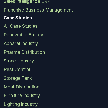
Sales Intelligence ERP
Franchise Business Management
Case Studies
All Case Studies
Renewable Energy
Apparel Industry
Pharma Distribution
Stone Industry
Pest Control
Storage Tank
Meat Distribution
Furniture Industry
Lighting Industry