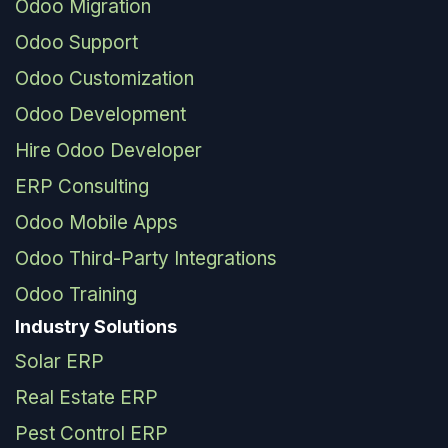
Odoo Migration
Odoo Support
Odoo Customization
Odoo Development
Hire Odoo Developer
ERP Consulting
Odoo Mobile Apps
Odoo Third-Party Integrations
Odoo Training
Industry Solutions
Solar ERP
Real Estate ERP
Pest Control ERP