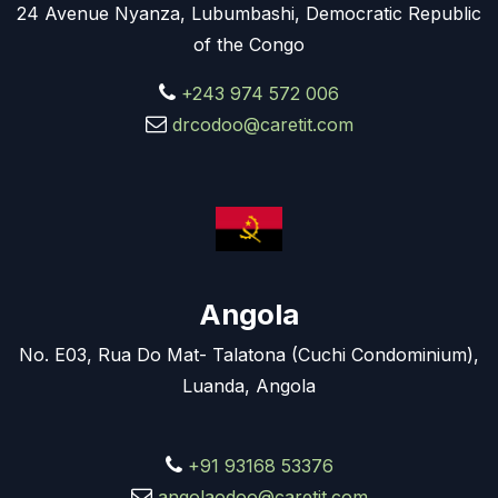
24 Avenue Nyanza, Lubumbashi, Democratic Republic
of the Congo
+243 974 572 006
drcodoo@caretit.com
Angola
No. E03, Rua Do Mat- Talatona (Cuchi Condominium),
Luanda, Angola
+91 93168 53376
angolaodoo@caretit.com