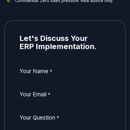
Confidential. Zero sales pressure. Real advice only.
Let's Discuss Your
ERP Implementation.
Your Name
*
Your Email
*
Your Question
*