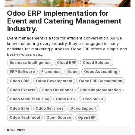
Odoo ERP Implementation for
Event and Catering Management
Industry.
Event management is a tool for efficient conversation. As we
know that during every industry, they are engaged in many
activities for marketing purposes. Odoo ERP offers a simple and
best-in-class eve...
Business Intelligence
Cloud ERP
Cloud Solution
ERP Software
Franchise
Odoo
Odoo Accounting
Odoo CRM
Odoo Development
Odoo ERP Consultation
Odoo Experts
Odoo Functional
Odoo Implementation
Odoo Manufacturing
Odoo POS
Odoo SMEs
Odoo Sale
Odoo Services
Odoo Support
Odoo Technical
Open Source
OpenERP
8 déc. 2022