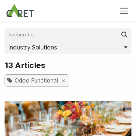
Se rendre au contenu
Industry Solutions
13 Articles
×
Odoo Functional