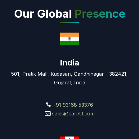
Our Global
Presence
India
501, Pratik Mall, Kudasan, Gandhinagar - 382421,
Gujarat, India
+91 93168 53376
sales@caretit.com