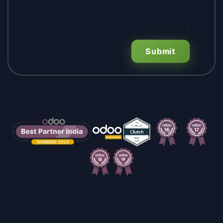
Submit