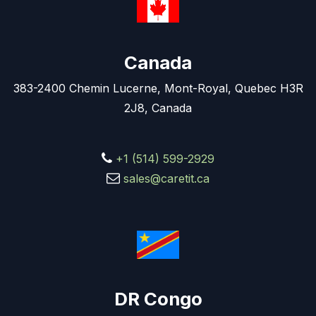
Canada
383-2400 Chemin Lucerne, Mont-Royal, Quebec H3R
2J8, Canada
+1 (514) 599-2929
sales@caretit.ca
DR Congo