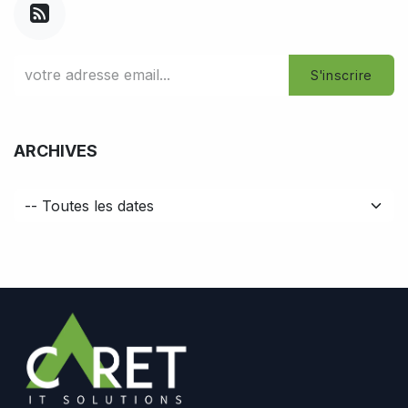
S'inscrire
ARCHIVES