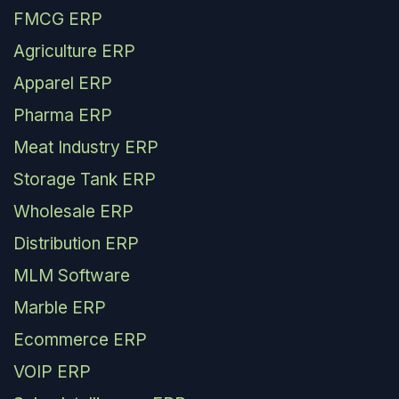
FMCG ERP
Agriculture ERP
Apparel ERP
Pharma ERP
Meat Industry ERP
Storage Tank ERP
Wholesale ERP
Distribution ERP
MLM Software
Marble ERP
Ecommerce ERP
VOIP ERP