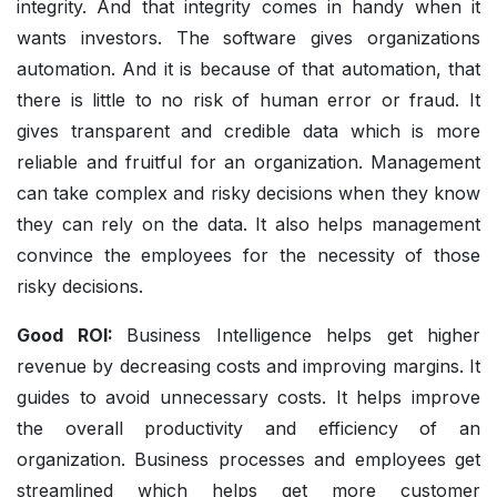
integrity. And that integrity comes in handy when it
wants investors. The software gives organizations
automation. And it is because of that automation, that
there is little to no risk of human error or fraud. It
gives transparent and credible data which is more
reliable and fruitful for an organization. Management
can take complex and risky decisions when they know
they can rely on the data. It also helps management
convince the employees for the necessity of those
risky decisions.
Good ROI:
Business Intelligence helps get higher
revenue by decreasing costs and improving margins. It
guides to avoid unnecessary costs. It helps improve
the overall productivity and efficiency of an
organization. Business processes and employees get
streamlined which helps get more customer