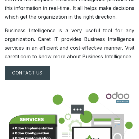
this information in real-time. It all helps make decisions
which get the organization in the right direction.
Business Intelligence is a very useful tool for any
organization. Caret IT provides Business Intelligence
services in an efficient and cost-effective manner. Visit
caretit.com to know more about Business Intelligence.
CONTACT US