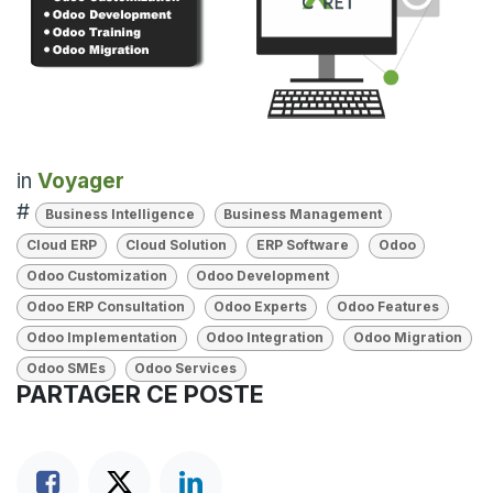
in
Voyager
#
Business Intelligence
Business Management
Cloud ERP
Cloud Solution
ERP Software
Odoo
Odoo Customization
Odoo Development
Odoo ERP Consultation
Odoo Experts
Odoo Features
Odoo Implementation
Odoo Integration
Odoo Migration
Odoo SMEs
Odoo Services
PARTAGER CE POSTE