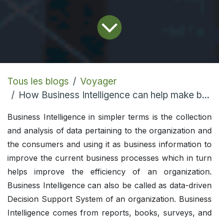
Tous les blogs
Voyager
How Business Intelligence can help make better decisions
Business Intelligence in simpler terms is the collection
and analysis of data pertaining to the organization and
the consumers and using it as business information to
improve the current business processes which in turn
helps improve the efficiency of an organization.
Business Intelligence can also be called as data-driven
Decision Support System of an organization. Business
Intelligence comes from reports, books, surveys, and