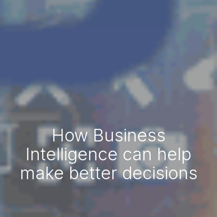
How Business
Intelligence can help
make better decisions