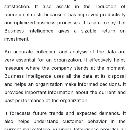
satisfaction. It also assists in the reduction of
operational costs because it has improved productivity
and optimized business processes. It is safe to say that
Business Intelligence gives a sizable return on
investment.
An accurate collection and analysis of the data are
very essential for an organization. It effectively helps
measure where the company stands at the moment.
Business Intelligence uses all the data at its disposal
and helps an organization make informed decisions. It
provides important information about the current and
past performance of the organization.
It forecasts future trends and expected demands. It
also helps understand customer behavior in the
current marketplace. Business Intelligence provides all