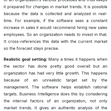
it prepared for changes in market trends. It is possible
because the data is collected and analyzed in real-
time. For example, if the software sees a constant
increase in sales it would recommend hiring new sales
employees. So an organization needs to invest in that.
It cross-references this data with the current market
so the forecast stays precise.
Realistic goal setting:
Many a times it happens when
the sector has done pretty good overall but an
organization has had very little growth. This happens
because of an unrealistic target set by the
management. The software helps establish rational
targets. Business Intelligence does this by considering
the internal factors of an organization, not only
market trends. It gives an authentic analysis of the