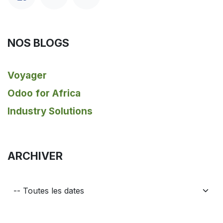
NOS BLOGS
Voyager
Odoo for Africa
Industry Solutions
ARCHIVER