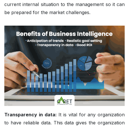
current internal situation to the management so it can
be prepared for the market challenges.
Transparency in data:
It is vital for any organization
to have reliable data. This data gives the organization