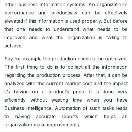
other business information systems. An organization’s
performance and productivity can be effectively
elevated if this information is used properly. But before
that one needs to understand what needs to be
improved and what the organization is failing to
achieve.
Say for example the production needs to be optimized.
The first thing to do is to collect all the information
regarding the production process. After that, it can be
analyzed with the current market cost and the impact
it’s having on a product’s price. It is done very
efficiently without wasting time when you have
Business Intelligence. Automation of such tasks leads
to having accurate reports which helps an
organization make improvements.