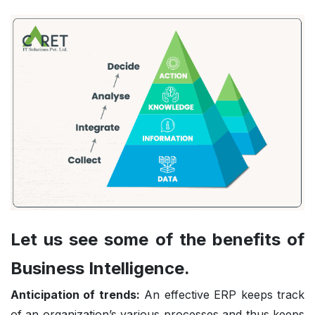
Let us see some of the benefits of
Business Intelligence.
Anticipation of trends:
An effective ERP keeps track
of an organization’s various processes and thus keeps