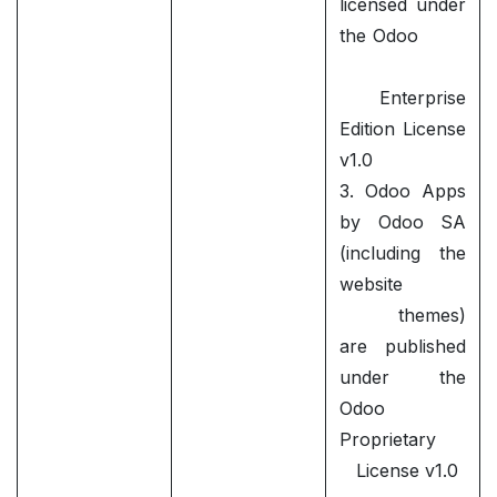
licensed under
the Odoo
Enterprise
Edition License
v1.0
3. Odoo Apps
by Odoo SA
(including the
website
themes)
are published
under the
Odoo
Proprietary
License v1.0