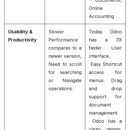
Documents,
Online
Accounting
Usability &
Slower
Today Odoo
Productivity
Performance
has a 3X
compares to a
faster User
newer version,
Interface.
Need to scroll
Easy Shortcut
for searching
access for
or Navigate
menus. Drag
operations.
and drop
support for
document
management.
Odoo has a
clean design,