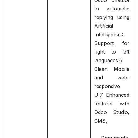
Odoo chatbot
to automatic
replying using
Artificial
Intelligence.5.
Support for
right to left
languages.6.
Clean Mobile
and web-
responsive
UI7. Enhanced
features with
Odoo Studio,
CMS,