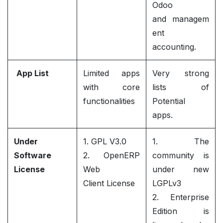
Odoo
and managem
ent
accounting.
App List
Limited apps
Very strong
with core
lists of
functionalities
Potential
apps.
Under
1. GPL V3.0
1. The
Software
2. OpenERP
community is
License
Web
under new
Client License
LGPLv3
2. Enterprise
Edition is