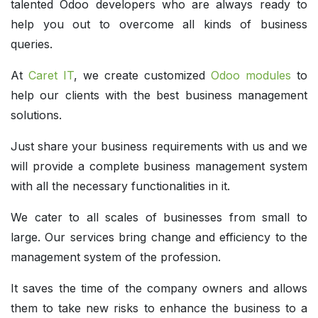
talented Odoo developers who are always ready to
help you out to overcome all kinds of business
queries.
At
Caret IT
, we create customized
Odoo modules
to
help our clients with the best business management
solutions.
Just share your business requirements with us and we
will provide a complete business management system
with all the necessary functionalities in it.
We cater to all scales of businesses from small to
large. Our services bring change and efficiency to the
management system of the profession.
It saves the time of the company owners and allows
them to take new risks to enhance the business to a