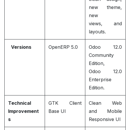
new theme,
new
views, and
layouts.
Versions
OpenERP 5.0
Odoo 12.0
Community
Edition,
Odoo 12.0
Enterprise
Edition.
Technical
GTK Client
Clean Web
Improvement
Base UI
and Mobile
s
Responsive UI