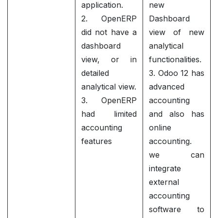
application.
new
2. OpenERP
Dashboard
did not have a
view of new
dashboard
analytical
view, or in
functionalities.
detailed
3. Odoo 12 has
analytical view.
advanced
3. OpenERP
accounting
had limited
and also has
accounting
online
features
accounting.
we can
integrate
external
accounting
software to