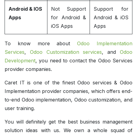
Android & IOS
Not Support
Support for
Apps
for Android &
Android & iOS
iOS Apps
Apps
To know more about
Odoo Implementation
Services
,
Odoo Customization services
, and
Odoo
Development
, you need to contact the Odoo Services
provider companies.
Caret IT is one of the finest Odoo services & Odoo
Implementation provider companies, which offers end-
to-end Odoo implementation, Odoo customization, and
user training.
You will definitely get the best business management
solution ideas with us. We own a whole squad of