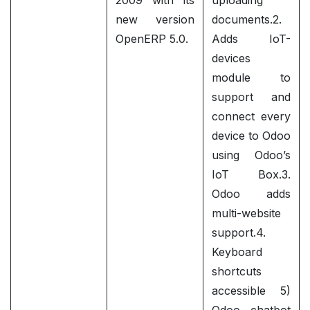
2009 with its
uploading
new version
documents.2.
OpenERP 5.0.
Adds IoT-
devices
module to
support and
connect every
device to Odoo
using Odoo’s
IoT Box.3.
Odoo adds
multi-website
support.4.
Keyboard
shortcuts
accessible 5)