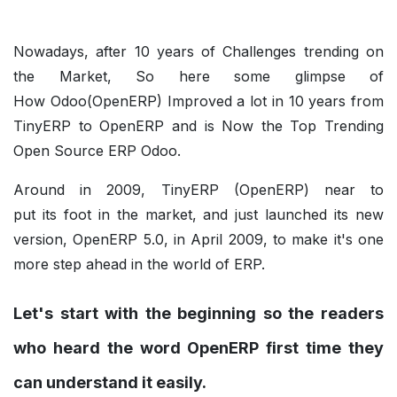
Nowadays, after 10 years of Challenges trending on
the Market, So here some glimpse of
How Odoo(OpenERP) Improved a lot in 10 years from
TinyERP to OpenERP and is Now the Top Trending
Open Source ERP Odoo.
Around in 2009, TinyERP (OpenERP) near to
put its foot in the market, and just launched its new
version, OpenERP 5.0, in April 2009, to make it's one
more step ahead in the world of ERP.
Let's start with the beginning so the readers
who heard the word OpenERP first time they
can understand it easily.