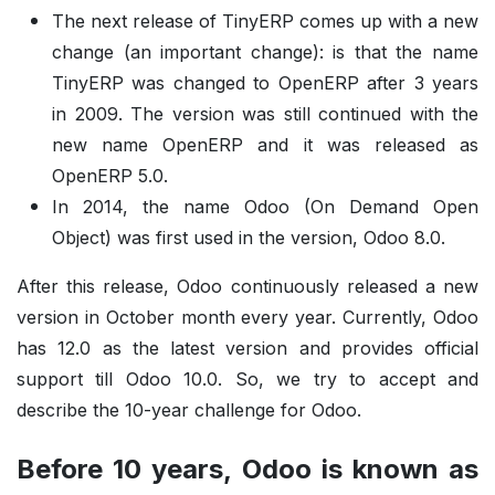
The next release of TinyERP comes up with a new
change (an important change): is that the name
TinyERP was changed to OpenERP after 3 years
in 2009. The version was still continued with the
new name OpenERP and it was released as
OpenERP 5.0.
In 2014, the name Odoo (On Demand Open
Object) was first used in the version, Odoo 8.0.
After this release, Odoo continuously released a new
version in October month every year. Currently, Odoo
has 12.0 as the latest version and provides official
support till Odoo 10.0. So, we try to accept and
describe the 10-year challenge for Odoo.
Before 10 years, Odoo is known as