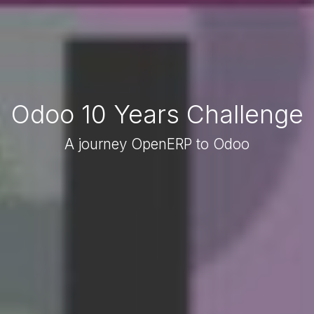
Odoo 10 Years Challenge
A journey OpenERP to Odoo