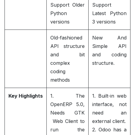
Support Older
Support
Python
Latest Python
versions
3 versions
Old-fashioned
New And
API structure
Simple API
and bit
and coding
complex
structure.
coding
methods
Key Highlights
1. The
1. Built-in web
OpenERP 5.0,
interface, not
Needs GTK
need an
Web Client to
external client.
run the
2. Odoo has a