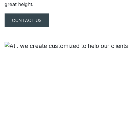
great height.
CONTACT US