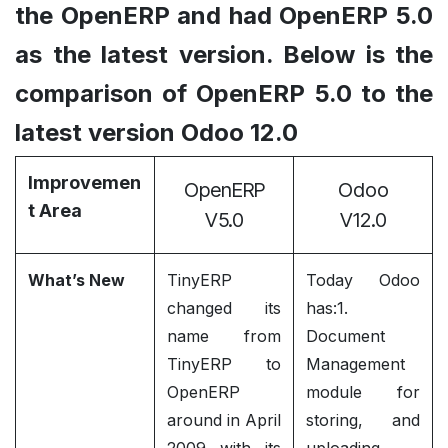
the OpenERP and had OpenERP 5.0
as the latest version. Below is the
comparison of OpenERP 5.0 to the
latest version Odoo 12.0
Improvemen
OpenERP
Odoo
t Area
V5.0
V12.0
What’s New
TinyERP
Today Odoo
changed its
has:1.
name from
Document
TinyERP to
Management
OpenERP
module for
around in April
storing, and