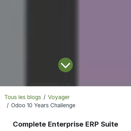
Tous les blogs
Voyager
Odoo 10 Years Challenge
Complete Enterprise ERP Suite