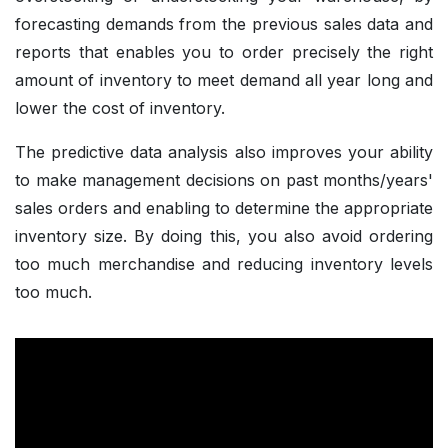
forecasting demands from the previous sales data and
reports that enables you to order precisely the right
amount of inventory to meet demand all year long and
lower the cost of inventory.
The predictive data analysis also improves your ability
to make management decisions on past months/years'
sales orders and enabling to determine the appropriate
inventory size. By doing this, you also avoid ordering
too much merchandise and reducing inventory levels
too much.