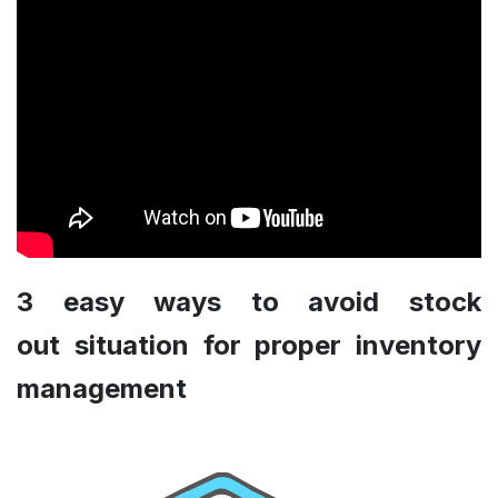
3 easy ways to avoid stock
out situation for proper inventory
management