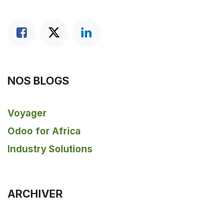
NOS BLOGS
Voyager
Odoo for Africa
Industry Solutions
ARCHIVER