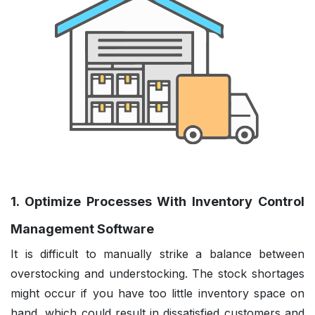
1. Optimize Processes With Inventory Control
Management Software
It is difficult to manually strike a balance between
overstocking and understocking. The stock shortages
might occur if you have too little inventory space on
hand, which could result in dissatisfied customers and