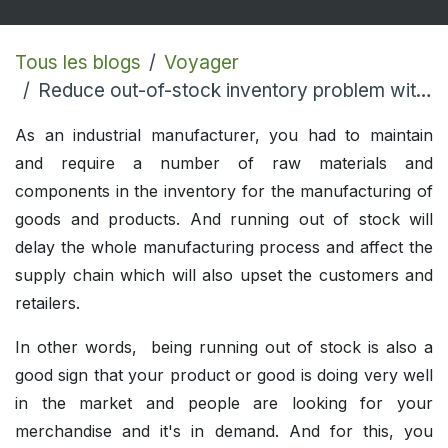
Tous les blogs
Voyager
Reduce out-of-stock inventory problem with Odoo ERP
As an industrial manufacturer, you had to maintain
and require a number of raw materials and
components in the inventory for the manufacturing of
goods and products. And running out of stock will
delay the whole manufacturing process and affect the
supply chain which will also upset the customers and
retailers.
In other words, being running out of stock is also a
good sign that your product or good is doing very well
in the market and people are looking for your
merchandise and it's in demand. And for this, you