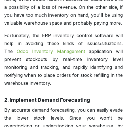
a possibility of a loss of revenue. On the other side, if
you have too much inventory on hand, you'll be using
valuable warehouse space and probably paying more.
Fortunately, the ERP inventory control software will
help in avoiding these kinds of issues/situations.
The
Odoo Inventory Management
application will
prevent stockouts by real-time inventory level
monitoring and tracking, and rapidly identifying and
notifying when to place orders for stock refilling in the
warehouse inventory.
2. Implement Demand Forecasting
By accurate demand forecasting, you can easily evade
the lower stock levels. Since you won't be
overstocking or understocking your warehouse, by