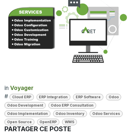
in
Voyager
#
Cloud ERP
ERP Integration
ERP Software
Odoo
Odoo Development
Odoo ERP Consultation
Odoo Implementation
Odoo Inventory
Odoo Services
Open Source
OpenERP
WMS
PARTAGER CE POSTE