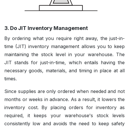
3. Do JIT Inventory Management
By ordering what you require right away, the just-in-
time (JIT) inventory management allows you to keep
maintaining the stock level in your warehouse. The
JIT stands for just-in-time, which entails having the
necessary goods, materials, and timing in place at all
times.
Since supplies are only ordered when needed and not
months or weeks in advance. As a result, it lowers the
inventory cost. By placing orders for inventory as
required, it keeps your warehouse's stock levels
consistently low and avoids the need to keep safety