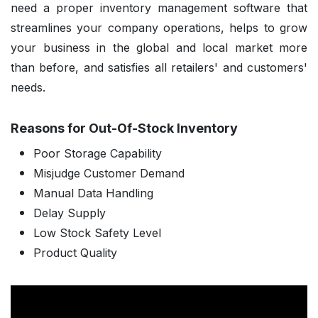
need a proper inventory management software that
streamlines your company operations, helps to grow
your business in the global and local market more
than before, and satisfies all retailers' and customers'
needs.
Reasons for Out-Of-Stock Inventory
Poor Storage Capability
Misjudge Customer Demand
Manual Data Handling
Delay Supply
Low Stock Safety Level
Product Quality