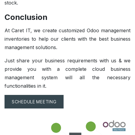
stock.
Conclusion
At Caret IT, we create customized Odoo management
inventories to help our clients with the best business
management solutions.
Just share your business requirements with us & we
provide you with a complete cloud business
management system will all the necessary
functionalities in it.
SCHEDULE MEETING