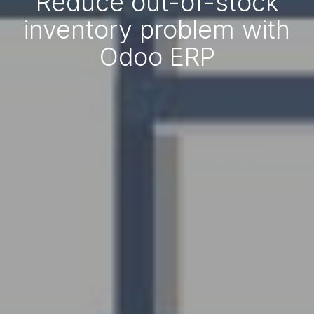
Reduce out-of-stock
inventory problem with
Odoo ERP