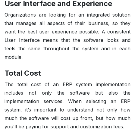
User Interface and Experience
Organizations are looking for an integrated solution
that manages all aspects of their business, so they
want the best user experience possible. A consistent
User Interface means that the software looks and
feels the same throughout the system and in each
module.
Total Cost
The total cost of an ERP system implementation
includes not only the software but also the
implementation services. When selecting an ERP
system, it’s important to understand not only how
much the software will cost up front, but how much
you’ll be paying for support and customization fees.