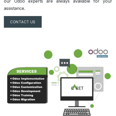
our Odoo experts are always available for your
assistance.
CONTACT US