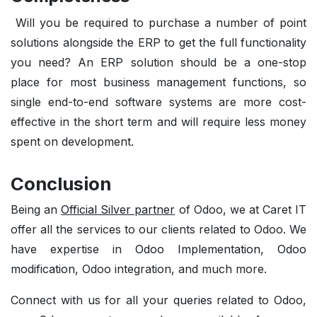
Will you be required to purchase a number of point
solutions alongside the ERP to get the full functionality
you need? An ERP solution should be a one-stop
place for most business management functions, so
single end-to-end software systems are more cost-
effective in the short term and will require less money
spent on development.
Conclusion
Being an
Official Silver partner
of Odoo, we at Caret IT
offer all the services to our clients related to Odoo. We
have expertise in
Odoo Implementation
,
Odoo
modification
, Odoo integration, and much more.
Connect with us for all your
queries
related to Odoo,