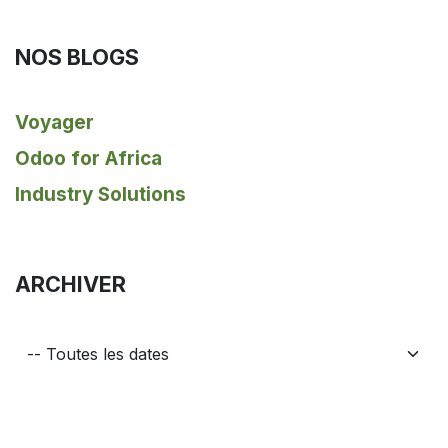
NOS BLOGS
Voyager
Odoo for Africa
Industry Solutions
ARCHIVER