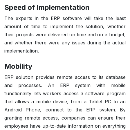
Speed of Implementation
The experts in the ERP software will take the least
amount of time to implement the solution, whether
their projects were delivered on time and on a budget,
and whether there were any issues during the actual
implementation.
Mobility
ERP solution provides remote access to its database
and processes. An ERP system with mobile
functionality lets workers access a software program
that allows a mobile device, from a Tablet PC to an
Android Phone, connect to the ERP system. By
granting remote access, companies can ensure their
employees have up-to-date information on everything