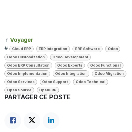
in
Voyager
#
Cloud ERP
ERP Integration
ERP Software
Odoo
Odoo Customization
Odoo Development
Odoo ERP Consultation
Odoo Experts
Odoo Functional
Odoo Implementation
Odoo Integration
Odoo Migration
Odoo Services
Odoo Support
Odoo Technical
Open Source
OpenERP
PARTAGER CE POSTE