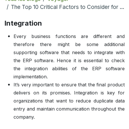
The Top 10 Critical Factors to Consider for Any Odoo ERP Implementation
Integration
Every business functions are different and
therefore there might be some additional
supporting software that needs to integrate with
the ERP software. Hence it is essential to check
the integration abilities of the ERP software
implementation.
It’s very important to ensure that the final product
delivers on its promises. Integration is key for
organizations that want to reduce duplicate data
entry and maintain communication throughout the
company.