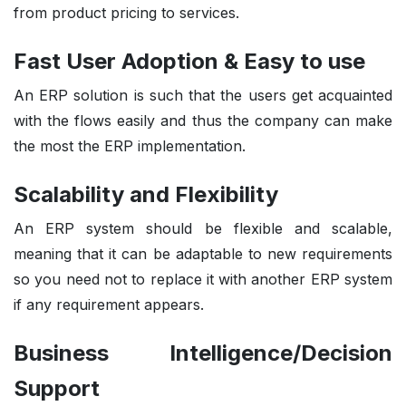
from product pricing to services.
Fast User Adoption & Easy to use
An ERP solution is such that the users get acquainted
with the flows easily and thus the company can make
the most the ERP implementation.
Scalability and Flexibility
An ERP system should be flexible and scalable,
meaning that it can be adaptable to new requirements
so you need not to replace it with another ERP system
if any requirement appears.
Business Intelligence/Decision
Support