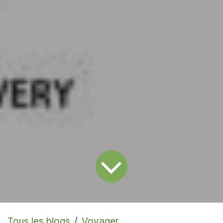
Tous les blogs
Voyager