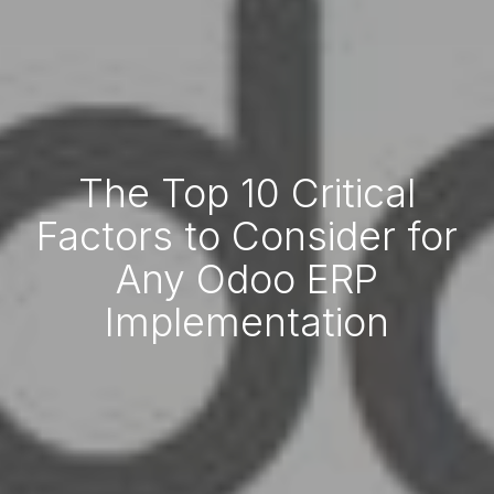
The Top 10 Critical
Factors to Consider for
Any Odoo ERP
Implementation