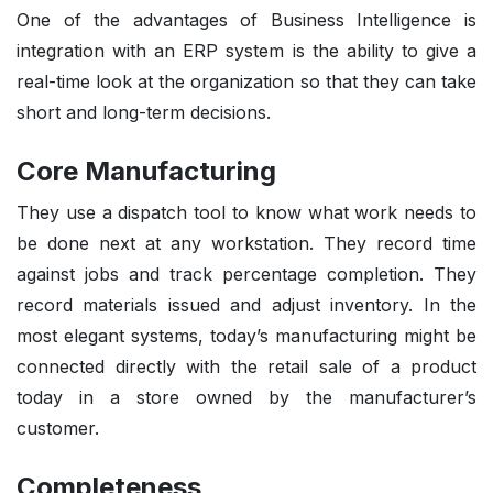
One of the advantages of Business Intelligence is
integration with an ERP system is the ability to give a
real-time look at the organization so that they can take
short and long-term decisions.
Core Manufacturing
They use a dispatch tool to know what work needs to
be done next at any workstation. They record time
against jobs and track percentage completion. They
record materials issued and adjust inventory. In the
most elegant systems, today’s manufacturing might be
connected directly with the retail sale of a product
today in a store owned by the manufacturer’s
customer.
Completeness