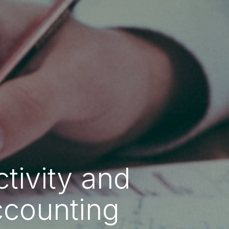
tivity and
ccounting