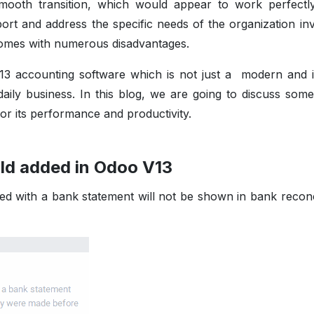
mooth transition, which would appear to work perfectl
pport and address the specific needs of the organization in
comes with numerous disadvantages.
 accounting software which is not just a modern and in
aily business. In this blog, we are going to discuss some
for its performance and productivity.
old added in Odoo V13
 with a bank statement will not be shown in bank reconci