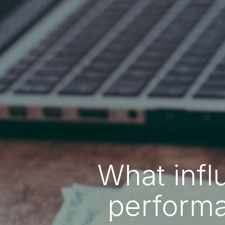
What infl
performa