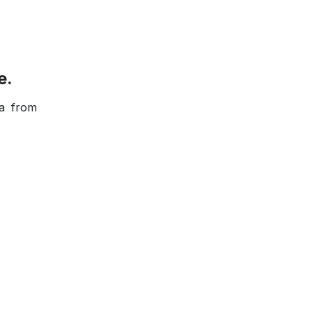
e.
ta from