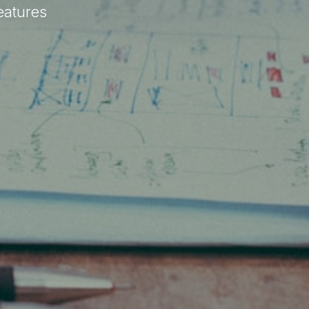
eatures