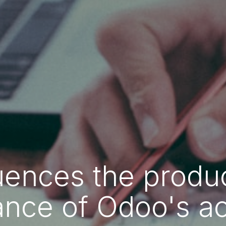
uences the produc
nce of Odoo's a