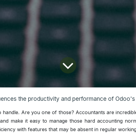
ences the productivity and performance of Odoo's accou
t to handle. Are you one of those? Accountants are incredib
s and make it easy to manage those hard accounting nor
iciency with features that may be absent in regular workin