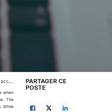
PARTAGER CE
nting
POSTE
le when
ms. The
g. While