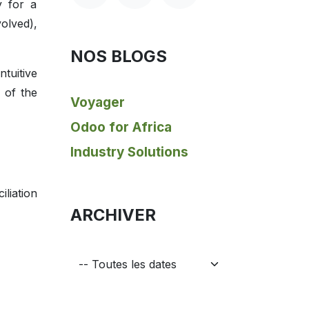
y for a
volved),
NOS BLOGS
tuitive
 of the
Voyager
Odoo for Africa
Industry Solutions
liation
ARCHIVER