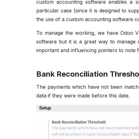
custom accounting software enables a s
particular case (since it is designed to su
the use of a custom accounting software 
To manage the working, we have Odoo V13
software but it is a great way to manage d
important and influencing pointers to note 
Bank Reconciliation Thresh
The payments which have not been matched
data if they were made before this date.