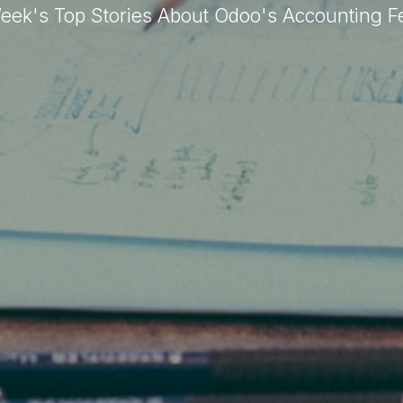
eek's Top Stories About Odoo's Accounting F