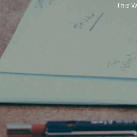
This W