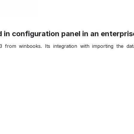
in configuration panel in an enterpris
3 from winbooks. Its integration with importing the da