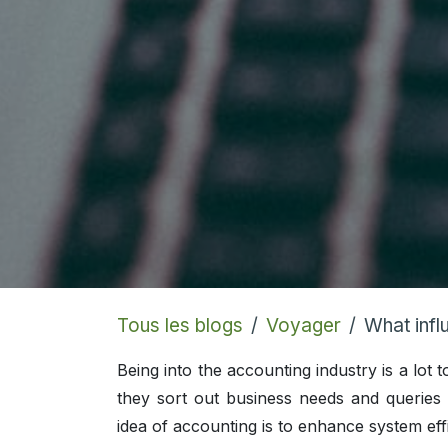
Tous les blogs
Voyager
What influ
Being into the accounting industry is a lo
they sort out business needs and querie
idea of accounting is to enhance system eff