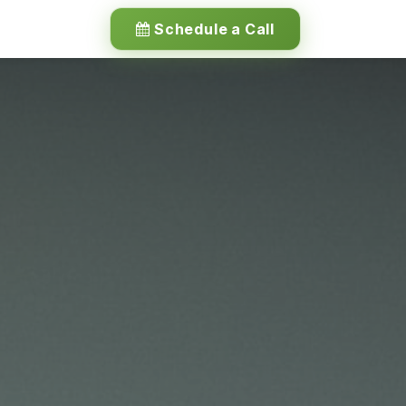
Schedule a Call