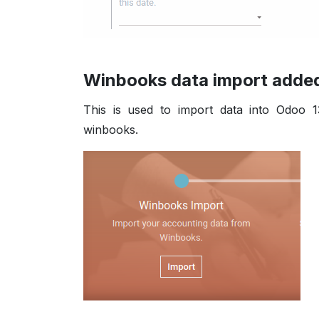
Winbooks data import added 
This is used to import data into Odoo 1
winbooks.