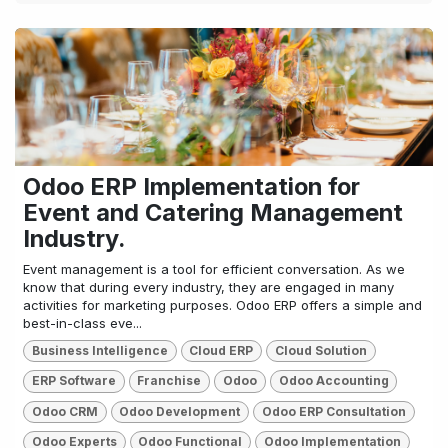
Odoo ERP Implementation for
Event and Catering Management
Industry.
Event management is a tool for efficient conversation. As we
know that during every industry, they are engaged in many
activities for marketing purposes. Odoo ERP offers a simple and
best-in-class eve...
Business Intelligence
Cloud ERP
Cloud Solution
ERP Software
Franchise
Odoo
Odoo Accounting
Odoo CRM
Odoo Development
Odoo ERP Consultation
Odoo Experts
Odoo Functional
Odoo Implementation