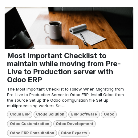
Most Important Checklist to
maintain while moving from Pre-
Live to Production server with
Odoo ERP
The Most Important Checklist to Follow When Migrating from
Pre-Live to Production Server in Odoo ERP: Install Odoo from
the source Set up the Odoo configuration file Set up
multiprocessing workers Set...
Cloud ERP
Cloud Solution
ERP Software
Odoo
Odoo Customization
Odoo Development
Odoo ERP Consultation
Odoo Experts