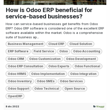
How is Odoo ERP beneficial for
service-based businesses?
How can service-based businesses get benefits from Odoo
ERP? Odoo ERP software is considered one of the excellent ERP
software available within the market. Odoo is a comprehensive
suite of business ap...
Business Management
Cloud ERP
Cloud Solution
ERP Software
Field Service
Odoo
Odoo Accounting
Odoo CRM
Odoo Customization
Odoo Development
Odoo ERP Consultation
Odoo Experts
Odoo Functional
Odoo HRMS
Odoo Implementation
Odoo Integration
Odoo Inventory
Odoo SMEs
Odoo Services
Odoo Support
Odoo Technical
Open Source
OpenERP
8 dic 2022
Viaggi