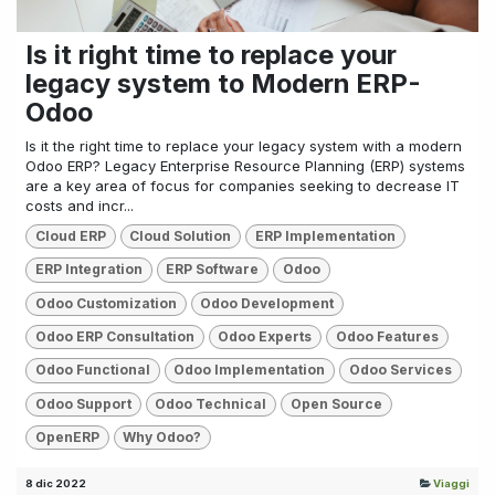
Is it right time to replace your
legacy system to Modern ERP-
Odoo
Is it the right time to replace your legacy system with a modern
Odoo ERP? Legacy Enterprise Resource Planning (ERP) systems
are a key area of focus for companies seeking to decrease IT
costs and incr...
Cloud ERP
Cloud Solution
ERP Implementation
ERP Integration
ERP Software
Odoo
Odoo Customization
Odoo Development
Odoo ERP Consultation
Odoo Experts
Odoo Features
Odoo Functional
Odoo Implementation
Odoo Services
Odoo Support
Odoo Technical
Open Source
OpenERP
Why Odoo?
8 dic 2022
Viaggi