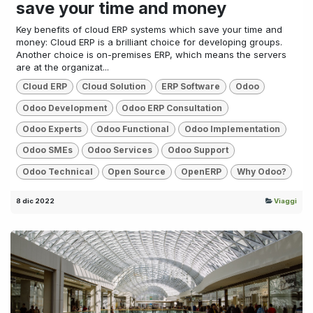
save your time and money
Key benefits of cloud ERP systems which save your time and
money: Cloud ERP is a brilliant choice for developing groups.
Another choice is on-premises ERP, which means the servers
are at the organizat...
Cloud ERP
Cloud Solution
ERP Software
Odoo
Odoo Development
Odoo ERP Consultation
Odoo Experts
Odoo Functional
Odoo Implementation
Odoo SMEs
Odoo Services
Odoo Support
Odoo Technical
Open Source
OpenERP
Why Odoo?
8 dic 2022
Viaggi