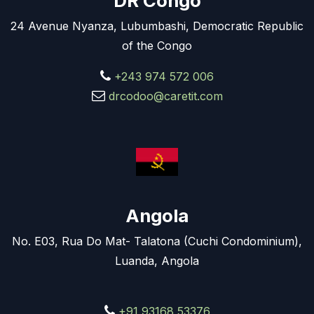
DR Congo
24 Avenue Nyanza, Lubumbashi, Democratic Republic
of the Congo
+243 974 572 006
drcodoo@caretit.com
Angola
No. E03, Rua Do Mat- Talatona (Cuchi Condominium),
Luanda, Angola
+91 93168 53376