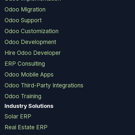
Odoo Migration
Odoo Support
Odoo Customization
Odoo Development
Hire Odoo Developer
ERP Consulting
Odoo Mobile Apps
Odoo Third-Party Integrations
Odoo Training
Industry Solutions
Solar ERP
Real Estate ERP