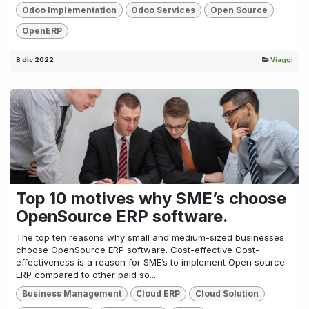
Odoo Implementation
Odoo Services
Open Source
OpenERP
8 dic 2022
Viaggi
Top 10 motives why SME’s choose
OpenSource ERP software.
The top ten reasons why small and medium-sized businesses
choose OpenSource ERP software. Cost-effective Cost-
effectiveness is a reason for SME’s to implement Open source
ERP compared to other paid so...
Business Management
Cloud ERP
Cloud Solution