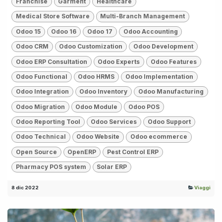
Franchise
Garment
Healthcare
Medical Store Software
Multi-Branch Management
Odoo 15
Odoo 16
Odoo 17
Odoo Accounting
Odoo CRM
Odoo Customization
Odoo Development
Odoo ERP Consultation
Odoo Experts
Odoo Features
Odoo Functional
Odoo HRMS
Odoo Implementation
Odoo Integration
Odoo Inventory
Odoo Manufacturing
Odoo Migration
Odoo Module
Odoo POS
Odoo Reporting Tool
Odoo Services
Odoo Support
Odoo Technical
Odoo Website
Odoo ecommerce
Open Source
OpenERP
Pest Control ERP
Pharmacy POS system
Solar ERP
8 dic 2022
Viaggi