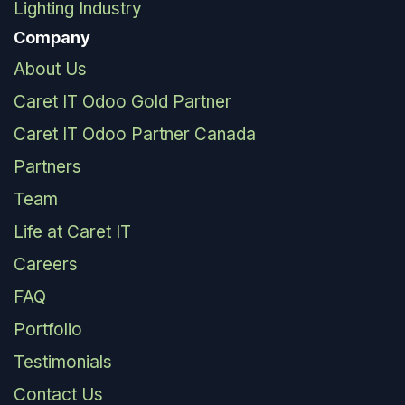
Lighting Industry
Company
About Us
Caret IT Odoo Gold Partner
Caret IT Odoo Partner Canada
Partners
Team
Life at Caret IT
Careers
FAQ
Portfolio
Testimonials
Contact Us