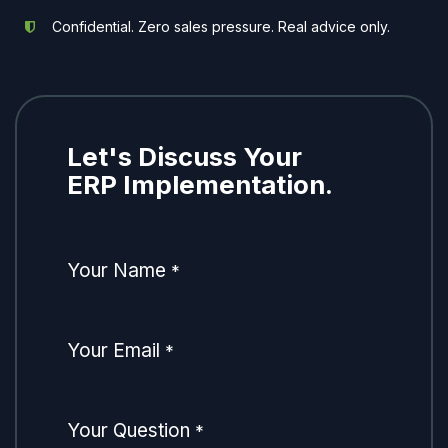
Confidential. Zero sales pressure. Real advice only.
Let's Discuss Your
ERP Implementation.
Your Name
*
Your Email
*
Your Question
*