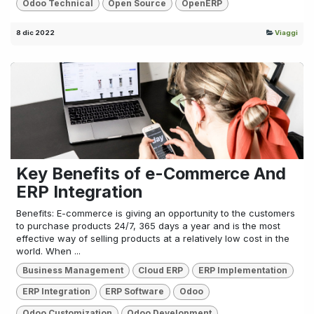
Odoo Technical
Open Source
OpenERP
8 dic 2022
Viaggi
Key Benefits of e-Commerce And
ERP Integration
Benefits: E-commerce is giving an opportunity to the customers
to purchase products 24/7, 365 days a year and is the most
effective way of selling products at a relatively low cost in the
world. When ...
Business Management
Cloud ERP
ERP Implementation
ERP Integration
ERP Software
Odoo
Odoo Customization
Odoo Development