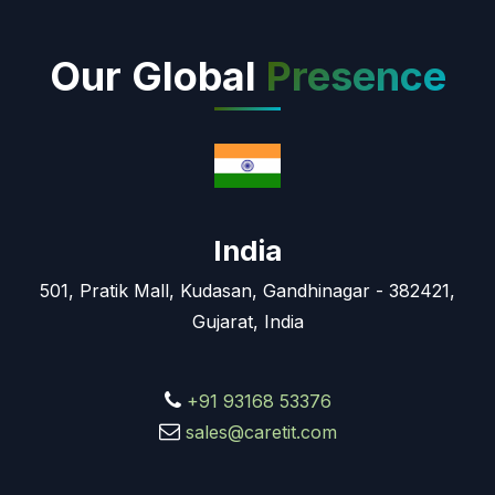
Our Global
Presence
India
501, Pratik Mall, Kudasan, Gandhinagar - 382421,
Gujarat, India
+91 93168 53376
sales@caretit.com