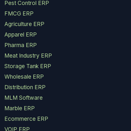
Pest Control ERP
FMCG ERP
Agriculture ERP
Apparel ERP
Pharma ERP
Meat Industry ERP
Storage Tank ERP
Wholesale ERP
Distribution ERP
MLM Software
Marble ERP
Ecommerce ERP
VOIP ERP