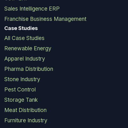
Sales Intelligence ERP
Franchise Business Management
Case Studies
All Case Studies
Renewable Energy
Apparel Industry
Pharma Distribution
Stone Industry
Pest Control
Storage Tank
Meat Distribution
Furniture Industry