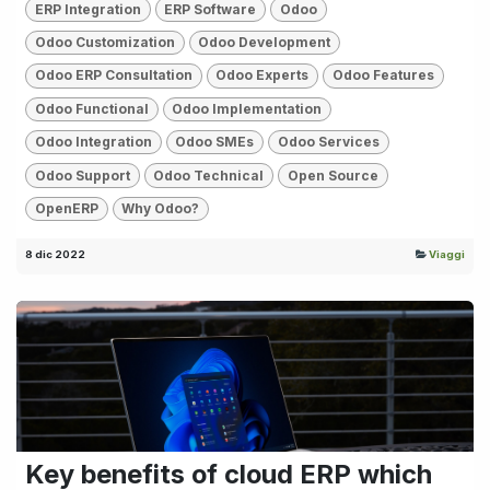
ERP Integration
ERP Software
Odoo
Odoo Customization
Odoo Development
Odoo ERP Consultation
Odoo Experts
Odoo Features
Odoo Functional
Odoo Implementation
Odoo Integration
Odoo SMEs
Odoo Services
Odoo Support
Odoo Technical
Open Source
OpenERP
Why Odoo?
8 dic 2022
Viaggi
Key benefits of cloud ERP which