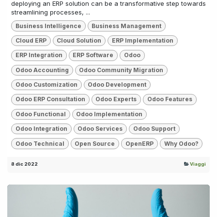
deploying an ERP solution can be a transformative step towards
streamlining processes, ...
Business Intelligence
Business Management
Cloud ERP
Cloud Solution
ERP Implementation
ERP Integration
ERP Software
Odoo
Odoo Accounting
Odoo Community Migration
Odoo Customization
Odoo Development
Odoo ERP Consultation
Odoo Experts
Odoo Features
Odoo Functional
Odoo Implementation
Odoo Integration
Odoo Services
Odoo Support
Odoo Technical
Open Source
OpenERP
Why Odoo?
8 dic 2022
Viaggi