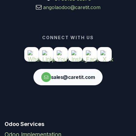
angolaodoo@caretit.com
CONNECT WITH US
sales@caretit.com
Odoo Services
Odoo Implementation