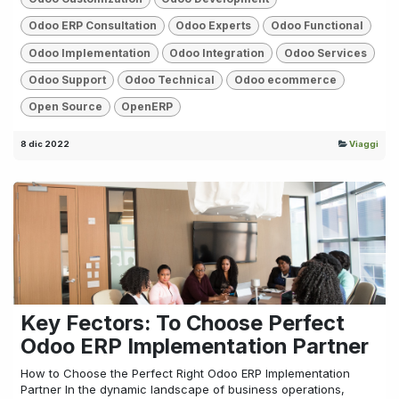
Odoo ERP Consultation
Odoo Experts
Odoo Functional
Odoo Implementation
Odoo Integration
Odoo Services
Odoo Support
Odoo Technical
Odoo ecommerce
Open Source
OpenERP
8 dic 2022
Viaggi
Key Fectors: To Choose Perfect
Odoo ERP Implementation Partner
How to Choose the Perfect Right Odoo ERP Implementation
Partner In the dynamic landscape of business operations,