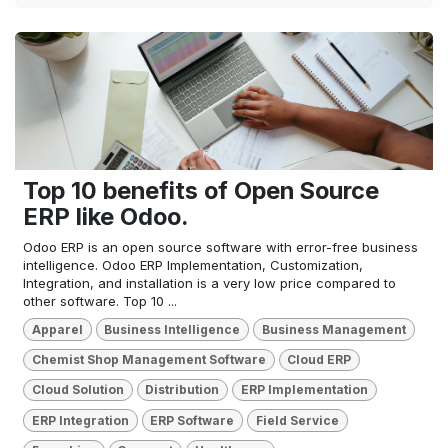
Top 10 benefits of Open Source
ERP like Odoo.
Odoo ERP is an open source software with error-free business
intelligence. Odoo ERP Implementation, Customization,
Integration, and installation is a very low price compared to
other software. Top 10 ...
Apparel
Business Intelligence
Business Management
Chemist Shop Management Software
Cloud ERP
Cloud Solution
Distribution
ERP Implementation
ERP Integration
ERP Software
Field Service