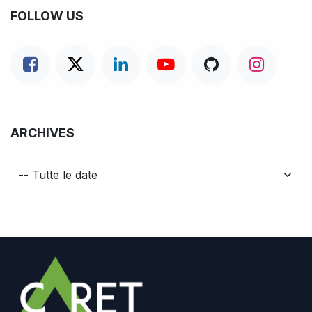
FOLLOW US
ARCHIVES