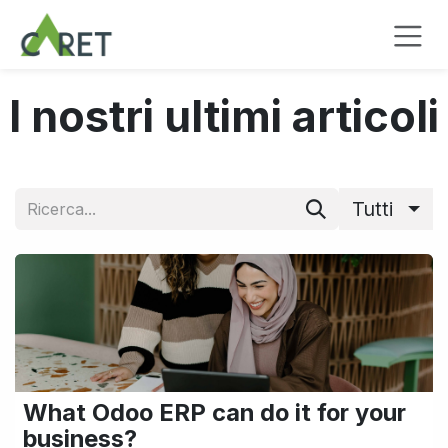
Passa al contenuto
I nostri ultimi articoli
Tutti
What Odoo ERP can do it for your
business?