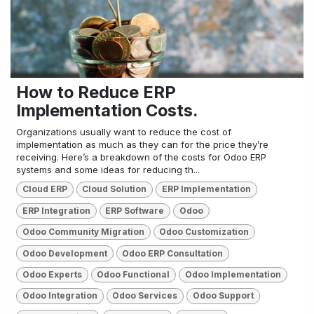
How to Reduce ERP
Implementation Costs.
Organizations usually want to reduce the cost of
implementation as much as they can for the price they’re
receiving. Here’s a breakdown of the costs for Odoo ERP
systems and some ideas for reducing th...
Cloud ERP
Cloud Solution
ERP Implementation
ERP Integration
ERP Software
Odoo
Odoo Community Migration
Odoo Customization
Odoo Development
Odoo ERP Consultation
Odoo Experts
Odoo Functional
Odoo Implementation
Odoo Integration
Odoo Services
Odoo Support