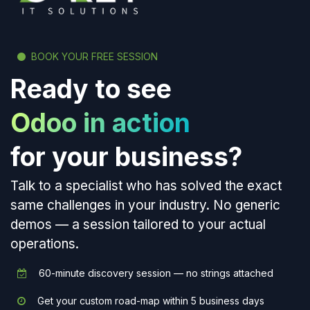
BOOK YOUR FREE SESSION
Ready to see
Odoo in action
for your business?
Talk to a specialist who has solved the exact
same challenges in your industry. No generic
demos — a session tailored to your actual
operations.
60-minute discovery session — no strings attached
Get your custom road-map within 5 business days