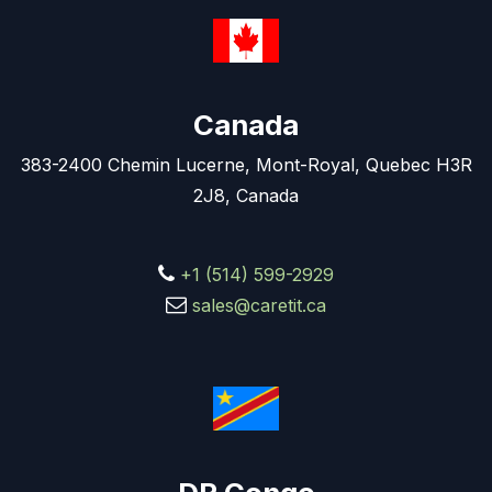
Canada
383-2400 Chemin Lucerne, Mont-Royal, Quebec H3R
2J8, Canada
+1 (514) 599-2929
sales@caretit.ca