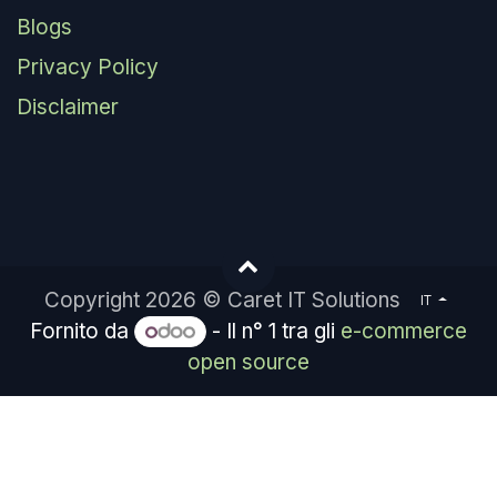
Blogs
Privacy Policy
Disclaimer
Copyright 2026 © Caret IT Solutions
IT
Fornito da
- Il n° 1 tra gli
e-commerce
open source