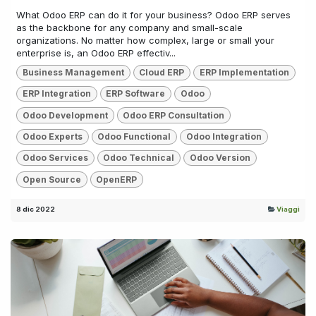
What Odoo ERP can do it for your business? Odoo ERP serves
as the backbone for any company and small-scale
organizations. No matter how complex, large or small your
enterprise is, an Odoo ERP effectiv...
Business Management
Cloud ERP
ERP Implementation
ERP Integration
ERP Software
Odoo
Odoo Development
Odoo ERP Consultation
Odoo Experts
Odoo Functional
Odoo Integration
Odoo Services
Odoo Technical
Odoo Version
Open Source
OpenERP
8 dic 2022
Viaggi