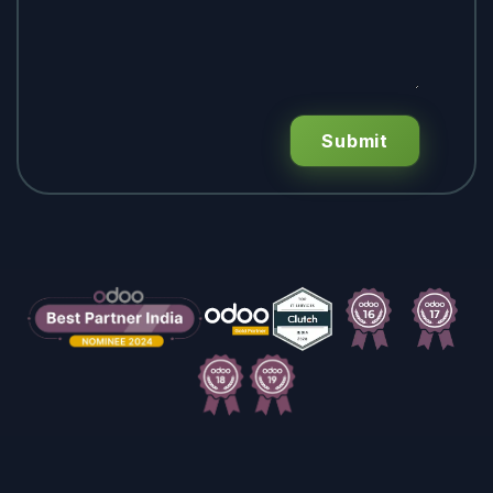
Submit