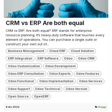
CRM vs ERP Are both equal
CRM vs ERP: Are both equal? ERP stands for enterprise
resource planning. It’s heavy-duty software that touches every
element of operations. You can purchase a single suite or
construct your own out of...
Business Management
Cloud ERP
Cloud Solution
ERP Integration
ERP Software
Odoo
Odoo CRM
Odoo Customization
Odoo Development
Odoo ERP Consultation
Odoo Experts
Odoo Features
Odoo Functional
Odoo Implementation
Odoo Services
Odoo Support
Odoo Technical
Odoo Version
Open Source
OpenERP
8 dic 2022
Viaggi