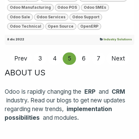
Odoo Manufacturing
Odoo POS
Odoo SMEs
Odoo Sale
Odoo Services
Odoo Support
Odoo Technical
Open Source
OpenERP
8 dic 2022
Industry Solutions
Prev
3
4
5
6
7
Next
ABOUT US
Odoo is rapidly changing the
ERP
and
CRM
industry. Read our blogs to get new updates
regarding new trends,
implementation
possibilities
and modules.