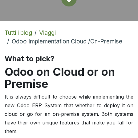
Tutti i blog
Viaggi
Odoo Implementation Cloud /On-Premise
What to pick?
Odoo on Cloud or on
Premise
It is always difficult to choose while implementing the
new Odoo ERP System that whether to deploy it on
cloud or go for an on-premise system. Both systems
have their own unique features that make you fall for
them.