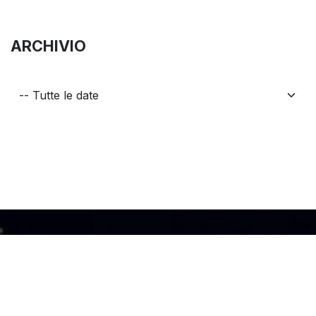
ARCHIVIO