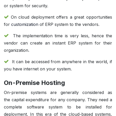
or system for security.
On cloud deployment offers a great opportunities
for
customization
of ERP system to the vendors.
The implementation time is very less, hence the
vendor can create an instant ERP system for their
organization.
It can be accessed from anywhere in the world, if
you have internet on your system.
On-Premise Hosting
On-premise systems are generally considered as
the capital expenditure for any company. They need a
complete software system to be installed for
deployment. In this era of the cloud-based systems,