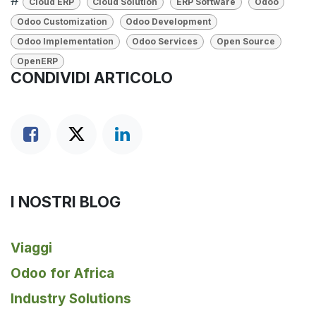
#
Cloud ERP
Cloud Solution
ERP Software
Odoo
Odoo Customization
Odoo Development
Odoo Implementation
Odoo Services
Open Source
OpenERP
CONDIVIDI ARTICOLO
I NOSTRI BLOG
Viaggi
Odoo for Africa
Industry Solutions