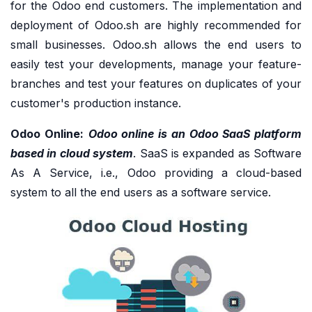
for the Odoo end customers. The implementation and
deployment of Odoo.sh are highly recommended for
small businesses. Odoo.sh allows the end users to
easily test your developments, manage your feature-
branches and test your features on duplicates of your
customer's production instance.
Odoo Online:
Odoo online is an Odoo SaaS platform
based in cloud system
. SaaS is expanded as Software
As A Service, i.e., Odoo providing a cloud-based
system to all the end users as a software service.