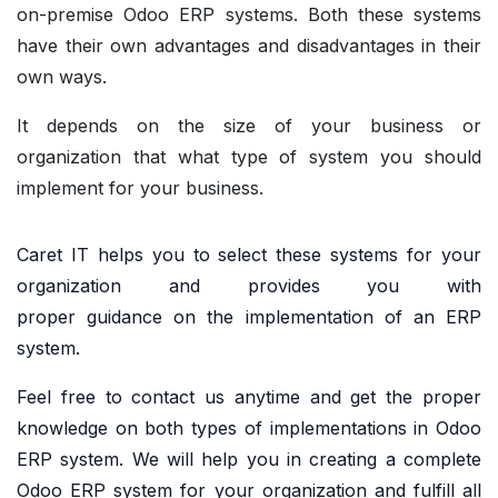
on-premise Odoo ERP systems. Both these systems
have their own advantages and disadvantages in their
own ways.
It depends on the size of your business or
organization that what type of system you should
implement for your business.
Caret IT helps you to select these systems for your
organization and provides you with
proper
guidance
on the implementation of an ERP
system.
Feel free to
contact us
anytime and get the proper
knowledge on both types of implementations in Odoo
ERP system. We will help you in creating a complete
Odoo ERP system for your organization and fulfill all