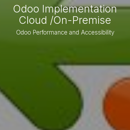
Odoo Implementation
Cloud /On-Premise
Odoo Performance and Accessibility