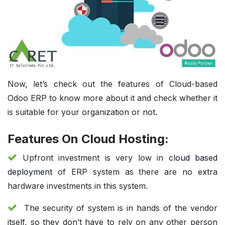
Now, let’s check out the features of Cloud-based
Odoo ERP to know more about it and check whether it
is suitable for your organization or not.
Features On Cloud Hosting:
Upfront investment is very low in
cloud based
deployment
of ERP system as there are no extra
hardware investments in this system.
The security of system is in hands of the vendor
itself, so they don’t have to rely on any other person