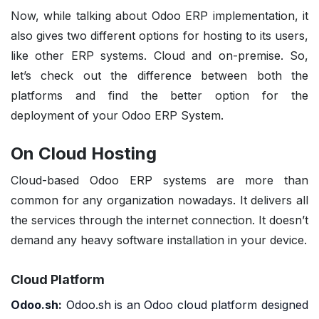
Now, while talking about
Odoo ERP implementation, it
also gives two different options for hosting
to its users,
like other ERP systems. Cloud and on-premise. So,
let’s check out the difference between both the
platforms and find the better option for the
deployment of your Odoo ERP System.
On Cloud Hosting
Cloud-based Odoo ERP systems are more than
common for any organization nowadays. It delivers all
the services through the internet connection. It doesn’t
demand any heavy software installation in your device.
Cloud Platform
Odoo.sh:
Odoo.sh
is an Odoo cloud platform designed