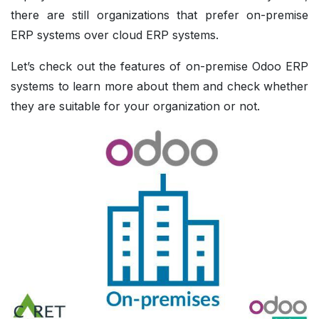
there are still organizations that prefer on-premise
ERP systems over cloud ERP systems.
Let’s check out the features of on-premise Odoo ERP
systems to learn more about them and check whether
they are suitable for your organization or not.