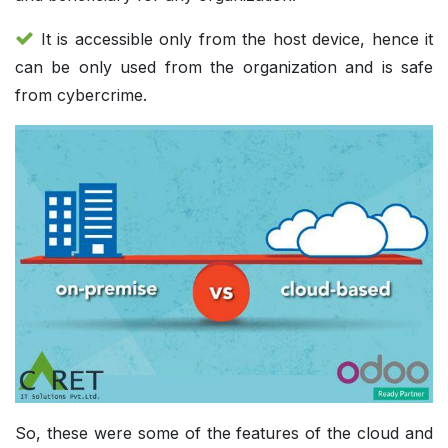
It is accessible only from the host device, hence it
can be only used from the organization and is safe
from cybercrime.
So, these were some of the features of the cloud and