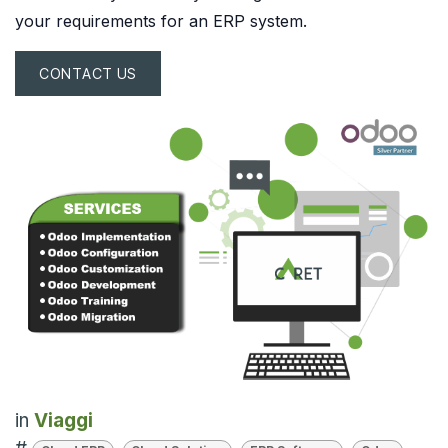
your requirements for an ERP system.
CONTACT US
in
Viaggi