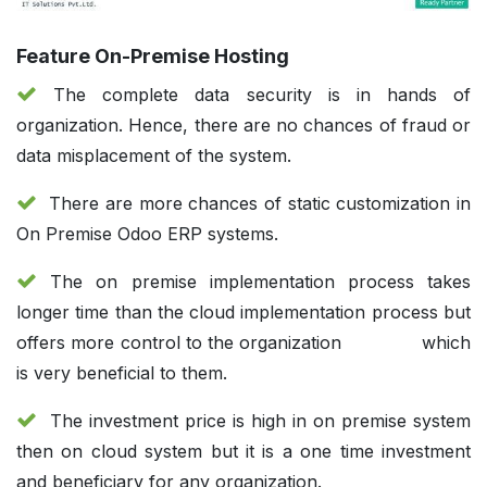
Feature On-Premise Hosting
The complete data security is in hands of
organization. Hence, there are no chances of fraud or
data misplacement of the system.
There are more chances of static customization in
On Premise Odoo ERP systems.
The on premise implementation process takes
longer time than the cloud implementation process but
offers more control to the organization
which
is very beneficial to them.
The investment price is high in on premise system
then on cloud system but it is a one time investment
and beneficiary for any organization.