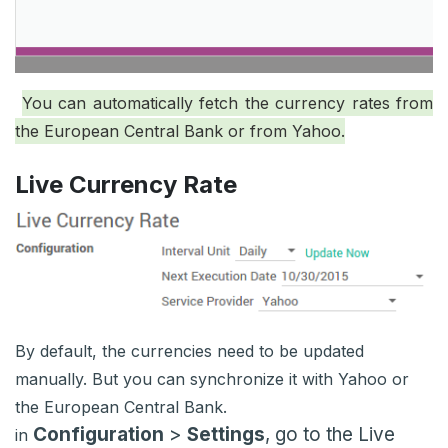
You can automatically fetch the currency rates from
the European Central Bank or from Yahoo.
Live Currency Rate
By default, the currencies need to be updated
manually. But you can synchronize it with Yahoo or
the European Central Bank.
Configuration
>
Settings
, go to the Live
in