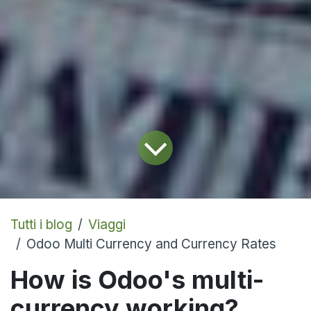
Tutti i blog
Viaggi
Odoo Multi Currency and Currency Rates
How is Odoo's multi-
currency working?