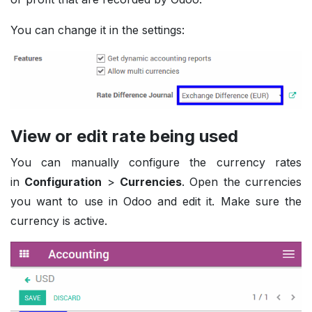
You can change it in the settings:
View or edit rate being used
You can manually configure the currency rates
in
Configuration
>
Currencies
. Open the currencies
you want to use in Odoo and edit it. Make sure the
currency is active.