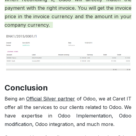
payment with the right invoice. You will get the invoice
price in the invoice currency and the amount in your
company currency.
Conclusion
Being an
Official Silver partner
of Odoo, we at Caret IT
offer all the services to our clients related to Odoo. We
have expertise in
Odoo Implementation
,
Odoo
modification
, Odoo integration, and much more.