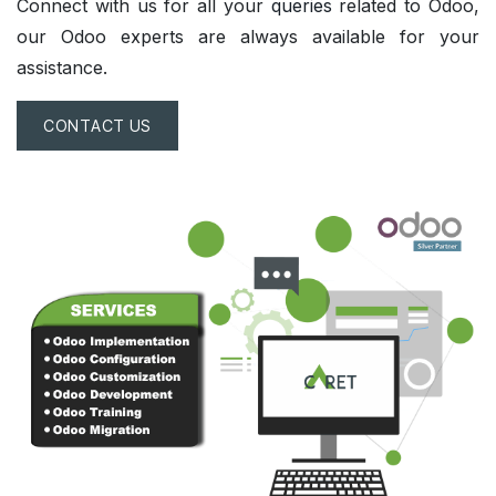
Connect with us for all your
queries
related to Odoo,
our Odoo experts are always available for your
assistance.
CONTACT US