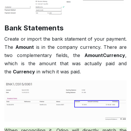
Bank Statements
Create or import the bank statement of your payment.
The
Amount
is in the company currency. There are
two complementary fields, the
AmountCurrency
,
which is the amount that was actually paid and
the
Currency
in which it was paid.
When reconciling it, Odoo will directly match the