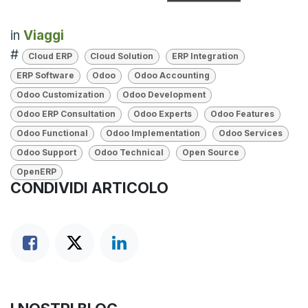
in
Viaggi
#
Cloud ERP
Cloud Solution
ERP Integration
ERP Software
Odoo
Odoo Accounting
Odoo Customization
Odoo Development
Odoo ERP Consultation
Odoo Experts
Odoo Features
Odoo Functional
Odoo Implementation
Odoo Services
Odoo Support
Odoo Technical
Open Source
OpenERP
CONDIVIDI ARTICOLO