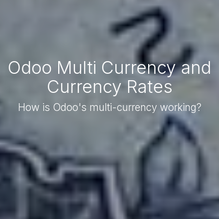
Odoo Multi Currency and
Currency Rates
How is Odoo's multi-currency working?