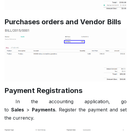
Purchases orders and Vendor Bills
Payment Registrations
In the accounting application, go
to
Sales
>
Payments
. Register the payment and set
the currency.