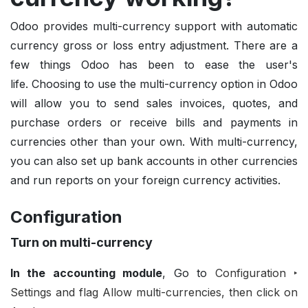
Odoo provides multi-currency support with automatic
currency gross or loss entry adjustment. There are a
few things Odoo has been to ease the user's
life.
Choosing to use the multi-currency option in Odoo
will allow you to send sales invoices, quotes, and
purchase orders or receive bills and payments in
currencies other than your own. With multi-currency,
you can also set up bank accounts in other currencies
and run reports on your foreign currency activities.
Configuration
Turn on multi-currency
In the accounting module
, Go to
Configuration ‣
Settings and flag Allow multi-currencies, then click on