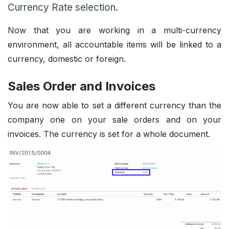
Currency Rate selection.
Now that you are working in a multi-currency
environment, all accountable items will be linked to a
currency, domestic or foreign.
Sales Order and Invoices
You are now able to set a different currency than the
company one on your sale orders and on your
invoices. The currency is set for a whole document.