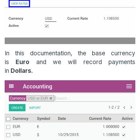
In this documentation, the base currency
is
Euro
and we will record payments
in
Dollars
.