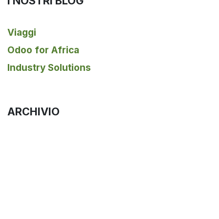
I NOSTRI BLOG
Viaggi
Odoo for Africa
Industry Solutions
ARCHIVIO