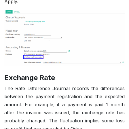
Apply.
Exchange Rate
The Rate Difference Journal records the differences
between the payment registration and the expected
amount. For example, if a payment is paid 1 month
after the invoice was issued, the exchange rate has
probably changed. The fluctuation implies some loss
or profit that are recorded by Odoo.