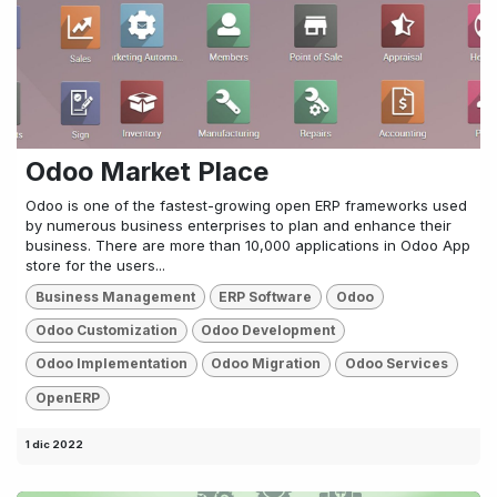
Odoo Market Place
Odoo is one of the fastest-growing open ERP frameworks used
by numerous business enterprises to plan and enhance their
business. There are more than 10,000 applications in Odoo App
store for the users...
Business Management
ERP Software
Odoo
Odoo Customization
Odoo Development
Odoo Implementation
Odoo Migration
Odoo Services
OpenERP
1 dic 2022