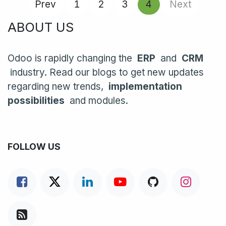
Prev
1
2
3
4
Next
ABOUT US
Odoo is rapidly changing the
ERP
and
CRM
industry. Read our blogs to get new updates
regarding new trends,
implementation
possibilities
and modules.
FOLLOW US