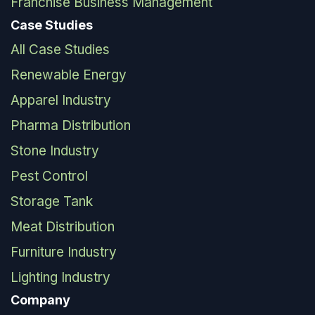
Franchise Business Management
Case Studies
All Case Studies
Renewable Energy
Apparel Industry
Pharma Distribution
Stone Industry
Pest Control
Storage Tank
Meat Distribution
Furniture Industry
Lighting Industry
Company