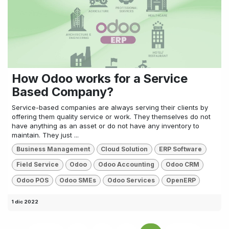
How Odoo works for a Service
Based Company?
Service-based companies are always serving their clients by
offering them quality service or work. They themselves do not
have anything as an asset or do not have any inventory to
maintain. They just ...
Business Management
Cloud Solution
ERP Software
Field Service
Odoo
Odoo Accounting
Odoo CRM
Odoo POS
Odoo SMEs
Odoo Services
OpenERP
1 dic 2022