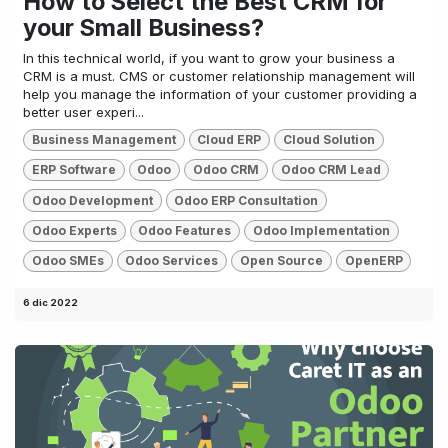
How to Select the Best CRM for
your Small Business?
In this technical world, if you want to grow your business a
CRM is a must. CMS or customer relationship management will
help you manage the information of your customer providing a
better user experi...
Business Management
Cloud ERP
Cloud Solution
ERP Software
Odoo
Odoo CRM
Odoo CRM Lead
Odoo Development
Odoo ERP Consultation
Odoo Experts
Odoo Features
Odoo Implementation
Odoo SMEs
Odoo Services
Open Source
OpenERP
6 dic 2022