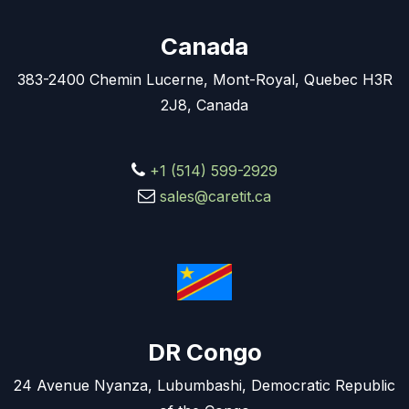
Canada
383-2400 Chemin Lucerne, Mont-Royal, Quebec H3R
2J8, Canada
+1 (514) 599-2929
sales@caretit.ca
DR Congo
24 Avenue Nyanza, Lubumbashi, Democratic Republic