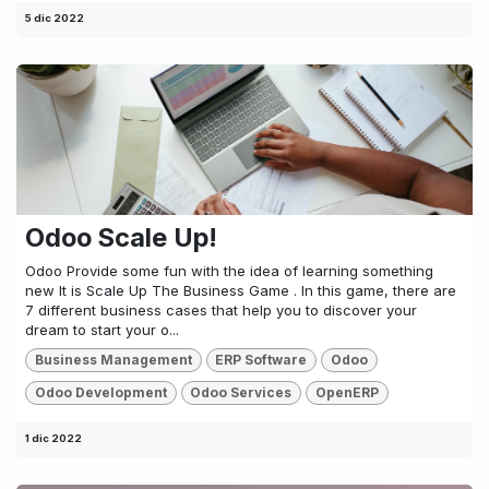
5 dic 2022
Odoo Scale Up!
Odoo Provide some fun with the idea of learning something
new It is Scale Up The Business Game . In this game, there are
7 different business cases that help you to discover your
dream to start your o...
Business Management
ERP Software
Odoo
Odoo Development
Odoo Services
OpenERP
1 dic 2022