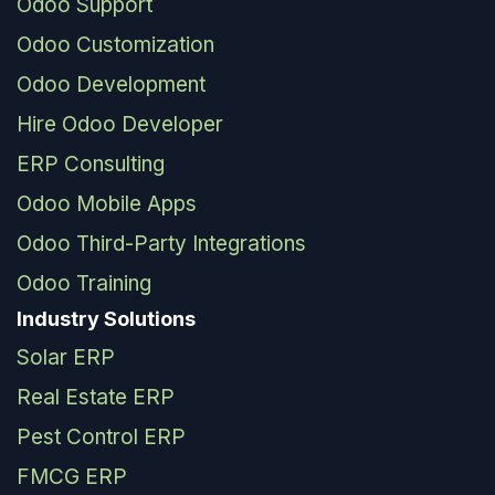
Odoo Support
Odoo Customization
Odoo Development
Hire Odoo Developer
ERP Consulting
Odoo Mobile Apps
Odoo Third-Party Integrations
Odoo Training
Industry Solutions
Solar ERP
Real Estate ERP
Pest Control ERP
FMCG ERP