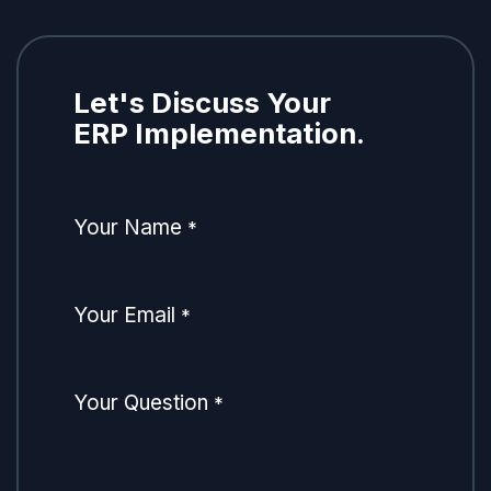
Let's Discuss Your
ERP Implementation.
Your Name
*
Your Email
*
Your Question
*