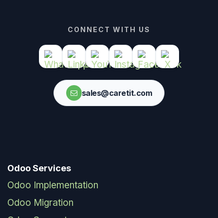
CONNECT WITH US
sales@caretit.com
Odoo Services
Odoo Implementation
Odoo Migration