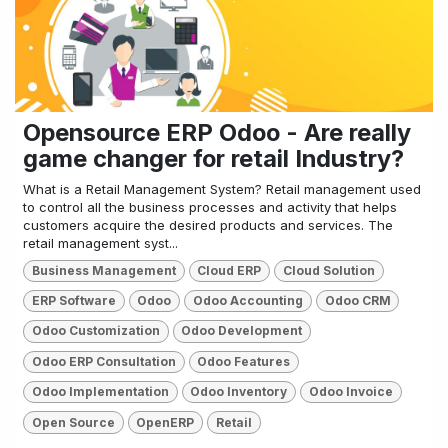
Opensource ERP Odoo - Are really
game changer for retail Industry?
What is a Retail Management System? Retail management used
to control all the business processes and activity that helps
customers acquire the desired products and services. The
retail management syst...
Business Management
Cloud ERP
Cloud Solution
ERP Software
Odoo
Odoo Accounting
Odoo CRM
Odoo Customization
Odoo Development
Odoo ERP Consultation
Odoo Features
Odoo Implementation
Odoo Inventory
Odoo Invoice
Open Source
OpenERP
Retail