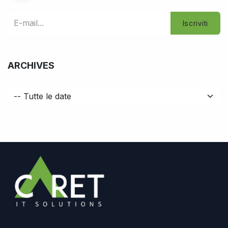
Iscriviti
ARCHIVES