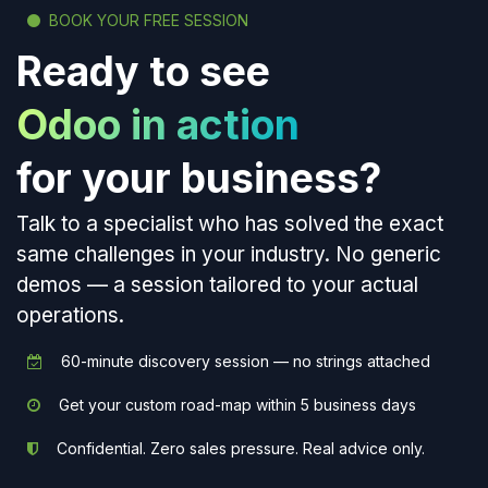
BOOK YOUR FREE SESSION
Ready to see
Odoo in action
for your business?
Talk to a specialist who has solved the exact
same challenges in your industry. No generic
demos — a session tailored to your actual
operations.
60-minute discovery session — no strings attached
Get your custom road-map within 5 business days
Confidential. Zero sales pressure. Real advice only.