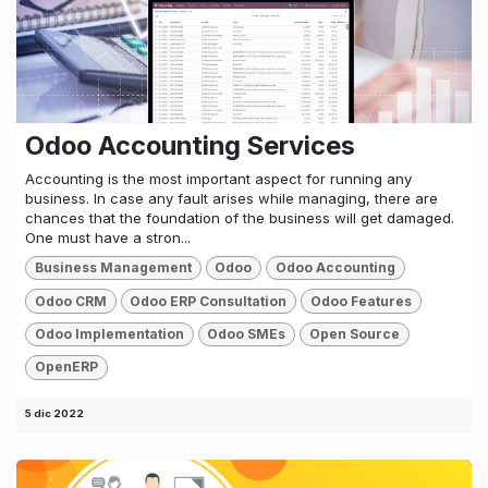
Odoo Accounting Services
Accounting is the most important aspect for running any
business. In case any fault arises while managing, there are
chances that the foundation of the business will get damaged.
One must have a stron...
Business Management
Odoo
Odoo Accounting
Odoo CRM
Odoo ERP Consultation
Odoo Features
Odoo Implementation
Odoo SMEs
Open Source
OpenERP
5 dic 2022