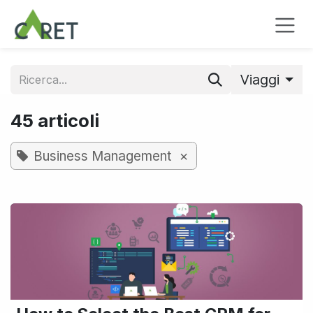
Passa al contenuto
Viaggi
45 articoli
×
Business Management