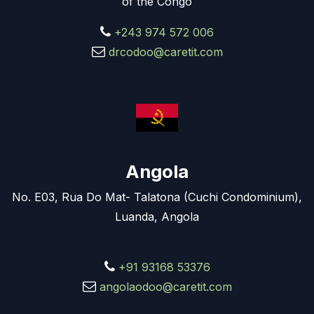
of the Congo
+243 974 572 006
drcodoo@caretit.com
Angola
No. E03, Rua Do Mat- Talatona (Cuchi Condominium),
Luanda, Angola
+91 93168 53376
angolaodoo@caretit.com