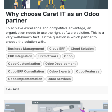
Why choose Caret IT as an Odoo
partner
To achieve excellence and competitive advantage, an
organization needs to use the right software solution. This is a
very well-known fact. But the question is which partner to
choose the solution with...
Business Management
Cloud ERP
Cloud Solution
ERP Integration
ERP Software
Odoo
Odoo Customization
Odoo Development
Odoo ERP Consultation
Odoo Experts
Odoo Features
Odoo Implementation
Odoo Services
6 dic 2022