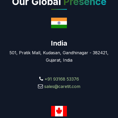
Our Global
Presence
India
501, Pratik Mall, Kudasan, Gandhinagar - 382421,
Gujarat, India
+91 93168 53376
sales@caretit.com