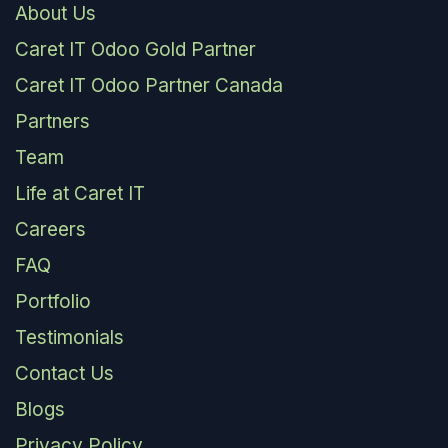
About Us
Caret IT Odoo Gold Partner
Caret IT Odoo Partner Canada
Partners
Team
Life at Caret IT
Careers
FAQ
Portfolio
Testimonials
Contact Us
Blogs
Privacy Policy