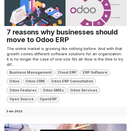
7 reasons why businesses should
move to Odoo ERP
The online market is growing like nothing before. And with that
growth comes different software solutions for an organization.
It is no longer the case of one size fits all. Now is the time to try
dif...
Business Management
Cloud ERP
ERP Software
Odoo
Odoo CRM
Odoo ERP Consultation
Odoo Features
Odoo SMEs
Odoo Services
Open Source
OpenERP
5 dic 2022