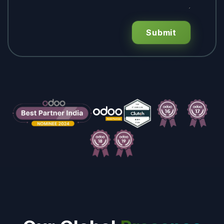
Submit