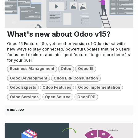
What's new about Odoo v15?
Odoo 15 Features So, yet another version of Odoo is out with
new ways to stay connected, powerful updates that help users
focus and explore, and intelligent features to get more benefits
for your busi...
Business Management
Odoo
Odoo 15
Odoo Development
Odoo ERP Consultation
Odoo Experts
Odoo Features
Odoo Implementation
Odoo Services
Open Source
OpenERP
6 dic 2022