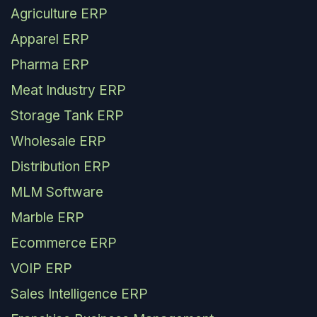
Agriculture ERP
Apparel ERP
Pharma ERP
Meat Industry ERP
Storage Tank ERP
Wholesale ERP
Distribution ERP
MLM Software
Marble ERP
Ecommerce ERP
VOIP ERP
Sales Intelligence ERP