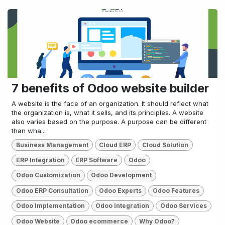
7 benefits of Odoo website builder
A website is the face of an organization. It should reflect what
the organization is, what it sells, and its principles. A website
also varies based on the purpose. A purpose can be different
than wha...
Business Management
Cloud ERP
Cloud Solution
ERP Integration
ERP Software
Odoo
Odoo Customization
Odoo Development
Odoo ERP Consultation
Odoo Experts
Odoo Features
Odoo Implementation
Odoo Integration
Odoo Services
Odoo Website
Odoo ecommerce
Why Odoo?