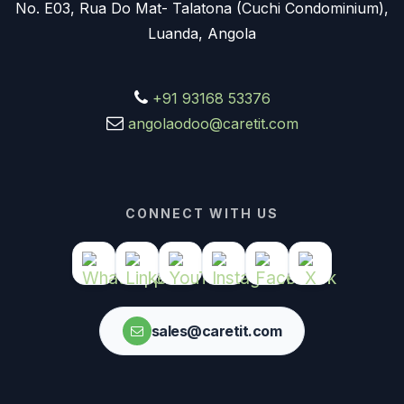
No. E03, Rua Do Mat- Talatona (Cuchi Condominium),
Luanda, Angola
+91 93168 53376
angolaodoo@caretit.com
CONNECT WITH US
sales@caretit.com