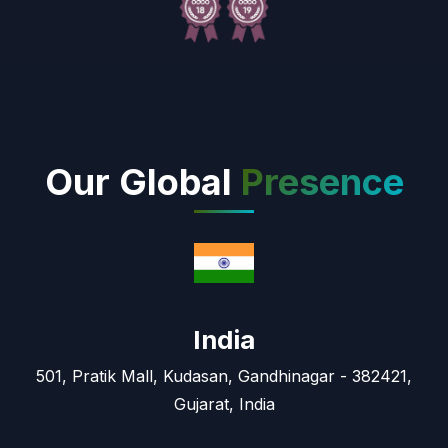
Our Global
Presence
India
501, Pratik Mall, Kudasan, Gandhinagar - 382421,
Gujarat, India