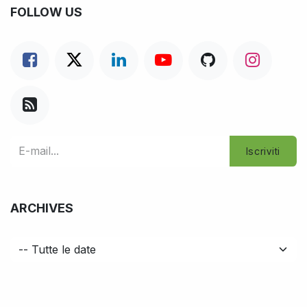
FOLLOW US
Iscriviti
ARCHIVES