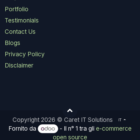
Portfolio
Testimonials
Contact Us
Blogs
Privacy Policy
Disclaimer
Copyright 2026 © Caret IT Solutions
IT
Fornito da
- Il n° 1 tra gli
e-commerce
open source