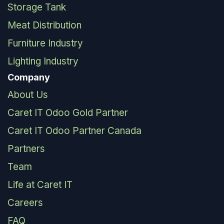
Storage Tank
Meat Distribution
Furniture Industry
Lighting Industry
Company
About Us
Caret IT Odoo Gold Partner
Caret IT Odoo Partner Canada
Partners
Team
Life at Caret IT
Careers
FAQ