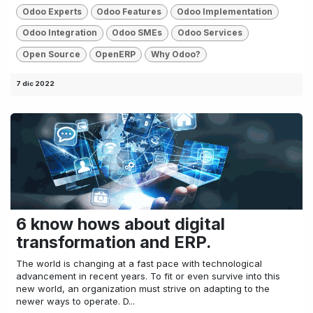
Odoo Experts
Odoo Features
Odoo Implementation
Odoo Integration
Odoo SMEs
Odoo Services
Open Source
OpenERP
Why Odoo?
7 dic 2022
6 know hows about digital
transformation and ERP.
The world is changing at a fast pace with technological
advancement in recent years. To fit or even survive into this
new world, an organization must strive on adapting to the
newer ways to operate. D...