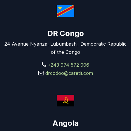
DR Congo
24 Avenue Nyanza, Lubumbashi, Democratic Republic
of the Congo
+243 974 572 006
drcodoo@caretit.com
Angola