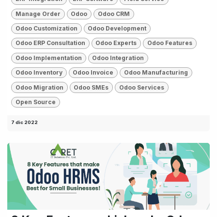
Manage Order
Odoo
Odoo CRM
Odoo Customization
Odoo Development
Odoo ERP Consultation
Odoo Experts
Odoo Features
Odoo Implementation
Odoo Integration
Odoo Inventory
Odoo Invoice
Odoo Manufacturing
Odoo Migration
Odoo SMEs
Odoo Services
Open Source
7 dic 2022