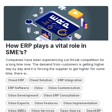
How ERP plays a vital role in
SME’s?
Companies have been experiencing cut-throat competition for
a long time now. The demand from customers is getting higher
day by day and it is forcing the supplier to get higher. For some
time, there w...
Cloud ERP
Cloud Solution
ERP Integration
ERP Software
Odoo
Odoo Customization
Odoo Development
Odoo ERP Consultation
Odoo Experts
Odoo Features
Odoo Implementation
Odoo SMEs
Odoo Services
Open Source
OpenERP