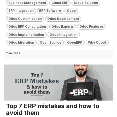
Business Management
Cloud ERP
Cloud Solution
ERP Integration
ERP Software
Odoo
Odoo Customization
Odoo Development
Odoo ERP Consultation
Odoo Experts
Odoo Features
Odoo Implementation
Odoo Integration
Odoo Migration
Open Source
OpenERP
Why Odoo?
7 dic 2022
Top 7 ERP mistakes and how to
avoid them