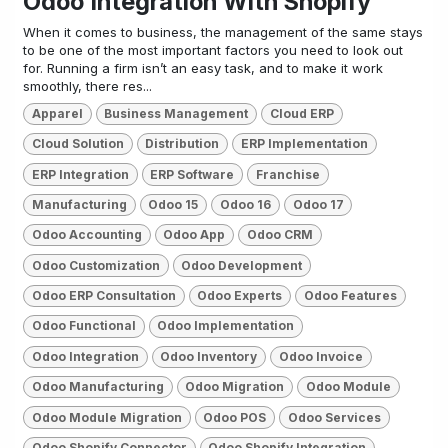
Odoo Integration With Shopify
When it comes to business, the management of the same stays
to be one of the most important factors you need to look out
for. Running a firm isn’t an easy task, and to make it work
smoothly, there res...
Apparel
Business Management
Cloud ERP
Cloud Solution
Distribution
ERP Implementation
ERP Integration
ERP Software
Franchise
Manufacturing
Odoo 15
Odoo 16
Odoo 17
Odoo Accounting
Odoo App
Odoo CRM
Odoo Customization
Odoo Development
Odoo ERP Consultation
Odoo Experts
Odoo Features
Odoo Functional
Odoo Implementation
Odoo Integration
Odoo Inventory
Odoo Invoice
Odoo Manufacturing
Odoo Migration
Odoo Module
Odoo Module Migration
Odoo POS
Odoo Services
Odoo Shopify Connector
Odoo Shopify Integration