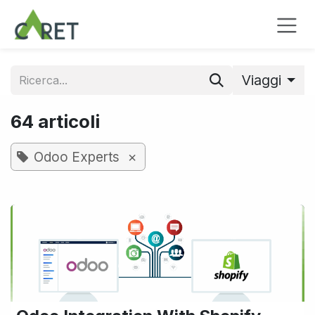
Passa al contenuto
Viaggi
64 articoli
×
Odoo Experts