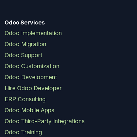
Odoo Services
Odoo Implementation
Odoo Migration
Odoo Support
Odoo Customization
Odoo Development
Hire Odoo Developer
ERP Consulting
Odoo Mobile Apps
Odoo Third-Party Integrations
Odoo Training