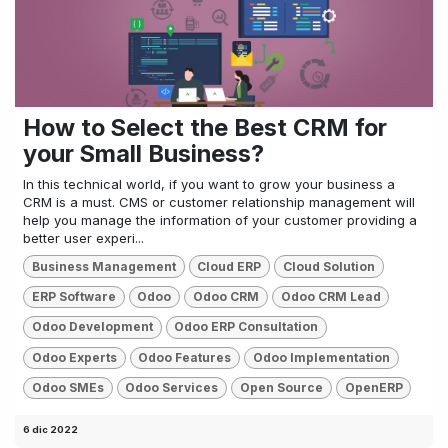
How to Select the Best CRM for
your Small Business?
In this technical world, if you want to grow your business a
CRM is a must. CMS or customer relationship management will
help you manage the information of your customer providing a
better user experi...
Business Management
Cloud ERP
Cloud Solution
ERP Software
Odoo
Odoo CRM
Odoo CRM Lead
Odoo Development
Odoo ERP Consultation
Odoo Experts
Odoo Features
Odoo Implementation
Odoo SMEs
Odoo Services
Open Source
OpenERP
6 dic 2022