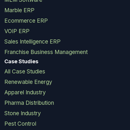
Marble ERP
Ecommerce ERP
VOIP ERP
Sales Intelligence ERP
Franchise Business Management
Case Studies
All Case Studies
Renewable Energy
Apparel Industry
Pharma Distribution
Stone Industry
Pest Control