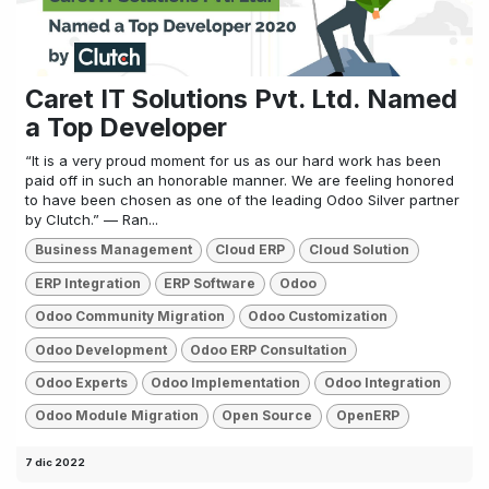
Caret IT Solutions Pvt. Ltd. Named
a Top Developer
“It is a very proud moment for us as our hard work has been
paid off in such an honorable manner. We are feeling honored
to have been chosen as one of the leading Odoo Silver partner
by Clutch.” — Ran...
Business Management
Cloud ERP
Cloud Solution
ERP Integration
ERP Software
Odoo
Odoo Community Migration
Odoo Customization
Odoo Development
Odoo ERP Consultation
Odoo Experts
Odoo Implementation
Odoo Integration
Odoo Module Migration
Open Source
OpenERP
7 dic 2022