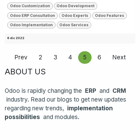
Odoo Customization
Odoo Development
Odoo ERP Consultation
Odoo Experts
Odoo Features
Odoo Implementation
Odoo Services
6 dic 2022
Prev
2
3
4
5
6
Next
ABOUT US
Odoo is rapidly changing the
ERP
and
CRM
industry. Read our blogs to get new updates
regarding new trends,
implementation
possibilities
and modules.