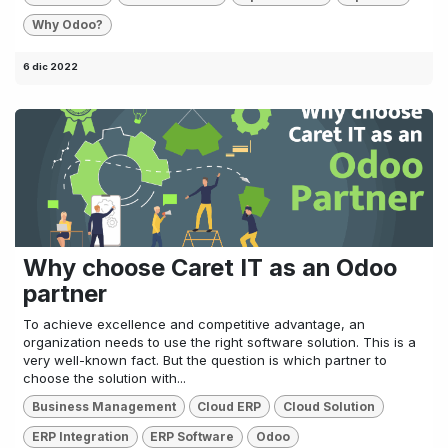
Why Odoo?
6 dic 2022
Why choose Caret IT as an Odoo
partner
To achieve excellence and competitive advantage, an
organization needs to use the right software solution. This is a
very well-known fact. But the question is which partner to
choose the solution with...
Business Management
Cloud ERP
Cloud Solution
ERP Integration
ERP Software
Odoo