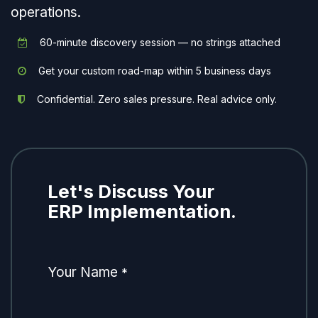
operations.
60-minute discovery session — no strings attached
Get your custom road-map within 5 business days
Confidential. Zero sales pressure. Real advice only.
Let's Discuss Your
ERP Implementation.
Your Name
*