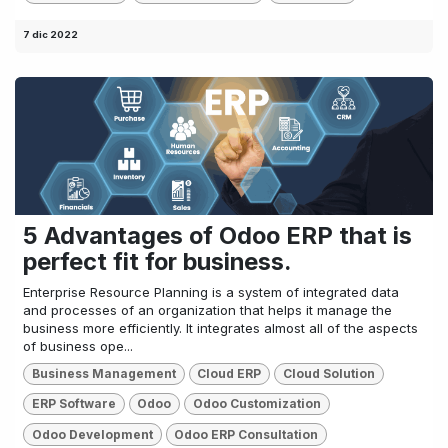
7 dic 2022
5 Advantages of Odoo ERP that is
perfect fit for business.
Enterprise Resource Planning is a system of integrated data
and processes of an organization that helps it manage the
business more efficiently. It integrates almost all of the aspects
of business ope...
Business Management
Cloud ERP
Cloud Solution
ERP Software
Odoo
Odoo Customization
Odoo Development
Odoo ERP Consultation