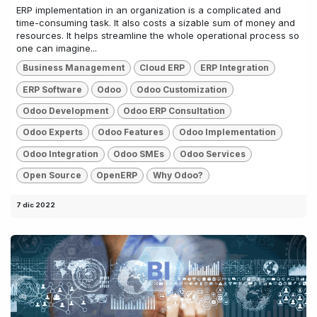
ERP implementation in an organization is a complicated and
time-consuming task. It also costs a sizable sum of money and
resources. It helps streamline the whole operational process so
one can imagine...
Business Management
Cloud ERP
ERP Integration
ERP Software
Odoo
Odoo Customization
Odoo Development
Odoo ERP Consultation
Odoo Experts
Odoo Features
Odoo Implementation
Odoo Integration
Odoo SMEs
Odoo Services
Open Source
OpenERP
Why Odoo?
7 dic 2022