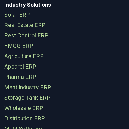
Industry Solutions
Solar ERP
Real Estate ERP
Pest Control ERP
FMCG ERP
Agriculture ERP
Apparel ERP
Pharma ERP
Meat Industry ERP
Storage Tank ERP
Wholesale ERP
Distribution ERP
MLM Software