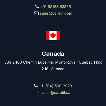
+91 93168 53376
sales@caretit.com
Canada
383-2400 Chemin Lucerne, Mont-Royal, Quebec H3R
2J8, Canada
+1 (514) 599-2929
sales@caretit.ca