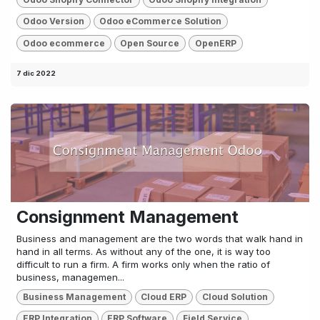
Odoo Version
Odoo eCommerce Solution
Odoo ecommerce
Open Source
OpenERP
7 dic 2022
Consignment Management
Business and management are the two words that walk hand in
hand in all terms. As without any of the one, it is way too
difficult to run a firm. A firm works only when the ratio of
business, managemen...
Business Management
Cloud ERP
Cloud Solution
ERP Integration
ERP Software
Field Service