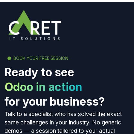
BOOK YOUR FREE SESSION
Ready to see
Odoo in action
for your business?
Talk to a specialist who has solved the exact
same challenges in your industry. No generic
demos — a session tailored to your actual