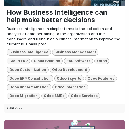
How Business Intelligence can
help make better decisions
Business Intelligence in simpler terms is the collection and
analysis of data pertaining to the organization and the
consumers and using it as business information to improve the
current business proc...
Business Intelligence
Business Management
Cloud ERP
Cloud Solution
ERP Software
Odoo
Odoo Customization
Odoo Development
Odoo ERP Consultation
Odoo Experts
Odoo Features
Odoo Implementation
Odoo Integration
Odoo Migration
Odoo SMEs
Odoo Services
7 dic 2022