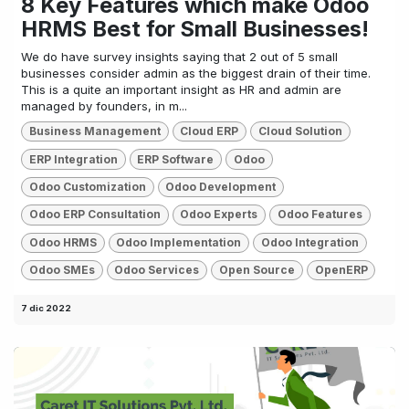
8 Key Features which make Odoo
HRMS Best for Small Businesses!
We do have survey insights saying that 2 out of 5 small
businesses consider admin as the biggest drain of their time.
This is a quite an important insight as HR and admin are
managed by founders, in m...
Business Management
Cloud ERP
Cloud Solution
ERP Integration
ERP Software
Odoo
Odoo Customization
Odoo Development
Odoo ERP Consultation
Odoo Experts
Odoo Features
Odoo HRMS
Odoo Implementation
Odoo Integration
Odoo SMEs
Odoo Services
Open Source
OpenERP
7 dic 2022