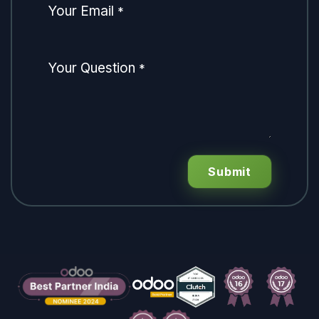
Your Email
*
Your Question
*
Submit