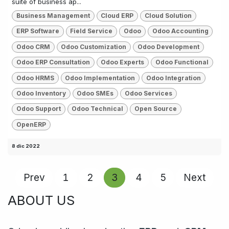
suite of business ap...
Business Management
Cloud ERP
Cloud Solution
ERP Software
Field Service
Odoo
Odoo Accounting
Odoo CRM
Odoo Customization
Odoo Development
Odoo ERP Consultation
Odoo Experts
Odoo Functional
Odoo HRMS
Odoo Implementation
Odoo Integration
Odoo Inventory
Odoo SMEs
Odoo Services
Odoo Support
Odoo Technical
Open Source
OpenERP
8 dic 2022
Prev
1
2
3
4
5
Next
ABOUT US