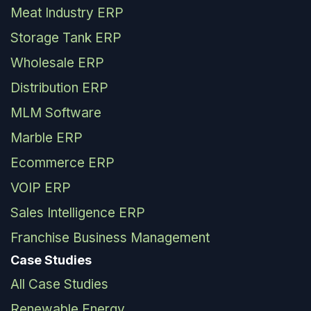
Meat Industry ERP
Storage Tank ERP
Wholesale ERP
Distribution ERP
MLM Software
Marble ERP
Ecommerce ERP
VOIP ERP
Sales Intelligence ERP
Franchise Business Management
Case Studies
All Case Studies
Renewable Energy