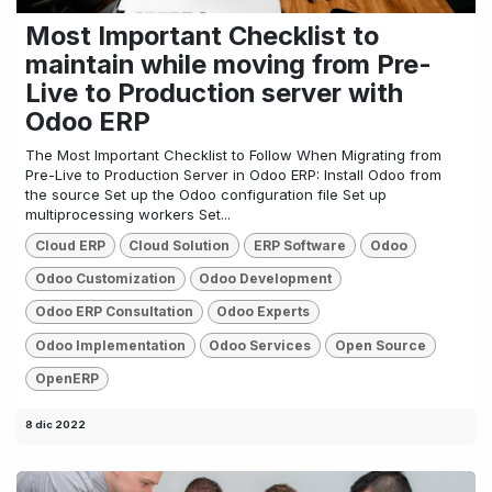
Most Important Checklist to
maintain while moving from Pre-
Live to Production server with
Odoo ERP
The Most Important Checklist to Follow When Migrating from
Pre-Live to Production Server in Odoo ERP: Install Odoo from
the source Set up the Odoo configuration file Set up
multiprocessing workers Set...
Cloud ERP
Cloud Solution
ERP Software
Odoo
Odoo Customization
Odoo Development
Odoo ERP Consultation
Odoo Experts
Odoo Implementation
Odoo Services
Open Source
OpenERP
8 dic 2022