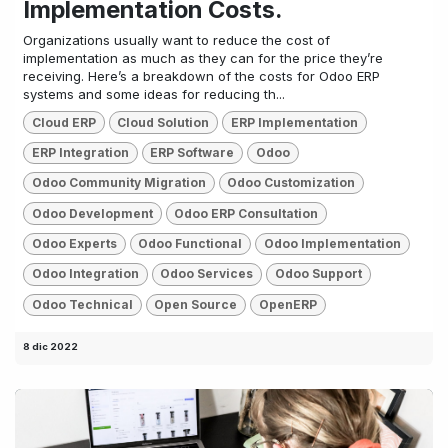
Implementation Costs.
Organizations usually want to reduce the cost of
implementation as much as they can for the price they’re
receiving. Here’s a breakdown of the costs for Odoo ERP
systems and some ideas for reducing th...
Cloud ERP
Cloud Solution
ERP Implementation
ERP Integration
ERP Software
Odoo
Odoo Community Migration
Odoo Customization
Odoo Development
Odoo ERP Consultation
Odoo Experts
Odoo Functional
Odoo Implementation
Odoo Integration
Odoo Services
Odoo Support
Odoo Technical
Open Source
OpenERP
8 dic 2022