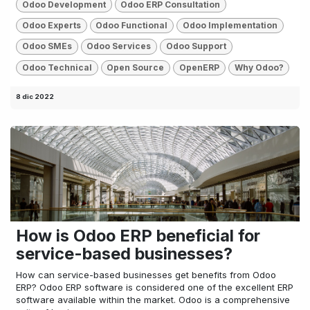
Odoo Development
Odoo ERP Consultation
Odoo Experts
Odoo Functional
Odoo Implementation
Odoo SMEs
Odoo Services
Odoo Support
Odoo Technical
Open Source
OpenERP
Why Odoo?
8 dic 2022
How is Odoo ERP beneficial for
service-based businesses?
How can service-based businesses get benefits from Odoo
ERP? Odoo ERP software is considered one of the excellent ERP
software available within the market. Odoo is a comprehensive