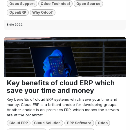
Odoo Support
Odoo Technical
Open Source
OpenERP
Why Odoo?
8 dic 2022
Key benefits of cloud ERP which
save your time and money
Key benefits of cloud ERP systems which save your time and
money: Cloud ERP is a brilliant choice for developing groups.
Another choice is on-premises ERP, which means the servers
are at the organizat...
Cloud ERP
Cloud Solution
ERP Software
Odoo