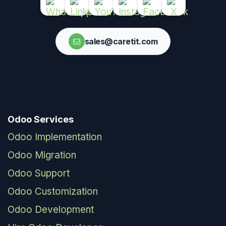
sales@caretit.com
Odoo Services
Odoo Implementation
Odoo Migration
Odoo Support
Odoo Customization
Odoo Development