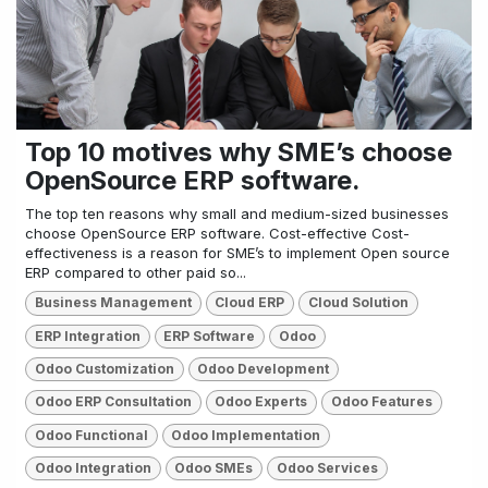
Top 10 motives why SME’s choose
OpenSource ERP software.
The top ten reasons why small and medium-sized businesses
choose OpenSource ERP software. Cost-effective Cost-
effectiveness is a reason for SME’s to implement Open source
ERP compared to other paid so...
Business Management
Cloud ERP
Cloud Solution
ERP Integration
ERP Software
Odoo
Odoo Customization
Odoo Development
Odoo ERP Consultation
Odoo Experts
Odoo Features
Odoo Functional
Odoo Implementation
Odoo Integration
Odoo SMEs
Odoo Services