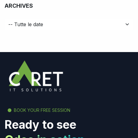
ARCHIVES
BOOK YOUR FREE SESSION
Ready to see