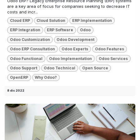
Odoo ERP? Legacy Enterprise Resource Planning (ERP) systems
are a key area of focus for companies seeking to decrease IT
costs and incr...
Cloud ERP
Cloud Solution
ERP Implementation
ERP Integration
ERP Software
Odoo
Odoo Customization
Odoo Development
Odoo ERP Consultation
Odoo Experts
Odoo Features
Odoo Functional
Odoo Implementation
Odoo Services
Odoo Support
Odoo Technical
Open Source
OpenERP
Why Odoo?
8 dic 2022