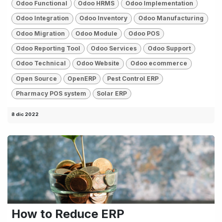
Odoo Functional
Odoo HRMS
Odoo Implementation
Odoo Integration
Odoo Inventory
Odoo Manufacturing
Odoo Migration
Odoo Module
Odoo POS
Odoo Reporting Tool
Odoo Services
Odoo Support
Odoo Technical
Odoo Website
Odoo ecommerce
Open Source
OpenERP
Pest Control ERP
Pharmacy POS system
Solar ERP
8 dic 2022
How to Reduce ERP