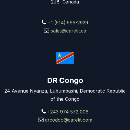
2J8, Canada
+1 (514) 599-2929
sales@caretit.ca
DR Congo
24 Avenue Nyanza, Lubumbashi, Democratic Republic
of the Congo
+243 974 572 006
drcodoo@caretit.com