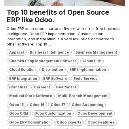
Top 10 benefits of Open Source
ERP like Odoo.
Odoo ERP is an open source software with error-free business
intelligence. Odoo ERP Implementation, Customization,
Integration, and installation is a very low price compared to
other software. Top 10 ...
Apparel
Business Intelligence
Business Management
Chemist Shop Management Software
Cloud ERP
Cloud Solution
Distribution
ERP Implementation
ERP Integration
ERP Software
Field Service
Franchise
Garment
Healthcare
Medical Store Software
Multi-Branch Management
Odoo 15
Odoo 16
Odoo 17
Odoo Accounting
Odoo CRM
Odoo Customization
Odoo Development
Odoo ERP Consultation
Odoo Experts
Odoo Features