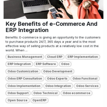
Key Benefits of e-Commerce And
ERP Integration
Benefits: E-commerce is giving an opportunity to the customers
to purchase products 24/7, 365 days a year and is the most
effective way of selling products at a relatively low cost in the
world. When ...
Business Management
Cloud ERP
ERP Implementation
ERP Integration
ERP Software
Odoo
Odoo Customization
Odoo Development
Odoo ERP Consultation
Odoo Experts
Odoo Functional
Odoo Implementation
Odoo Integration
Odoo Services
Odoo Support
Odoo Technical
Odoo ecommerce
Open Source
OpenERP