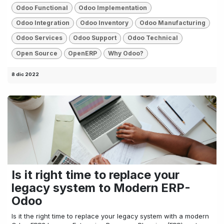
Odoo Functional
Odoo Implementation
Odoo Integration
Odoo Inventory
Odoo Manufacturing
Odoo Services
Odoo Support
Odoo Technical
Open Source
OpenERP
Why Odoo?
8 dic 2022
Is it right time to replace your
legacy system to Modern ERP-
Odoo
Is it the right time to replace your legacy system with a modern