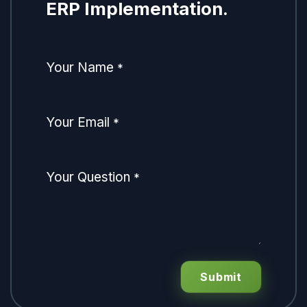
ERP Implementation.
Your Name
*
Your Email
*
Your Question
*
Submit