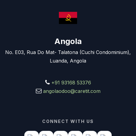
Angola
No. E03, Rua Do Mat- Talatona (Cuchi Condominium),
Luanda, Angola
+91 93168 53376
angolaodoo@caretit.com
CONNECT WITH US