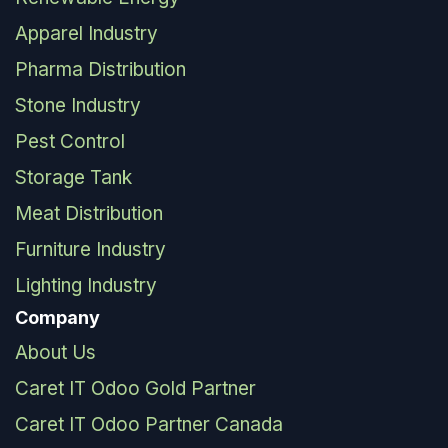
Apparel Industry
Pharma Distribution
Stone Industry
Pest Control
Storage Tank
Meat Distribution
Furniture Industry
Lighting Industry
Company
About Us
Caret IT Odoo Gold Partner
Caret IT Odoo Partner Canada