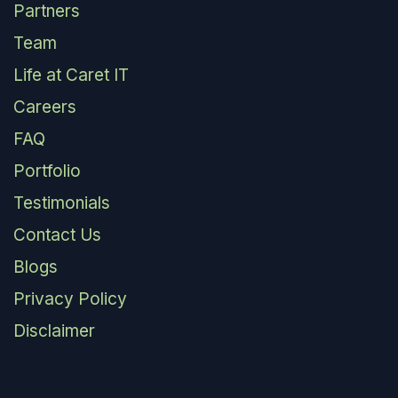
Partners
Team
Life at Caret IT
Careers
FAQ
Portfolio
Testimonials
Contact Us
Blogs
Privacy Policy
Disclaimer