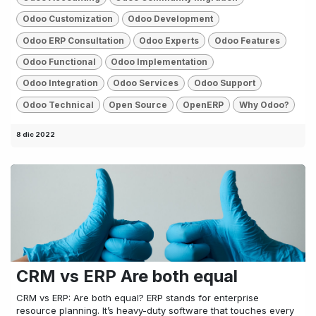
Odoo Customization
Odoo Development
Odoo ERP Consultation
Odoo Experts
Odoo Features
Odoo Functional
Odoo Implementation
Odoo Integration
Odoo Services
Odoo Support
Odoo Technical
Open Source
OpenERP
Why Odoo?
8 dic 2022
CRM vs ERP Are both equal
CRM vs ERP: Are both equal? ERP stands for enterprise
resource planning. It’s heavy-duty software that touches every