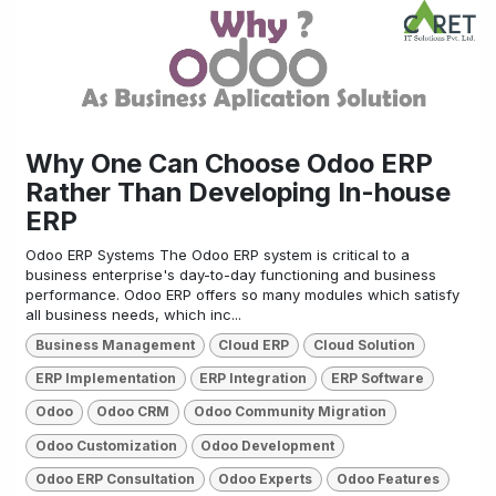
Why One Can Choose Odoo ERP
Rather Than Developing In-house
ERP
Odoo ERP Systems The Odoo ERP system is critical to a
business enterprise's day-to-day functioning and business
performance. Odoo ERP offers so many modules which satisfy
all business needs, which inc...
Business Management
Cloud ERP
Cloud Solution
ERP Implementation
ERP Integration
ERP Software
Odoo
Odoo CRM
Odoo Community Migration
Odoo Customization
Odoo Development
Odoo ERP Consultation
Odoo Experts
Odoo Features