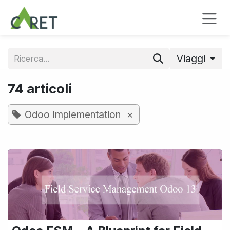
Passa al contenuto
Viaggi
74 articoli
×
Odoo Implementation