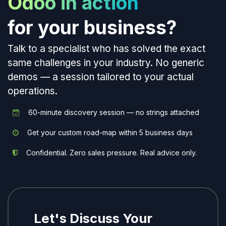
Odoo in action
for your business?
Talk to a specialist who has solved the exact
same challenges in your industry. No generic
demos — a session tailored to your actual
operations.
60-minute discovery session — no strings attached
Get your custom road-map within 5 business days
Confidential. Zero sales pressure. Real advice only.
Let's Discuss Your