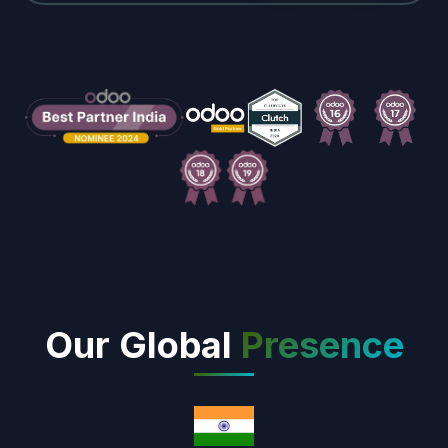
Our Global
Presence