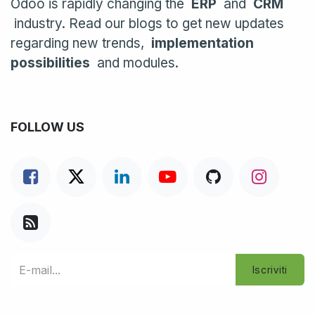
Odoo is rapidly changing the
ERP
and
CRM
industry. Read our blogs to get new updates
regarding new trends,
implementation
possibilities
and modules.
FOLLOW US
Iscriviti