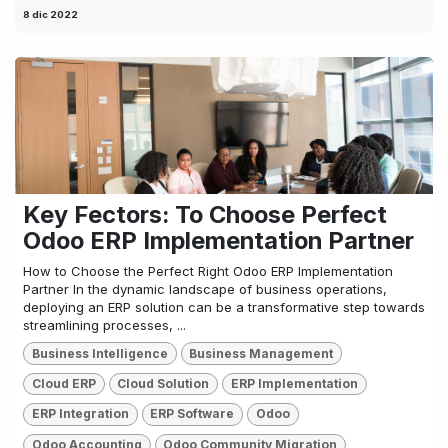
8 dic 2022
Key Fectors: To Choose Perfect
Odoo ERP Implementation Partner
How to Choose the Perfect Right Odoo ERP Implementation
Partner In the dynamic landscape of business operations,
deploying an ERP solution can be a transformative step towards
streamlining processes, ...
Business Intelligence
Business Management
Cloud ERP
Cloud Solution
ERP Implementation
ERP Integration
ERP Software
Odoo
Odoo Accounting
Odoo Community Migration