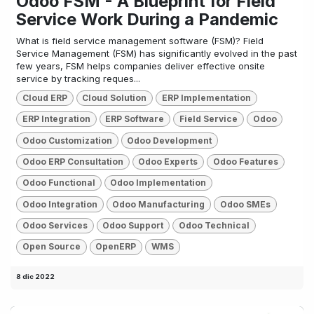
Odoo FSM - A Blueprint for Field
Service Work During a Pandemic
What is field service management software (FSM)? Field
Service Management (FSM) has significantly evolved in the past
few years, FSM helps companies deliver effective onsite
service by tracking reques...
Cloud ERP
Cloud Solution
ERP Implementation
ERP Integration
ERP Software
Field Service
Odoo
Odoo Customization
Odoo Development
Odoo ERP Consultation
Odoo Experts
Odoo Features
Odoo Functional
Odoo Implementation
Odoo Integration
Odoo Manufacturing
Odoo SMEs
Odoo Services
Odoo Support
Odoo Technical
Open Source
OpenERP
WMS
8 dic 2022