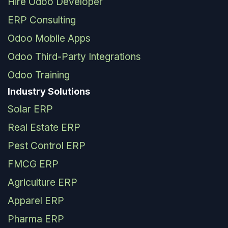
Hire Odoo Developer
ERP Consulting
Odoo Mobile Apps
Odoo Third-Party Integrations
Odoo Training
Industry Solutions
Solar ERP
Real Estate ERP
Pest Control ERP
FMCG ERP
Agriculture ERP
Apparel ERP
Pharma ERP