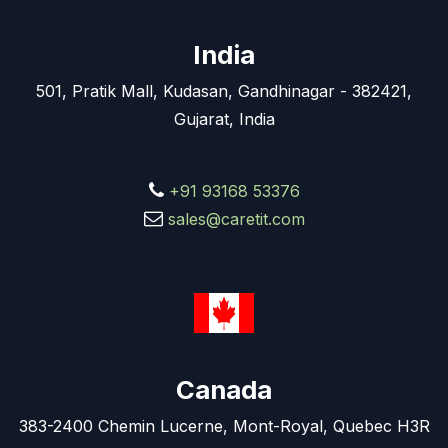
India
501, Pratik Mall, Kudasan, Gandhinagar - 382421,
Gujarat, India
+91 93168 53376
sales@caretit.com
Canada
383-2400 Chemin Lucerne, Mont-Royal, Quebec H3R