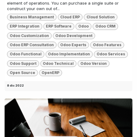
element of operations. You can purchase a single suite or
construct your own out of...
Business Management
Cloud ERP
Cloud Solution
ERP Integration
ERP Software
Odoo
Odoo CRM
Odoo Customization
Odoo Development
Odoo ERP Consultation
Odoo Experts
Odoo Features
Odoo Functional
Odoo Implementation
Odoo Services
Odoo Support
Odoo Technical
Odoo Version
Open Source
OpenERP
8 dic 2022