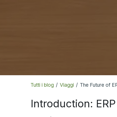
Tutti i blog
Viaggi
The Future of E
Introduction: ERP