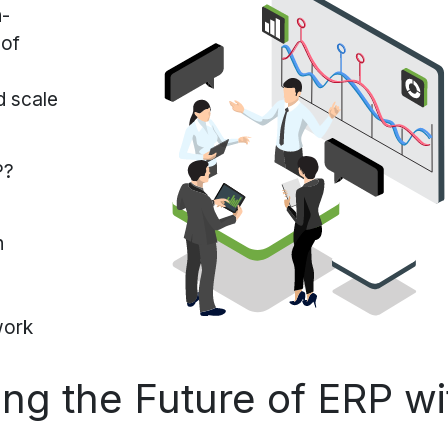
n-
 of
d scale
P?
on
work
ng the Future of ERP wi