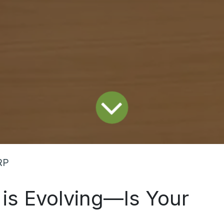
RP
 is Evolving—Is Your