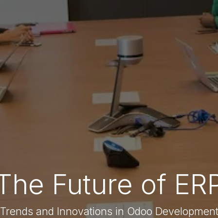
The Future of ER
Trends and Innovations in Odoo Developmen