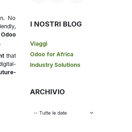
on. No
I NOSTRI BLOG
endly,
s
Odoo
.
Viaggi
Odoo for Africa
nt
that
igital-
Industry Solutions
uture-
ARCHIVIO