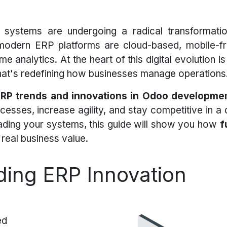
 systems are undergoing a radical transformati
 modern ERP platforms are cloud-based, mobile-fri
me analytics. At the heart of this digital evolution i
 that's redefining how businesses manage operations
ERP trends and innovations in Odoo developme
esses, increase agility, and stay competitive in a d
grading your systems, this guide will show you how
f
real business value.
ing ERP Innovation
ed