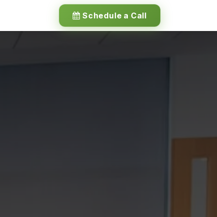
Schedule a Call