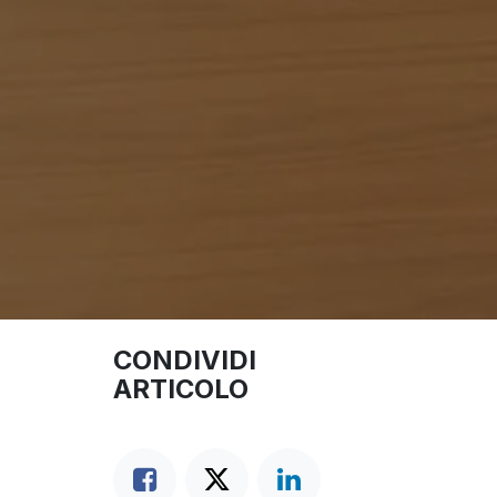
CONDIVIDI
ARTICOLO