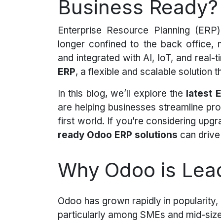
Business Ready?
Enterprise Resource Planning (ERP)
longer confined to the back office,
and integrated with AI, IoT, and real-ti
ERP
, a flexible and scalable solution
In this blog, we’ll explore the
latest 
are helping businesses streamline proc
first world. If you’re considering up
ready Odoo ERP solutions
can drive 
Why Odoo is Lead
Odoo has grown rapidly in popularity,
particularly among SMEs and mid-siz