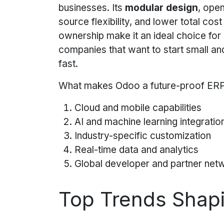
businesses. Its
modular design
, ope
source flexibility, and lower total cost
ownership make it an ideal choice for
companies that want to start small an
fast.
What makes Odoo a future-proof ER
Cloud and mobile capabilities
AI and machine learning integrati
Industry-specific customization
Real-time data and analytics
Global developer and partner net
Top Trends Shapi