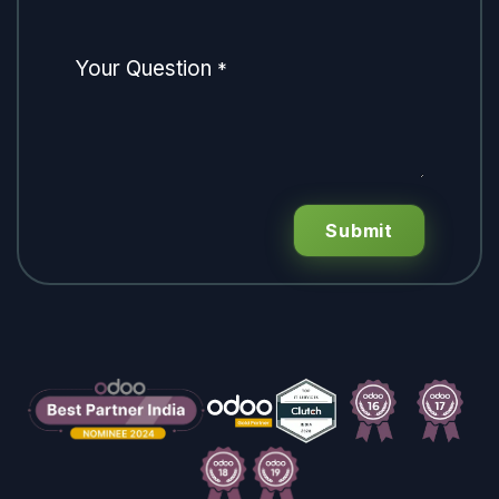
Your Question
*
Submit