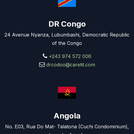
DR Congo
24 Avenue Nyanza, Lubumbashi, Democratic Republic
of the Congo
+243 974 572 006
drcodoo@caretit.com
Angola
No. E03, Rua Do Mat- Talatona (Cuchi Condominium),