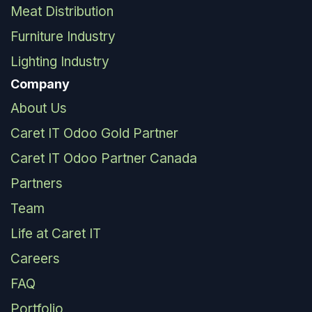
Meat Distribution
Furniture Industry
Lighting Industry
Company
About Us
Caret IT Odoo Gold Partner
Caret IT Odoo Partner Canada
Partners
Team
Life at Caret IT
Careers
FAQ
Portfolio