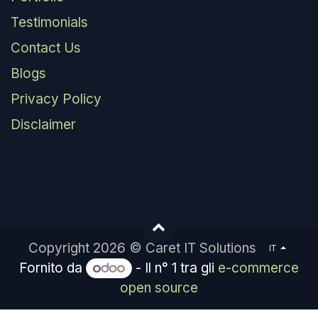
Testimonials
Contact Us
Blogs
Privacy Policy
Disclaimer
Copyright 2026 © Caret IT Solutions
IT
Fornito da
- Il n° 1 tra gli
e-commerce
open source