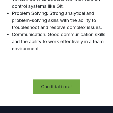
control systems like Git.
Problem Solving: Strong analytical and
problem-solving skills with the ability to
troubleshoot and resolve complex issues.
Communication: Good communication skills
and the ability to work effectively in a team
environment.
Candidati ora!