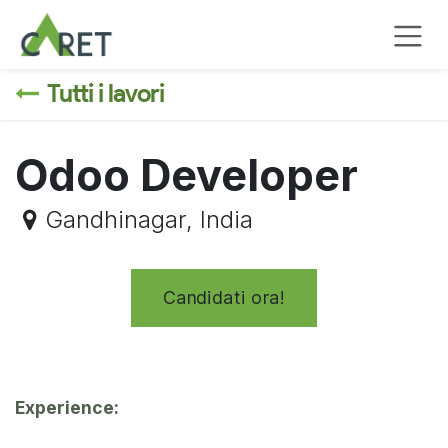
Passa al contenuto
Tutti i lavori
Odoo Developer
Gandhinagar
,
India
Candidati ora!
Experience: