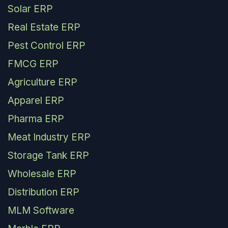
Solar ERP
Real Estate ERP
Pest Control ERP
FMCG ERP
Agriculture ERP
Apparel ERP
Pharma ERP
Meat Industry ERP
Storage Tank ERP
Wholesale ERP
Distribution ERP
MLM Software