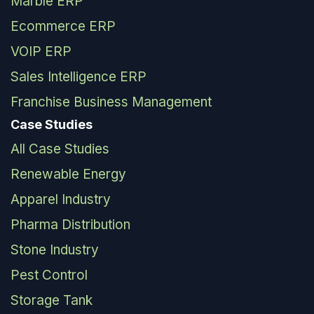
Marble ERP
Ecommerce ERP
VOIP ERP
Sales Intelligence ERP
Franchise Business Management
Case Studies
All Case Studies
Renewable Energy
Apparel Industry
Pharma Distribution
Stone Industry
Pest Control
Storage Tank