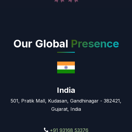
Our Global
Presence
India
501, Pratik Mall, Kudasan, Gandhinagar - 382421,
Gujarat, India
+91 93168 53376