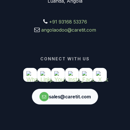
Luanda, Angola
+91 93168 53376
angolaodoo@caretit.com
CONNECT WITH US
sales@caretit.com