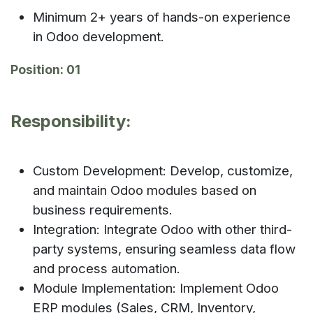
Minimum 2+ years of hands-on experience
in Odoo development.
Position: 01
Responsibility:
Custom Development: Develop, customize,
and maintain Odoo modules based on
business requirements.
Integration: Integrate Odoo with other third-
party systems, ensuring seamless data flow
and process automation.
Module Implementation: Implement Odoo
ERP modules (Sales, CRM, Inventory,