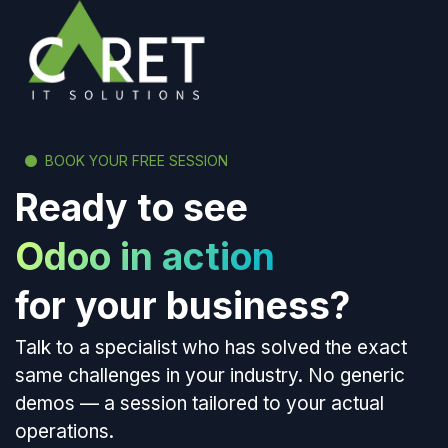
BOOK YOUR FREE SESSION
Ready to see
Odoo in action
for your business?
Talk to a specialist who has solved the exact
same challenges in your industry. No generic
demos — a session tailored to your actual
operations.