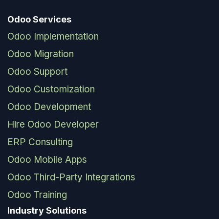
Odoo Services
Odoo Implementation
Odoo Migration
Odoo Support
Odoo Customization
Odoo Development
Hire Odoo Developer
ERP Consulting
Odoo Mobile Apps
Odoo Third-Party Integrations
Odoo Training
Industry Solutions