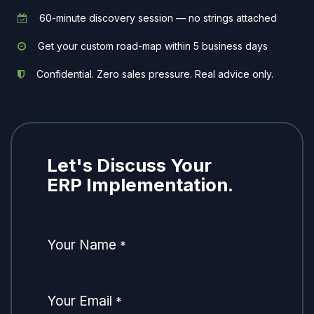
60-minute discovery session — no strings attached
Get your custom road-map within 5 business days
Confidential. Zero sales pressure. Real advice only.
Let's Discuss Your
ERP Implementation.
Your Name
*
Your Email
*