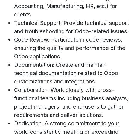
Accounting, Manufacturing, HR, etc.) for
clients.
Technical Support: Provide technical support
and troubleshooting for Odoo-related issues.
Code Review: Participate in code reviews,
ensuring the quality and performance of the
Odoo applications.
Documentation: Create and maintain
technical documentation related to Odoo
customizations and integrations.
Collaboration: Work closely with cross-
functional teams including business analysts,
project managers, and end-users to gather
requirements and deliver solutions.
Dedication: A strong commitment to your
work, consistently meeting or exceeding