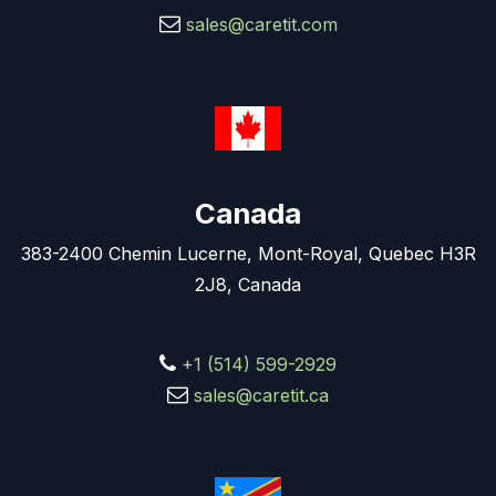
sales@caretit.com
Canada
383-2400 Chemin Lucerne, Mont-Royal, Quebec H3R
2J8, Canada
+1 (514) 599-2929
sales@caretit.ca