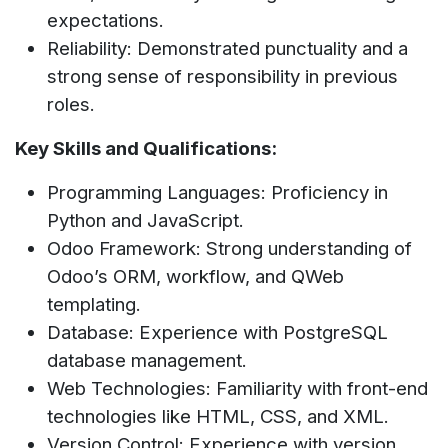
expectations.
Reliability: Demonstrated punctuality and a
strong sense of responsibility in previous
roles.
Key Skills and Qualifications:
Programming Languages: Proficiency in
Python and JavaScript.
Odoo Framework: Strong understanding of
Odoo’s ORM, workflow, and QWeb
templating.
Database: Experience with PostgreSQL
database management.
Web Technologies: Familiarity with front-end
technologies like HTML, CSS, and XML.
Version Control: Experience with version