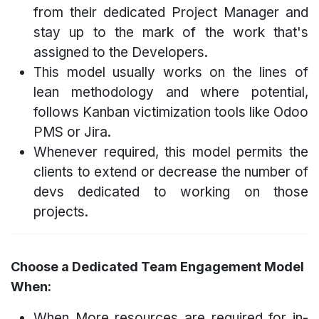
from their dedicated Project Manager and
stay up to the mark of the work that's
assigned to the Developers.
This model usually works on the lines of
lean methodology and where potential,
follows Kanban victimization tools like Odoo
PMS or Jira.
Whenever required, this model permits the
clients to extend or decrease the number of
devs dedicated to working on those
projects.
Choose a Dedicated Team Engagement Model
When:
When More resources are required for in-