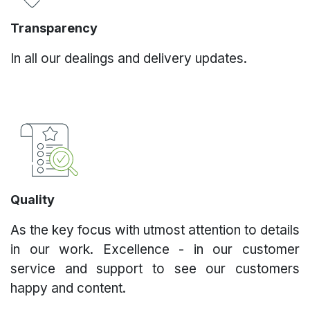
Transparency
In all our dealings and delivery updates.
Quality
As the key focus with utmost attention to details
in our work. Excellence - in our customer
service and support to see our customers
happy and content.