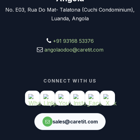
No. E03, Rua Do Mat- Talatona (Cuchi Condominium),
Luanda, Angola
+91 93168 53376
angolaodoo@caretit.com
CONNECT WITH US
sales@caretit.com