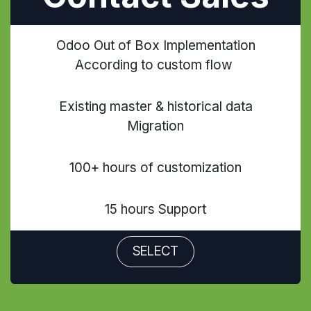
Odoo Out of Box Implementation
According to custom flow
Existing master & historical data
Migration
100+ hours of customization
15 hours Support
SELECT