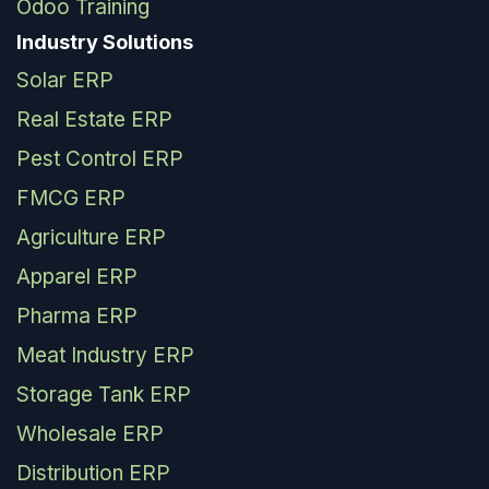
Odoo Training
Industry Solutions
Solar ERP
Real Estate ERP
Pest Control ERP
FMCG ERP
Agriculture ERP
Apparel ERP
Pharma ERP
Meat Industry ERP
Storage Tank ERP
Wholesale ERP
Distribution ERP