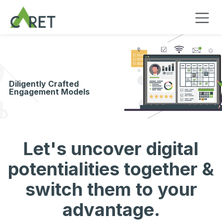
Passa al contenuto
Diligently Crafted
Engagement Models
Let's uncover digital
potentialities together &
switch them to your
advantage.