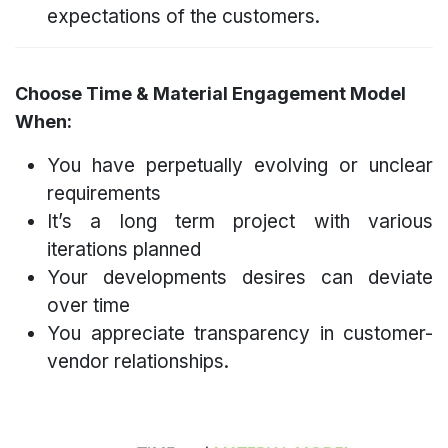
expectations of the customers.
Choose Time & Material Engagement Model
When:
You have perpetually evolving or unclear
requirements
It’s a long term project with various
iterations planned
Your developments desires can deviate
over time
You appreciate transparency in customer-
vendor relationships.