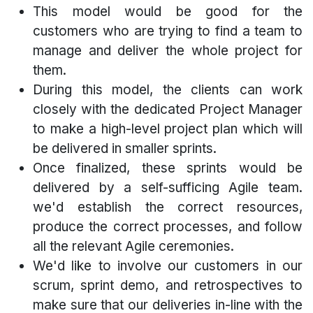
This model would be good for the
customers who are trying to find a team to
manage and deliver the whole project for
them.
During this model, the clients can work
closely with the dedicated Project Manager
to make a high-level project plan which will
be delivered in smaller sprints.
Once finalized, these sprints would be
delivered by a self-sufficing Agile team.
we'd establish the correct resources,
produce the correct processes, and follow
all the relevant Agile ceremonies.
We'd like to involve our customers in our
scrum, sprint demo, and retrospectives to
make sure that our deliveries in-line with the