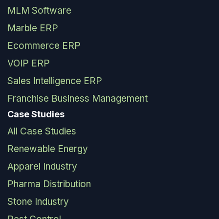
MLM Software
Marble ERP
Ecommerce ERP
VOIP ERP
Sales Intelligence ERP
Franchise Business Management
Case Studies
All Case Studies
Renewable Energy
Apparel Industry
Pharma Distribution
Stone Industry