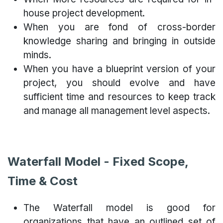
house project development.
When you are fond of cross-border
knowledge sharing and bringing in outside
minds.
When you have a blueprint version of your
project, you should evolve and have
sufficient time and resources to keep track
and manage all management level aspects.
Waterfall Model - Fixed Scope,
Time & Cost
The Waterfall model is good for
organizations that have an outlined set of