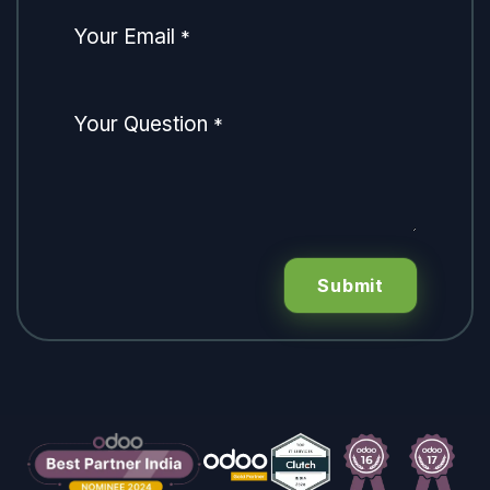
Your Email
*
Your Question
*
Submit