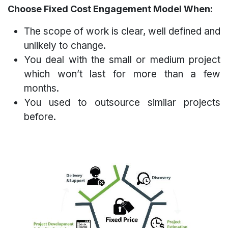
Choose Fixed Cost Engagement Model When:
The scope of work is clear, well defined and
unlikely to change.
You deal with the small or medium project
which won’t last for more than a few
months.
You used to outsource similar projects
before.