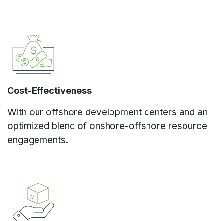
Cost-Effectiveness
With our offshore development centers and an
optimized blend of onshore-offshore resource
engagements.