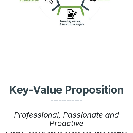
Key-Value Proposition
Professional, Passionate and
Proactive