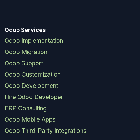
Odoo Services
Odoo Implementation
Odoo Migration
Odoo Support
Odoo Customization
Odoo Development
Hire Odoo Developer
ERP Consulting
Odoo Mobile Apps
Odoo Third-Party Integrations