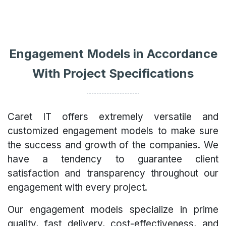
Engagement Models in Accordance
With Project Specifications
Caret IT offers extremely versatile and
customized engagement models to make sure
the success and growth of the companies. We
have a tendency to guarantee client
satisfaction and transparency throughout our
engagement with every project.
Our engagement models specialize in prime
quality, fast delivery, cost-effectiveness, and