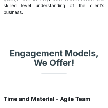
skilled level understanding of the client’s
business.
Engagement Models,
We Offer!
Time and Material - Agile Team