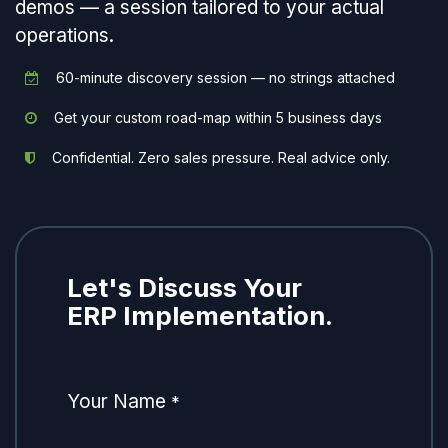
demos — a session tailored to your actual
operations.
60-minute discovery session — no strings attached
Get your custom road-map within 5 business days
Confidential. Zero sales pressure. Real advice only.
Let's Discuss Your
ERP Implementation.
Your Name
*