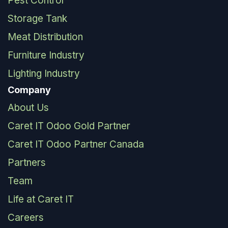
Pest Control
Storage Tank
Meat Distribution
Furniture Industry
Lighting Industry
Company
About Us
Caret IT Odoo Gold Partner
Caret IT Odoo Partner Canada
Partners
Team
Life at Caret IT
Careers