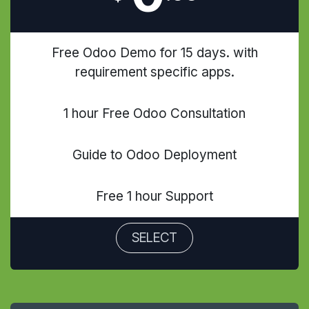
Free Odoo Demo for 15 days. with
requirement specific apps.
1 hour Free Odoo Consultation
Guide to Odoo Deployment
Free 1 hour Support
SELECT