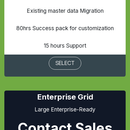
Existing master data Migration
80hrs Success pack for customization
15 hours Support
SELECT
Enterprise Grid
Large Enterprise-Ready
Contact Sales