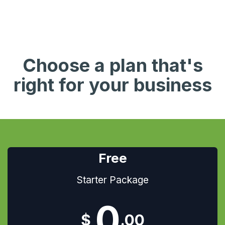
Choose a plan that's
right for your business
Free
Starter Package
0​
$
.00