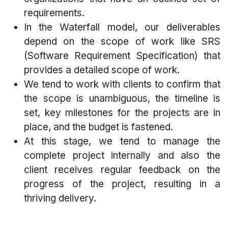
requirements.
In the Waterfall model, our deliverables
depend on the scope of work like SRS
(Software Requirement Specification) that
provides a detailed scope of work.
We tend to work with clients to confirm that
the scope is unambiguous, the timeline is
set, key milestones for the projects are in
place, and the budget is fastened.
At this stage, we tend to manage the
complete project internally and also the
client receives regular feedback on the
progress of the project, resulting in a
thriving delivery.