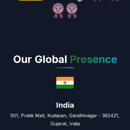
Our Global
Presence
India
501, Pratik Mall, Kudasan, Gandhinagar - 382421,
Gujarat, India