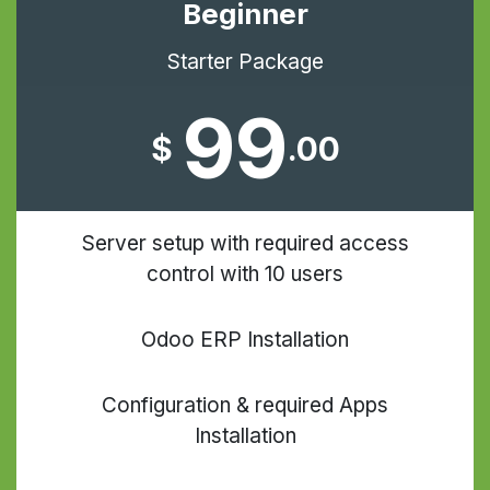
Beginner
Starter Package
99
$
.00
Server setup with required access
control with 10 users
Odoo ERP Installation
Configuration & required Apps
Installation