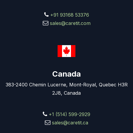
+91 93168 53376
sales@caretit.com
Canada
383-2400 Chemin Lucerne, Mont-Royal, Quebec H3R
2J8, Canada
+1 (514) 599-2929
sales@caretit.ca