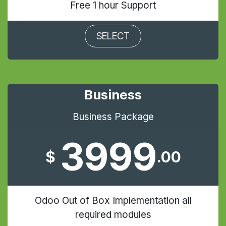
Free 1 hour Support
SELECT
Business
Business Package
3999
$
.00
Odoo Out of Box Implementation all
required modules