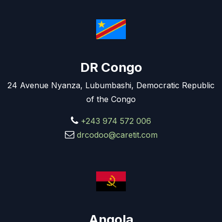
DR Congo
24 Avenue Nyanza, Lubumbashi, Democratic Republic
of the Congo
+243 974 572 006
drcodoo@caretit.com
Angola