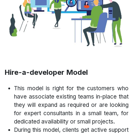
Hire-a-developer Model
This model is right for the customers who
have associate existing teams in-place that
they will expand as required or are looking
for expert consultants in a small team, for
dedicated availability or small projects.
During this model, clients get active support