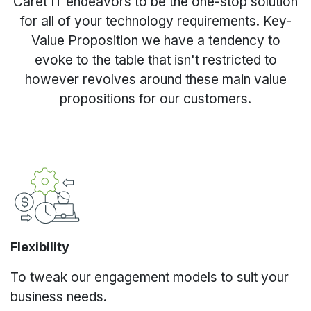
Caret IT endeavors to be the one-stop solution
for all of your technology requirements. Key-
Value Proposition we have a tendency to
evoke to the table that isn't restricted to
however revolves around these main value
propositions for our customers.
Flexibility
To tweak our engagement models to suit your
business needs.