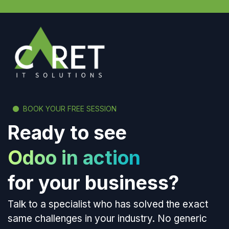
BOOK YOUR FREE SESSION
Ready to see
Odoo in action
for your business?
Talk to a specialist who has solved the exact
same challenges in your industry. No generic