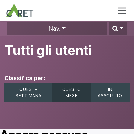
Passa al contenuto
Nav.
Tutti gli utenti
Classifica per:
QUESTA
QUESTO
IN
SETTIMANA
MESE
ASSOLUTO