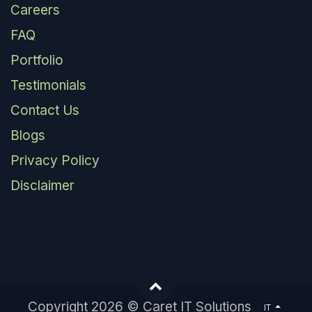
Careers
FAQ
Portfolio
Testimonials
Contact Us
Blogs
Privacy Policy
Disclaimer
Copyright 2026 © Caret IT Solutions
IT