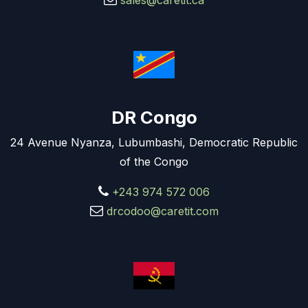
sales@caretit.ca
DR Congo
24 Avenue Nyanza, Lubumbashi, Democratic Republic
of the Congo
+243 974 572 006
drcodoo@caretit.com