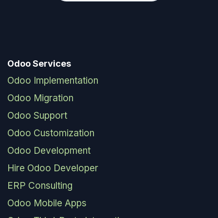
Odoo Services
Odoo Implementation
Odoo Migration
Odoo Support
Odoo Customization
Odoo Development
Hire Odoo Developer
ERP Consulting
Odoo Mobile Apps