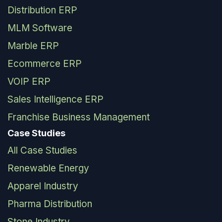
Distribution ERP
MLM Software
Marble ERP
Ecommerce ERP
VOIP ERP
Sales Intelligence ERP
Franchise Business Management
Case Studies
All Case Studies
Renewable Energy
Apparel Industry
Pharma Distribution
Stone Industry