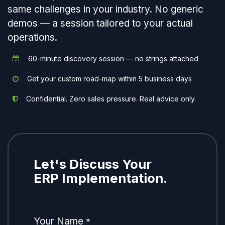
same challenges in your industry. No generic
demos — a session tailored to your actual
operations.
60-minute discovery session — no strings attached
Get your custom road-map within 5 business days
Confidential. Zero sales pressure. Real advice only.
Let's Discuss Your
ERP Implementation.
Your Name
*