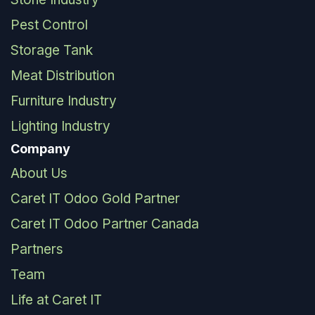
Pest Control
Storage Tank
Meat Distribution
Furniture Industry
Lighting Industry
Company
About Us
Caret IT Odoo Gold Partner
Caret IT Odoo Partner Canada
Partners
Team
Life at Caret IT