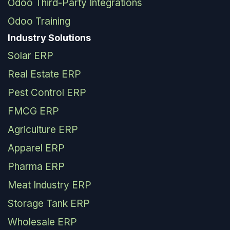
Odoo Third-Party Integrations
Odoo Training
Industry Solutions
Solar ERP
Real Estate ERP
Pest Control ERP
FMCG ERP
Agriculture ERP
Apparel ERP
Pharma ERP
Meat Industry ERP
Storage Tank ERP
Wholesale ERP