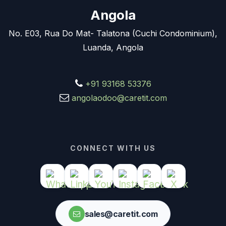
Angola
No. E03, Rua Do Mat- Talatona (Cuchi Condominium),
Luanda, Angola
+91 93168 53376
angolaodoo@caretit.com
CONNECT WITH US
sales@caretit.com