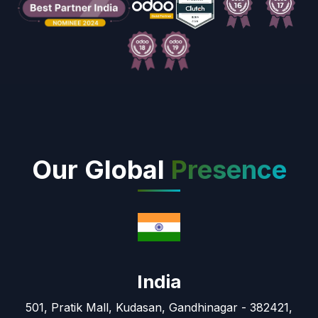
Our Global
Presence
India
501, Pratik Mall, Kudasan, Gandhinagar - 382421,