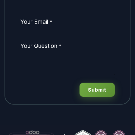
Your Email
*
Your Question
*
Submit