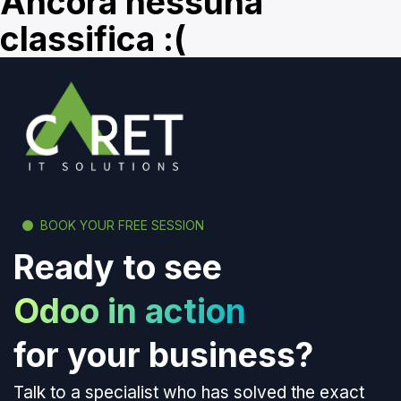
Ancora nessuna
classifica :(
BOOK YOUR FREE SESSION
Ready to see
Odoo in action
for your business?
Talk to a specialist who has solved the exact