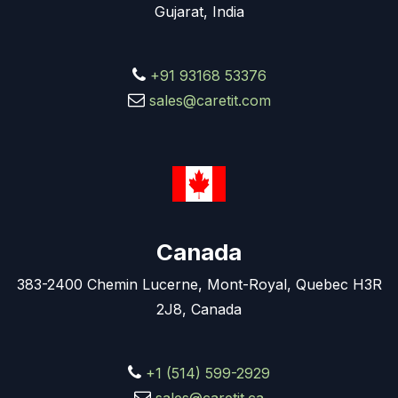
Gujarat, India
+91 93168 53376
sales@caretit.com
Canada
383-2400 Chemin Lucerne, Mont-Royal, Quebec H3R
2J8, Canada
+1 (514) 599-2929