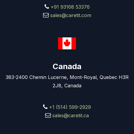
+91 93168 53376
sales@caretit.com
Canada
383-2400 Chemin Lucerne, Mont-Royal, Quebec H3R
2J8, Canada
+1 (514) 599-2929
sales@caretit.ca