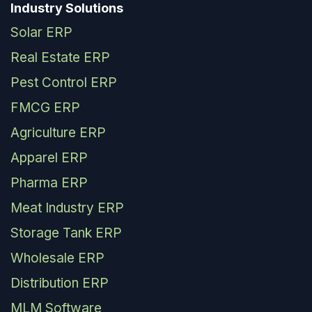
Industry Solutions
Solar ERP
Real Estate ERP
Pest Control ERP
FMCG ERP
Agriculture ERP
Apparel ERP
Pharma ERP
Meat Industry ERP
Storage Tank ERP
Wholesale ERP
Distribution ERP
MLM Software