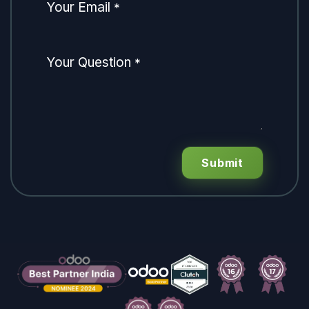
Your Email
*
Your Question
*
Submit