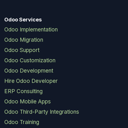
Odoo Services
Odoo Implementation
Odoo Migration
Odoo Support
Odoo Customization
Odoo Development
Hire Odoo Developer
ERP Consulting
Odoo Mobile Apps
Odoo Third-Party Integrations
Odoo Training