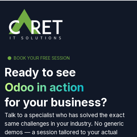
BOOK YOUR FREE SESSION
Ready to see
Odoo in action
for your business?
Talk to a specialist who has solved the exact
same challenges in your industry. No generic
demos — a session tailored to your actual