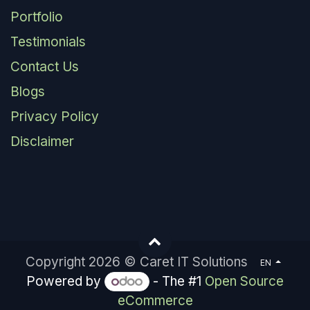
Portfolio
Testimonials
Contact Us
Blogs
Privacy Policy
Disclaimer
Copyright 2026 © Caret IT Solutions
EN
Powered by
- The #1
Open Source
eCommerce