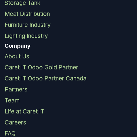
Storage Tank
Meat Distribution
Furniture Industry
Lighting Industry
Company
About Us
Caret IT Odoo Gold Partner
Caret IT Odoo Partner Canada
Partners
Team
Life at Caret IT
Careers
FAQ