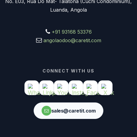
No. E03, Rua Do Mat- Talatona (Cuchi Condominium),
Luanda, Angola
+91 93168 53376
angolaodoo@caretit.com
CONNECT WITH US
sales@caretit.com