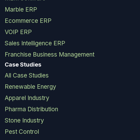
Marble ERP
Ecommerce ERP
VOIP ERP
Sales Intelligence ERP
Franchise Business Management
Case Studies
All Case Studies
Renewable Energy
Apparel Industry
Pharma Distribution
Stone Industry
Pest Control