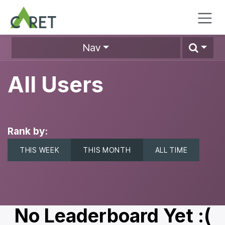
Skip to Content
Nav
All Users
Rank by:
THIS WEEK
THIS MONTH
ALL TIME
No Leaderboard Yet :(