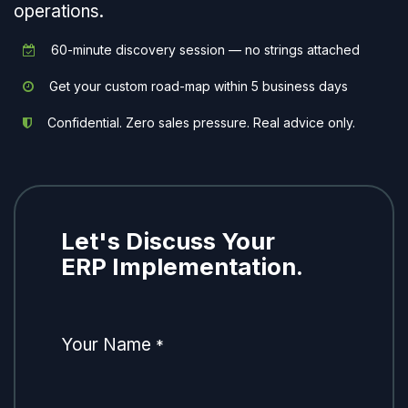
operations.
60-minute discovery session — no strings attached
Get your custom road-map within 5 business days
Confidential. Zero sales pressure. Real advice only.
Let's Discuss Your
ERP Implementation.
Your Name
*