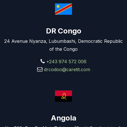
DR Congo
24 Avenue Nyanza, Lubumbashi, Democratic Republic
of the Congo
+243 974 572 006
drcodoo@caretit.com
Angola