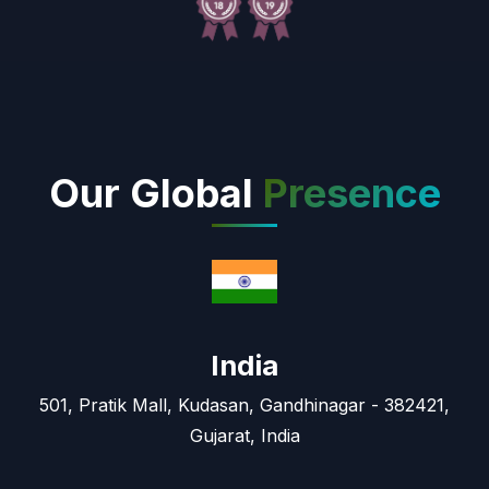
Our Global
Presence
India
501, Pratik Mall, Kudasan, Gandhinagar - 382421,
Gujarat, India