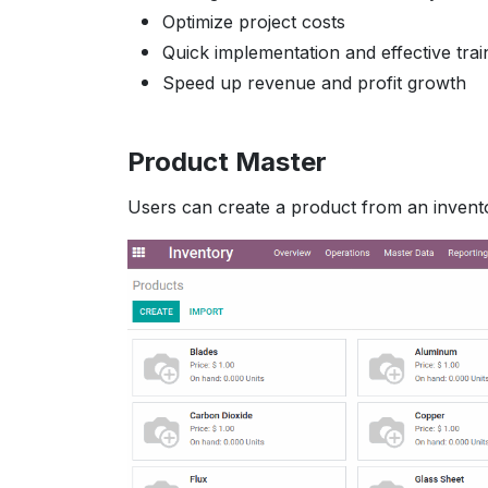
Optimize project costs
Quick implementation and effective trai
Speed up revenue and profit growth
Product Master
Users can create a product from an invent