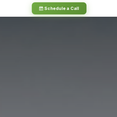
Schedule a Call