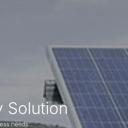
 Solution
ness needs