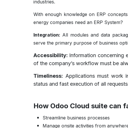
industries.
With enough knowledge on ERP concepts a
energy companies need an ERP System?
Integration:
All modules and data packag
serve the primary purpose of business opti
Accessibility:
Information concerning es
of the company’s workflow must be alwa
Timeliness:
Applications must work in
status and fast execution of all request
How Odoo Cloud suite can f
Streamline business processes
Manage onsite activities from anywher