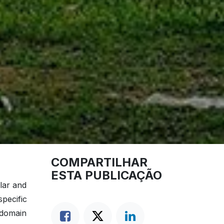
COMPARTILHAR
ESTA PUBLICAÇÃO
lar and
pecific
 domain