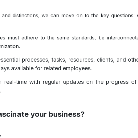
nd distinctions, we can move on to the key questions:
es must adhere to the same standards, be interconnect
mization.
sential processes, tasks, resources, clients, and othe
ys available for related employees.
 real-time with regular updates on the progress of
s.
ascinate your business?
e