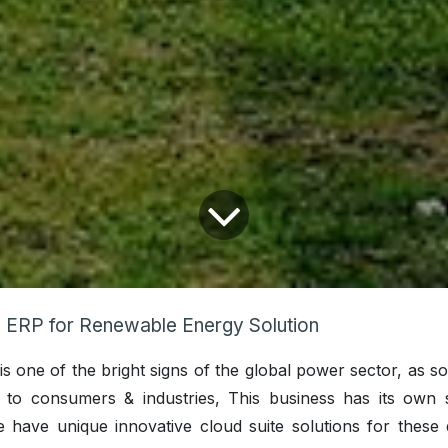
ERP for Renewable Energy Solution
s one of the bright signs of the global power sector, as so
y to consumers & industries, This business has its own s
e have unique innovative cloud suite solutions for these