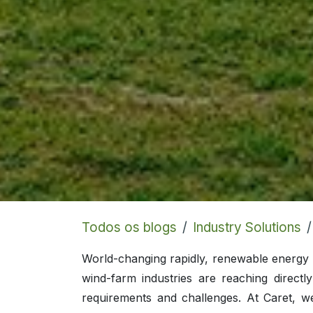
Todos os blogs
Industry Solutions
World-changing rapidly, renewable energy i
wind-farm industries are reaching directl
requirements and challenges. At Caret, w