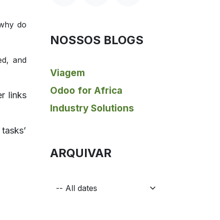
 why do
NOSSOS BLOGS
ed, and
Viagem
Odoo for Africa
r links
Industry Solutions
 tasks’
ARQUIVAR