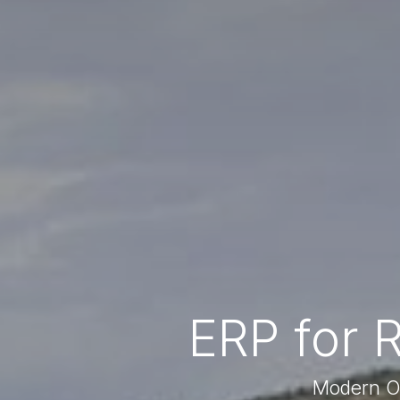
ERP for 
Modern Op