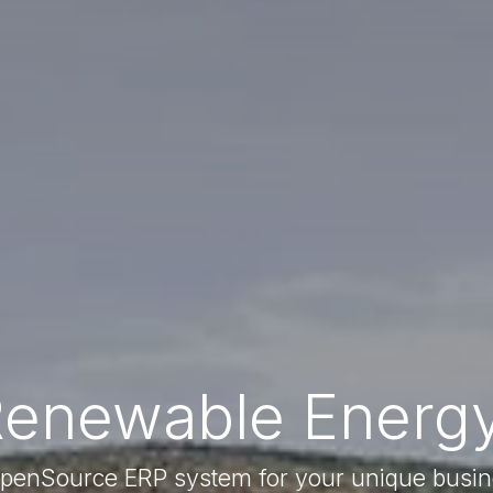
Renewable Energy
enSource ERP system for your unique busi