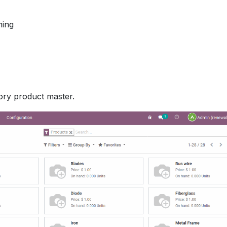
ning
ory product master.