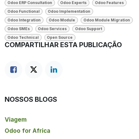
Odoo ERP Consultation
Odoo Experts
Odoo Features
Odoo Functional
Odoo Implementation
Odoo Integration
Odoo Module
Odoo Module Migration
Odoo SMEs
Odoo Services
Odoo Support
Odoo Technical
Open Source
COMPARTILHAR ESTA PUBLICAÇÃO
NOSSOS BLOGS
Viagem
Odoo for Africa