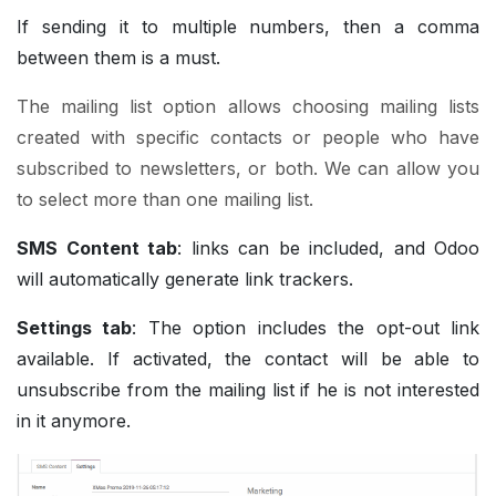
If sending it to multiple numbers, then a comma
between them is a must.
The mailing list option allows choosing mailing lists
created with specific contacts or people who have
subscribed to newsletters, or both. We can allow you
to select more than one mailing list.
SMS Content tab
: links can be included, and Odoo
will automatically generate link trackers.
Settings tab
: The option includes the opt-out link
available. If activated, the contact will be able to
unsubscribe from the mailing list if he is not interested
in it anymore.