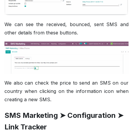
We can see the received, bounced,
sent SMS and
other details from these buttons.
We also can check the price to send an SMS on our
country when clicking on the information icon when
creating a new SMS.
SMS Marketing ➤ Configuration ➤
Link Tracker