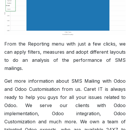
From the Reporting menu with just a few clicks, we
can apply filters, measures and adopt different layouts
to do an analysis of the performance of SMS
mailings.
Get more information about SMS Mailing with Odoo
and
Odoo Customisation
from us. Caret IT is always
ready to help you guys for all your issues related to
Odoo.
We serve our clients with
Odoo
implementation
, Odoo integration,
Odoo
Customization
and much more. We own a team of
talented Odoo experts, who are available 24X7 to