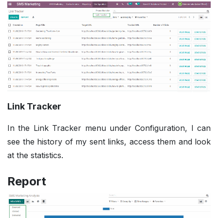
Link Tracker
In the Link Tracker menu under Configuration, I can
see the history of my sent links, access them and look
at the statistics.
Report