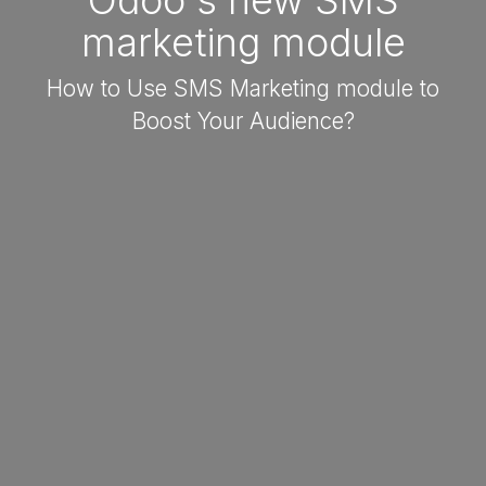
Odoo's new SMS
marketing module
How to Use SMS Marketing module to
Boost Your Audience?