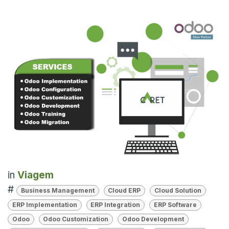
in
Viagem
#
Business Management
Cloud ERP
Cloud Solution
ERP Implementation
ERP Integration
ERP Software
Odoo
Odoo Customization
Odoo Development