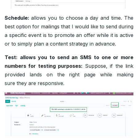
Schedule:
allows you to choose a day and time. The
best option for mailings that I would like to send during
a specific event is to promote an offer while it is active
or to simply plan a content strategy in advance.
Test: allows you to send an SMS to one or more
numbers for testing purposes:
Suppose, if the link
provided lands on the right page while making
sure they are responsive.