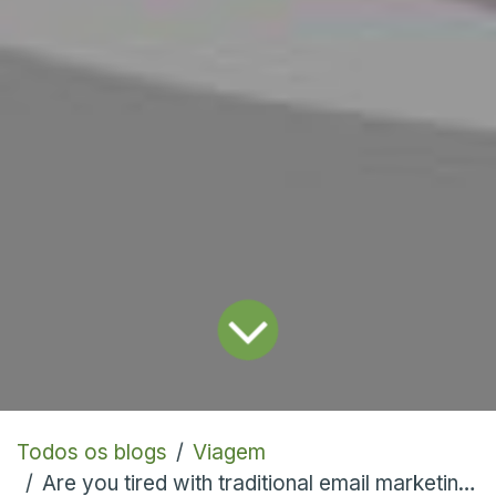
Todos os blogs
Viagem
Are you tired with traditional email marketing? Let's explore Odoo's new SMS marketing module