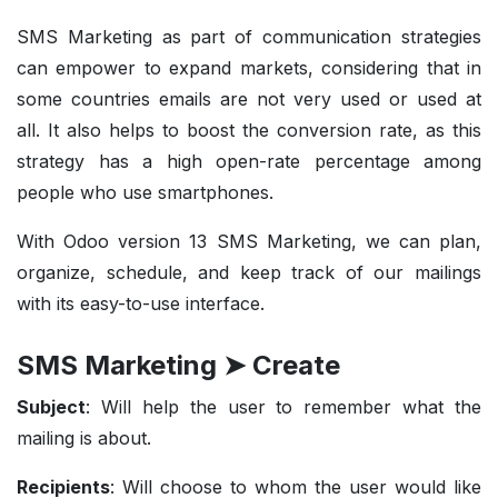
SMS Marketing as part of communication strategies
can empower to expand markets, considering that in
some countries emails are not very used or used at
all. It also helps to boost the conversion rate, as this
strategy has a high open-rate percentage among
people who use smartphones.
With Odoo version 13 SMS Marketing, we can plan,
organize, schedule, and keep track of our mailings
with its easy-to-use interface.
SMS Marketing ➤ Create
Subject
: Will help the user to remember what the
mailing is about.
Recipients
: Will choose to whom the user would like