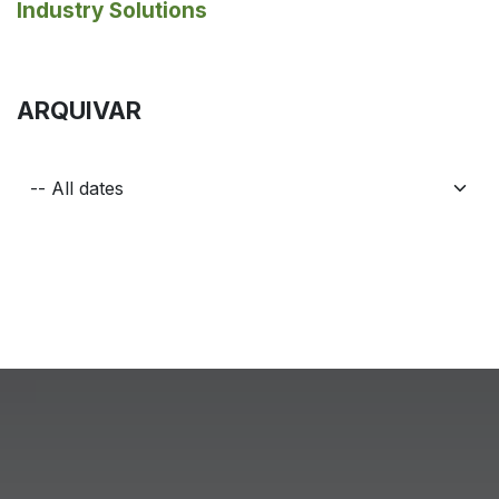
Industry Solutions
ARQUIVAR