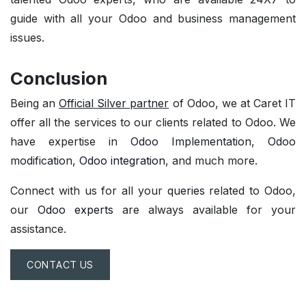
guide with all your
Odoo and business management
issues.
Conclusion
Being an
Official Silver partner
of Odoo, we at Caret IT
offer all the services to our clients related to Odoo. We
have expertise in
Odoo Implementation
,
Odoo
modification
,
Odoo integration
, and much more.
Connect with us for all your
queries
related to Odoo,
our
Odoo experts
are always available for your
assistance.
CONTACT US