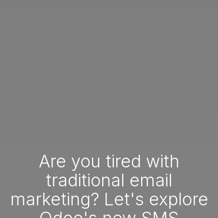
Are you tired with
traditional email
marketing? Let's explore