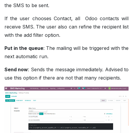
the SMS to be sent.
If the user chooses Contact, all Odoo contacts will
receive SMS. The user also can refine the recipient list
with the add filter option.
Put in the queue
: The mailing will be triggered with the
next automatic run.
Send now
: Sends the message immediately. Advised to
use this option if there are not that many recipients.