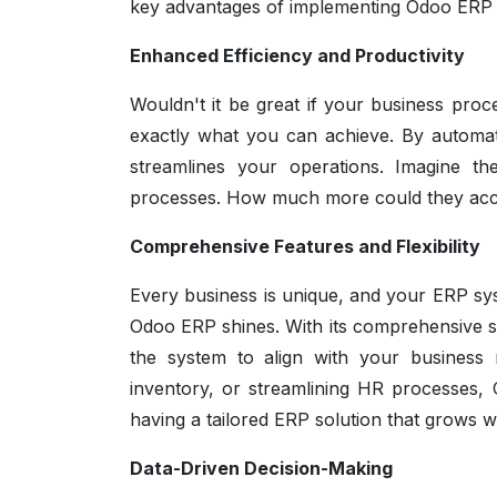
key advantages of implementing Odoo ERP an
Enhanced Efficiency and Productivity
Wouldn't it be great if your business proc
exactly what you can achieve. By automat
streamlines your operations. Imagine t
processes. How much more could they accom
Comprehensive Features and Flexibility
Every business is unique, and your ERP sys
Odoo ERP shines. With its comprehensive su
the system to align with your business 
inventory, or streamlining HR processes,
having a tailored ERP solution that grows 
Data-Driven Decision-Making