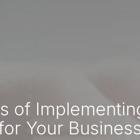
ts of Implementi
for Your Busines