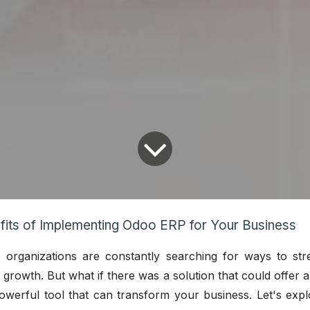
fits of Implementing Odoo ERP for Your Business
, organizations are constantly searching for ways to str
growth. But what if there was a solution that could offer a
werful tool that can transform your business. Let's expl