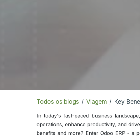
Todos os blogs
Viagem
Key Bene
In today's fast-paced business landscape
operations, enhance productivity, and drive 
benefits and more? Enter Odoo ERP - a po