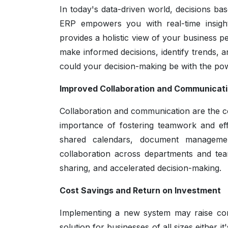
In today's data-driven world, decisions b
ERP empowers you with real-time insight
provides a holistic view of your business
make informed decisions, identify trends,
could your decision-making be with the po
Improved Collaboration and Communicat
Collaboration and communication are the c
importance of fostering teamwork and eff
shared calendars, document managem
collaboration across departments and tea
sharing, and accelerated decision-making.
Cost Savings and Return on Investment
Implementing a new system may raise con
solution for businesses of all sizes either 