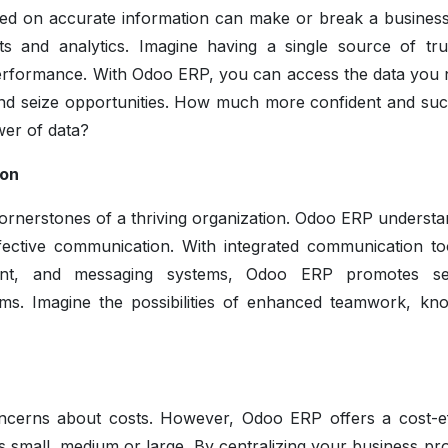
ased on accurate information can make or break a busines
s and analytics. Imagine having a single source of tru
 performance. With Odoo ERP, you can access the data you 
 and seize opportunities. How much more confident and suc
wer of data?
ion
ornerstones of a thriving organization. Odoo ERP understa
ective communication. With integrated communication too
ent, and messaging systems, Odoo ERP promotes se
ms. Imagine the possibilities of enhanced teamwork, kn
cerns about costs. However, Odoo ERP offers a cost-ef
it's small, medium or large. By centralizing your business p