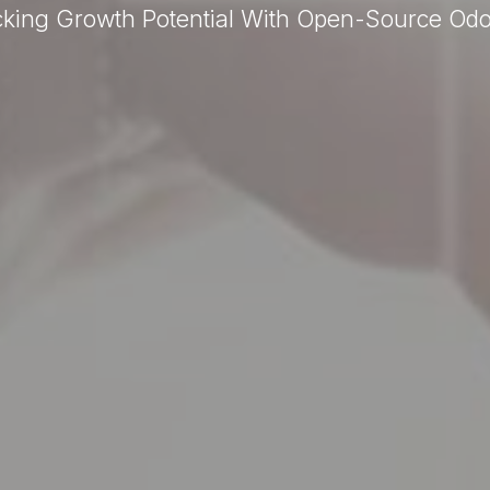
cking Growth Potential With Open-Source Od