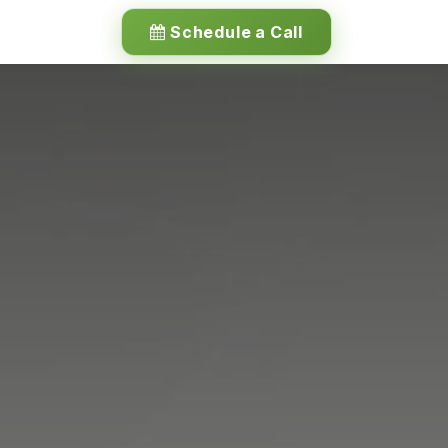
Schedule a Call