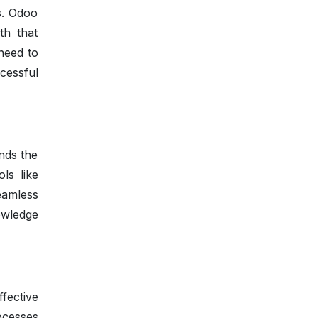
s. Odoo
th that
need to
cessful
nds the
ls like
amless
owledge
fective
rocesses