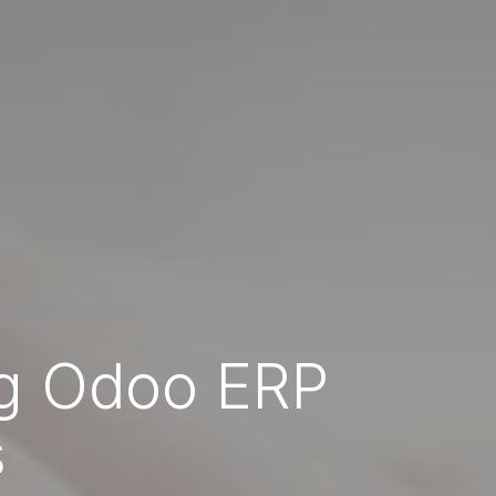
ng Odoo ERP
s