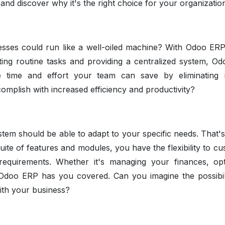
d discover why it's the right choice for your organizatio
esses could run like a well-oiled machine? With Odoo ERP,
ing routine tasks and providing a centralized system, O
he time and effort your team can save by eliminating
plish with increased efficiency and productivity?
tem should be able to adapt to your specific needs. That'
ite of features and modules, you have the flexibility to cu
requirements. Whether it's managing your finances, opt
 Odoo ERP has you covered. Can you imagine the possibili
with your business?