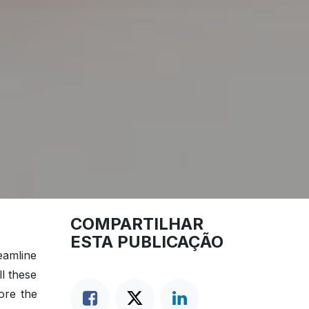
COMPARTILHAR
ESTA PUBLICAÇÃO
eamline
ll these
ore the