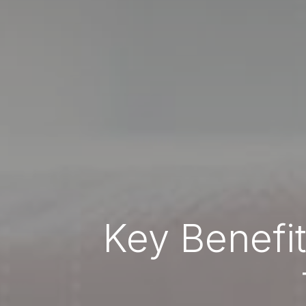
Key Benefi