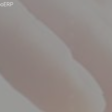
ooERP