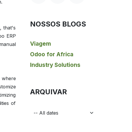
n.
NOSSOS BLOGS
 that's
doo ERP
Viagem
 manual
Odoo for Africa
Industry Solutions
s where
stomize
ARQUIVAR
imizing
ties of