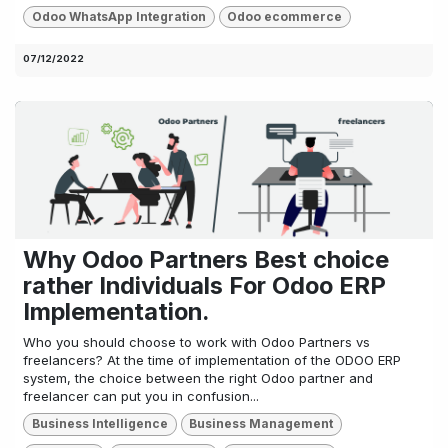
Odoo WhatsApp Integration
Odoo ecommerce
07/12/2022
Why Odoo Partners Best choice
rather Individuals For Odoo ERP
Implementation.
Who you should choose to work with Odoo Partners vs
freelancers? At the time of implementation of the ODOO ERP
system, the choice between the right Odoo partner and
freelancer can put you in confusion...
Business Intelligence
Business Management