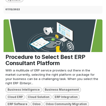
07/12/2022
Procedure to Select Best ERP
Consultant Platform
With a multitude of ERP service providers out there in the
market currently, selecting the right platform or package for
your business can be a challenging task. When you select the
right ERP (Enterpr...
Business Intelligence
Business Management
Cloud ERP
Cloud Solution
ERP Integration
ERP Software
Odoo
Odoo Community Migration