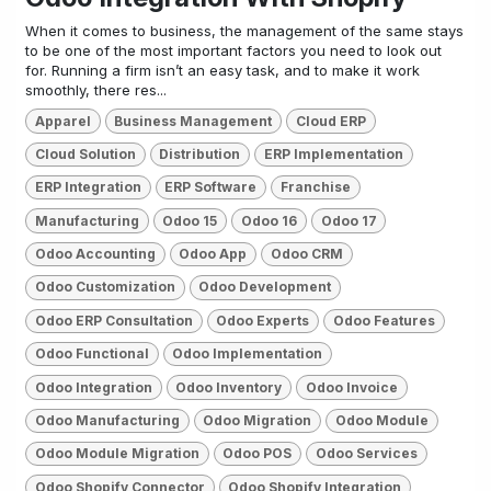
When it comes to business, the management of the same stays
to be one of the most important factors you need to look out
for. Running a firm isn’t an easy task, and to make it work
smoothly, there res...
Apparel
Business Management
Cloud ERP
Cloud Solution
Distribution
ERP Implementation
ERP Integration
ERP Software
Franchise
Manufacturing
Odoo 15
Odoo 16
Odoo 17
Odoo Accounting
Odoo App
Odoo CRM
Odoo Customization
Odoo Development
Odoo ERP Consultation
Odoo Experts
Odoo Features
Odoo Functional
Odoo Implementation
Odoo Integration
Odoo Inventory
Odoo Invoice
Odoo Manufacturing
Odoo Migration
Odoo Module
Odoo Module Migration
Odoo POS
Odoo Services
Odoo Shopify Connector
Odoo Shopify Integration