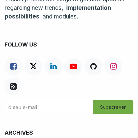
regarding new trends,
implementation
possibilities
and modules.
FOLLOW US
Subscrever
ARCHIVES