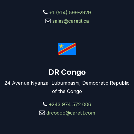
+1 (514) 599-2929
sales@caretit.ca
DR Congo
24 Avenue Nyanza, Lubumbashi, Democratic Republic
of the Congo
+243 974 572 006
drcodoo@caretit.com