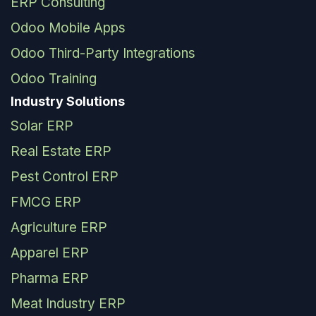
ERP Consulting
Odoo Mobile Apps
Odoo Third-Party Integrations
Odoo Training
Industry Solutions
Solar ERP
Real Estate ERP
Pest Control ERP
FMCG ERP
Agriculture ERP
Apparel ERP
Pharma ERP
Meat Industry ERP