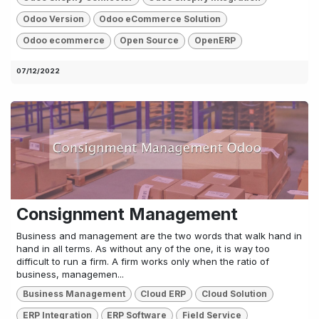
Odoo Version
Odoo eCommerce Solution
Odoo ecommerce
Open Source
OpenERP
07/12/2022
Consignment Management
Business and management are the two words that walk hand in
hand in all terms. As without any of the one, it is way too
difficult to run a firm. A firm works only when the ratio of
business, managemen...
Business Management
Cloud ERP
Cloud Solution
ERP Integration
ERP Software
Field Service