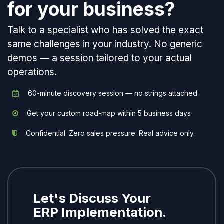
for your business?
Talk to a specialist who has solved the exact
same challenges in your industry. No generic
demos — a session tailored to your actual
operations.
60-minute discovery session — no strings attached
Get your custom road-map within 5 business days
Confidential. Zero sales pressure. Real advice only.
Let's Discuss Your
ERP Implementation.