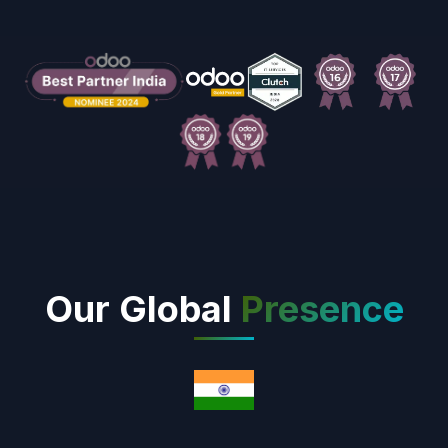
Our Global
Presence