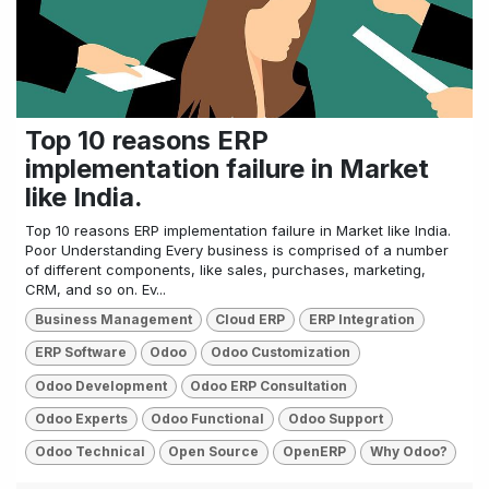
Top 10 reasons ERP
implementation failure in Market
like India.
Top 10 reasons ERP implementation failure in Market like India.
Poor Understanding Every business is comprised of a number
of different components, like sales, purchases, marketing,
CRM, and so on. Ev...
Business Management
Cloud ERP
ERP Integration
ERP Software
Odoo
Odoo Customization
Odoo Development
Odoo ERP Consultation
Odoo Experts
Odoo Functional
Odoo Support
Odoo Technical
Open Source
OpenERP
Why Odoo?