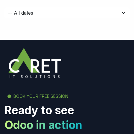
BOOK YOUR FREE SESSION
Ready to see
Odoo in action