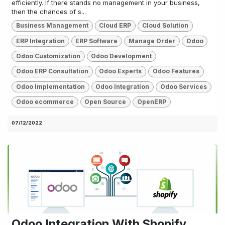
efficiently. If there stands no management in your business,
then the chances of s...
Business Management
Cloud ERP
Cloud Solution
ERP Integration
ERP Software
Manage Order
Odoo
Odoo Customization
Odoo Development
Odoo ERP Consultation
Odoo Experts
Odoo Features
Odoo Implementation
Odoo Integration
Odoo Services
Odoo ecommerce
Open Source
OpenERP
07/12/2022
Odoo Integration With Shopify