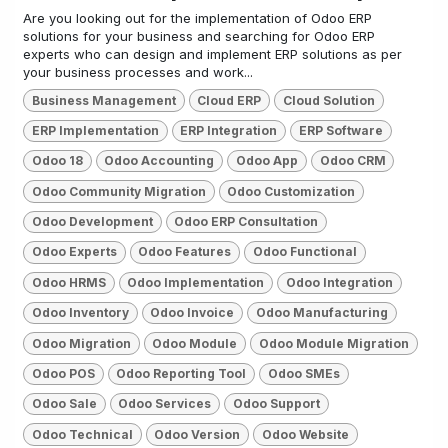
Are you looking out for the implementation of Odoo ERP
solutions for your business and searching for Odoo ERP
experts who can design and implement ERP solutions as per
your business processes and work...
Business Management
Cloud ERP
Cloud Solution
ERP Implementation
ERP Integration
ERP Software
Odoo 18
Odoo Accounting
Odoo App
Odoo CRM
Odoo Community Migration
Odoo Customization
Odoo Development
Odoo ERP Consultation
Odoo Experts
Odoo Features
Odoo Functional
Odoo HRMS
Odoo Implementation
Odoo Integration
Odoo Inventory
Odoo Invoice
Odoo Manufacturing
Odoo Migration
Odoo Module
Odoo Module Migration
Odoo POS
Odoo Reporting Tool
Odoo SMEs
Odoo Sale
Odoo Services
Odoo Support
Odoo Technical
Odoo Version
Odoo Website