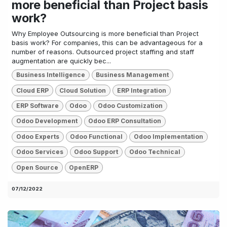
more beneficial than Project basis
work?
Why Employee Outsourcing is more beneficial than Project
basis work? For companies, this can be advantageous for a
number of reasons. Outsourced project staffing and staff
augmentation are quickly bec...
Business Intelligence
Business Management
Cloud ERP
Cloud Solution
ERP Integration
ERP Software
Odoo
Odoo Customization
Odoo Development
Odoo ERP Consultation
Odoo Experts
Odoo Functional
Odoo Implementation
Odoo Services
Odoo Support
Odoo Technical
Open Source
OpenERP
07/12/2022