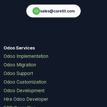
sales@caretit.com
Odoo Services
Odoo Implementation
Odoo Migration
Odoo Support
Odoo Customization
Odoo Development
Hire Odoo Developer