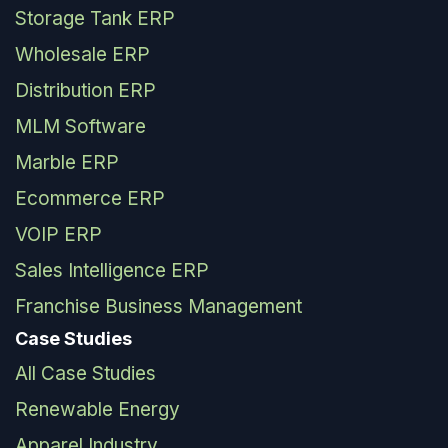
Storage Tank ERP
Wholesale ERP
Distribution ERP
MLM Software
Marble ERP
Ecommerce ERP
VOIP ERP
Sales Intelligence ERP
Franchise Business Management
Case Studies
All Case Studies
Renewable Energy
Apparel Industry