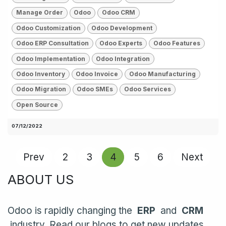
Manage Order
Odoo
Odoo CRM
Odoo Customization
Odoo Development
Odoo ERP Consultation
Odoo Experts
Odoo Features
Odoo Implementation
Odoo Integration
Odoo Inventory
Odoo Invoice
Odoo Manufacturing
Odoo Migration
Odoo SMEs
Odoo Services
Open Source
07/12/2022
Prev
2
3
4
5
6
Next
ABOUT US
Odoo is rapidly changing the
ERP
and
CRM
industry. Read our blogs to get new updates