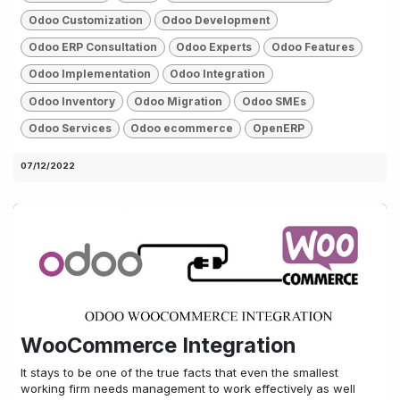
Odoo Customization
Odoo Development
Odoo ERP Consultation
Odoo Experts
Odoo Features
Odoo Implementation
Odoo Integration
Odoo Inventory
Odoo Migration
Odoo SMEs
Odoo Services
Odoo ecommerce
OpenERP
07/12/2022
WooCommerce Integration
It stays to be one of the true facts that even the smallest
working firm needs management to work effectively as well