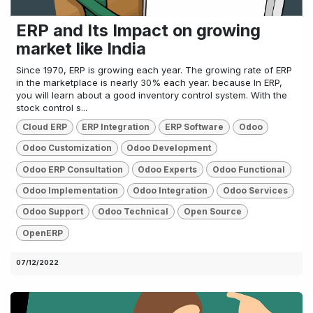
ERP and Its Impact on growing
market like India
Since 1970, ERP is growing each year. The growing rate of ERP
in the marketplace is nearly 30% each year. because In ERP,
you will learn about a good inventory control system. With the
stock control s...
Cloud ERP
ERP Integration
ERP Software
Odoo
Odoo Customization
Odoo Development
Odoo ERP Consultation
Odoo Experts
Odoo Functional
Odoo Implementation
Odoo Integration
Odoo Services
Odoo Support
Odoo Technical
Open Source
OpenERP
07/12/2022