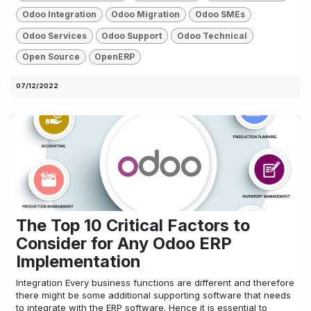
Odoo Integration
Odoo Migration
Odoo SMEs
Odoo Services
Odoo Support
Odoo Technical
Open Source
OpenERP
07/12/2022
The Top 10 Critical Factors to
Consider for Any Odoo ERP
Implementation
Integration Every business functions are different and therefore
there might be some additional supporting software that needs
to integrate with the ERP software. Hence it is essential to