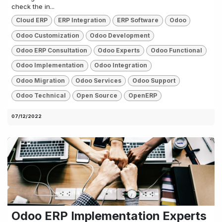
check the in...
Cloud ERP
ERP Integration
ERP Software
Odoo
Odoo Customization
Odoo Development
Odoo ERP Consultation
Odoo Experts
Odoo Functional
Odoo Implementation
Odoo Integration
Odoo Migration
Odoo Services
Odoo Support
Odoo Technical
Open Source
OpenERP
07/12/2022
Odoo ERP Implementation Experts