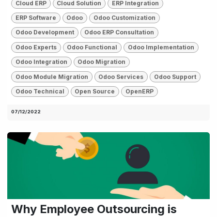
Cloud ERP
Cloud Solution
ERP Integration
ERP Software
Odoo
Odoo Customization
Odoo Development
Odoo ERP Consultation
Odoo Experts
Odoo Functional
Odoo Implementation
Odoo Integration
Odoo Migration
Odoo Module Migration
Odoo Services
Odoo Support
Odoo Technical
Open Source
OpenERP
07/12/2022
Why Employee Outsourcing is