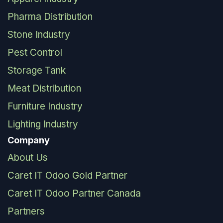
Pharma Distribution
Stone Industry
Pest Control
Storage Tank
Meat Distribution
Furniture Industry
Lighting Industry
Company
About Us
Caret IT Odoo Gold Partner
Caret IT Odoo Partner Canada
Partners