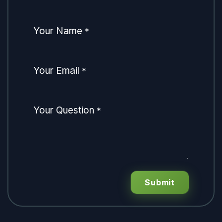
Your Name
*
Your Email
*
Your Question
*
Submit