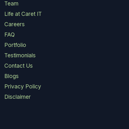
Team
Life at Caret IT
Careers
FAQ
Portfolio
Testimonials
Contact Us
Blogs
Privacy Policy
Disclaimer