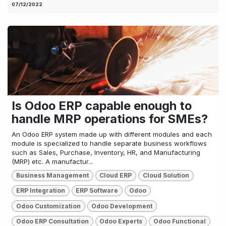
07/12/2022
Is Odoo ERP capable enough to
handle MRP operations for SMEs?
An Odoo ERP system made up with different modules and each
module is specialized to handle separate business workflows
such as Sales, Purchase, Inventory, HR, and Manufacturing
(MRP) etc. A manufactur...
Business Management
Cloud ERP
Cloud Solution
ERP Integration
ERP Software
Odoo
Odoo Customization
Odoo Development
Odoo ERP Consultation
Odoo Experts
Odoo Functional