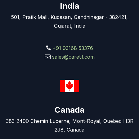
India
501, Pratik Mall, Kudasan, Gandhinagar - 382421,
Gujarat, India
+91 93168 53376
sales@caretit.com
Canada
383-2400 Chemin Lucerne, Mont-Royal, Quebec H3R
2J8, Canada