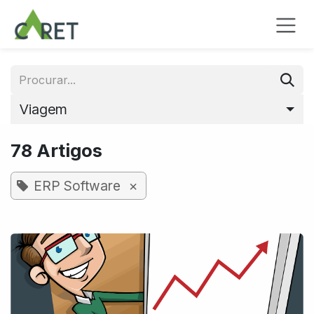
Pular para o conteúdo
Viagem
78 Artigos
×
ERP Software