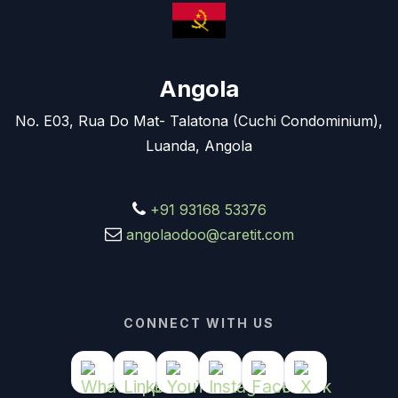
Angola
No. E03, Rua Do Mat- Talatona (Cuchi Condominium),
Luanda, Angola
+91 93168 53376
angolaodoo@caretit.com
CONNECT WITH US