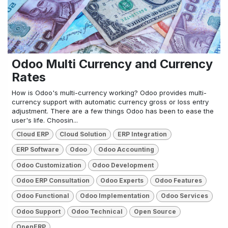
Odoo Multi Currency and Currency
Rates
How is Odoo's multi-currency working? Odoo provides multi-
currency support with automatic currency gross or loss entry
adjustment. There are a few things Odoo has been to ease the
user's life. Choosin...
Cloud ERP
Cloud Solution
ERP Integration
ERP Software
Odoo
Odoo Accounting
Odoo Customization
Odoo Development
Odoo ERP Consultation
Odoo Experts
Odoo Features
Odoo Functional
Odoo Implementation
Odoo Services
Odoo Support
Odoo Technical
Open Source
OpenERP