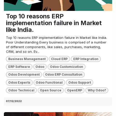
Top 10 reasons ERP
implementation failure in Market
like India.
Top 10 reasons ERP implementation failure in Market like India.
Poor Understanding Every business is comprised of a number
of different components, like sales, purchases, marketing,
CRM, and so on. Ev...
Business Management
Cloud ERP
ERP Integration
ERP Software
Odoo
Odoo Customization
Odoo Development
Odoo ERP Consultation
Odoo Experts
Odoo Functional
Odoo Support
Odoo Technical
Open Source
OpenERP
Why Odoo?
07/12/2022