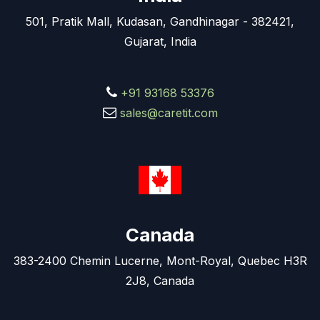
501, Pratik Mall, Kudasan, Gandhinagar - 382421,
Gujarat, India
+91 93168 53376
sales@caretit.com
Canada
383-2400 Chemin Lucerne, Mont-Royal, Quebec H3R
2J8, Canada