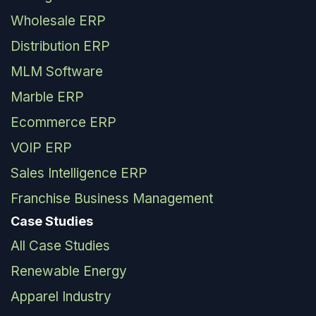
Wholesale ERP
Distribution ERP
MLM Software
Marble ERP
Ecommerce ERP
VOIP ERP
Sales Intelligence ERP
Franchise Business Management
Case Studies
All Case Studies
Renewable Energy
Apparel Industry