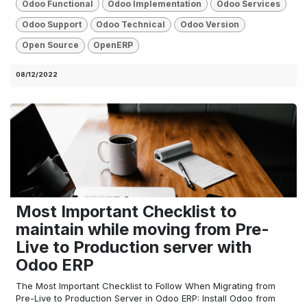
Odoo Functional
Odoo Implementation
Odoo Services
Odoo Support
Odoo Technical
Odoo Version
Open Source
OpenERP
08/12/2022
Most Important Checklist to
maintain while moving from Pre-
Live to Production server with
Odoo ERP
The Most Important Checklist to Follow When Migrating from
Pre-Live to Production Server in Odoo ERP: Install Odoo from