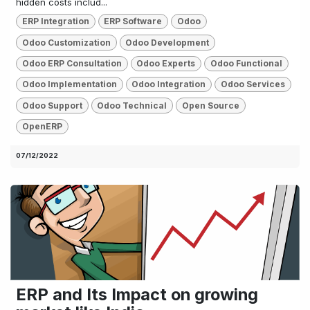
hidden costs includ...
ERP Integration
ERP Software
Odoo
Odoo Customization
Odoo Development
Odoo ERP Consultation
Odoo Experts
Odoo Functional
Odoo Implementation
Odoo Integration
Odoo Services
Odoo Support
Odoo Technical
Open Source
OpenERP
07/12/2022
ERP and Its Impact on growing