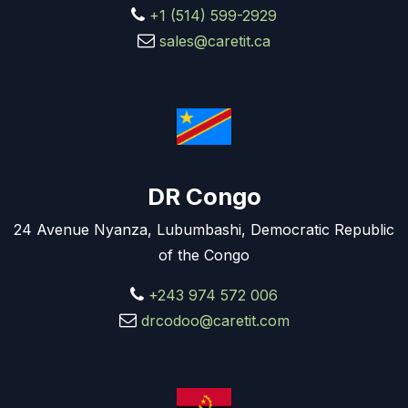
+1 (514) 599-2929
sales@caretit.ca
DR Congo
24 Avenue Nyanza, Lubumbashi, Democratic Republic
of the Congo
+243 974 572 006
drcodoo@caretit.com