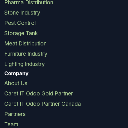
Pharma Distribution
Stone Industry
Pest Control
Storage Tank
Meat Distribution
Furniture Industry
Lighting Industry
Company
About Us
Caret IT Odoo Gold Partner
Caret IT Odoo Partner Canada
Partners
Team