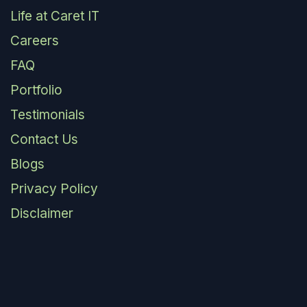
Life at Caret IT
Careers
FAQ
Portfolio
Testimonials
Contact Us
Blogs
Privacy Policy
Disclaimer