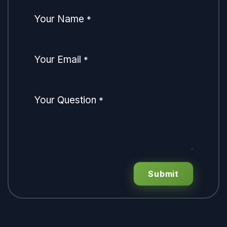
Your Name
*
Your Email
*
Your Question
*
Submit