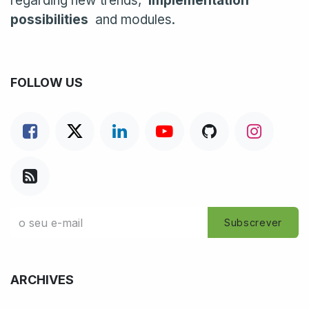
regarding new trends,
implementation
possibilities
and modules.
FOLLOW US
Subscrever
ARCHIVES