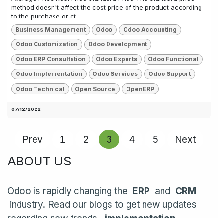
method doesn't affect the cost price of the product according
to the purchase or ot...
Business Management
Odoo
Odoo Accounting
Odoo Customization
Odoo Development
Odoo ERP Consultation
Odoo Experts
Odoo Functional
Odoo Implementation
Odoo Services
Odoo Support
Odoo Technical
Open Source
OpenERP
07/12/2022
Prev
1
2
3
4
5
Next
ABOUT US
Odoo is rapidly changing the
ERP
and
CRM
industry. Read our blogs to get new updates