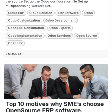
the source Set up the Odoo configuration file Set up
multiprocessing workers Set...
Cloud ERP
Cloud Solution
ERP Software
Odoo
Odoo Customization
Odoo Development
Odoo ERP Consultation
Odoo Experts
Odoo Implementation
Odoo Services
Open Source
OpenERP
08/12/2022
Top 10 motives why SME’s choose
OpenSource ERP software.