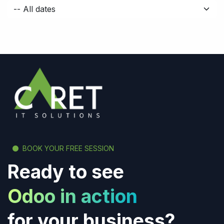
BOOK YOUR FREE SESSION
Ready to see
Odoo in action
for your business?