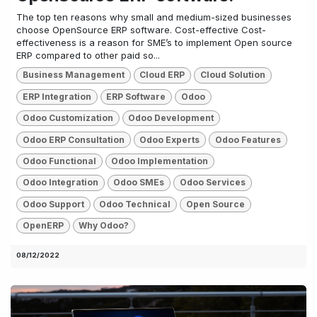
The top ten reasons why small and medium-sized businesses
choose OpenSource ERP software. Cost-effective Cost-
effectiveness is a reason for SME’s to implement Open source
ERP compared to other paid so...
Business Management
Cloud ERP
Cloud Solution
ERP Integration
ERP Software
Odoo
Odoo Customization
Odoo Development
Odoo ERP Consultation
Odoo Experts
Odoo Features
Odoo Functional
Odoo Implementation
Odoo Integration
Odoo SMEs
Odoo Services
Odoo Support
Odoo Technical
Open Source
OpenERP
Why Odoo?
08/12/2022