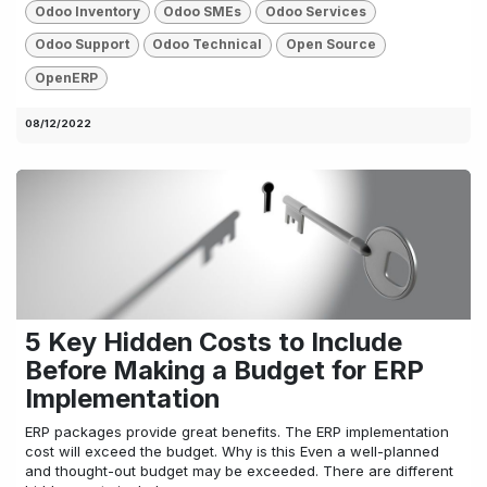
Odoo Inventory
Odoo SMEs
Odoo Services
Odoo Support
Odoo Technical
Open Source
OpenERP
08/12/2022
5 Key Hidden Costs to Include
Before Making a Budget for ERP
Implementation
ERP packages provide great benefits. The ERP implementation
cost will exceed the budget. Why is this Even a well-planned
and thought-out budget may be exceeded. There are different