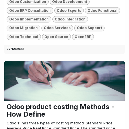
Odoo Customization
Odoo Development
Odoo ERP Consultation
Odoo Experts
Odoo Functional
Odoo Implementation
Odoo Integration
Odoo Migration
Odoo Services
Odoo Support
Odoo Technical
Open Source
OpenERP
07/12/2022
Odoo product costing Methods -
How Define
Odoo 11 has three types of costing method: Standard Price
Average Price Real Price Standard Price The standard price