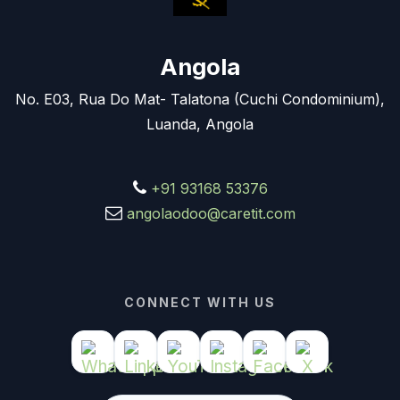
Angola
No. E03, Rua Do Mat- Talatona (Cuchi Condominium),
Luanda, Angola
+91 93168 53376
angolaodoo@caretit.com
CONNECT WITH US