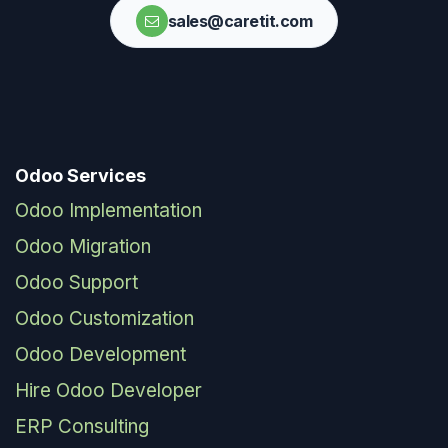
sales@caretit.com
Odoo Services
Odoo Implementation
Odoo Migration
Odoo Support
Odoo Customization
Odoo Development
Hire Odoo Developer
ERP Consulting