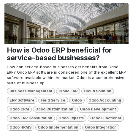
How is Odoo ERP beneficial for
service-based businesses?
How can service-based businesses get benefits from Odoo
ERP? Odoo ERP software is considered one of the excellent ERP
software available within the market. Odoo is a comprehensive
suite of business ap...
Business Management
Cloud ERP
Cloud Solution
ERP Software
Field Service
Odoo
Odoo Accounting
Odoo CRM
Odoo Customization
Odoo Development
Odoo ERP Consultation
Odoo Experts
Odoo Functional
Odoo HRMS
Odoo Implementation
Odoo Integration