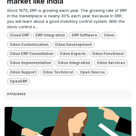
market like India
Since 1970, ERP is growing each year. The growing rate of ERP
in the marketplace is nearly 30% each year. because In ERP,
you will learn about a good inventory control system. With the
stock control s...
Cloud ERP
ERP Integration
ERP Software
Odoo
Odoo Customization
Odoo Development
Odoo ERP Consultation
Odoo Experts
Odoo Functional
Odoo Implementation
Odoo Integration
Odoo Services
Odoo Support
Odoo Technical
Open Source
OpenERP
07/12/2022