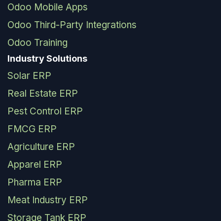
Odoo Mobile Apps
Odoo Third-Party Integrations
Odoo Training
Industry Solutions
Solar ERP
Real Estate ERP
Pest Control ERP
FMCG ERP
Agriculture ERP
Apparel ERP
Pharma ERP
Meat Industry ERP
Storage Tank ERP