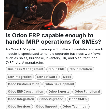
Is Odoo ERP capable enough to
handle MRP operations for SMEs?
An Odoo ERP system made up with different modules and each
module is specialized to handle separate business workflows
such as Sales, Purchase, Inventory, HR, and Manufacturing
(MRP) etc. A manufactur...
Business Management
Cloud ERP
Cloud Solution
ERP Integration
ERP Software
Odoo
Odoo Customization
Odoo Development
Odoo ERP Consultation
Odoo Experts
Odoo Functional
Odoo Integration
Odoo Migration
Odoo SMEs
Odoo Services
Odoo Support
Odoo Technical