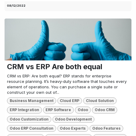
08/12/2022
CRM vs ERP Are both equal
CRM vs ERP: Are both equal? ERP stands for enterprise
resource planning. It’s heavy-duty software that touches every
element of operations. You can purchase a single suite or
construct your own out of...
Business Management
Cloud ERP
Cloud Solution
ERP Integration
ERP Software
Odoo
Odoo CRM
Odoo Customization
Odoo Development
Odoo ERP Consultation
Odoo Experts
Odoo Features