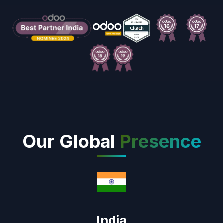
Our Global
Presence
India