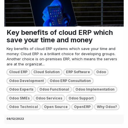
Key benefits of cloud ERP which
save your time and money
Key benefits of cloud ERP systems which save your time and
money: Cloud ERP is a brilliant choice for developing groups.
Another choice is on-premises ERP, which means the servers
are at the organizat...
Cloud ERP
Cloud Solution
ERP Software
Odoo
Odoo Development
Odoo ERP Consultation
Odoo Experts
Odoo Functional
Odoo Implementation
Odoo SMEs
Odoo Services
Odoo Support
Odoo Technical
Open Source
OpenERP
Why Odoo?
08/12/2022