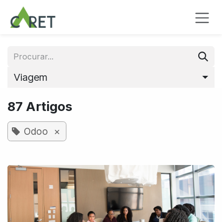
Pular para o conteúdo
Viagem
87 Artigos
×
Odoo