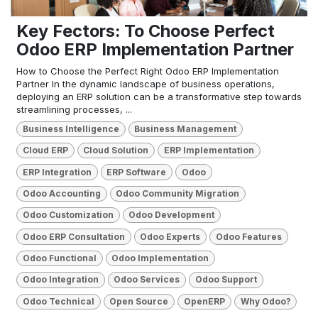
Key Fectors: To Choose Perfect
Odoo ERP Implementation Partner
How to Choose the Perfect Right Odoo ERP Implementation
Partner In the dynamic landscape of business operations,
deploying an ERP solution can be a transformative step towards
streamlining processes, ...
Business Intelligence
Business Management
Cloud ERP
Cloud Solution
ERP Implementation
ERP Integration
ERP Software
Odoo
Odoo Accounting
Odoo Community Migration
Odoo Customization
Odoo Development
Odoo ERP Consultation
Odoo Experts
Odoo Features
Odoo Functional
Odoo Implementation
Odoo Integration
Odoo Services
Odoo Support
Odoo Technical
Open Source
OpenERP
Why Odoo?