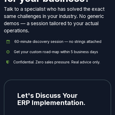
Talk to a specialist who has solved the exact
same challenges in your industry. No generic
demos — a session tailored to your actual
operations.
60-minute discovery session — no strings attached
Get your custom road-map within 5 business days
Confidential. Zero sales pressure. Real advice only.
Let's Discuss Your
ERP Implementation.