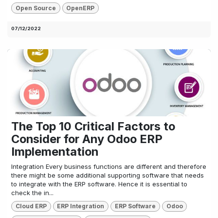
Open Source
OpenERP
07/12/2022
The Top 10 Critical Factors to
Consider for Any Odoo ERP
Implementation
Integration Every business functions are different and therefore
there might be some additional supporting software that needs
to integrate with the ERP software. Hence it is essential to
check the in...
Cloud ERP
ERP Integration
ERP Software
Odoo