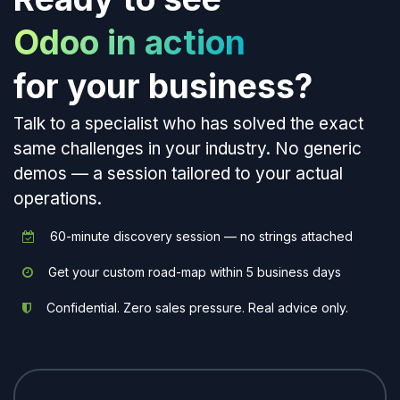
Odoo in action
for your business?
Talk to a specialist who has solved the exact
same challenges in your industry. No generic
demos — a session tailored to your actual
operations.
60-minute discovery session — no strings attached
Get your custom road-map within 5 business days
Confidential. Zero sales pressure. Real advice only.