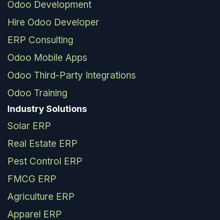
Odoo Development
Hire Odoo Developer
ERP Consulting
Odoo Mobile Apps
Odoo Third-Party Integrations
Odoo Training
Industry Solutions
Solar ERP
Real Estate ERP
Pest Control ERP
FMCG ERP
Agriculture ERP
Apparel ERP