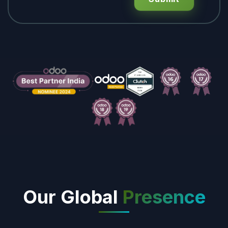
Our Global
Presence