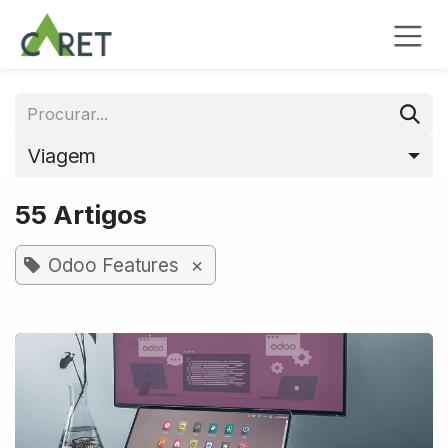
Pular para o conteúdo
Viagem
55 Artigos
×
Odoo Features