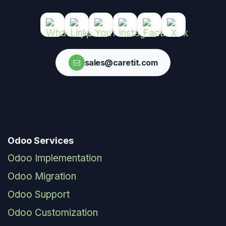
sales@caretit.com
Odoo Services
Odoo Implementation
Odoo Migration
Odoo Support
Odoo Customization