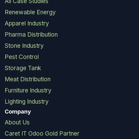
All Case Studies
Renewable Energy
Apparel Industry
Pharma Distribution
Stone Industry
Pest Control
Storage Tank
Meat Distribution
Furniture Industry
Lighting Industry
Company
About Us
Caret IT Odoo Gold Partner