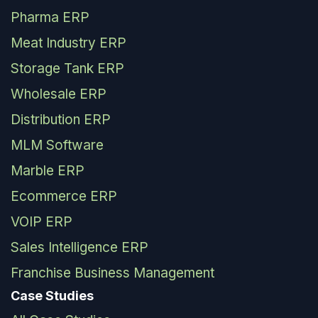
Pharma ERP
Meat Industry ERP
Storage Tank ERP
Wholesale ERP
Distribution ERP
MLM Software
Marble ERP
Ecommerce ERP
VOIP ERP
Sales Intelligence ERP
Franchise Business Management
Case Studies