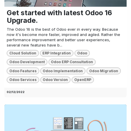
Get started with latest Odoo 16
Upgrade.
The Odoo 16 is the best of Odoo ever in every way. Because
now it's become more faster, improved and agiled. Rather the
performance improvement and better user experiences,
several new features have b...
Cloud Solution
ERP Integration
Odoo
Odoo Development
Odoo ERP Consultation
Odoo Features
Odoo Implementation
Odoo Migration
Odoo Services
Odoo Version
OpenERP
02/12/2022