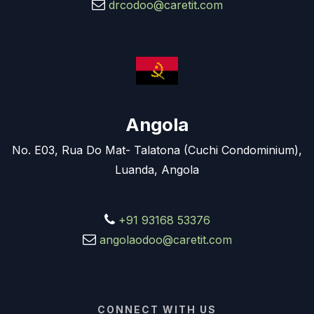
drcodoo@caretit.com
Angola
No. E03, Rua Do Mat- Talatona (Cuchi Condominium),
Luanda, Angola
+91 93168 53376
angolaodoo@caretit.com
CONNECT WITH US