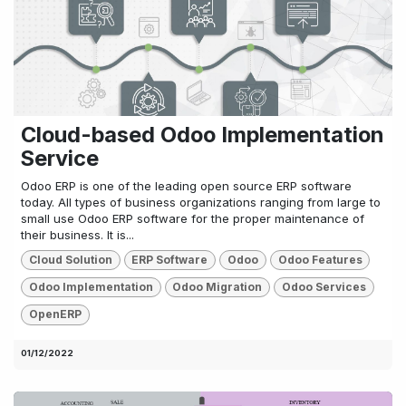
Cloud-based Odoo Implementation
Service
Odoo ERP is one of the leading open source ERP software
today. All types of business organizations ranging from large to
small use Odoo ERP software for the proper maintenance of
their business. It is...
Cloud Solution
ERP Software
Odoo
Odoo Features
Odoo Implementation
Odoo Migration
Odoo Services
OpenERP
01/12/2022