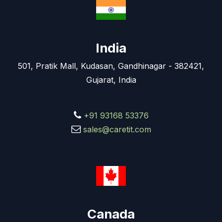
India
501, Pratik Mall, Kudasan, Gandhinagar - 382421,
Gujarat, India
+91 93168 53376
sales@caretit.com
Canada