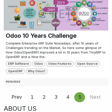
Odoo 10 Years Challenge
Complete Enterprise ERP Suite Nowadays, after 10 years of
Challenges trending on the Market, So here some glimpse of
How Odoo(OpenERP) Improved a lot in 10 years from TinyERP to
OpenERP and is Now the...
ERP Software
Odoo
Odoo Features
Open Source
OpenERP
Why Odoo?
01/12/2022
Prev
1
2
3
4
5
Next
ABOUT US