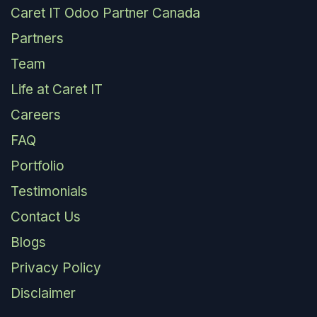
Caret IT Odoo Partner Canada
Partners
Team
Life at Caret IT
Careers
FAQ
Portfolio
Testimonials
Contact Us
Blogs
Privacy Policy
Disclaimer