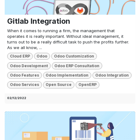
Gitlab Integration
When it comes to running a firm, the management that
operates it is really important. Without ideal management, it
turns out to be a really difficult task to push the profits further.
As we all know, ...
Cloud ERP
Odoo
Odoo Customization
Odoo Development
Odoo ERP Consultation
Odoo Features
Odoo Implementation
Odoo Integration
Odoo Services
Open Source
OpenERP
02/12/2022