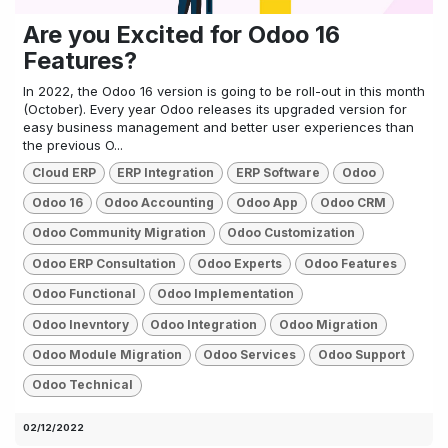
Are you Excited for Odoo 16
Features?
In 2022, the Odoo 16 version is going to be roll-out in this month
(October). Every year Odoo releases its upgraded version for
easy business management and better user experiences than
the previous O...
Cloud ERP
ERP Integration
ERP Software
Odoo
Odoo 16
Odoo Accounting
Odoo App
Odoo CRM
Odoo Community Migration
Odoo Customization
Odoo ERP Consultation
Odoo Experts
Odoo Features
Odoo Functional
Odoo Implementation
Odoo Inevntory
Odoo Integration
Odoo Migration
Odoo Module Migration
Odoo Services
Odoo Support
Odoo Technical
02/12/2022