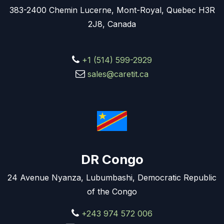
383-2400 Chemin Lucerne, Mont-Royal, Quebec H3R
2J8, Canada
+1 (514) 599-2929
sales@caretit.ca
DR Congo
24 Avenue Nyanza, Lubumbashi, Democratic Republic
of the Congo
+243 974 572 006