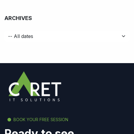
ARCHIVES
BOOK YOUR FREE SESSION
Ready to see