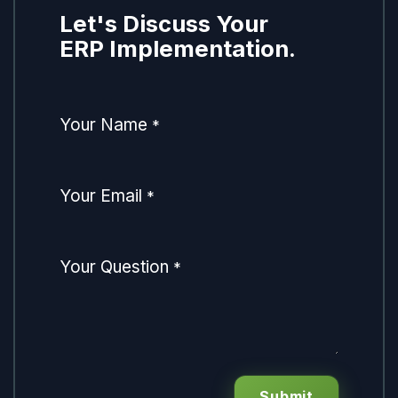
Let's Discuss Your
ERP Implementation.
Your Name
*
Your Email
*
Your Question
*
Submit