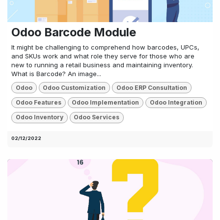
Odoo Barcode Module
It might be challenging to comprehend how barcodes, UPCs,
and SKUs work and what role they serve for those who are
new to running a retail business and maintaining inventory.
What is Barcode? An image...
Odoo
Odoo Customization
Odoo ERP Consultation
Odoo Features
Odoo Implementation
Odoo Integration
Odoo Inventory
Odoo Services
02/12/2022