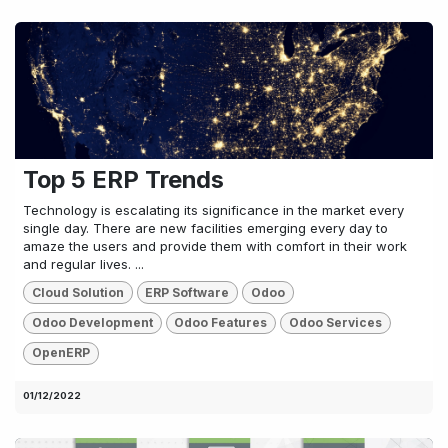
Top 5 ERP Trends
Technology is escalating its significance in the market every
single day. There are new facilities emerging every day to
amaze the users and provide them with comfort in their work
and regular lives. ...
Cloud Solution
ERP Software
Odoo
Odoo Development
Odoo Features
Odoo Services
OpenERP
01/12/2022