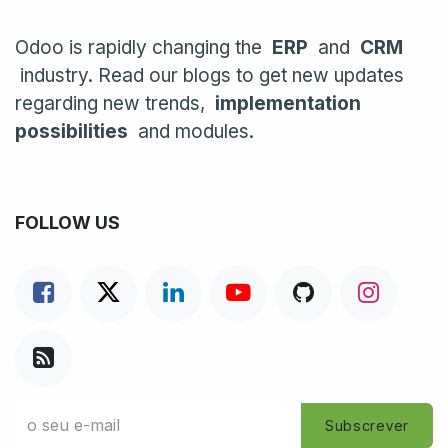
Odoo is rapidly changing the
ERP
and
CRM
industry. Read our blogs to get new updates
regarding new trends,
implementation
possibilities
and modules.
FOLLOW US
Subscrever