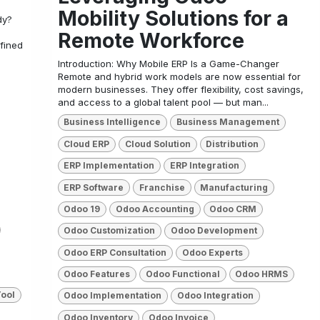
Mobility Solutions for a
dy?
Remote Workforce
fined
Introduction: Why Mobile ERP Is a Game-Changer
Remote and hybrid work models are now essential for
modern businesses. They offer flexibility, cost savings,
and access to a global talent pool — but man...
Business Intelligence
Business Management
Cloud ERP
Cloud Solution
Distribution
ERP Implementation
ERP Integration
ERP Software
Franchise
Manufacturing
Odoo 19
Odoo Accounting
Odoo CRM
Odoo Customization
Odoo Development
Odoo ERP Consultation
Odoo Experts
Odoo Features
Odoo Functional
Odoo HRMS
Tool
Odoo Implementation
Odoo Integration
Odoo Inventory
Odoo Invoice