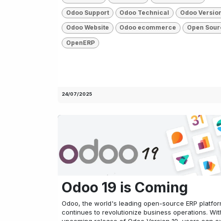
Odoo Support
Odoo Technical
Odoo Versio
Odoo Website
Odoo ecommerce
Open Sour
OpenERP
24/07/2025
Odoo 19 is Coming
Odoo, the world's leading open-source ERP platfor
continues to revolutionize business operations. Wit