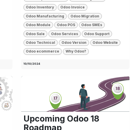
Odoo Inventory
Odoo Invoice
Odoo Manufacturing
Odoo Migration
Odoo Module
Odoo POS
Odoo SMEs
Odoo Sale
Odoo Services
Odoo Support
Odoo Technical
Odoo Version
Odoo Website
Odoo ecommerce
Why Odoo?
10/10/2024
d
Upcoming Odoo 18
Roadmap