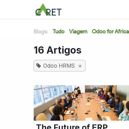
Pular para o conteúdo
Blogs:
Tudo
Viagem
Odoo for Africa
16 Artigos
×
Odoo HRMS
The Future of ERP