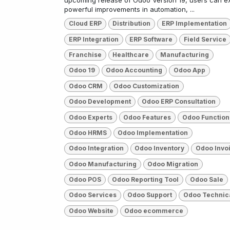
upcoming release of Odoo Version 19, users can e
powerful improvements in automation, ...
Cloud ERP
Distribution
ERP Implementation
ERP Integration
ERP Software
Field Service
Franchise
Healthcare
Manufacturing
Odoo 19
Odoo Accounting
Odoo App
Odoo CRM
Odoo Customization
Odoo Development
Odoo ERP Consultation
Odoo Experts
Odoo Features
Odoo Function
Odoo HRMS
Odoo Implementation
Odoo Integration
Odoo Inventory
Odoo Invo
Odoo Manufacturing
Odoo Migration
Odoo POS
Odoo Reporting Tool
Odoo Sale
Odoo Services
Odoo Support
Odoo Technic
Odoo Website
Odoo ecommerce