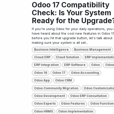
Odoo 17 Compatibility
Check: Is Your System
Ready for the Upgrade
If you're using Odoo for your daily operations, you
have heard about the cool new features in Odoo 17
before you hit that upgrade button, let's talk about
making sure your system is all set...
Business Intelligence
Business Management
Cloud ERP
Cloud Solution
ERP Implementati
ERP Integration
ERP Software
Odoo
Odoo
Odoo 16
Odoo 17
Odoo Accounting
Odoo App
Odoo CRM
Odoo Community Migration
Odoo Customizati
Odoo Development
Odoo ERP Consultation
Odoo Experts
Odoo Features
Odoo Function
Odoo HRMS
Odoo Implementation