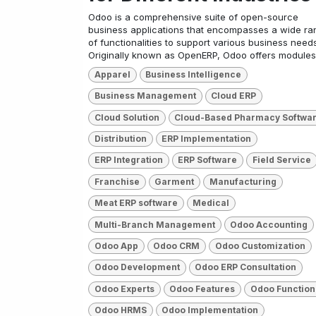
Odoo is a comprehensive suite of open-source
business applications that encompasses a wide ra
of functionalities to support various business needs
Originally known as OpenERP, Odoo offers modules 
Apparel
Business Intelligence
Business Management
Cloud ERP
Cloud Solution
Cloud-Based Pharmacy Softwa
Distribution
ERP Implementation
ERP Integration
ERP Software
Field Service
Franchise
Garment
Manufacturing
Meat ERP software
Medical
Multi-Branch Management
Odoo Accounting
Odoo App
Odoo CRM
Odoo Customization
Odoo Development
Odoo ERP Consultation
Odoo Experts
Odoo Features
Odoo Function
Odoo HRMS
Odoo Implementation