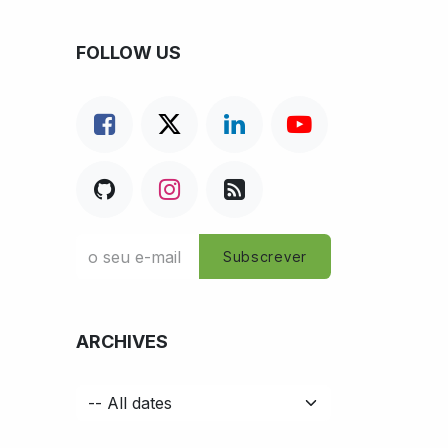
FOLLOW US
Subscrever
ARCHIVES