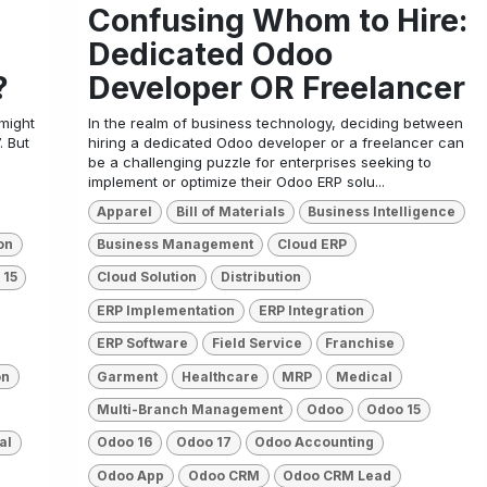
Confusing Whom to Hire:
Dedicated Odoo
?
Developer OR Freelancer
 might
In the realm of business technology, deciding between
. But
hiring a dedicated Odoo developer or a freelancer can
be a challenging puzzle for enterprises seeking to
implement or optimize their Odoo ERP solu...
Apparel
Bill of Materials
Business Intelligence
on
Business Management
Cloud ERP
 15
Cloud Solution
Distribution
ERP Implementation
ERP Integration
ERP Software
Field Service
Franchise
on
Garment
Healthcare
MRP
Medical
Multi-Branch Management
Odoo
Odoo 15
al
Odoo 16
Odoo 17
Odoo Accounting
Odoo App
Odoo CRM
Odoo CRM Lead