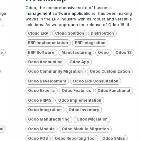
Odoo, the comprehensive suite of business
nge
management software applications, has been making
.
waves in the ERP industry with its robust and versatile
...
solutions. As we approach the release of Odoo 18, th...
Cloud ERP
Cloud Solution
Distribution
ERP Implementation
ERP Integration
re
ERP Software
Manufacturing
Odoo
Odoo 18
Odoo Accounting
Odoo App
Odoo Community Migration
Odoo Customization
Odoo Development
Odoo ERP Consultation
Odoo Experts
Odoo Features
Odoo Functional
Odoo HRMS
Odoo Implementation
Odoo Integration
Odoo Inventory
Odoo Manufacturing
Odoo Migration
al
Odoo Module
Odoo Module Migration
Odoo POS
Odoo Reporting Tool
Odoo SMEs