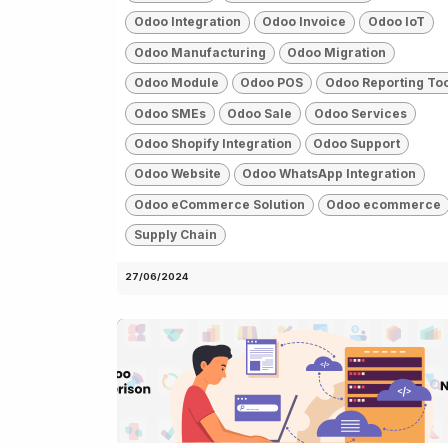
Odoo Integration
Odoo Invoice
Odoo IoT
Odoo Manufacturing
Odoo Migration
Odoo Module
Odoo POS
Odoo Reporting To
Odoo SMEs
Odoo Sale
Odoo Services
Odoo Shopify Integration
Odoo Support
Odoo Website
Odoo WhatsApp Integration
Odoo eCommerce Solution
Odoo ecommerce
Supply Chain
27/06/2024