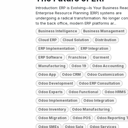
Introduction: ERP is Evolving—Is Your Business Rea
Enterprise Resource Planning (ERP) systems are
undergoing a radical transformation. No longer con
to the back office, modern ERP platforms ar...
Business Intelligence
Business Management
Cloud ERP
Cloud Solution
Distribution
ERP Implementation
ERP Integration
ERP Software
Franchise
Garment
Manufacturing
Odoo 19
Odoo Accounting
Odoo App
Odoo CRM
Odoo Customization
Odoo Development
Odoo ERP Consultation
Odoo Experts
Odoo Functional
Odoo HRMS
Odoo Implementation
Odoo Integration
Odoo Inventory
Odoo Manufacturing
Odoo Migration
Odoo POS
Odoo Reporting 
Odoo SMEs
Odoo Sale
Odoo Services