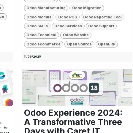
n
Odoo Manufacturing
Odoo Migration
ce
Odoo Module
Odoo POS
Odoo Reporting Tool
Odoo SMEs
Odoo Services
Odoo Support
Odoo Technical
Odoo Website
Odoo ecommerce
Open Source
OpenERP
11/06/2025
Odoo Experience 2024:
A Transformative Three
m,
h the
Days with Caret IT