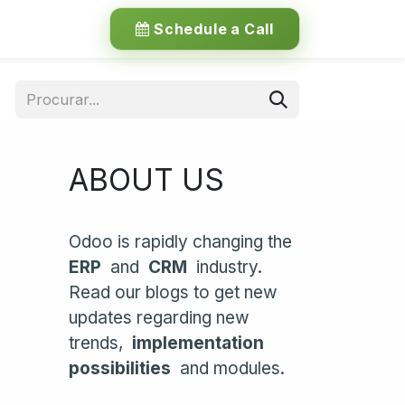
Schedule a Call
ABOUT US
Odoo is rapidly changing the
ERP
and
CRM
industry.
Read our blogs to get new
updates regarding new
trends,
implementation
possibilities
and modules.