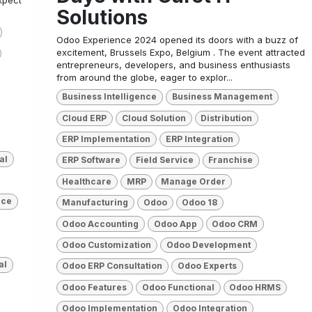
xpect
Solutions
Odoo Experience 2024 opened its doors with a buzz of
excitement, Brussels Expo, Belgium . The event attracted
entrepreneurs, developers, and business enthusiasts
from around the globe, eager to explor...
Business Intelligence
Business Management
Cloud ERP
Cloud Solution
Distribution
ERP Implementation
ERP Integration
al
ERP Software
Field Service
Franchise
Healthcare
MRP
Manage Order
ice
Manufacturing
Odoo
Odoo 18
Odoo Accounting
Odoo App
Odoo CRM
Odoo Customization
Odoo Development
al
Odoo ERP Consultation
Odoo Experts
Odoo Features
Odoo Functional
Odoo HRMS
Odoo Implementation
Odoo Integration