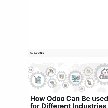
14/04/2025
How Odoo Can Be use
for Different Industries