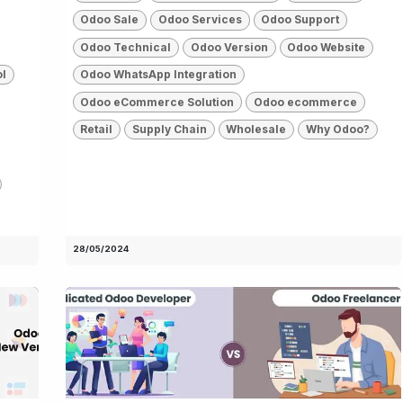
Odoo Sale
Odoo Services
Odoo Support
Odoo Technical
Odoo Version
Odoo Website
ol
Odoo WhatsApp Integration
Odoo eCommerce Solution
Odoo ecommerce
Retail
Supply Chain
Wholesale
Why Odoo?
28/05/2024