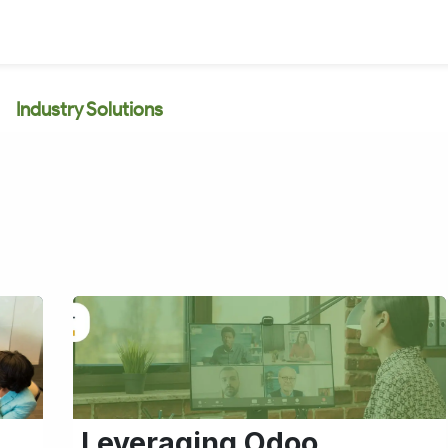
Industry Solutions
Leveraging Odoo