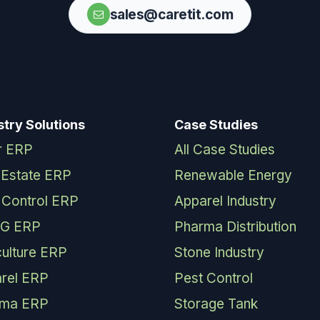
sales@caretit.com
stry Solutions
Case Studies
r ERP
All Case Studies
 Estate ERP
Renewable Energy
 Control ERP
Apparel Industry
G ERP
Pharma Distribution
culture ERP
Stone Industry
rel ERP
Pest Control
rma ERP
Storage Tank