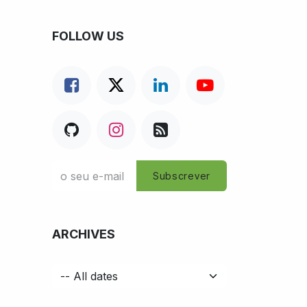
FOLLOW US
Subscrever
ARCHIVES