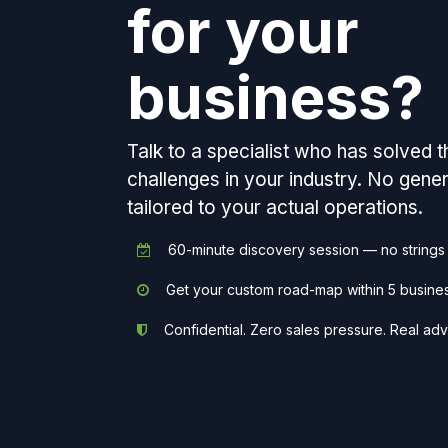
for your
business?
Talk to a specialist who has solved 
challenges in your industry. No gen
tailored to your actual operations.
60-minute discovery session — no strings
Get your custom road-map within 5 busine
Confidential. Zero sales pressure. Real adv