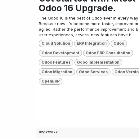
Odoo 16 Upgrade.
The Odoo 16 is the best of Odoo ever in every way.
Because now it's become more faster, improved a
agiled. Rather the performance improvement and b
user experiences, several new features have b...
Cloud Solution
ERP Integration
Odoo
Odoo Development
Odoo ERP Consultation
Odoo Features
Odoo Implementation
Odoo Migration
Odoo Services
Odoo Versio
OpenERP
02/12/2022