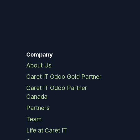
Company
About Us
Caret IT Odoo Gold Partner
Caret IT Odoo Partner
Canada
Partners
Team
Life at Caret IT