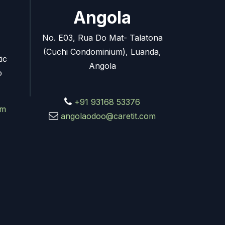
Angola
No. E03, Rua Do Mat- Talatona
(Cuchi Condominium), Luanda,
ic
Angola
o
+91 93168 53376
om
angolaodoo@caretit.com