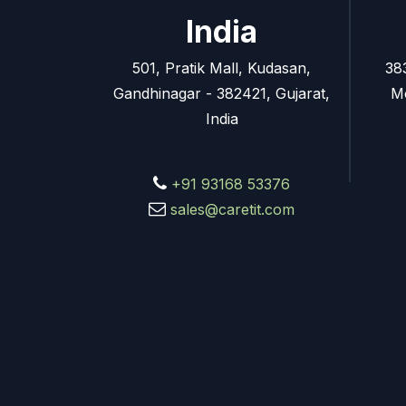
India
501, Pratik Mall, Kudasan,
38
Gandhinagar - 382421, Gujarat,
M
India
+91 93168 53376
sales@caretit.com