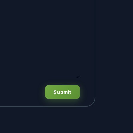
Submit