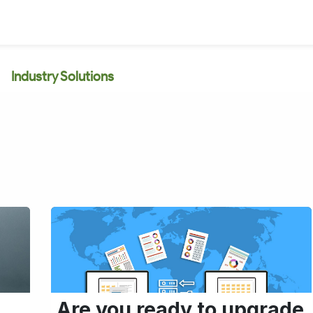
Industry Solutions
Are you ready to upgrade