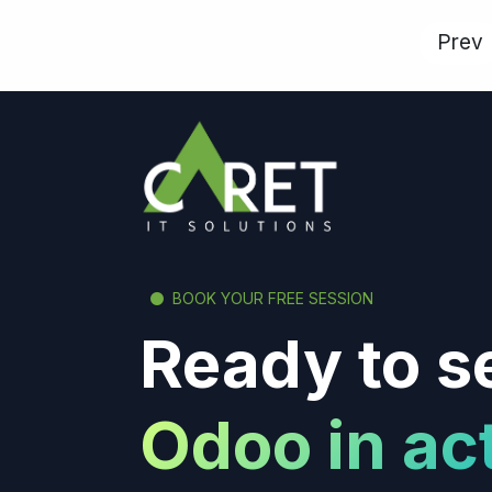
Prev
BOOK YOUR FREE SESSION
Ready to s
Odoo in ac