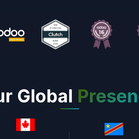
r Global
Presen