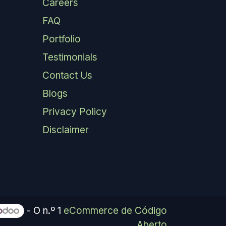
Careers
FAQ
Portfolio
Testimonials
Contact Us
Blogs
Privacy Policy
Disclaimer
- O n.º 1
eCommerce de Código
Aberto