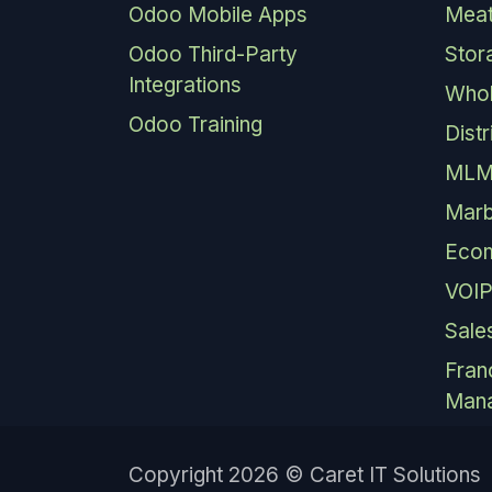
Odoo Mobile Apps
Meat
Odoo Third-Party
Stor
Integrations
Whol
Odoo Training
Dist
MLM
Marb
Eco
VOIP
Sale
Fran
Man
Copyright 2026 © Caret IT Solutions