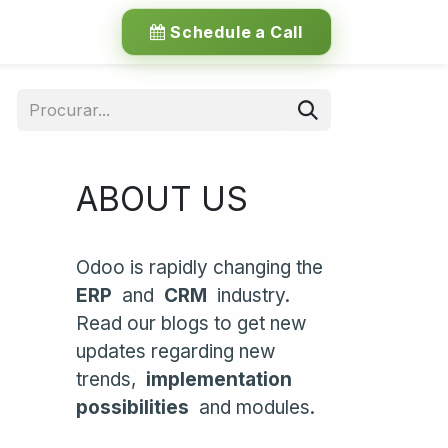
Schedule a Call
ABOUT US
Odoo is rapidly changing the
ERP
and
CRM
industry.
Read our blogs to get new
updates regarding new
trends,
implementation
possibilities
and modules.