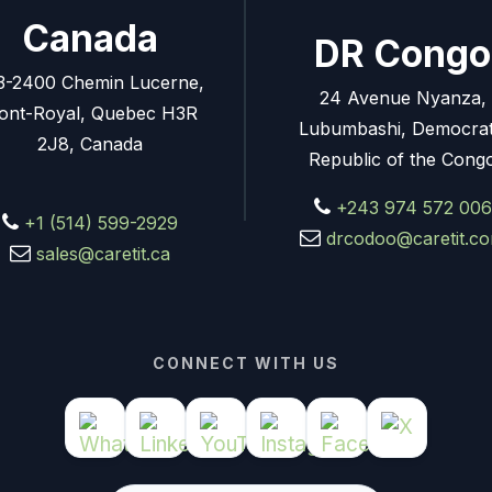
Canada
DR Congo
3-2400 Chemin Lucerne,
24 Avenue Nyanza,
ont-Royal, Quebec H3R
Lubumbashi, Democrat
2J8, Canada
Republic of the Cong
+243 974 572 006
+1 (514) 599-2929
drcodoo@caretit.c
sales@caretit.ca
CONNECT WITH US