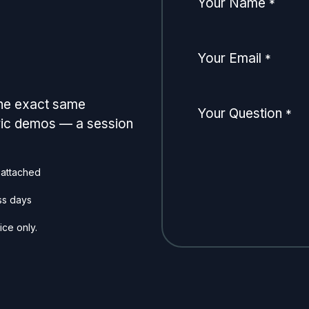
Your Name
*
Your Email
*
the exact same
Your Question
*
eric demos — a session
 attached
ss days
ice only.