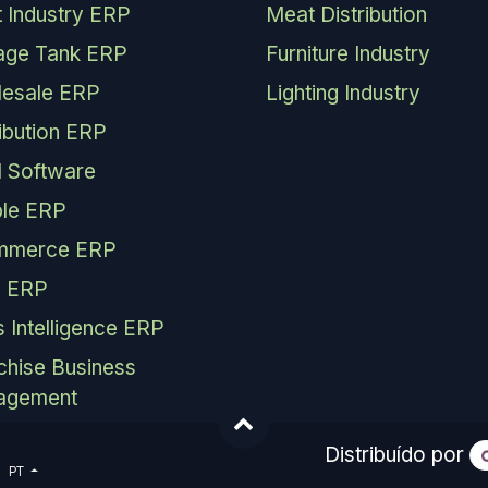
 Industry ERP
Meat Distribution
age Tank ERP
Furniture Industry
esale ERP
Lighting Industry
ribution ERP
 Software
le ERP
mmerce ERP
 ERP
s Intelligence ERP
chise Business
agement
Distribuído por
PT