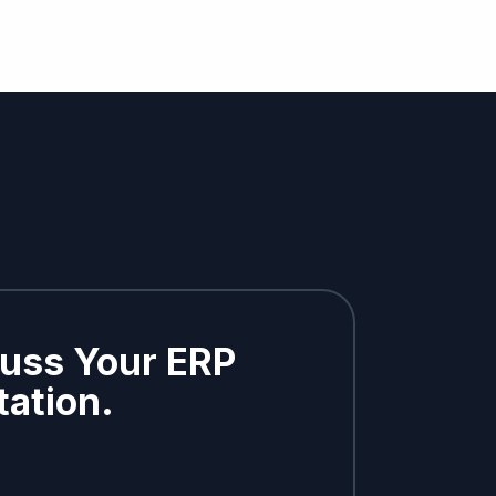
cuss Your ERP
ation.