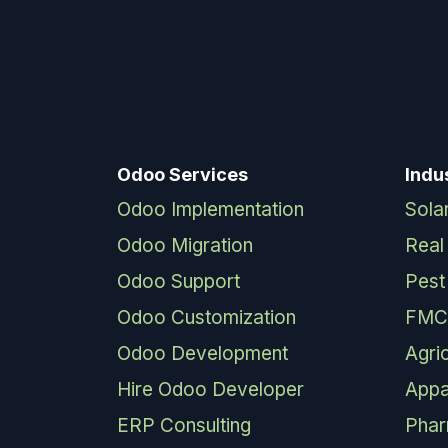
Odoo Services
Indu
Odoo Implementation
Sola
Odoo Migration
Real
Odoo Support
Pest
Odoo Customization
FMC
Odoo Development
Agri
Hire Odoo Developer
Appa
ERP Consulting
Pha