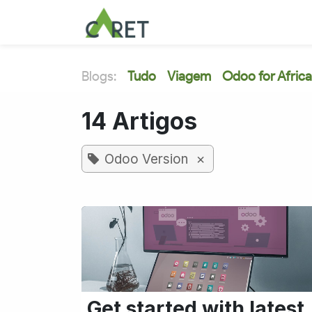
Pular para o conteúdo
Blogs:
Tudo
Viagem
Odoo for Africa
14 Artigos
×
Odoo Version
Get started with latest