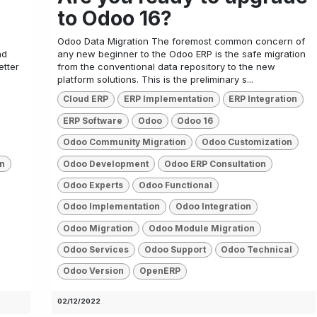
to Odoo 16?
Odoo Data Migration The foremost common concern of
nd
any new beginner to the Odoo ERP is the safe migration
etter
from the conventional data repository to the new
platform solutions. This is the preliminary s...
Cloud ERP
ERP Implementation
ERP Integration
ERP Software
Odoo
Odoo 16
Odoo Community Migration
Odoo Customization
n
Odoo Development
Odoo ERP Consultation
Odoo Experts
Odoo Functional
Odoo Implementation
Odoo Integration
Odoo Migration
Odoo Module Migration
Odoo Services
Odoo Support
Odoo Technical
Odoo Version
OpenERP
02/12/2022