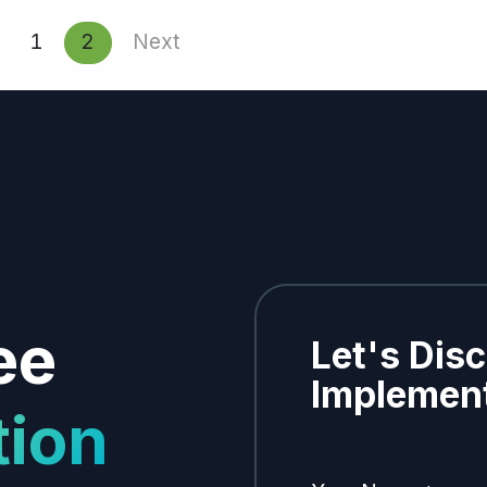
1
2
Next
ee
Let's Dis
Implement
tion