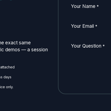
Your Name
*
Your Email
*
the exact same
Your Question
*
eric demos — a session
 attached
ss days
ice only.