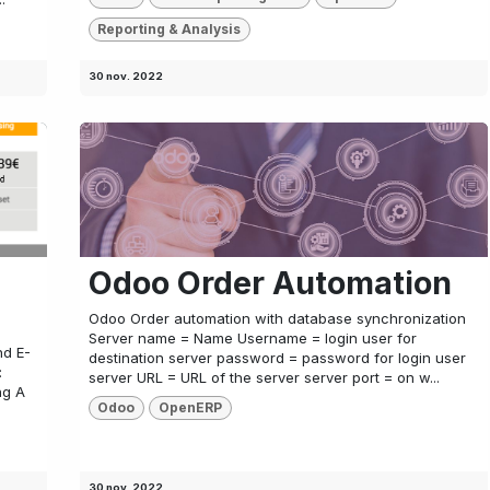
Reporting & Analysis
30 nov. 2022
Odoo Order Automation
Odoo Order automation with database synchronization
Server name = Name Username = login user for
nd E-
destination server password = password for login user
:
server URL = URL of the server server port = on w...
ng A
Odoo
OpenERP
30 nov. 2022