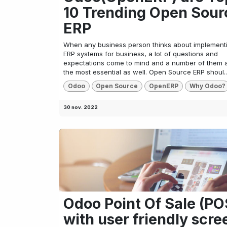
10 Trending Open Sour
ERP
When any business person thinks about implement
ERP systems for business, a lot of questions and
expectations come to mind and a number of them 
the most essential as well. Open Source ERP shoul..
Odoo
Open Source
OpenERP
Why Odoo?
30 nov. 2022
Odoo Point Of Sale (PO
with user friendly scre