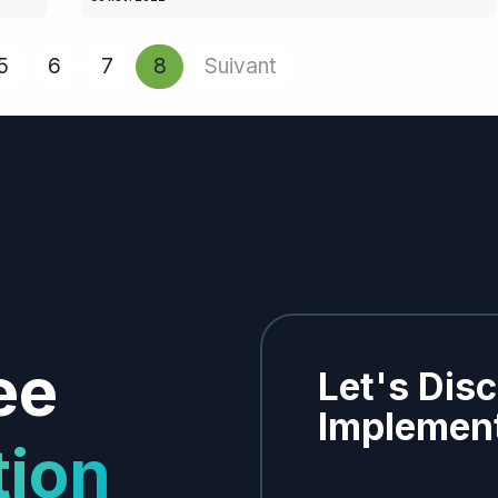
5
6
7
8
Suivant
ee
Let's Dis
Implement
tion