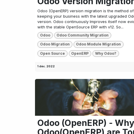
Odoo Version Migratio
Odoo (OpenERP) version migration is the method of
keeping your business with the latest upgraded O
version. Odoo continuously Improves itself now evi
with the stable OpenSource ERP with v12. So...
Odoo
Odoo Community Migration
Odoo Migration
Odoo Module Migration
Open Source
OpenERP
Why Odoo?
1 déc. 2022
Odoo (OpenERP) - Wh
Odoo(OpenERP) are To