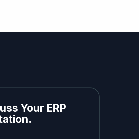
cuss Your ERP
ation.