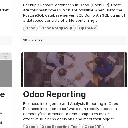
Backup / Restore databases in Odoo (OpenERP) There
arket.
are four main types which are possible when using the
PostgreSQL database server. SQL Dump An SQL dump of
a database consists of a file containing a ...
Odoo
Odoo PostgreSQL
OpenERP
30 nov. 2022
ce
Odoo Reporting
Business Intelligence and Analysis Reporting in Odoo
Business Intelligence software can readily access a
y:
company’s information to help companies make
effective business decisions and meet their object...
of
Odoo
Odoo Reporting Tool
OpenERP
.