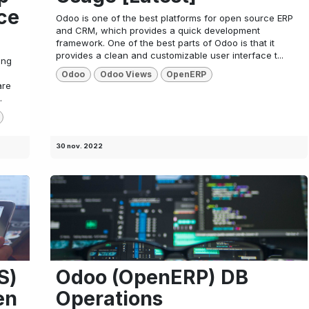
ce
Odoo is one of the best platforms for open source ERP
and CRM, which provides a quick development
framework. One of the best parts of Odoo is that it
provides a clean and customizable user interface t...
ing
Odoo
Odoo Views
OpenERP
are
.
30 nov. 2022
S)
Odoo (OpenERP) DB
en
Operations