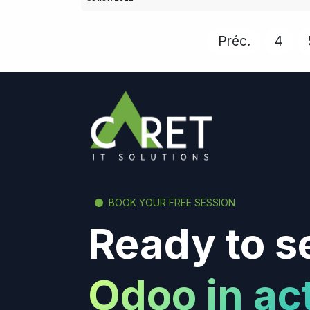
Préc.
4
BOOK YOUR FREE SESSION
Ready to s
Odoo in ac