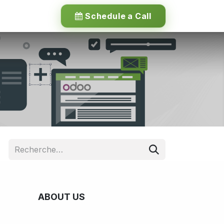
Schedule a Call
ABOUT US