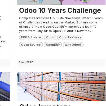
Odoo 10 Years Challenge
t
Complete Enterprise ERP Suite Nowadays, after 10 years
of Challenges trending on the Market, So here some
glimpse of How Odoo(OpenERP) Improved a lot in 10
years from TinyERP to OpenERP and is Now the...
M
ERP Software
Odoo
Odoo Features
ness.
Open Source
OpenERP
Why Odoo?
.
1 déc. 2022