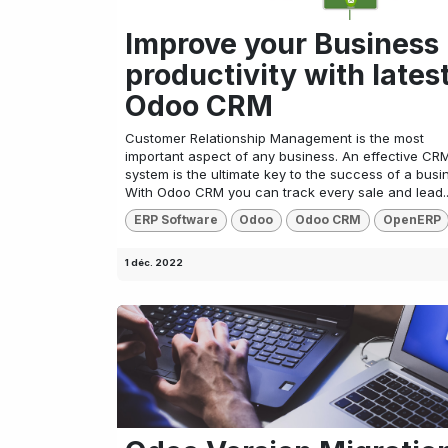
Improve your Business
productivity with lates
Odoo CRM
Customer Relationship Management is the most
important aspect of any business. An effective CR
system is the ultimate key to the success of a busi
With Odoo CRM you can track every sale and lead..
ERP Software
Odoo
Odoo CRM
OpenERP
1 déc. 2022