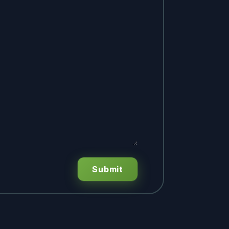
Submit