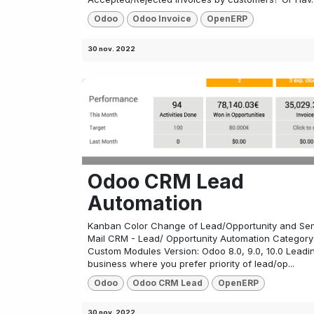
Odoo
Odoo Invoice
OpenERP
30 nov. 2022
Odoo CRM Lead
Automation
Kanban Color Change of Lead/Opportunity and Se
Mail CRM - Lead/ Opportunity Automation Category
Custom Modules Version: Odoo 8.0, 9.0, 10.0 Leadi
business where you prefer priority of lead/op...
Odoo
Odoo CRM Lead
OpenERP
30 nov. 2022