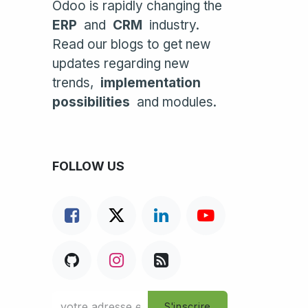
Odoo is rapidly changing the
ERP
and
CRM
industry.
Read our blogs to get new
updates regarding new
trends,
implementation
possibilities
and modules.
FOLLOW US
S'inscrire