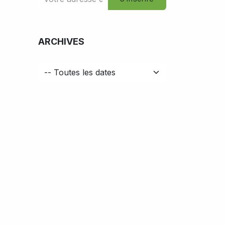
ARCHIVES