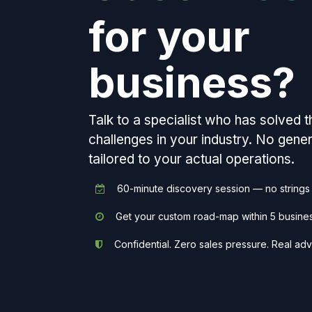
for your
business?
Talk to a specialist who has solved 
challenges in your industry. No gen
tailored to your actual operations.
60-minute discovery session — no strings
Get your custom road-map within 5 busine
Confidential. Zero sales pressure. Real adv