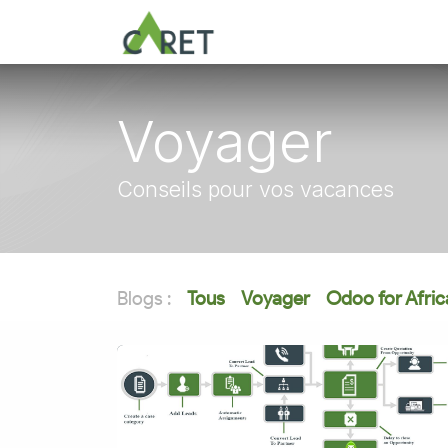
Se rendre au contenu
Voyager
Conseils pour vos vacances
Blogs :
Tous
Voyager
Odoo for Afric