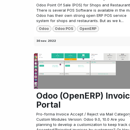
Odoo Point Of Sale (POS) for Shops and Restaurant
There is several POS Software is available in the m
Odoo has their own strong open ERP POS service
system for shops and restaurants. But as we k...
Odoo
Odoo POS
OpenERP
30 nov. 2022
Odoo (OpenERP) Invoi
Portal
Pro-forma Invoice Accept / Reject via Mail Categor
Custom Modules Version: Odoo 9.0, 10.0 Are you
planning to develop a customization to keep track 
Accepted/Rejected invoices by customers? Or Hav..