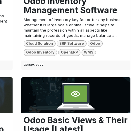
n
Odoo Inventory
Management Software
doo
Management of Inventory key factor for any business
dent
whether it is large scale or small scale. It helps to
maintain the profession within all aspects like
maintaining records of goods, manage balance a...
Cloud Solution
ERP Software
Odoo
Odoo Inventory
OpenERP
WMS
30 nov. 2022
y
Odoo Basic Views & Their
p
Usage [Latest]