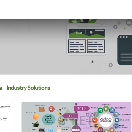
a
Industry Solutions