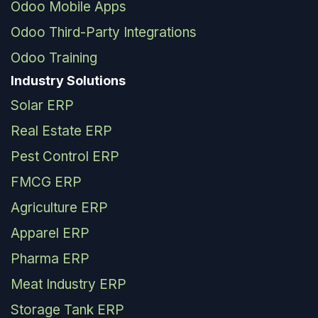
Odoo Mobile Apps
Odoo Third-Party Integrations
Odoo Training
Industry Solutions
Solar ERP
Real Estate ERP
Pest Control ERP
FMCG ERP
Agriculture ERP
Apparel ERP
Pharma ERP
Meat Industry ERP
Storage Tank ERP