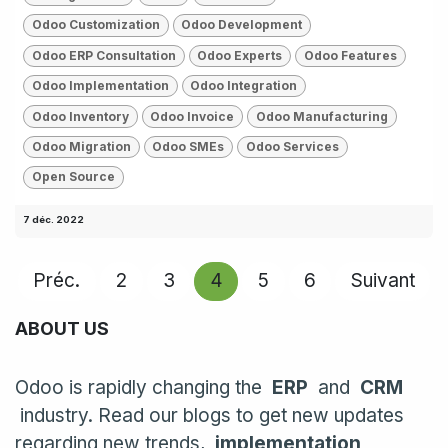
Odoo Customization
Odoo Development
Odoo ERP Consultation
Odoo Experts
Odoo Features
Odoo Implementation
Odoo Integration
Odoo Inventory
Odoo Invoice
Odoo Manufacturing
Odoo Migration
Odoo SMEs
Odoo Services
Open Source
7 déc. 2022
Préc.
2
3
4
5
6
Suivant
ABOUT US
Odoo is rapidly changing the
ERP
and
CRM
industry. Read our blogs to get new updates
regarding new trends,
implementation