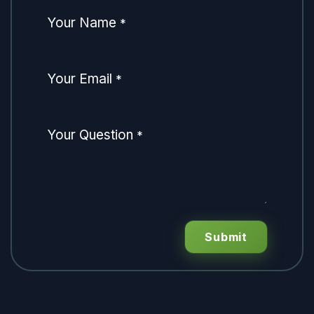
Your Name
*
Your Email
*
Your Question
*
Submit