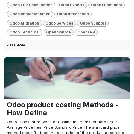
Odoo ERP Consultation
Odoo Experts
Odoo Functional
Odoo Implementation
Odoo Integration
Odoo Migration
Odoo Services
Odoo Support
Odoo Technical
Open Source
OpenERP
7 déc. 2022
Odoo product costing Methods -
How Define
Odoo 11 has three types of costing method: Standard Price
Average Price Real Price Standard Price The standard price
method doesn't affect the cost price of the product according