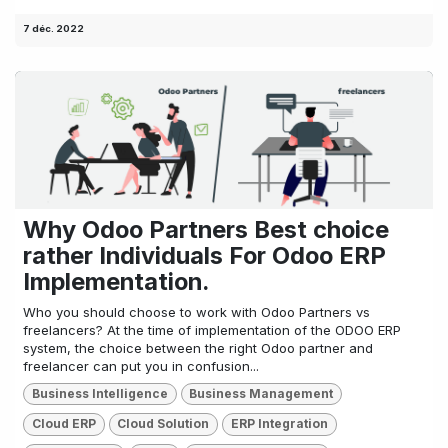
7 déc. 2022
Why Odoo Partners Best choice
rather Individuals For Odoo ERP
Implementation.
Who you should choose to work with Odoo Partners vs
freelancers? At the time of implementation of the ODOO ERP
system, the choice between the right Odoo partner and
freelancer can put you in confusion...
Business Intelligence
Business Management
Cloud ERP
Cloud Solution
ERP Integration