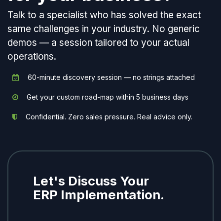
Talk to a specialist who has solved the exact
same challenges in your industry. No generic
demos — a session tailored to your actual
operations.
60-minute discovery session — no strings attached
Get your custom road-map within 5 business days
Confidential. Zero sales pressure. Real advice only.
Let's Discuss Your
ERP Implementation.