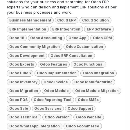
solutions for your business and searching for Odoo ERP
experts who can design and implement ERP solutions as per
your business processes and work...
Business Management
Cloud ERP
Cloud Solution
ERP Implementation
ERP Integration
ERP Software
Odoo 18
Odoo Accounting
Odoo App
Odoo CRM
Odoo Community Migration
Odoo Customization
Odoo Development
Odoo ERP Consultation
Odoo Experts
Odoo Features
Odoo Functional
Odoo HRMS
Odoo Implementation
Odoo Integration
Odoo Inventory
Odoo Invoice
Odoo Manufacturing
Odoo Migration
Odoo Module
Odoo Module Migration
Odoo POS
Odoo Reporting Tool
Odoo SMEs
Odoo Sale
Odoo Services
Odoo Support
Odoo Technical
Odoo Version
Odoo Website
Odoo WhatsApp Integration
Odoo ecommerce