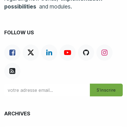
possibilities
and modules.
FOLLOW US
S'inscrire
ARCHIVES