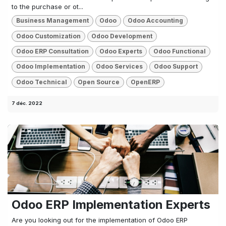
to the purchase or ot...
Business Management
Odoo
Odoo Accounting
Odoo Customization
Odoo Development
Odoo ERP Consultation
Odoo Experts
Odoo Functional
Odoo Implementation
Odoo Services
Odoo Support
Odoo Technical
Open Source
OpenERP
7 déc. 2022
Odoo ERP Implementation Experts
Are you looking out for the implementation of Odoo ERP