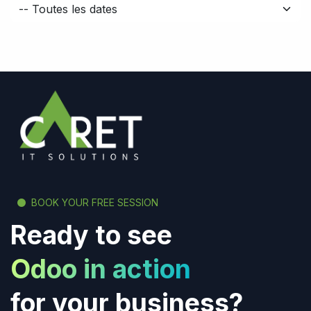
BOOK YOUR FREE SESSION
Ready to see
Odoo in action
for your business?