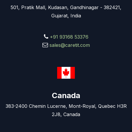
501, Pratik Mall, Kudasan, Gandhinagar - 382421,
Gujarat, India
+91 93168 53376
sales@caretit.com
Canada
383-2400 Chemin Lucerne, Mont-Royal, Quebec H3R
2J8, Canada