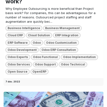
work?
Why Employee Outsourcing is more beneficial than Project
basis work? For companies, this can be advantageous for a
number of reasons. Outsourced project staffing and staff
augmentation are quickly bec...
Business Intelligence
Business Management
Cloud ERP
Cloud Solution
ERP Integration
ERP Software
Odoo
Odoo Customization
Odoo Development
Odoo ERP Consultation
Odoo Experts
Odoo Functional
Odoo Implementation
Odoo Services
Odoo Support
Odoo Technical
Open Source
OpenERP
7 déc. 2022