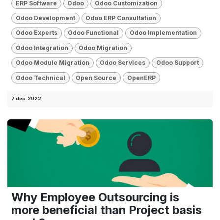
ERP Software
Odoo
Odoo Customization
Odoo Development
Odoo ERP Consultation
Odoo Experts
Odoo Functional
Odoo Implementation
Odoo Integration
Odoo Migration
Odoo Module Migration
Odoo Services
Odoo Support
Odoo Technical
Open Source
OpenERP
7 déc. 2022
Why Employee Outsourcing is
more beneficial than Project basis