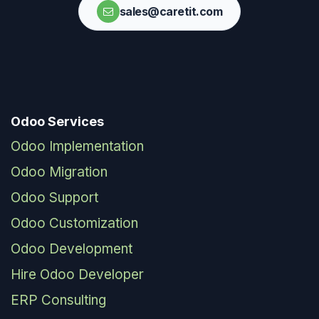
sales@caretit.com
Odoo Services
Odoo Implementation
Odoo Migration
Odoo Support
Odoo Customization
Odoo Development
Hire Odoo Developer
ERP Consulting