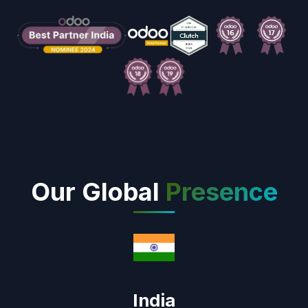
Our Global
Presence
India