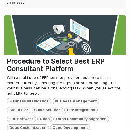
7 déc. 2022
Procedure to Select Best ERP
Consultant Platform
With a multitude of ERP service providers out there in the
market currently, selecting the right platform or package for
your business can be a challenging task. When you select the
right ERP (Enterpr...
Business Intelligence
Business Management
Cloud ERP
Cloud Solution
ERP Integration
ERP Software
Odoo
Odoo Community Migration
Odoo Customization
Odoo Development