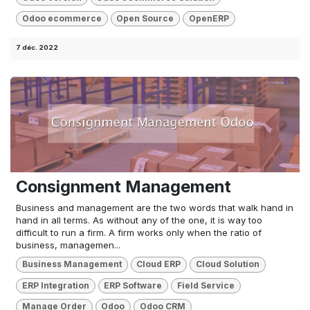
Odoo ecommerce
Open Source
OpenERP
7 déc. 2022
Consignment Management
Business and management are the two words that walk hand in
hand in all terms. As without any of the one, it is way too
difficult to run a firm. A firm works only when the ratio of
business, managemen...
Business Management
Cloud ERP
Cloud Solution
ERP Integration
ERP Software
Field Service
Manage Order
Odoo
Odoo CRM