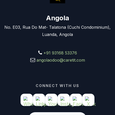
Angola
No. E03, Rua Do Mat- Talatona (Cuchi Condominium),
Luanda, Angola
+91 93168 53376
angolaodoo@caretit.com
CONNECT WITH US