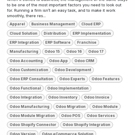
to be one of the most important factors you need to look out
for. Running a firm isn’t an easy task, and to make it work
smoothly, there res...
Apparel
Business Management
Cloud ERP
Cloud Solution
Distribution
ERP Implementation
ERP Integration
ERP Software
Franchise
Manufacturing
Odoo 15
Odoo 16
Odoo 17
Odoo Accounting
Odoo App
Odoo CRM
Odoo Customization
Odoo Development
Odoo ERP Consultation
Odoo Experts
Odoo Features
Odoo Functional
Odoo Implementation
Odoo Integration
Odoo Inventory
Odoo Invoice
Odoo Manufacturing
Odoo Migration
Odoo Module
Odoo Module Migration
Odoo POS
Odoo Services
Odoo Shopify Connector
Odoo Shopify Integration
Odoo Version
Odoo eCommerce Solution