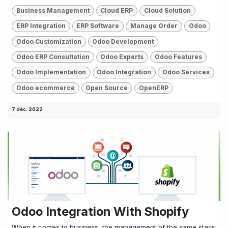
Business Management
Cloud ERP
Cloud Solution
ERP Integration
ERP Software
Manage Order
Odoo
Odoo Customization
Odoo Development
Odoo ERP Consultation
Odoo Experts
Odoo Features
Odoo Implementation
Odoo Integration
Odoo Services
Odoo ecommerce
Open Source
OpenERP
7 déc. 2022
Odoo Integration With Shopify
When it comes to business, the management of the same stays