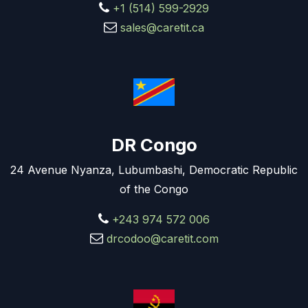
+1 (514) 599-2929
sales@caretit.ca
DR Congo
24 Avenue Nyanza, Lubumbashi, Democratic Republic
of the Congo
+243 974 572 006
drcodoo@caretit.com