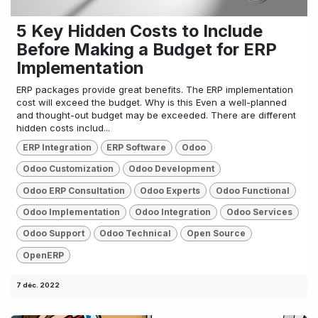
5 Key Hidden Costs to Include
Before Making a Budget for ERP
Implementation
ERP packages provide great benefits. The ERP implementation
cost will exceed the budget. Why is this Even a well-planned
and thought-out budget may be exceeded. There are different
hidden costs includ...
ERP Integration
ERP Software
Odoo
Odoo Customization
Odoo Development
Odoo ERP Consultation
Odoo Experts
Odoo Functional
Odoo Implementation
Odoo Integration
Odoo Services
Odoo Support
Odoo Technical
Open Source
OpenERP
7 déc. 2022