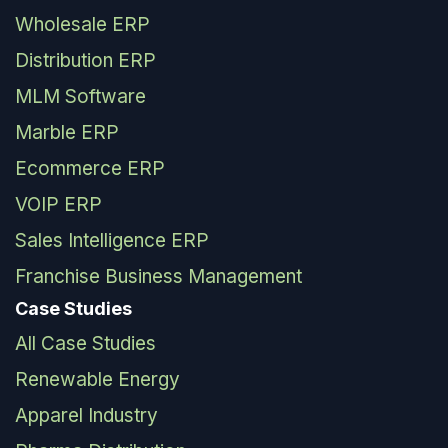
Wholesale ERP
Distribution ERP
MLM Software
Marble ERP
Ecommerce ERP
VOIP ERP
Sales Intelligence ERP
Franchise Business Management
Case Studies
All Case Studies
Renewable Energy
Apparel Industry