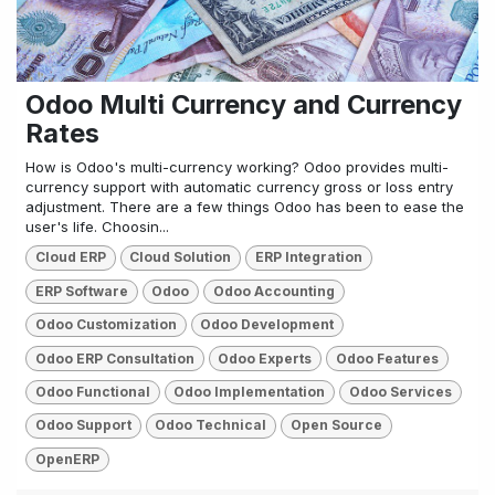
Odoo Multi Currency and Currency
Rates
How is Odoo's multi-currency working? Odoo provides multi-
currency support with automatic currency gross or loss entry
adjustment. There are a few things Odoo has been to ease the
user's life. Choosin...
Cloud ERP
Cloud Solution
ERP Integration
ERP Software
Odoo
Odoo Accounting
Odoo Customization
Odoo Development
Odoo ERP Consultation
Odoo Experts
Odoo Features
Odoo Functional
Odoo Implementation
Odoo Services
Odoo Support
Odoo Technical
Open Source
OpenERP