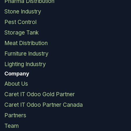
Pharma Distribution
Stone Industry
Pest Control
Storage Tank
Meat Distribution
Furniture Industry
Lighting Industry
Company
About Us
Caret IT Odoo Gold Partner
Caret IT Odoo Partner Canada
Partners
Team