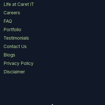
Life at Caret IT
Careers
FAQ
Portfolio
Testimonials
Contact Us
Blogs
Privacy Policy
Disclaimer