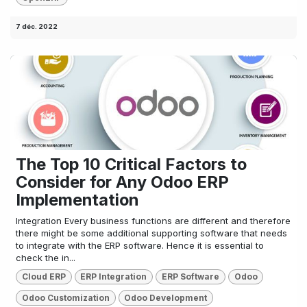
7 déc. 2022
The Top 10 Critical Factors to
Consider for Any Odoo ERP
Implementation
Integration Every business functions are different and therefore
there might be some additional supporting software that needs
to integrate with the ERP software. Hence it is essential to
check the in...
Cloud ERP
ERP Integration
ERP Software
Odoo
Odoo Customization
Odoo Development