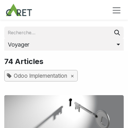
Se rendre au contenu
Voyager
74 Articles
×
Odoo Implementation