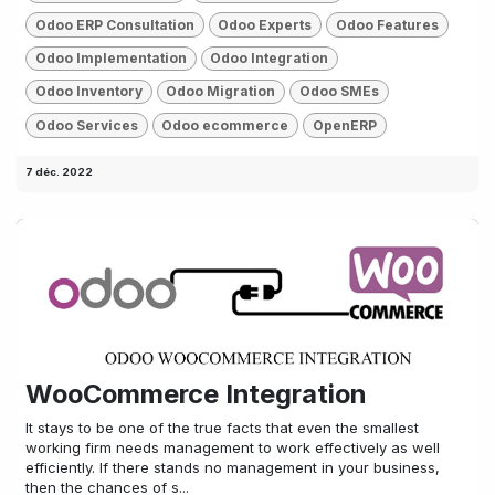
Odoo ERP Consultation
Odoo Experts
Odoo Features
Odoo Implementation
Odoo Integration
Odoo Inventory
Odoo Migration
Odoo SMEs
Odoo Services
Odoo ecommerce
OpenERP
7 déc. 2022
WooCommerce Integration
It stays to be one of the true facts that even the smallest
working firm needs management to work effectively as well
efficiently. If there stands no management in your business,
then the chances of s...