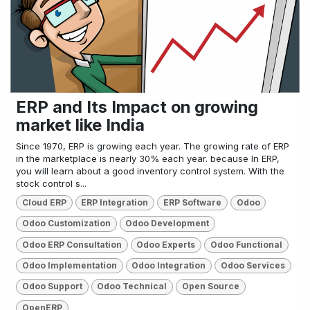
ERP and Its Impact on growing
market like India
Since 1970, ERP is growing each year. The growing rate of ERP
in the marketplace is nearly 30% each year. because In ERP,
you will learn about a good inventory control system. With the
stock control s...
Cloud ERP
ERP Integration
ERP Software
Odoo
Odoo Customization
Odoo Development
Odoo ERP Consultation
Odoo Experts
Odoo Functional
Odoo Implementation
Odoo Integration
Odoo Services
Odoo Support
Odoo Technical
Open Source
OpenERP