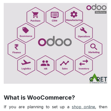
What is WooCommerce?
If you are planning to set up a
shop online
, then