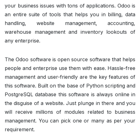
your business issues with tons of applications. Odoo is
an entire suite of tools that helps you in billing, data
handling, website management, accounting,
warehouse management and inventory lookouts of
any enterprise.
The Odoo software is open source software that helps
people and enterprise use them with ease. Hassle-free
management and user-friendly are the key features of
this software. Built on the base of Python scripting and
PostgreSQL database this software is always online in
the disguise of a website. Just plunge in there and you
will receive millions of modules related to business
management. You can pick one or many as per your
requirement.