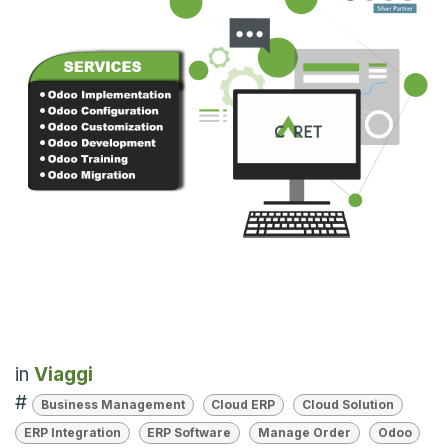
in
Viaggi
#
Business Management
Cloud ERP
Cloud Solution
ERP Integration
ERP Software
Manage Order
Odoo