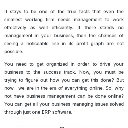
It stays to be one of the true facts that even the
smallest working firm needs management to work
effectively as well efficiently. If there stands no
management in your business, then the chances of
seeing a noticeable rise in its profit graph are not
possible.
You need to get organized in order to drive your
business to the success track. Now, you must be
trying to figure out how you can get this done? But
now, we are in the era of everything online. So, why
not have business management can be done online?
You can get all your business managing issues solved
through just one ERP software.