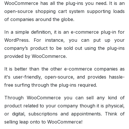
WooCommerce has all the plug-ins you need. It is an
open-source shopping cart system supporting loads
of companies around the globe.
In a simple definition, it is an e-commerce plug-in for
WordPress. For instance, you can put up your
company’s product to be sold out using the plug-ins
provided by WooCommerce.
It is better than the other e-commerce companies as
it's user-friendly, open-source, and provides hassle-
free surfing through the plug-ins required.
Through WooCommerce you can sell any kind of
product related to your company though it is physical,
or digital, subscriptions and appointments. Think of
selling leap onto to WooCommerce!