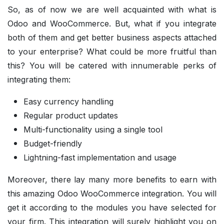
So, as of now we are well acquainted with what is
Odoo and WooCommerce. But, what if you integrate
both of them and get better business aspects attached
to your enterprise? What could be more fruitful than
this? You will be catered with innumerable perks of
integrating them:
Easy currency handling
Regular product updates
Multi-functionality using a single tool
Budget-friendly
Lightning-fast implementation and usage
Moreover, there lay many more benefits to earn with
this amazing Odoo WooCommerce integration. You will
get it according to the modules you have selected for
your firm. This integration will surely highlight you on