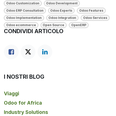
Odoo Customization
Odoo Development
Odoo ERP Consultation
Odoo Experts
Odoo Features
Odoo Implementation
Odoo Integration
Odoo Services
Odoo ecommerce
Open Source
OpenERP
CONDIVIDI ARTICOLO
I NOSTRI BLOG
Viaggi
Odoo for Africa
Industry Solutions