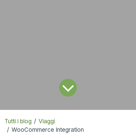
Tutti i blog
Viaggi
WooCommerce Integration