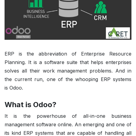
ERP is the abbreviation of Enterprise Resource
Planning. It is a software suite that helps enterprises
solves all their work management problems. And in
the current run, one of the whooping ERP systems
is
Odoo
.
What is Odoo?
It is the powerhouse of all-in-one business
management software online. An emerging and one of
its kind ERP systems that are capable of handling all