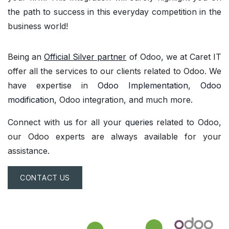
the path to success in this everyday competition in the
business world!
Being an
Official Silver partner
of Odoo, we at Caret IT
offer all the services to our clients related to Odoo. We
have expertise in
Odoo Implementation
,
Odoo
modification
, Odoo integration, and much more.
Connect with us for all your
queries
related to Odoo,
our Odoo experts are always available for your
assistance.
CONTACT US