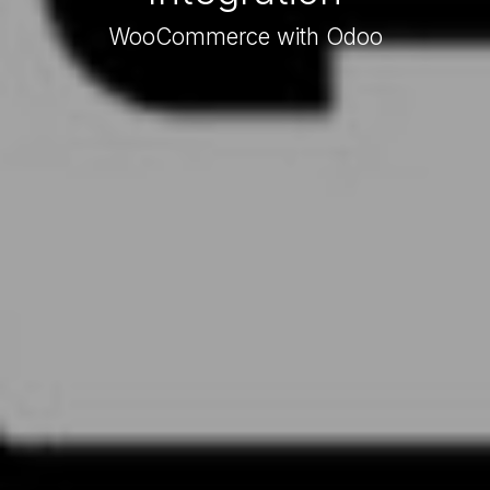
WooCommerce with Odoo