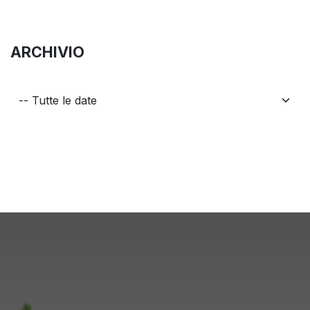
ARCHIVIO