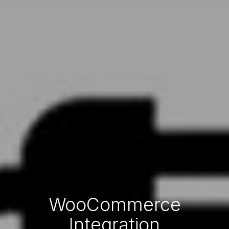
WooCommerce
Integration