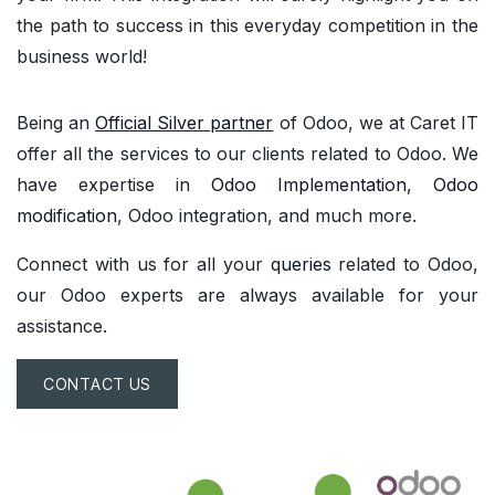
the path to success in this everyday competition in the
business world!
Being an
Official Silver partner
of Odoo, we at Caret IT
offer all the services to our clients related to Odoo. We
have expertise in
Odoo Implementation
,
Odoo
modification
, Odoo integration, and much more.
Connect with us for all your
queries
related to Odoo,
our Odoo experts are always available for your
assistance.
CONTACT US