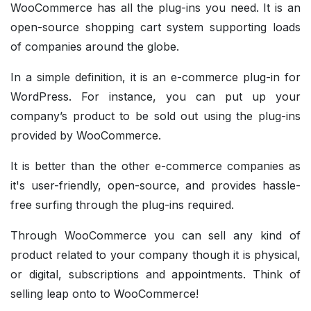
WooCommerce has all the plug-ins you need. It is an
open-source shopping cart system supporting loads
of companies around the globe.
In a simple definition, it is an e-commerce plug-in for
WordPress. For instance, you can put up your
company’s product to be sold out using the plug-ins
provided by WooCommerce.
It is better than the other e-commerce companies as
it's user-friendly, open-source, and provides hassle-
free surfing through the plug-ins required.
Through WooCommerce you can sell any kind of
product related to your company though it is physical,
or digital, subscriptions and appointments. Think of
selling leap onto to WooCommerce!