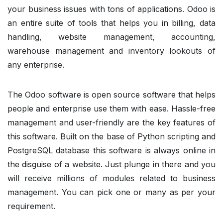
your business issues with tons of applications. Odoo is
an entire suite of tools that helps you in billing, data
handling, website management, accounting,
warehouse management and inventory lookouts of
any enterprise.
The Odoo software is open source software that helps
people and enterprise use them with ease. Hassle-free
management and user-friendly are the key features of
this software. Built on the base of Python scripting and
PostgreSQL database this software is always online in
the disguise of a website. Just plunge in there and you
will receive millions of modules related to business
management. You can pick one or many as per your
requirement.