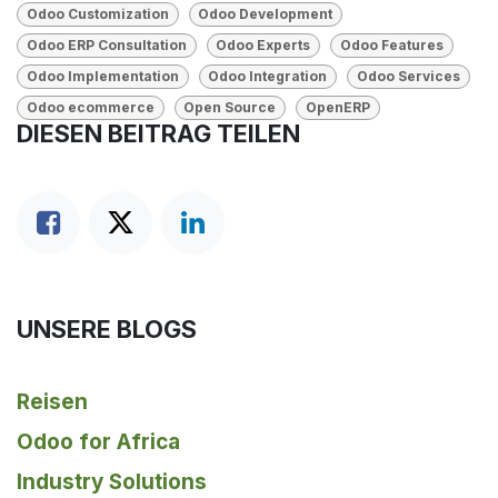
Odoo Customization
Odoo Development
Odoo ERP Consultation
Odoo Experts
Odoo Features
Odoo Implementation
Odoo Integration
Odoo Services
Odoo ecommerce
Open Source
OpenERP
DIESEN BEITRAG TEILEN
UNSERE BLOGS
Reisen
Odoo for Africa
Industry Solutions