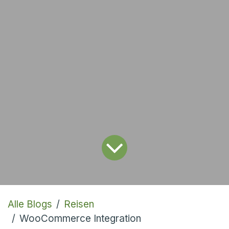
Alle Blogs
Reisen
WooCommerce Integration