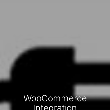
WooCommerce
Integration