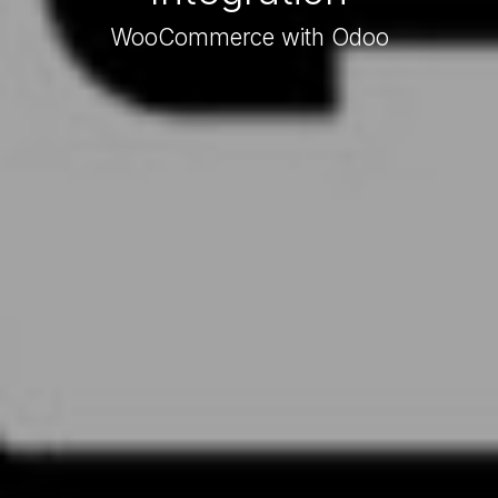
WooCommerce with Odoo