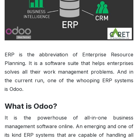
ERP is the abbreviation of Enterprise Resource
Planning. It is a software suite that helps enterprises
solves all their work management problems. And in
the current run, one of the whooping ERP systems
is
Odoo
.
What is Odoo?
It is the powerhouse of all-in-one business
management software online. An emerging and one of
its kind ERP systems that are capable of handling all