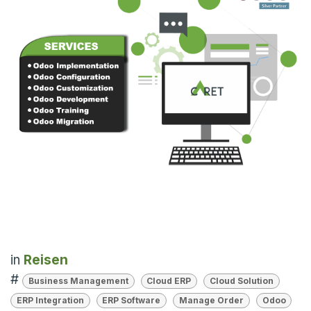
in
Reisen
#
Business Management
Cloud ERP
Cloud Solution
ERP Integration
ERP Software
Manage Order
Odoo