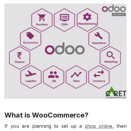
What is WooCommerce?
If you are planning to set up a
shop online
, then