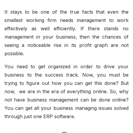
It stays to be one of the true facts that even the
smallest working firm needs management to work
effectively as well efficiently. If there stands no
management in your business, then the chances of
seeing a noticeable rise in its profit graph are not
possible.
You need to get organized in order to drive your
business to the success track. Now, you must be
trying to figure out how you can get this done? But
now, we are in the era of everything online. So, why
not have business management can be done online?
You can get all your business managing issues solved
through just one ERP software.