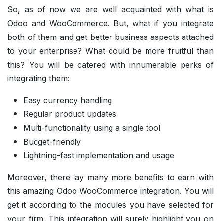
So, as of now we are well acquainted with what is
Odoo and WooCommerce. But, what if you integrate
both of them and get better business aspects attached
to your enterprise? What could be more fruitful than
this? You will be catered with innumerable perks of
integrating them:
Easy currency handling
Regular product updates
Multi-functionality using a single tool
Budget-friendly
Lightning-fast implementation and usage
Moreover, there lay many more benefits to earn with
this amazing Odoo WooCommerce integration. You will
get it according to the modules you have selected for
your firm. This integration will surely highlight you on