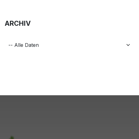
ARCHIV