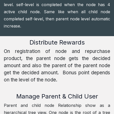
level. self-level is completed when the node has 4
active child node. Same like when all child node
completed self-level, then parent node level automatic
increase.
Distribute Rewards
On registration of node and repurchase
product, the parent node gets the decided
amount and also the parent of the parent node
get the decided amount. Bonus point depends
on the level of the node.
Manage Parent & Child User
Parent and child node Relationship show as a
hierarchical tree view. One node is the root of a tree