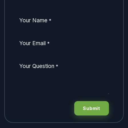
Your Name
*
Your Email
*
Your Question
*
Submit