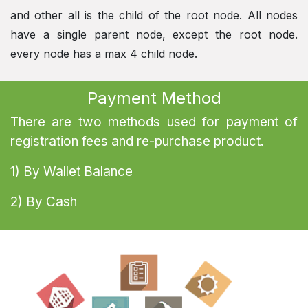
and other all is the child of the root node. All nodes
have a single parent node, except the root node.
every node has a max 4 child node.
Payment Method
There are two methods used for payment of
registration fees and re-purchase product.
1) By Wallet Balance
2) By Cash