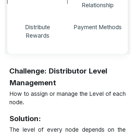
Relationship
Distribute
Payment Methods
Rewards
Challenge: Distributor Level
Management
How to assign or manage the Level of each
node.
Solution:
The level of every node depends on the