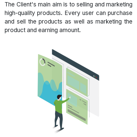
The Client's main aim is to selling and marketing
high-quality products. Every user can purchase
and sell the products as well as marketing the
product and earning amount.