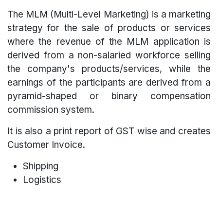
The MLM (Multi-Level Marketing) is a marketing
strategy for the sale of products or services
where the revenue of the MLM application is
derived from a non-salaried workforce selling
the company's products/services, while the
earnings of the participants are derived from a
pyramid-shaped or binary compensation
commission system.
It is also a print report of GST wise and creates
Customer Invoice.
Shipping
Logistics