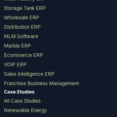
Storage Tank ERP
Wholesale ERP
Distribution ERP
MLM Software
Marble ERP
Ecommerce ERP
VOIP ERP
Sales Intelligence ERP
Franchise Business Management
Case Studies
All Case Studies
Renewable Energy