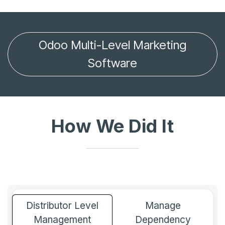
Odoo Multi-Level Marketing
Software
How We Did It
Distributor Level
Manage
Management
Dependency