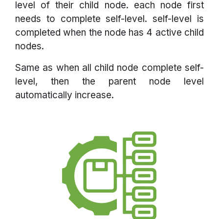
level of their child node. each node first
needs to complete self-level. self-level is
completed when the node has 4 active child
nodes.
Same as when all child node complete self-
level, then the parent node level
automatically increase.