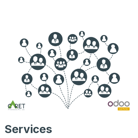
Services