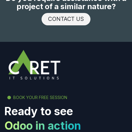
project of a similar nature?
CONTACT US
BOOK YOUR FREE SESSION
Ready to see
Odoo in action