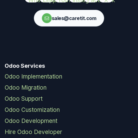
sales@caretit.com
Odoo Services
Odoo Implementation
Odoo Migration
Odoo Support
Odoo Customization
Odoo Development
Hire Odoo Developer