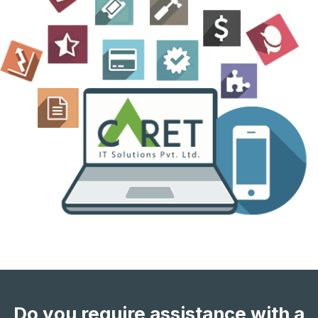
Do you require assistance with a