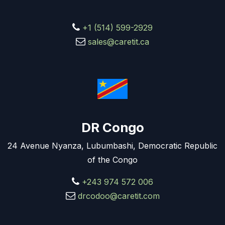
+1 (514) 599-2929
sales@caretit.ca
DR Congo
24 Avenue Nyanza, Lubumbashi, Democratic Republic
of the Congo
+243 974 572 006
drcodoo@caretit.com