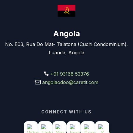
Angola
No. E03, Rua Do Mat- Talatona (Cuchi Condominium),
Luanda, Angola
+91 93168 53376
angolaodoo@caretit.com
CONNECT WITH US