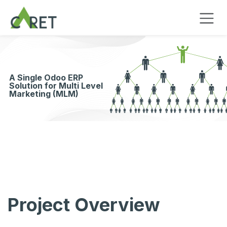
Skip to Content
A Single Odoo ERP
Solution for Multi Level
Marketing (MLM)
Project Overview