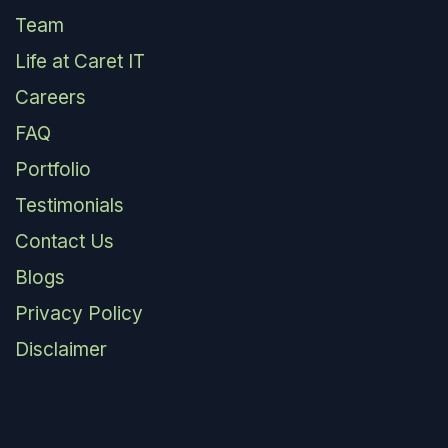
Team
Life at Caret IT
Careers
FAQ
Portfolio
Testimonials
Contact Us
Blogs
Privacy Policy
Disclaimer