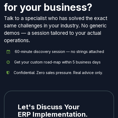
for your business?
Talk to a specialist who has solved the exact
same challenges in your industry. No generic
demos — a session tailored to your actual
operations.
60-minute discovery session — no strings attached
Get your custom road-map within 5 business days
Confidential. Zero sales pressure. Real advice only.
Let's Discuss Your
ERP Implementation.