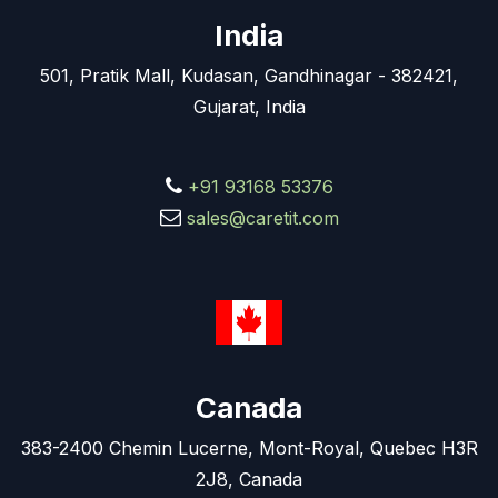
India
501, Pratik Mall, Kudasan, Gandhinagar - 382421,
Gujarat, India
+91 93168 53376
sales@caretit.com
Canada
383-2400 Chemin Lucerne, Mont-Royal, Quebec H3R
2J8, Canada