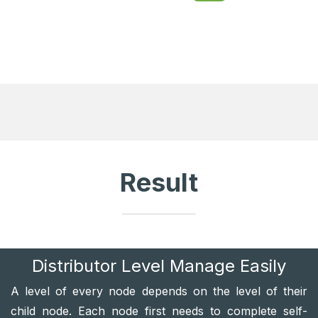
Result
Distributor Level Manage Easily
A level of every node depends on the level of their
child node. Each node first needs to complete self-