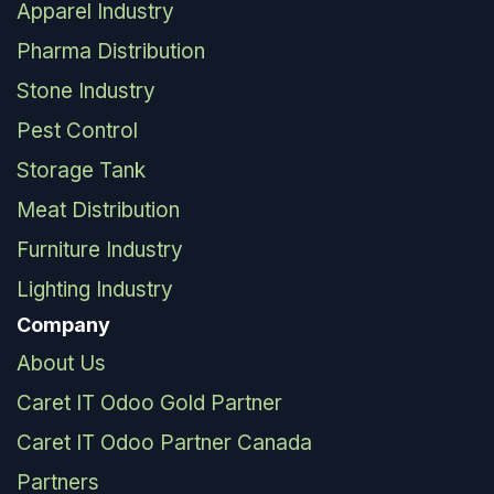
Apparel Industry
Pharma Distribution
Stone Industry
Pest Control
Storage Tank
Meat Distribution
Furniture Industry
Lighting Industry
Company
About Us
Caret IT Odoo Gold Partner
Caret IT Odoo Partner Canada
Partners