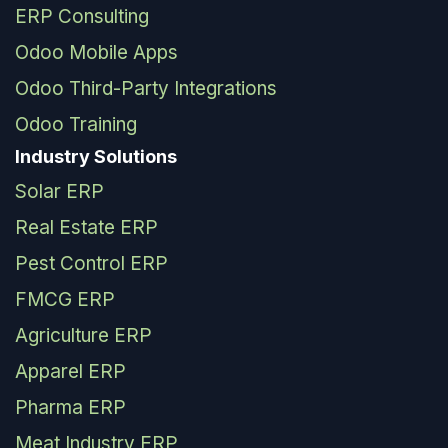
ERP Consulting
Odoo Mobile Apps
Odoo Third-Party Integrations
Odoo Training
Industry Solutions
Solar ERP
Real Estate ERP
Pest Control ERP
FMCG ERP
Agriculture ERP
Apparel ERP
Pharma ERP
Meat Industry ERP