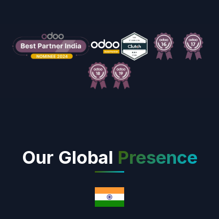
Our Global
Presence