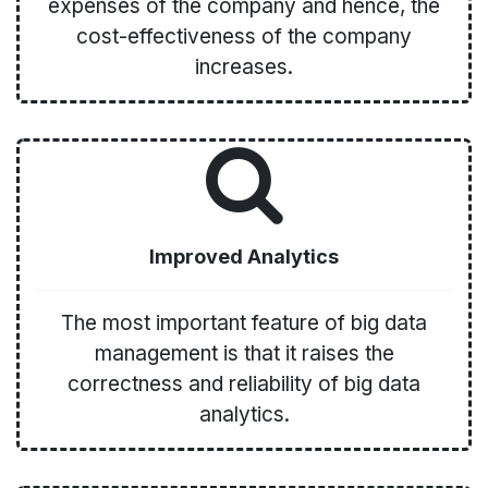
expenses of the company and hence, the
cost-effectiveness of the company
increases.
Improved Analytics
The most important feature of big data
management is that it raises the
correctness and reliability of big data
analytics.