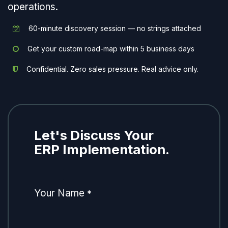
operations.
60-minute discovery session — no strings attached
Get your custom road-map within 5 business days
Confidential. Zero sales pressure. Real advice only.
Let's Discuss Your
ERP Implementation.
Your Name
*