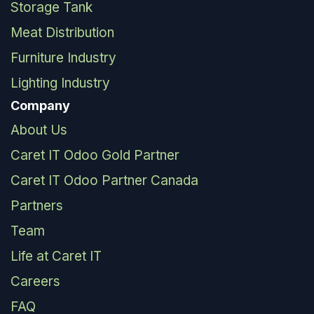
Storage Tank
Meat Distribution
Furniture Industry
Lighting Industry
Company
About Us
Caret IT Odoo Gold Partner
Caret IT Odoo Partner Canada
Partners
Team
Life at Caret IT
Careers
FAQ