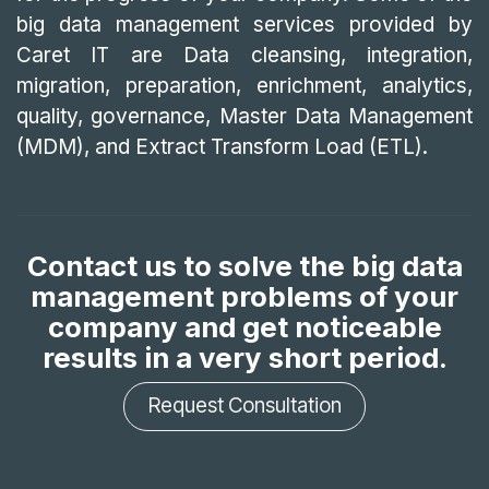
big data management services provided by
Caret IT are Data cleansing, integration,
migration, preparation, enrichment, analytics,
quality, governance, Master Data Management
(MDM), and Extract Transform Load (ETL).
Contact us to solve the big data
management problems of your
company and get noticeable
results in a very short period.
Request Consultation