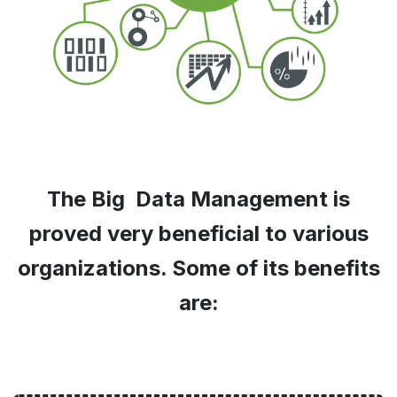
The Big Data Management is
proved very beneficial to various
organizations. Some of its benefits
are: