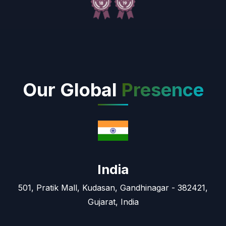
Our Global
Presence
India
501, Pratik Mall, Kudasan, Gandhinagar - 382421,
Gujarat, India