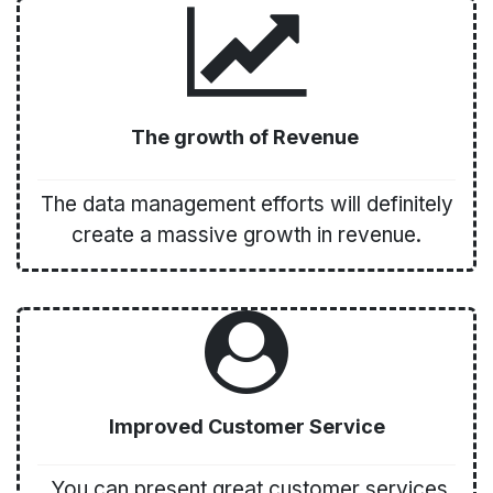
The growth of Revenue
The data management efforts will definitely
create a massive growth in revenue.
Improved Customer Service
You can present great customer services