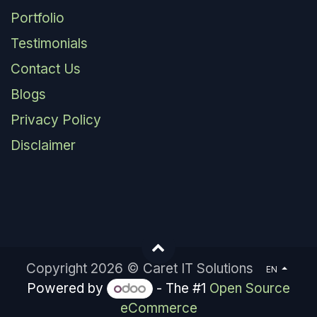
Portfolio
Testimonials
Contact Us
Blogs
Privacy Policy
Disclaimer
Copyright 2026 © Caret IT Solutions
EN
Powered by
- The #1
Open Source
eCommerce