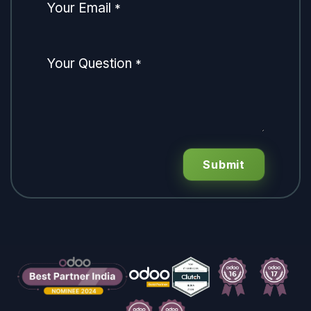
Your Email
*
Your Question
*
Submit