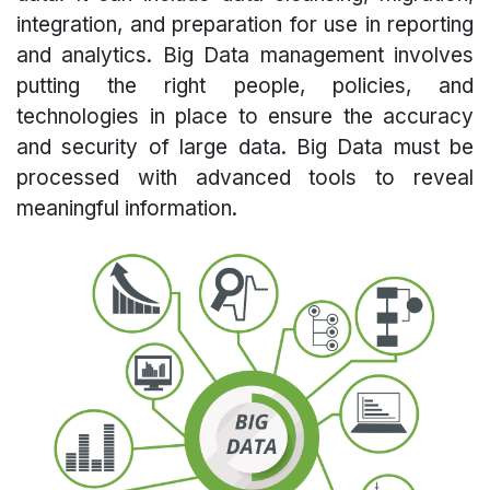
integration, and preparation for use in reporting
and analytics. Big Data management involves
putting the right people, policies, and
technologies in place to ensure the accuracy
and security of large data. Big Data must be
processed with advanced tools to reveal
meaningful information.