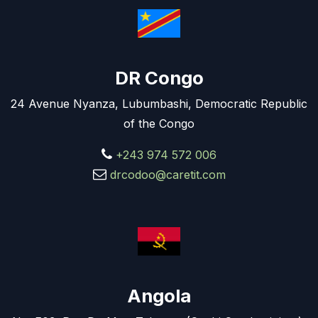
DR Congo
24 Avenue Nyanza, Lubumbashi, Democratic Republic
of the Congo
+243 974 572 006
drcodoo@caretit.com
Angola