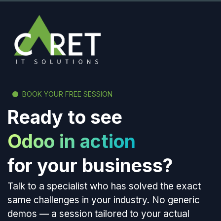
BOOK YOUR FREE SESSION
Ready to see
Odoo in action
for your business?
Talk to a specialist who has solved the exact
same challenges in your industry. No generic
demos — a session tailored to your actual