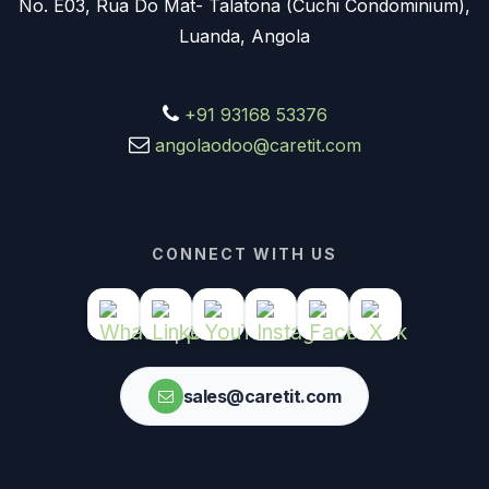
No. E03, Rua Do Mat- Talatona (Cuchi Condominium),
Luanda, Angola
+91 93168 53376
angolaodoo@caretit.com
CONNECT WITH US
sales@caretit.com