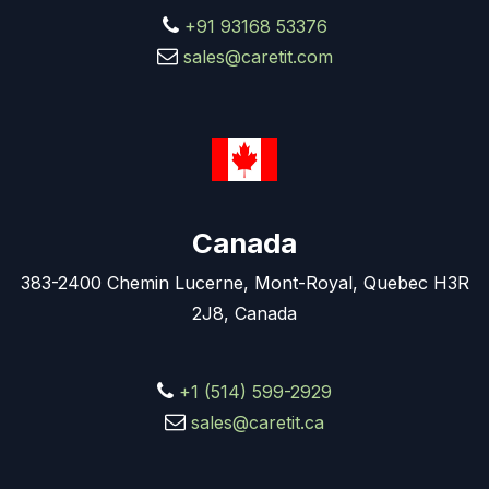
+91 93168 53376
sales@caretit.com
Canada
383-2400 Chemin Lucerne, Mont-Royal, Quebec H3R
2J8, Canada
+1 (514) 599-2929
sales@caretit.ca