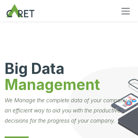
Skip to Content
Big Data
Management
We Manage the complete data of your company in
an efficient way to aid you with the productive
decisions for the progress of your company.