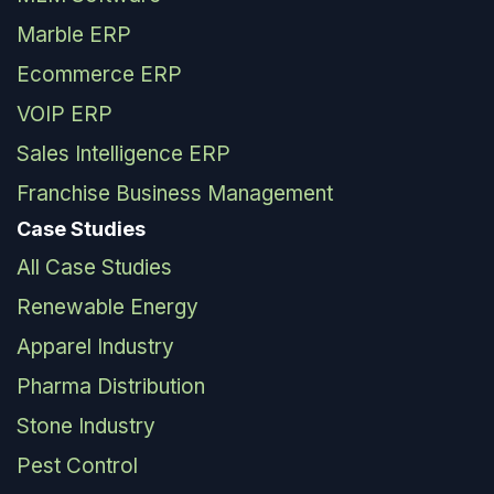
Marble ERP
Ecommerce ERP
VOIP ERP
Sales Intelligence ERP
Franchise Business Management
Case Studies
All Case Studies
Renewable Energy
Apparel Industry
Pharma Distribution
Stone Industry
Pest Control