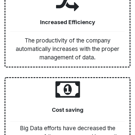
Increased Efficiency
The productivity of the company
automatically increases with the proper
management of data.
Cost saving
Big Data efforts have decreased the