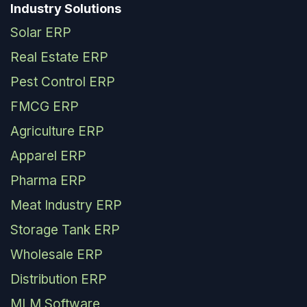
Industry Solutions
Solar ERP
Real Estate ERP
Pest Control ERP
FMCG ERP
Agriculture ERP
Apparel ERP
Pharma ERP
Meat Industry ERP
Storage Tank ERP
Wholesale ERP
Distribution ERP
MLM Software