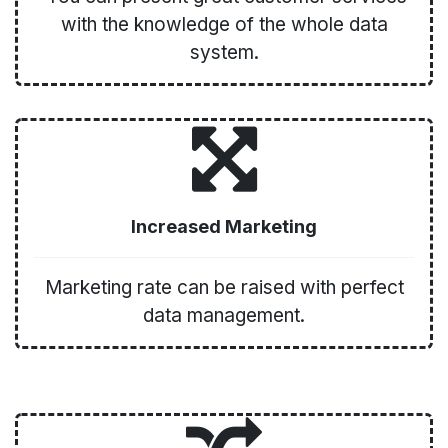
with the knowledge of the whole data
system.
Increased Marketing
Marketing rate can be raised with perfect
data management.