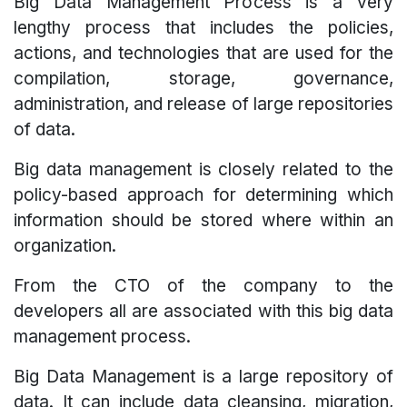
Big Data Management Process is a very
lengthy process that includes the policies,
actions, and technologies that are used for the
compilation, storage, governance,
administration, and release of large repositories
of data.
Big data management is closely related to the
policy-based approach for determining which
information should be stored where within an
organization.
From the CTO of the company to the
developers all are associated with this big data
management process.
Big Data Management is a large repository of
data. It can include data cleansing, migration,