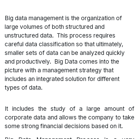
Big data management is the organization of
large volumes of both structured and
unstructured data. This process requires
careful data classification so that ultimately,
smaller sets of data can be analyzed quickly
and productively.
Big Data comes into the
picture with a management strategy that
includes an integrated solution for different
types of data.
It includes the study of a large amount of
corporate data and allows the company to take
some strong financial decisions based on it.