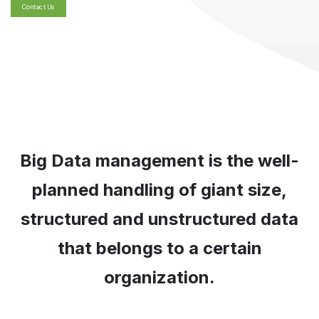
Contact Us
Big Data management is the well-
planned handling of giant size,
structured and unstructured data
that belongs to a certain
organization.