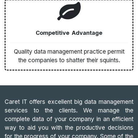
Competitive Advantage
Quality data management practice permit
the companies to shatter their squints.
Caret IT offers excellent big data management
services to the clients. We manage the
complete data of your company in an efficient
way to aid you with the productive decisions
for the progress of your company. Some of the