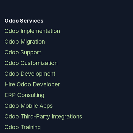
Odoo Services
Odoo Implementation
Odoo Migration
Odoo Support
Odoo Customization
Odoo Development
Hire Odoo Developer
ERP Consulting
Odoo Mobile Apps
Odoo Third-Party Integrations
Odoo Training