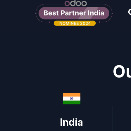
Ou
India