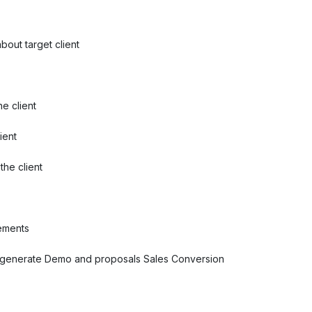
bout target client
e client
ient
he client
rements
o generate Demo and proposals Sales Conversion