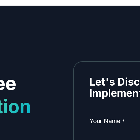
ee
Let's Dis
Implement
tion
Your Name
*