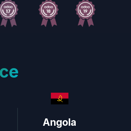
ce
Angola