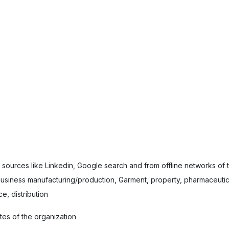
e sources like Linkedin, Google search and from offline networks of
usiness manufacturing/production, Garment, property, pharmaceutica
e, distribution
tes of the organization