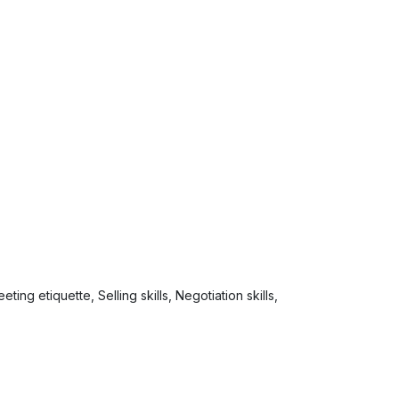
ing etiquette, Selling skills, Negotiation skills,