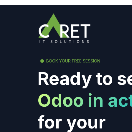
BOOK YOUR FREE SESSION
Ready to s
Odoo in ac
for your