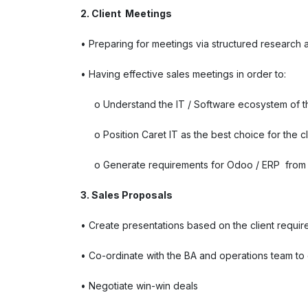
2. Client Meetings
• Preparing for meetings via structured research a
• Having effective sales meetings in order to:
o Understand the IT / Software ecosystem of th
o Position Caret IT as the best choice for the cl
o Generate requirements for Odoo / ERP from t
3. Sales Proposals
• Create presentations based on the client requi
• Co-ordinate with the BA and operations team t
• Negotiate win-win deals