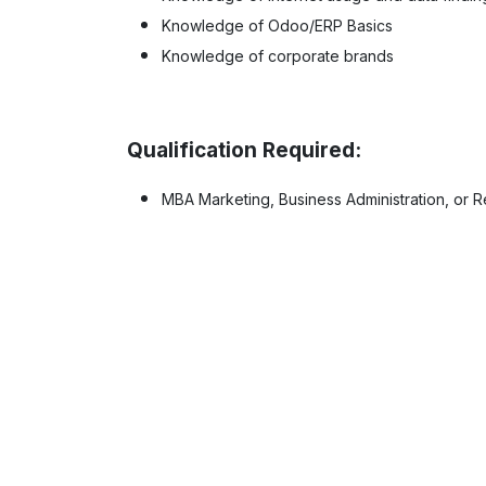
Knowledge of Odoo/ERP Basics
Knowledge of corporate brands
Qualification Required:
MBA Marketing, Business Administration, or Re