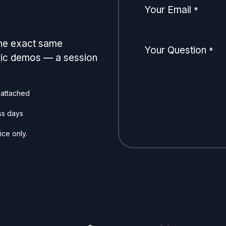
Your Email
*
the exact same
Your Question
*
eric demos — a session
 attached
ss days
ice only.