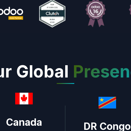
r Global
Presen
Canada
DR Congo