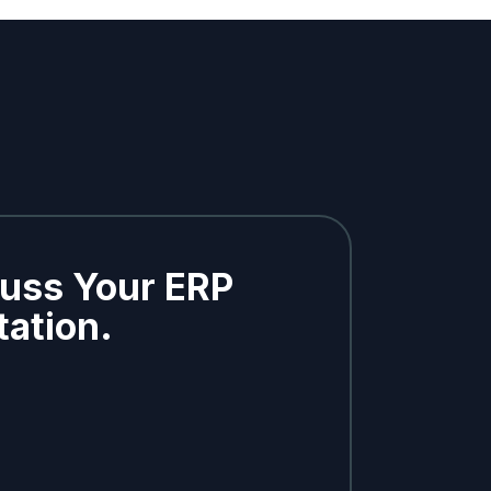
cuss Your ERP
ation.