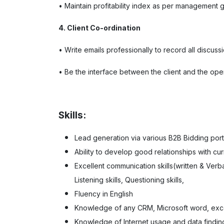
• Maintain profitability index as per management 
4. Client Co-ordination
• Write emails professionally to record all discussi
• Be the interface between the client and the oper
Skills:
Lead generation via various B2B Bidding porta
Ability to develop good relationships with cur
Excellent communication skills(written & Verbal
Listening skills, Questioning skills,
Fluency in English
Knowledge of any CRM, Microsoft word, exc
Knowledge of Internet usage and data findin