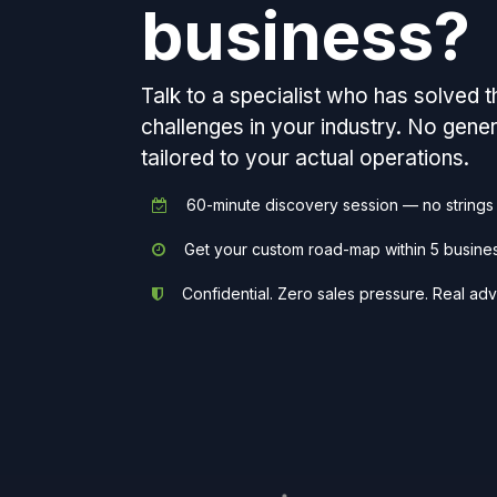
business?
Talk to a specialist who has solved 
challenges in your industry. No gen
tailored to your actual operations.
60-minute discovery session — no strings
Get your custom road-map within 5 busine
Confidential. Zero sales pressure. Real adv