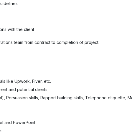
guidelines
ons with the client
ations team from contract to completion of project.
ls like Upwork, Fiver, etc.
rent and potential clients
), Persuasion skills, Rapport building skills, Telephone etiquette, Meet
el and PowerPoint
g