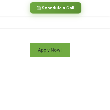
Schedule a Call
Apply Now!