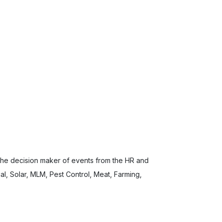
 the decision maker of events from the HR and
l, Solar, MLM, Pest Control, Meat, Farming,