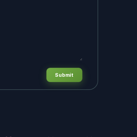
Submit