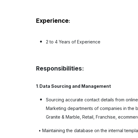
Experience
:
2 to 4 Years of Experience
Responsibilities:
1
Data Sourcing and Management
.
Sourcing accurate contact details from onlin
Marketing departments of companies in the b
Granite & Marble, Retail, Franchise, ecommerc
• Maintaining the database on the internal templa