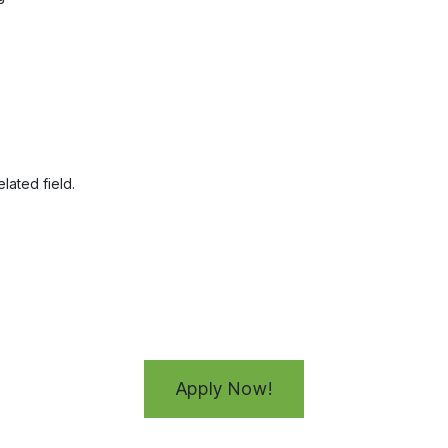
lated field.
Apply Now!