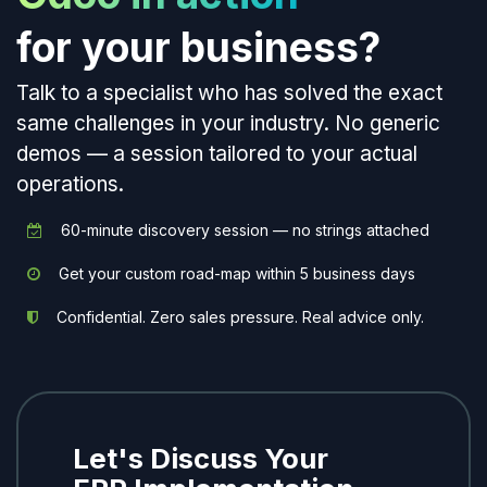
for your business?
Talk to a specialist who has solved the exact
same challenges in your industry. No generic
demos — a session tailored to your actual
operations.
60-minute discovery session — no strings attached
Get your custom road-map within 5 business days
Confidential. Zero sales pressure. Real advice only.
Let's Discuss Your