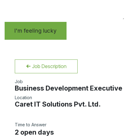
I'm feeling lucky
Job Description
Job
Business Development Executive
Location
Caret IT Solutions Pvt. Ltd.
Time to Answer
2 open days