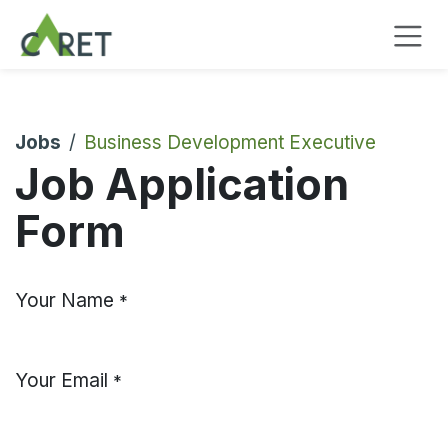
Skip to Content
Jobs
Business Development Executive
Job Application
Form
Your Name
*
Your Email
*