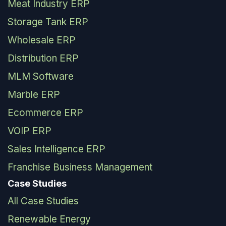
Meat Industry ERP
Storage Tank ERP
Wholesale ERP
Distribution ERP
MLM Software
Marble ERP
Ecommerce ERP
VOIP ERP
Sales Intelligence ERP
Franchise Business Management
Case Studies
All Case Studies
Renewable Energy