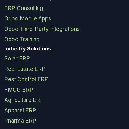
ERP Consulting
Odoo Mobile Apps
Odoo Third-Party Integrations
Odoo Training
Industry Solutions
Solar ERP
Real Estate ERP
Pest Control ERP
FMCG ERP
Agriculture ERP
Apparel ERP
Pharma ERP