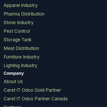
Apparel Industry
Pharma Distribution
Stone Industry
Pest Control
Storage Tank
Meat Distribution
Furniture Industry
Lighting Industry
Company
About Us
Caret IT Odoo Gold Partner
Caret IT Odoo Partner Canada