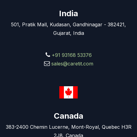
India
501, Pratik Mall, Kudasan, Gandhinagar - 382421,
Gujarat, India
+91 93168 53376
sales@caretit.com
Canada
383-2400 Chemin Lucerne, Mont-Royal, Quebec H3R
2J8, Canada