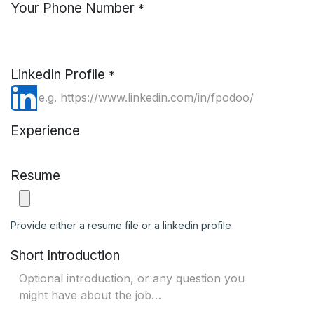
Your Phone Number
*
LinkedIn Profile
*
Experience
Resume
Provide either a resume file or a linkedin profile
Short Introduction