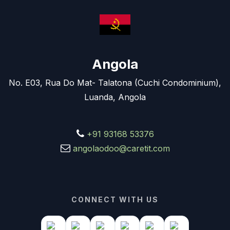
Angola
No. E03, Rua Do Mat- Talatona (Cuchi Condominium),
Luanda, Angola
+91 93168 53376
angolaodoo@caretit.com
CONNECT WITH US