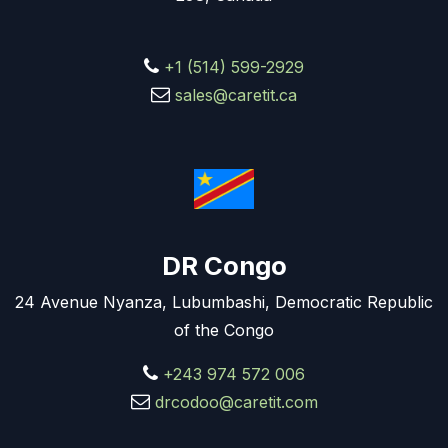
+1 (514) 599-2929
sales@caretit.ca
DR Congo
24 Avenue Nyanza, Lubumbashi, Democratic Republic
of the Congo
+243 974 572 006
drcodoo@caretit.com