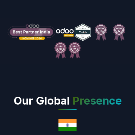
Our Global
Presence