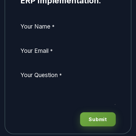
ERP Implementation.
Your Name
*
Your Email
*
Your Question
*
Submit