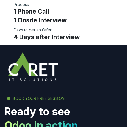
Process
1 Phone Call
1 Onsite Interview
Days to get an Offer
4 Days after Interview
BOOK YOUR FREE SESSION
Ready to see
Odoo in action