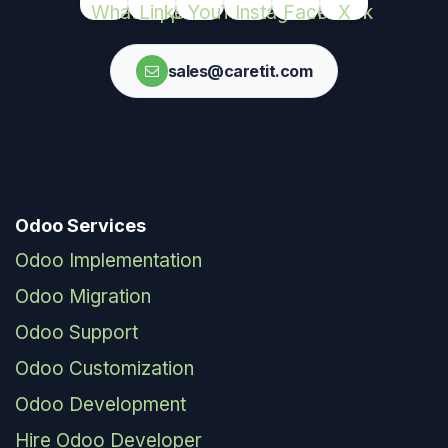
sales@caretit.com
Odoo Services
Odoo Implementation
Odoo Migration
Odoo Support
Odoo Customization
Odoo Development
Hire Odoo Developer