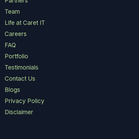
Partners
Team
Life at Caret IT
Careers
FAQ
Portfolio
Testimonials
Contact Us
Blogs
Privacy Policy
Disclaimer