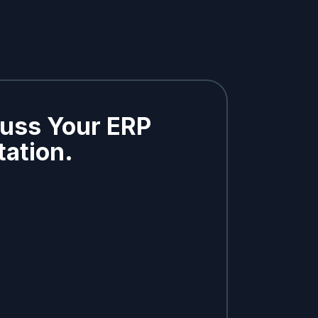
cuss Your ERP
ation.