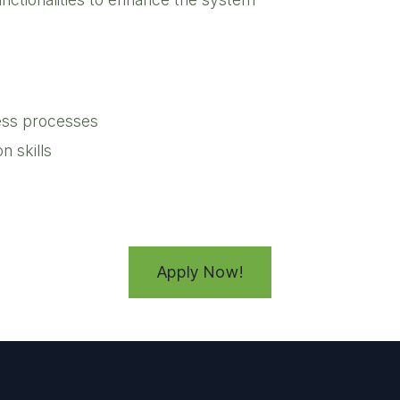
iness processes
 skills
Apply Now!