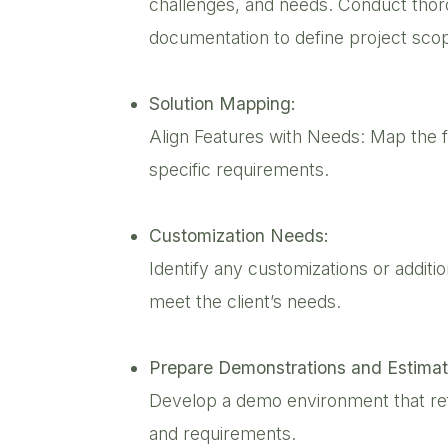
challenges, and needs. Conduct thor
documentation to define project sco
Solution Mapping:
Align Features with Needs: Map the f
specific requirements.
Customization Needs:
Identify any customizations or additi
meet the client’s needs.
Prepare Demonstrations and Estimat
Develop a demo environment that ref
and requirements.