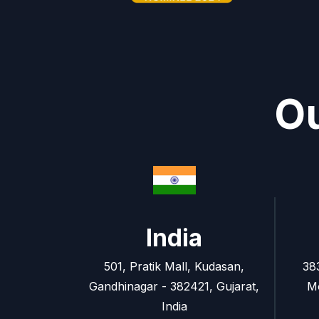
Ou
India
501, Pratik Mall, Kudasan,
38
Gandhinagar - 382421, Gujarat,
M
India