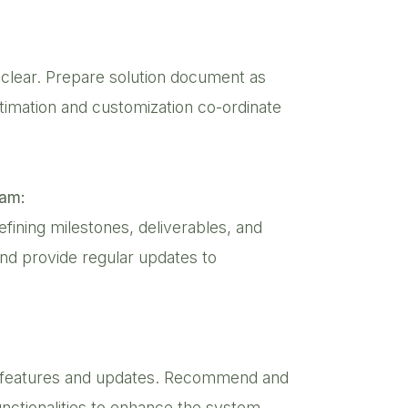
 clear. Prepare solution document as
estimation and customization co-ordinate
eam:
defining milestones, deliverables, and
and provide regular updates to
oo features and updates. Recommend and
nctionalities to enhance the system