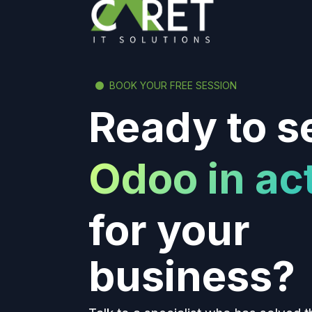
BOOK YOUR FREE SESSION
Ready to s
Odoo in ac
for your
business?