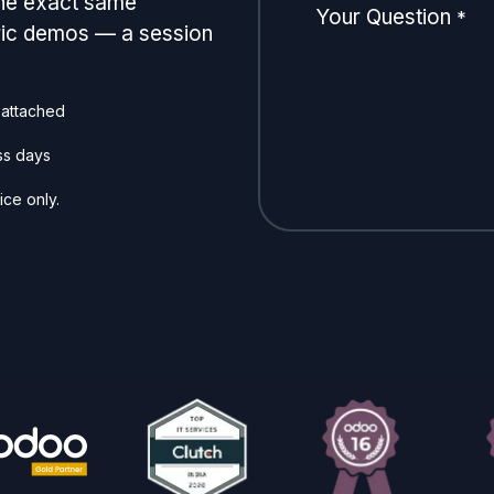
the exact same
Your Question
*
eric demos — a session
 attached
ss days
ice only.