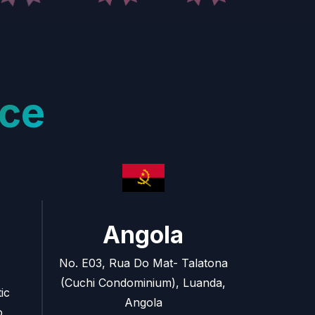
ce
Angola
No. E03, Rua Do Mat- Talatona
(Cuchi Condominium), Luanda,
ic
Angola
o