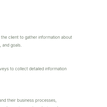
h the client to gather information about
, and goals.
eys to collect detailed information
and their business processes,