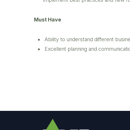
Must Have
Ability to understand different bus
Excellent planning and communication