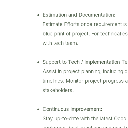
Estimation and Documentation:
Estimate Efforts once requirement is
blue print of project. For technical 
with tech team.
Support to Tech / Implementation T
Assist in project planning, including 
timelines. Monitor project progress 
stakeholders.
Continuous Improvement:
Stay up-to-date with the latest Od
implement best practices and new fu