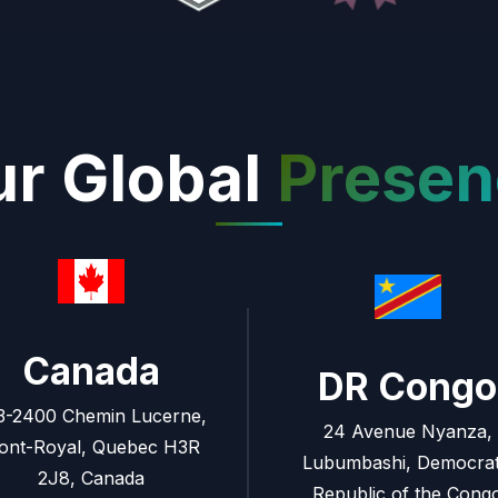
r Global
Presen
Canada
DR Congo
3-2400 Chemin Lucerne,
24 Avenue Nyanza,
ont-Royal, Quebec H3R
Lubumbashi, Democrat
2J8, Canada
Republic of the Cong