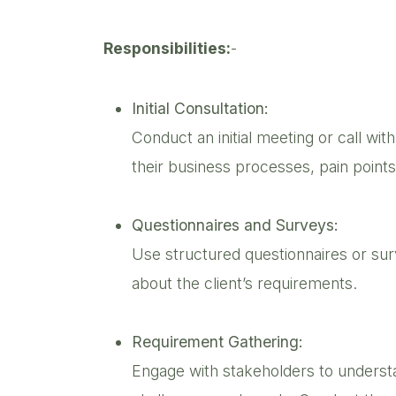
Responsibilities:
-
Initial Consultation:
Conduct an initial meeting or call wit
their business processes, pain points
Questionnaires and Surveys:
Use structured questionnaires or surv
about the client’s requirements.
Requirement Gathering:
Engage with stakeholders to underst