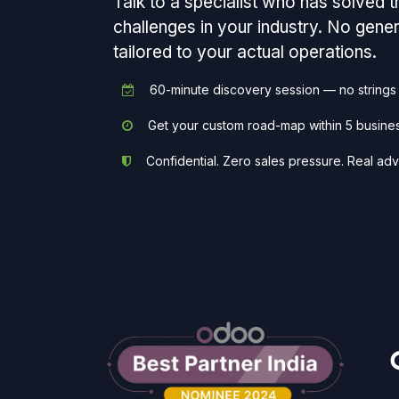
Talk to a specialist who has solved 
challenges in your industry. No gen
tailored to your actual operations.
60-minute discovery session — no strings
Get your custom road-map within 5 busine
Confidential. Zero sales pressure. Real adv