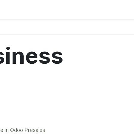
siness
e in Odoo Presales