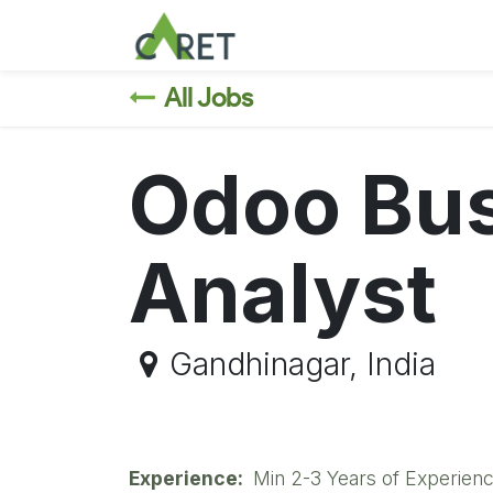
Skip to Content
All Jobs
Odoo Bu
Analyst
Gandhinagar
,
India
Experience:
Min 2-3 Years of Experienc