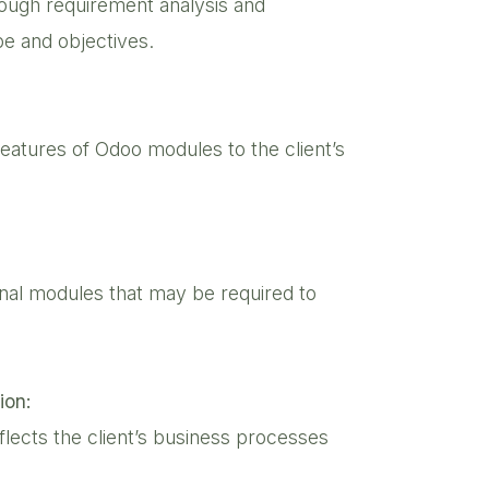
ough requirement analysis and
pe and objectives.
eatures of Odoo modules to the client’s
onal modules that may be required to
ion:
lects the client’s business processes