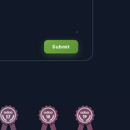
Submit