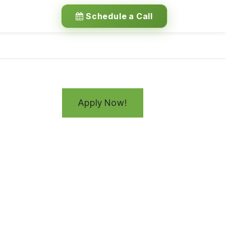
Schedule a Call
Apply Now!