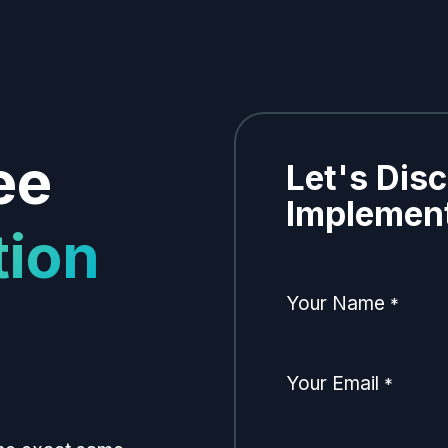
ee
Let's Dis
Implement
tion
Your Name
*
Your Email
*