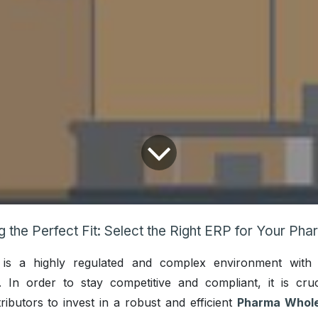
e Perfect Fit: Select the Right ERP for Your Pharmaceutical Wholesale & Distribution Bu
ry is a highly regulated and complex environment with
s. In order to stay competitive and compliant, it is cruc
ributors to invest in a robust and efficient
Pharma Whole