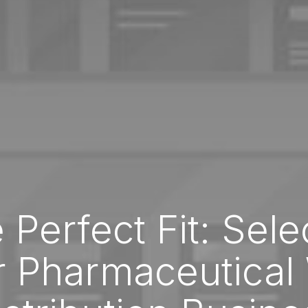
 Perfect Fit: Sele
r Pharmaceutical