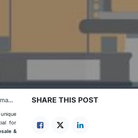
SHARE THIS POST
siness
 unique
ial for
sale &