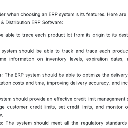
der when choosing an ERP system is its features. Here are 
 & Distribution ERP Software:
 able to trace each product lot from its origin to its dest
system should be able to track and trace each produc
ime information on inventory levels, expiration dates, 
s:
The ERP system should be able to optimize the delivery
tion costs and time, improving delivery accuracy, and inc
tem should provide an effective credit limit management 
e customer credit limits, set credit limits, and monitor 
w.
ds:
The system should meet all the regulatory standards