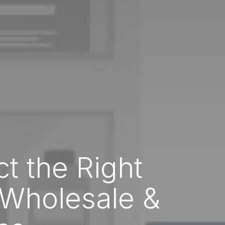
ct the Right
 Wholesale &