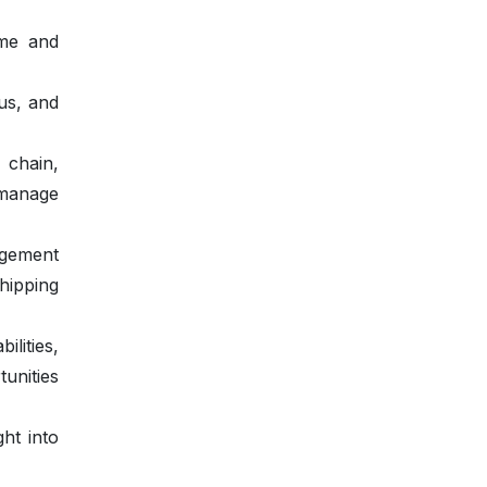
ime and
us, and
 chain,
manage
gement
hipping
lities,
unities
ht into