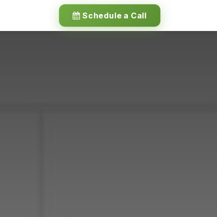
Schedule a Call