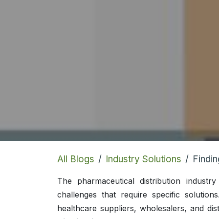
All Blogs
Industry Solutions
Finding th
The pharmaceutical distribution indust
challenges that require specific solution
healthcare suppliers, wholesalers, and dist