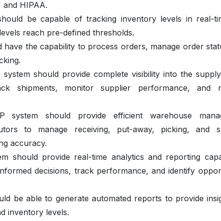
, and HIPAA.
hould be capable of tracking inventory levels in real-t
evels reach pre-defined thresholds.
 have the capability to process orders, manage order stat
acking.
ystem should provide complete visibility into the supply
rack shipments, monitor supplier performance, and 
system should provide efficient warehouse mana
ibutors to manage receiving, put-away, picking, and s
ing accuracy.
 should provide real-time analytics and reporting capabi
nformed decisions, track performance, and identify opport
ld be able to generate automated reports to provide insig
d inventory levels.