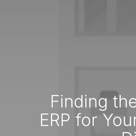
Finding the
ERP for You