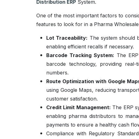
Distribution ERP
System.
One of the most important factors to consi
features to look for in a Pharma Wholesale
Lot Traceability:
The system should be
enabling efficient recalls if necessary.
Barcode Tracking System:
The ERP 
barcode technology, providing real-t
numbers.
Route Optimization with Google Map
using Google Maps, reducing transporta
customer satisfaction.
Credit Limit Management:
The ERP sys
enabling pharma distributors to manag
payments to ensure a healthy cash flo
Compliance with Regulatory Standar