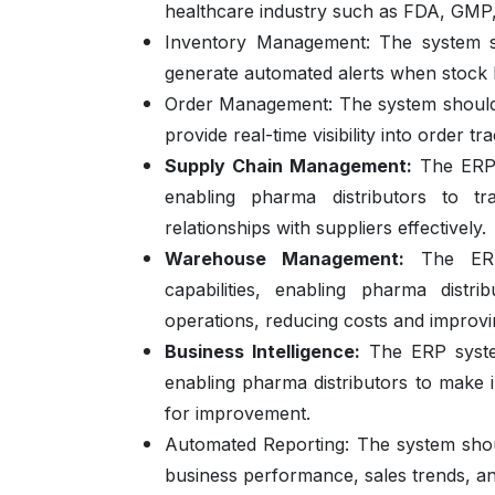
healthcare industry such as FDA, GMP
Inventory Management:
The system s
generate automated alerts when stock l
Order Management:
The system should
provide real-time visibility into order tr
Supply Chain Management:
The ERP s
enabling pharma distributors to t
relationships with suppliers effectively.
Warehouse Management:
The ERP 
capabilities, enabling pharma distr
operations, reducing costs and improv
Business Intelligence:
The ERP system
enabling pharma distributors to make i
for improvement.
Automated Reporting:
The system shou
business performance, sales trends, an