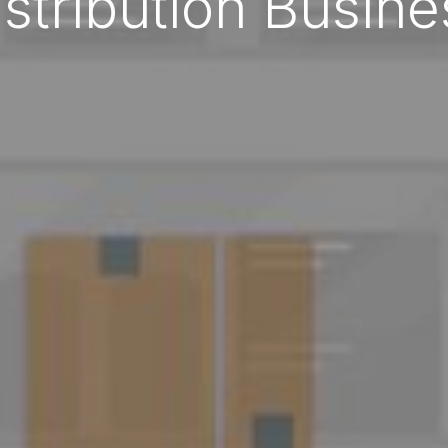
istribution Busine