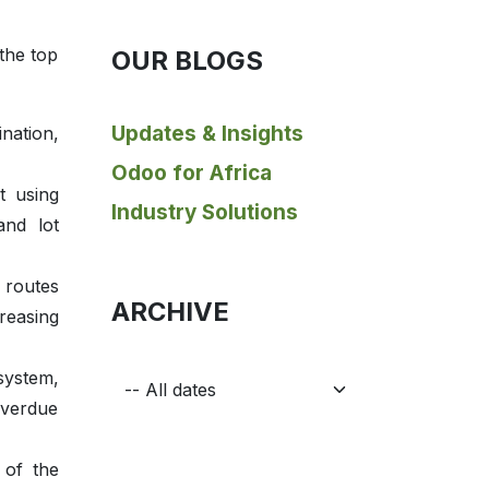
the top
OUR BLOGS
Updates & Insights
ination,
Odoo for Africa
t using
Industry Solutions
and lot
 routes
ARCHIVE
reasing
system,
overdue
 of the