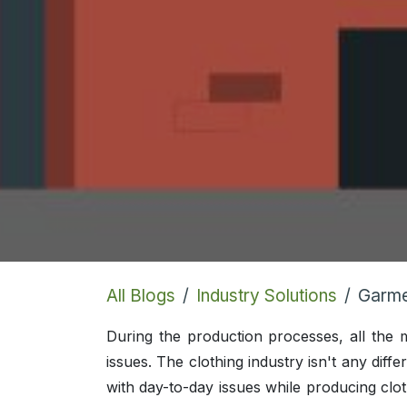
All Blogs
Industry Solutions
Garme
During the production processes, all the
issues. The clothing industry isn't any diff
with day-to-day issues while producing clot