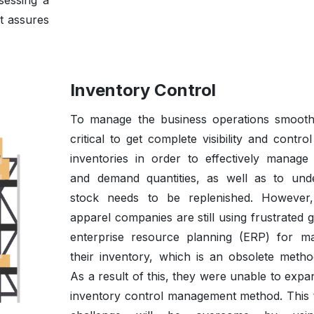
sessing a
t assures
Inventory Control
To manage the business operations smoothly
critical to get complete visibility and contro
inventories in order to effectively manage
and demand quantities, as well as to und
stock needs to be replenished. However
apparel companies are still using frustrated 
enterprise resource planning (ERP) for m
their inventory, which is an obsolete metho
As a result of this, they were unable to expa
inventory control management method. This 