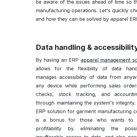
be aware of the issues ahead of time so 
manufacturing operations. Let's quickly c
and how they can be solved by apparel ER
Data handling & accessibilit
By having an ERP
apparel management so
allows for the flexibility of data han
manages accessibility of data from any
any device while performing sales orders
checks, stock tracking, and accountin
through maintaining the system's integrity
ERP solution for garment manufacturing 
is a bonus for those who wants to 
profitability by eliminating the possi