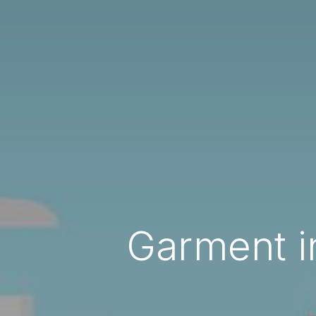
Garment i