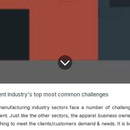
nt industry's top most common challenges
 manufacturing industry sectors face a number of challen
erent. Just like the other sectors, the apparel business own
hing to meet the clients/customers demand & needs. It is b