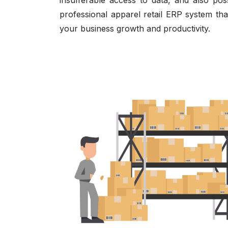
insufferable access to data, and also pos
professional apparel retail ERP system tha
your business growth and productivity.