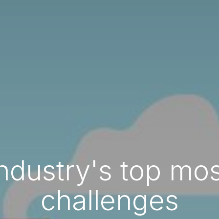
ndustry's top m
challenges