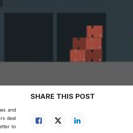
SHARE THIS POST
ges and
ers deal
etter to