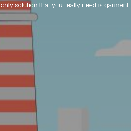
only solution that you really need is garment