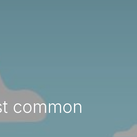
ost common