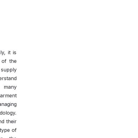
, it is
l of the
 supply
erstand
, many
garment
anaging
dology.
nd their
type of