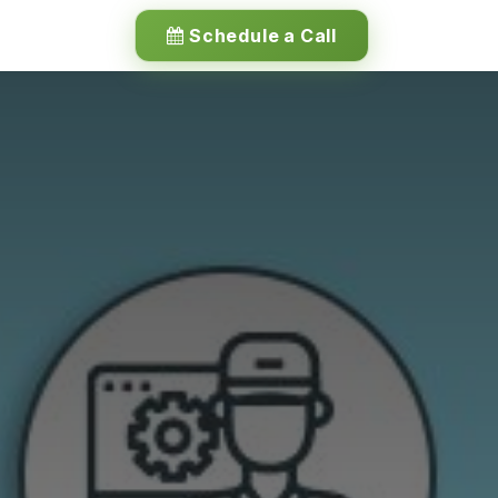
Schedule a Call