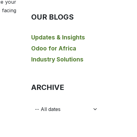
ce your
 facing
OUR BLOGS
Updates & Insights
Odoo for Africa
Industry Solutions
ARCHIVE