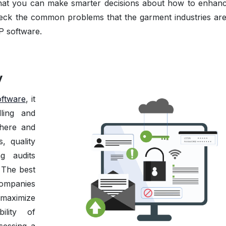
that you can make smarter decisions about how to enhan
heck the common problems that the garment industries are
P software.
y
ftware
, it
dling and
where and
, quality
g audits
. The best
companies
maximize
bility of