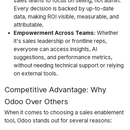
sales teams to focus on selling; not admin.
Every decision is backed by up-to-date
data, making ROI visible, measurable, and
attributable.
Empowerment Across Teams:
Whether
it's sales leadership or frontline reps,
everyone can access insights, AI
suggestions, and performance metrics,
without needing technical support or relying
on external tools.
Competitive Advantage: Why
Odoo Over Others
When it comes to choosing a sales enablement
tool, Odoo stands out for several reasons: