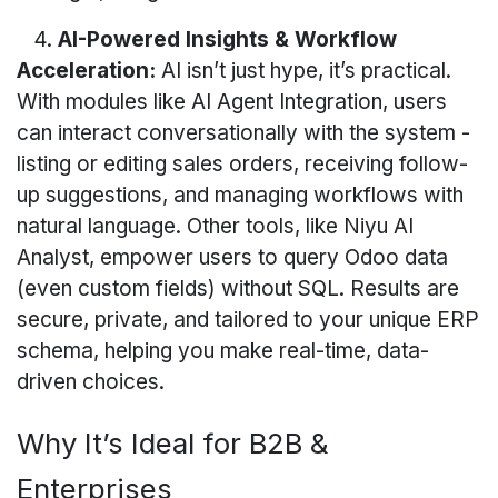
4.
AI-Powered Insights & Workflow
Acceleration:
AI isn’t just hype, it’s practical.
With modules like AI Agent Integration, users
can interact conversationally with the system -
listing or editing sales orders, receiving follow-
up suggestions, and managing workflows with
natural language. Other tools, like Niyu AI
Analyst, empower users to query Odoo data
(even custom fields) without SQL. Results are
secure, private, and tailored to your unique ERP
schema, helping you make real-time, data-
driven choices.
Why It’s Ideal for B2B &
Enterprises