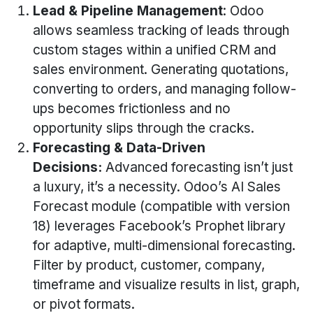
Lead & Pipeline Management
: Odoo
allows seamless tracking of leads through
custom stages within a unified CRM and
sales environment. Generating quotations,
converting to orders, and managing follow-
ups becomes frictionless and no
opportunity slips through the cracks.
Forecasting & Data-Driven
Decisions:
Advanced forecasting isn’t just
a luxury, it’s a necessity. Odoo’s AI Sales
Forecast module (compatible with version
18) leverages Facebook’s Prophet library
for adaptive, multi-dimensional forecasting.
Filter by product, customer, company,
timeframe and visualize results in list, graph,
or pivot formats.