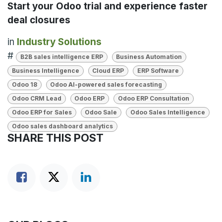
Start your Odoo trial and experience faster
deal closures
in
Industry Solutions
#
B2B sales intelligence ERP
Business Automation
Business Intelligence
Cloud ERP
ERP Software
Odoo 18
Odoo AI-powered sales forecasting
Odoo CRM Lead
Odoo ERP
Odoo ERP Consultation
Odoo ERP for Sales
Odoo Sale
Odoo Sales Intelligence
Odoo sales dashboard analytics
SHARE THIS POST