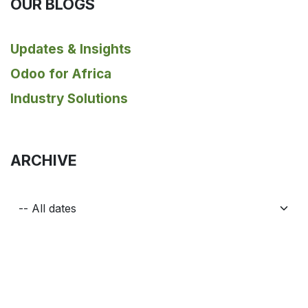
OUR BLOGS
Updates & Insights
Odoo for Africa
Industry Solutions
ARCHIVE