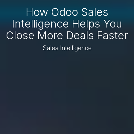
How Odoo Sales
Intelligence Helps You
Close More Deals Faster
Sales Intelligence