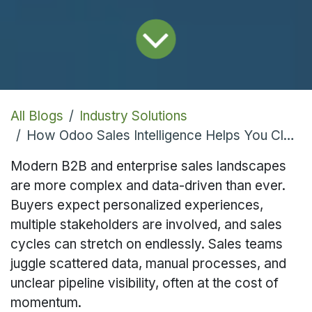
All Blogs
Industry Solutions
How Odoo Sales Intelligence Helps You Close More Deals Faster
Modern B2B and enterprise sales landscapes
are more complex and data-driven than ever.
Buyers expect personalized experiences,
multiple stakeholders are involved, and sales
cycles can stretch on endlessly. Sales teams
juggle scattered data, manual processes, and
unclear pipeline visibility, often at the cost of
momentum.