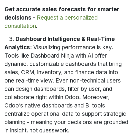
Get accurate sales forecasts for smarter
decisions -
Request a personalized
consultation
.
3.
Dashboard Intelligence & Real-Time
Analytics:
Visualizing performance is key.
Tools like Dashboard Ninja with AI offer
dynamic, customizable dashboards that bring
sales, CRM, inventory, and finance data into
one real-time view. Even non-technical users
can design dashboards, filter by user, and
collaborate right within Odoo. Moreover,
Odoo’s native dashboards and BI tools
centralize operational data to support strategic
planning - meaning your decisions are grounded
in insight, not guesswork.