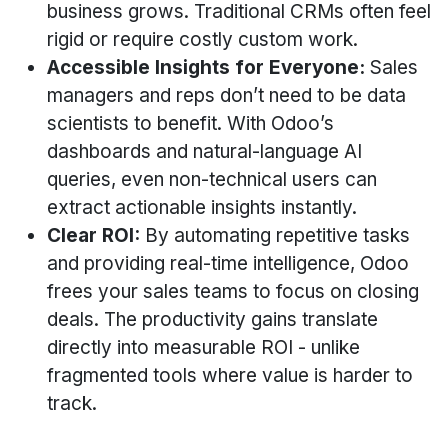
business grows. Traditional CRMs often feel
rigid or require costly custom work.
Accessible Insights for Everyone:
Sales
managers and reps don’t need to be data
scientists to benefit. With Odoo’s
dashboards and natural-language AI
queries, even non-technical users can
extract actionable insights instantly.
Clear ROI:
By automating repetitive tasks
and providing real-time intelligence, Odoo
frees your sales teams to focus on closing
deals. The productivity gains translate
directly into measurable ROI - unlike
fragmented tools where value is harder to
track.