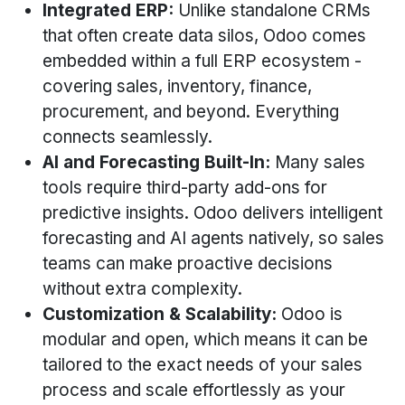
Integrated ERP:
Unlike standalone CRMs
that often create data silos, Odoo comes
embedded within a full ERP ecosystem -
covering sales, inventory, finance,
procurement, and beyond. Everything
connects seamlessly.
AI and Forecasting Built-In:
Many sales
tools require third-party add-ons for
predictive insights. Odoo delivers intelligent
forecasting and AI agents natively, so sales
teams can make proactive decisions
without extra complexity.
Customization & Scalability:
Odoo is
modular and open, which means it can be
tailored to the exact needs of your sales
process and scale effortlessly as your