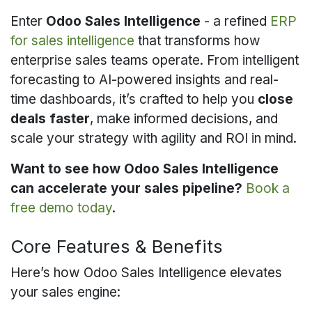
Enter
Odoo Sales Intelligence
- a refined
ERP
for sales intelligence
that transforms how
enterprise sales teams operate. From intelligent
forecasting to AI-powered insights and real-
time dashboards, it’s crafted to help you
close
deals faster
, make informed decisions, and
scale your strategy with agility and ROI in mind.
Want to see how Odoo Sales Intelligence
can accelerate your sales pipeline?
Book a
free demo today
.
Core Features & Benefits
Here’s how Odoo Sales Intelligence elevates
your sales engine: