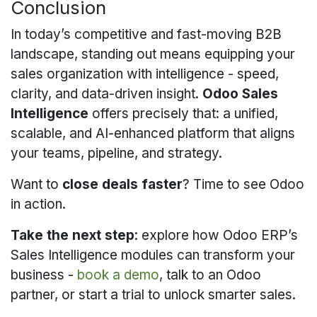
Conclusion
In today’s competitive and fast-moving B2B
landscape, standing out means equipping your
sales organization with intelligence - speed,
clarity, and data-driven insight.
Odoo Sales
Intelligence
offers precisely that: a unified,
scalable, and AI-enhanced platform that aligns
your teams, pipeline, and strategy.
Want to
close deals faster
? Time to see Odoo
in action.
Take the next step
: explore how Odoo ERP’s
Sales Intelligence modules can transform your
business -
book a demo
, talk to an Odoo
partner, or start a trial to unlock smarter sales.