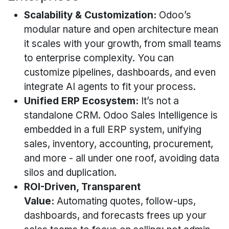
Scalability & Customization:
Odoo’s
modular nature and open architecture mean
it scales with your growth, from small teams
to enterprise complexity. You can
customize pipelines, dashboards, and even
integrate AI agents to fit your process.
Unified ERP Ecosystem:
It’s not a
standalone CRM. Odoo Sales Intelligence is
embedded in a full ERP system, unifying
sales, inventory, accounting, procurement,
and more - all under one roof, avoiding data
silos and duplication.
ROI-Driven, Transparent
Value:
Automating quotes, follow-ups,
dashboards, and forecasts frees up your