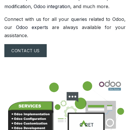
modification
,
Odoo integration
, and much more.
Connect with us for all your
queries
related to Odoo,
our
Odoo experts
are always available for your
assistance.
CONTACT US