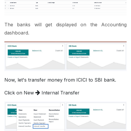
The banks will get displayed on the Accounting
dashboard.
Now, let's transfer money from ICICI to SBI bank.
Click on New
Internal Transfer