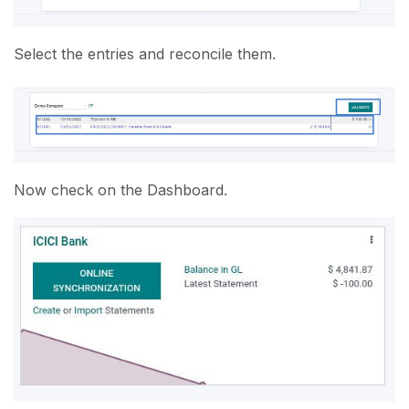
Select the entries and reconcile them.
Now check on the Dashboard.