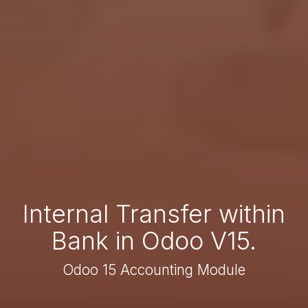
Internal Transfer within
Bank in Odoo V15.
Odoo 15 Accounting Module