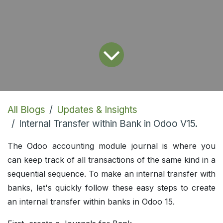
All Blogs
Updates & Insights
Internal Transfer within Bank in Odoo V15.
The Odoo accounting module journal is where you
can keep track of all transactions of the same kind in a
sequential sequence. To make an internal transfer with
banks, let's quickly follow these easy steps to create
an internal transfer within banks in Odoo 15.