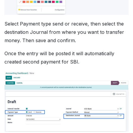
Select Payment type send or receive, then select the
destination Journal from where you want to transfer
money. Then save and confirm.
Once the entry will be posted it will automatically
created second payment for SBI.