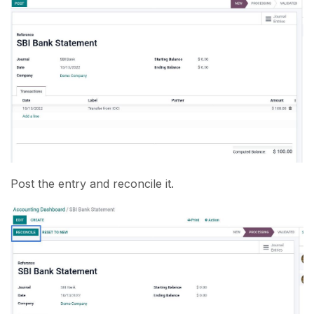
Post the entry and reconcile it.