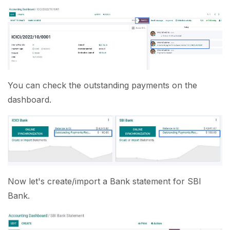
You can check the outstanding payments on the
dashboard.
Now let's create/import a Bank statement for SBI
Bank.