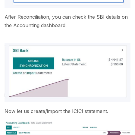
After Reconciliation, you can check the SBI details on
the Accounting dashboard.
Now let us create/import the ICICI statement.