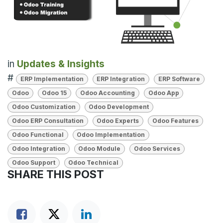
in
Updates & Insights
#
ERP Implementation
ERP Integration
ERP Software
Odoo
Odoo 15
Odoo Accounting
Odoo App
Odoo Customization
Odoo Development
Odoo ERP Consultation
Odoo Experts
Odoo Features
Odoo Functional
Odoo Implementation
Odoo Integration
Odoo Module
Odoo Services
Odoo Support
Odoo Technical
SHARE THIS POST