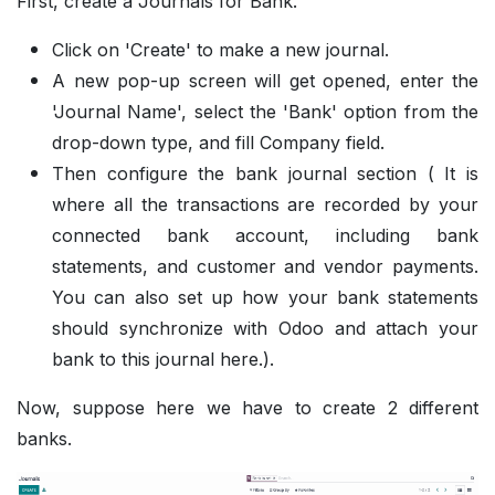
First, create a Journals for Bank.
Click on 'Create' to make a new journal.
A new pop-up screen will get opened, enter the
'Journal Name', select the 'Bank' option from the
drop-down type, and fill Company field.
Then configure the bank journal section ( It is
where all the transactions are recorded by your
connected bank account, including bank
statements, and customer and vendor payments.
You can also set up how your bank statements
should synchronize with Odoo and attach your
bank to this journal here.).
Now, suppose here we have to create 2 different
banks.