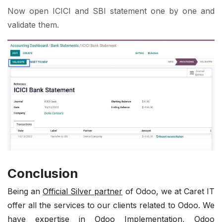
Now open ICICI and SBI statement one by one and
validate them.
Conclusion
Being an
Official Silver partner
of Odoo, we at Caret IT
offer all the services to our clients related to Odoo. We
have expertise in
Odoo Implementation
,
Odoo