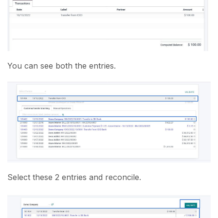
You can see both the entries.
Select these 2 entries and reconcile.