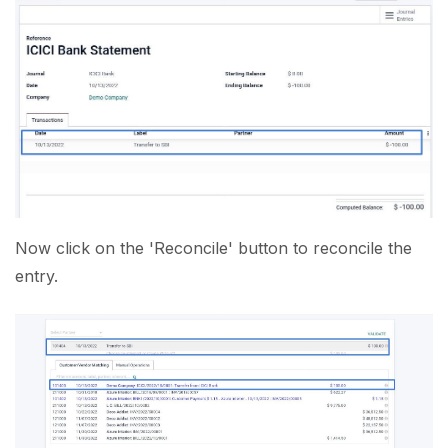
Now click on the 'Reconcile' button to reconcile the
entry.