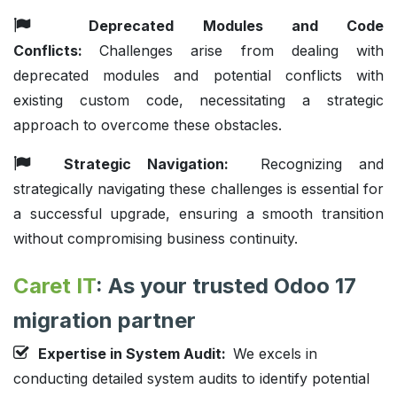
Deprecated Modules and Code
Conflicts:
Challenges arise from dealing with
deprecated modules and potential conflicts with
existing custom code, necessitating a strategic
approach to overcome these obstacles.
Strategic Navigation:
Recognizing and
strategically navigating these challenges is essential for
a successful upgrade, ensuring a smooth transition
without compromising business continuity.
Caret IT
: As your trusted Odoo 17
migration partner
Expertise in System Audit:
We excels in
conducting detailed system audits to identify potential