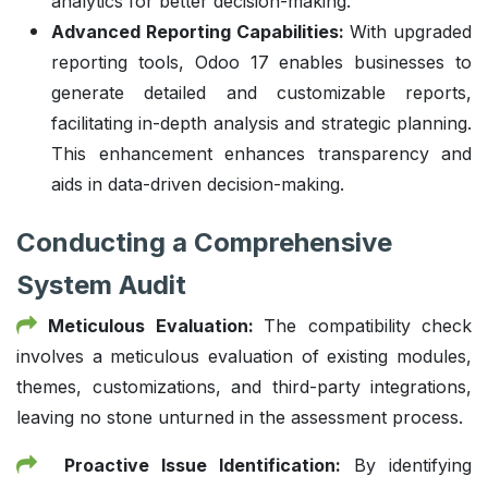
analytics for better decision-making.
Advanced Reporting Capabilities:
With upgraded
reporting tools, Odoo 17 enables businesses to
generate detailed and customizable reports,
facilitating in-depth analysis and strategic planning.
This enhancement enhances transparency and
aids in data-driven decision-making.
Conducting a Comprehensive
System Audit
Meticulous Evaluation:
The compatibility check
involves a meticulous evaluation of existing modules,
themes, customizations, and third-party integrations,
leaving no stone unturned in the assessment process.
Proactive Issue Identification:
By identifying