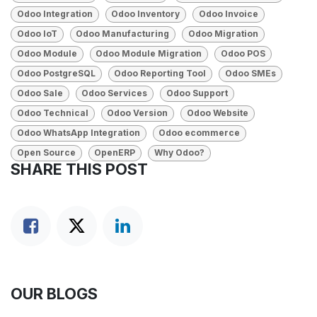
Odoo Integration
Odoo Inventory
Odoo Invoice
Odoo IoT
Odoo Manufacturing
Odoo Migration
Odoo Module
Odoo Module Migration
Odoo POS
Odoo PostgreSQL
Odoo Reporting Tool
Odoo SMEs
Odoo Sale
Odoo Services
Odoo Support
Odoo Technical
Odoo Version
Odoo Website
Odoo WhatsApp Integration
Odoo ecommerce
Open Source
OpenERP
Why Odoo?
SHARE THIS POST
OUR BLOGS