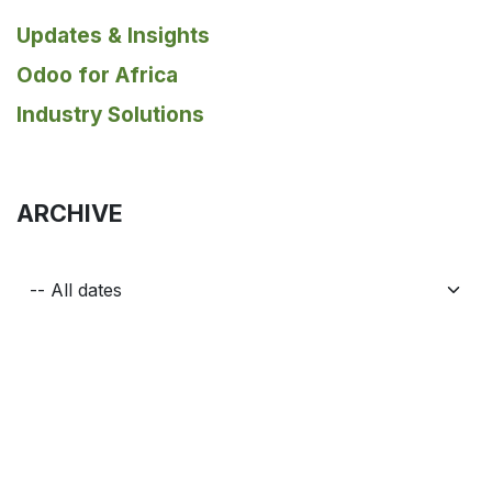
Updates & Insights
Odoo for Africa
Industry Solutions
ARCHIVE