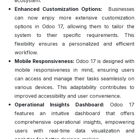
ecosystem.
Enhanced Customization Options:
Businesses
can now enjoy more extensive customization
options in Odoo 17, allowing them to tailor the
system to their specific requirements. This
flexibility ensures a personalized and efficient
workflow.
Mobile Responsiveness:
Odoo 17 is designed with
mobile responsiveness in mind, ensuring users
can access and manage their tasks seamlessly on
various devices. This adaptability contributes to
improved accessibility and user convenience.
Operational Insights Dashboard:
Odoo 17
features an intuitive dashboard that offers
comprehensive operational insights, empowering
users with real-time data visualization and