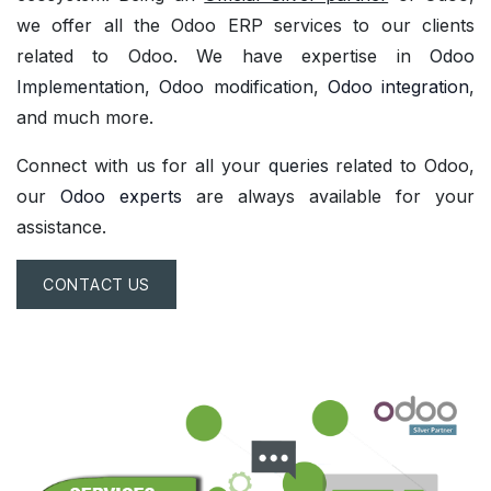
we offer all the Odoo ERP services to our clients
related to Odoo. We have expertise in
Odoo
Implementation
,
Odoo modification
,
Odoo integration
,
and much more.
Connect with us for all your
queries
related to Odoo,
our
Odoo experts
are always available for your
assistance.
CONTACT US