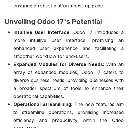
ensuring a robust platform post-upgrade.
Unveiling Odoo 17's Potential
Intuitive User Interface:
Odoo 17 introduces a
more intuitive user interface, promising an
enhanced user experience and facilitating a
smoother workflow for end-users.
Expanded Modules for Diverse Needs:
With an
array of expanded modules, Odoo 17 caters to
diverse business needs, providing businesses with
a broader spectrum of tools to enhance their
operational capabilities.
Operational Streamlining:
The new features aim
to streamline operations, promising increased
efficiency and productivity within the Odoo