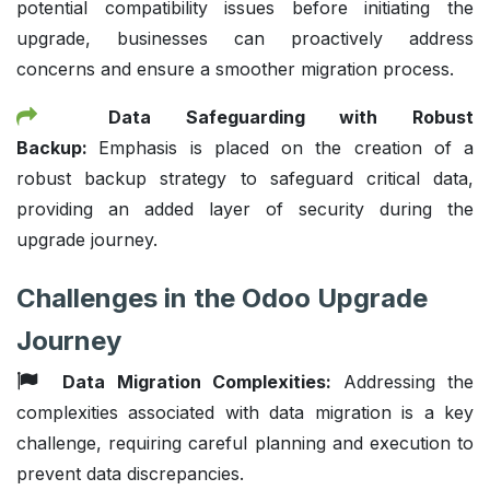
potential compatibility issues before initiating the
upgrade, businesses can proactively address
concerns and ensure a smoother migration process.
Data Safeguarding with Robust
Backup:
Emphasis is placed on the creation of a
robust backup strategy to safeguard critical data,
providing an added layer of security during the
upgrade journey.
Challenges in the Odoo Upgrade
Journey
Data Migration Complexities:
Addressing the
complexities associated with data migration is a key
challenge, requiring careful planning and execution to
prevent data discrepancies.