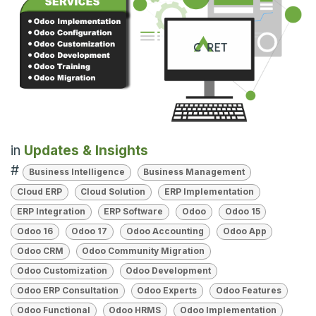
in
Updates & Insights
#
Business Intelligence
Business Management
Cloud ERP
Cloud Solution
ERP Implementation
ERP Integration
ERP Software
Odoo
Odoo 15
Odoo 16
Odoo 17
Odoo Accounting
Odoo App
Odoo CRM
Odoo Community Migration
Odoo Customization
Odoo Development
Odoo ERP Consultation
Odoo Experts
Odoo Features
Odoo Functional
Odoo HRMS
Odoo Implementation