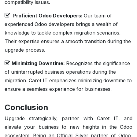
compatibility issues.
Proficient Odoo Developers:
Our team of
experienced Odoo developers brings a wealth of
knowledge to tackle complex migration scenarios.
Their expertise ensures a smooth transition during the
upgrade process.
Minimizing Downtime:
Recognizes the significance
of uninterrupted business operations during the
migration. Caret IT emphasizes minimizing downtime to
ensure a seamless experience for businesses.
Conclusion
Upgrade strategically, partner with Caret IT, and
elevate your business to new heights in the Odoo
ecosystem. Being an
Official Silver partner
of Odoo,