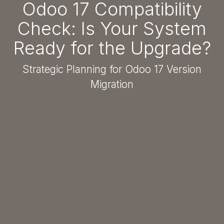
Odoo 17 Compatibility
Check: Is Your System
Ready for the Upgrade?
Strategic Planning for Odoo 17 Version
Migration