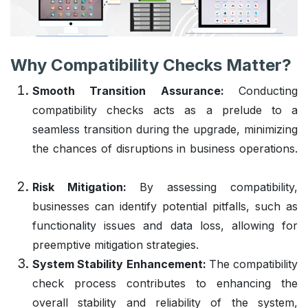
Why Compatibility Checks Matter?
Smooth Transition Assurance:
Conducting
compatibility checks acts as a prelude to a
seamless transition during the upgrade, minimizing
the chances of disruptions in business operations.
Risk Mitigation:
By assessing compatibility,
businesses can identify potential pitfalls, such as
functionality issues and data loss, allowing for
preemptive mitigation strategies.
System Stability Enhancement:
The compatibility
check process contributes to enhancing the
overall stability and reliability of the system,