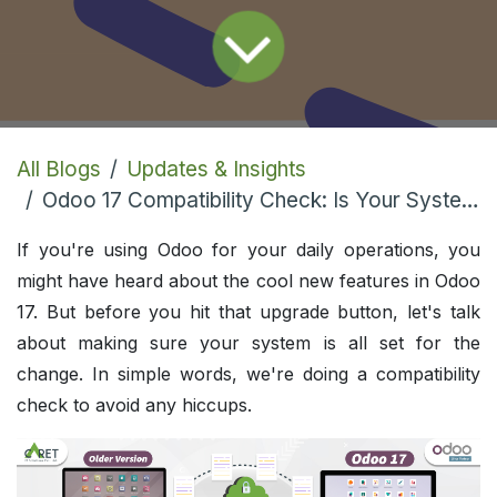
All Blogs
Updates & Insights
Odoo 17 Compatibility Check: Is Your System Ready for the Upgrade?
If you're using Odoo for your daily operations, you
might have heard about the cool new features in Odoo
17. But before you hit that upgrade button, let's talk
about making sure your system is all set for the
change. In simple words, we're doing a compatibility
check to avoid any hiccups.