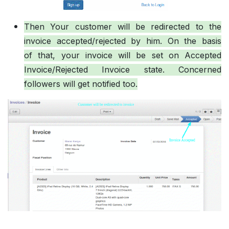
Then Your customer will be redirected to the
invoice accepted/rejected by him. On the basis
of that, your invoice will be set on Accepted
Invoice/Rejected Invoice state. Concerned
followers will get notified too.