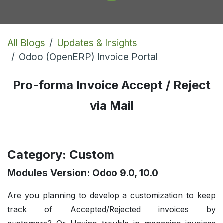
All Blogs
Updates & Insights
Odoo (OpenERP) Invoice Portal
Pro-forma Invoice Accept / Reject
via Mail
Category: Custom
Modules Version: Odoo 9.0, 10.0
Are you planning to develop a customization to keep
track of Accepted/Rejected invoices by