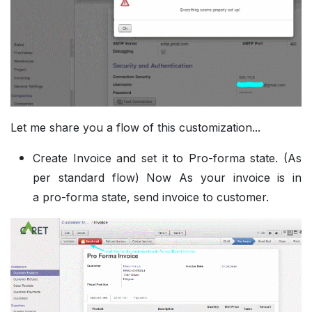
Let me share you a flow of this customization...
Create Invoice and set it to Pro-forma state. (As
per standard flow) Now As your invoice is in
a pro-forma state, send invoice to customer.