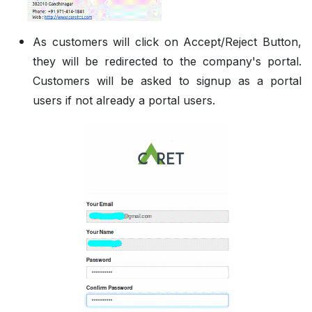
As customers will click on Accept/Reject Button,
they will be redirected to the company's portal.
Customers will be asked to signup as a portal
users if not already a portal users.