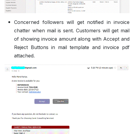
Concerned followers will get notified in invoice
chatter when mail is sent. Customers will get mail
of showing invoice amount along with Accept and
Reject Buttons in mail template and invoice pdf
attached.