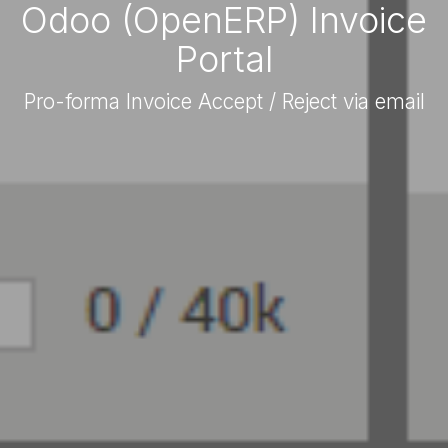
Odoo (OpenERP) Invoice
Portal
Pro-forma Invoice Accept / Reject via email