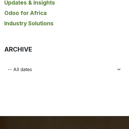
Updates & Insights
Odoo for Africa
Industry Solutions
ARCHIVE