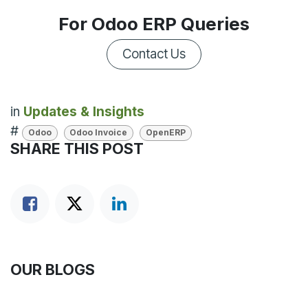
For Odoo ERP Queries
Contact Us
in
Updates & Insights
#
Odoo
Odoo Invoice
OpenERP
SHARE THIS POST
OUR BLOGS