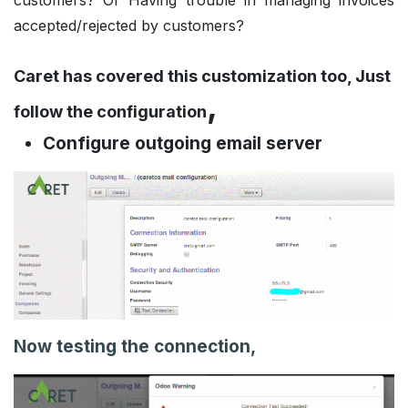
customers? Or Having trouble in managing invoices
accepted/rejected by customers?
Caret has covered this customization too, Just
,
follow the configuration
Configure outgoing email server
Now testing the connection,