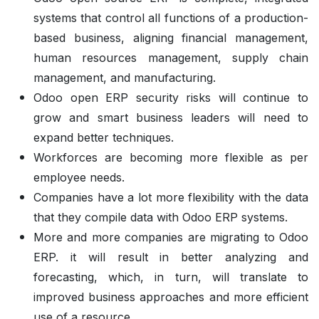
systems that control all functions of a production-
based business, aligning financial management,
human resources management, supply chain
management, and manufacturing.
Odoo open ERP security risks will continue to
grow and smart business leaders will need to
expand better techniques.
Workforces are becoming more flexible as per
employee needs.
Companies have a lot more flexibility with the data
that they compile data with Odoo ERP systems.
More and more companies are migrating to Odoo
ERP. it will result in better analyzing and
forecasting, which, in turn, will translate to
improved business approaches and more efficient
use of a resource.