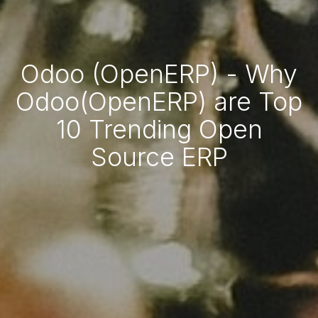
Odoo (OpenERP) - Why
Odoo(OpenERP) are Top
10 Trending Open
Source ERP