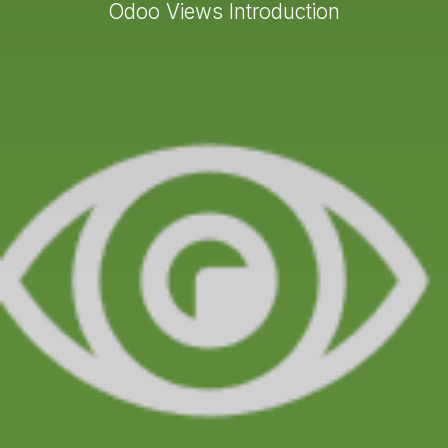
Odoo Views Introduction