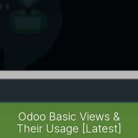
Odoo Basic Views &
Their Usage [Latest]