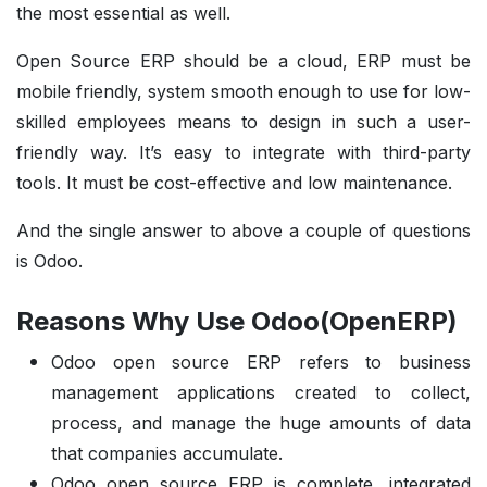
the most essential as well.
Open Source ERP should be a cloud, ERP must be
mobile friendly, system smooth enough to use for low-
skilled employees means to design in such a user-
friendly way. It’s easy to integrate with third-party
tools. It must be cost-effective and low maintenance.
And the single answer to above a couple of questions
is Odoo.
Reasons Why Use Odoo(OpenERP)
Odoo open source ERP refers to business
management applications created to collect,
process, and manage the huge amounts of data
that companies accumulate.
Odoo open source ERP is complete, integrated