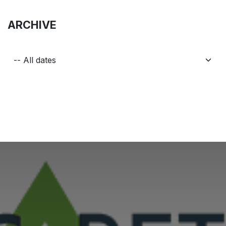
ARCHIVE