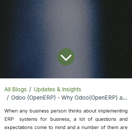
All Blogs
Updates & Insights
Odoo (OpenERP) - Why Odoo(OpenERP) are Top 10 Trending Open Source ERP
When any business person thinks about implementing
ERP systems for business, a lot of questions and
expectations come to mind and a number of them are