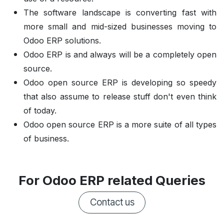
The software landscape is converting fast with
more small and mid-sized businesses moving to
Odoo ERP solutions.
Odoo ERP is and always will be a completely open
source.
Odoo open source ERP is developing so speedy
that also assume to release stuff don't even think
of today.
Odoo open source ERP is a more suite of all types
of business.
For Odoo ERP related Queries
Contact us