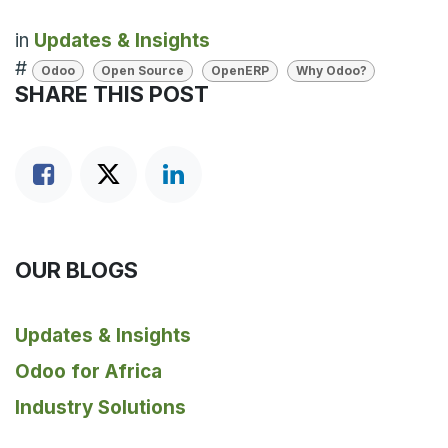
in
Updates & Insights
#
Odoo
Open Source
OpenERP
Why Odoo?
SHARE THIS POST
OUR BLOGS
Updates & Insights
Odoo for Africa
Industry Solutions