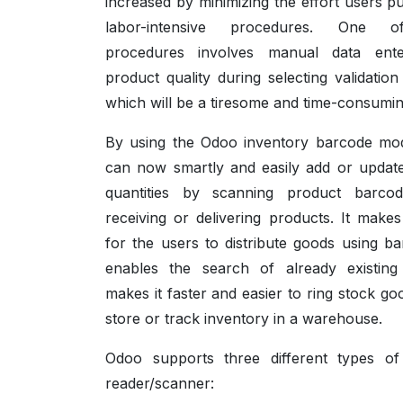
increased by minimizing the effort users pu
labor-intensive procedures. One 
procedures involves manual data ente
product quality during selecting validatio
which will be a tiresome and time-consuming
By using the Odoo inventory barcode mo
can now smartly and easily add or updat
quantities by scanning product barcod
receiving or delivering products. It makes
for the users to distribute goods using ba
enables the search of already existing 
makes it faster and easier to ring stock go
store or track inventory in a warehouse.
Odoo supports three different types o
reader/scanner: