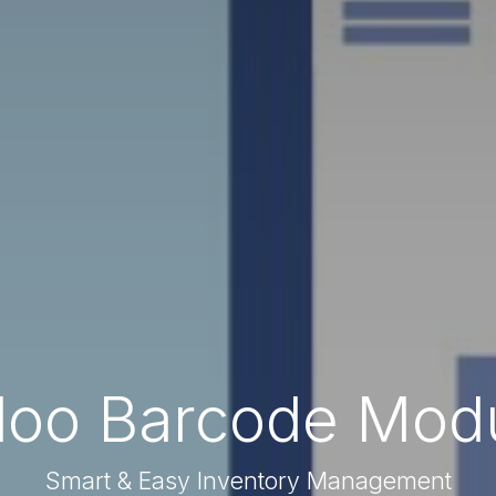
oo Barcode Mod
Smart & Easy Inventory Management