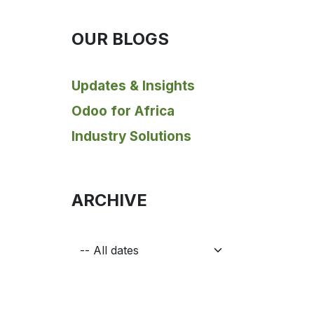
OUR BLOGS
Updates & Insights
Odoo for Africa
Industry Solutions
ARCHIVE