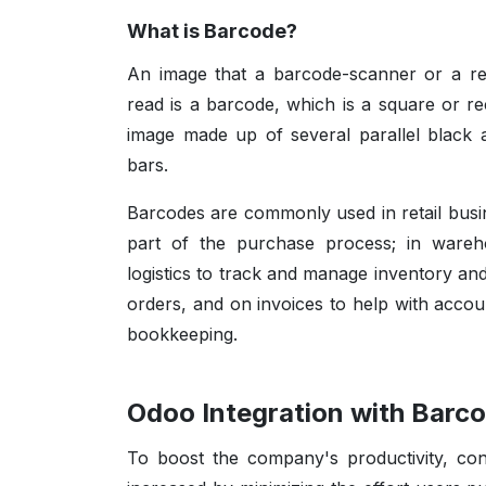
What is Barcode?
An image that a barcode-scanner or a r
read is a barcode, which is a square or re
image made up of several parallel black 
bars.
Barcodes are commonly used in retail busi
part of the purchase process; in ware
logistics to track and manage inventory an
orders, and on invoices to help with accou
bookkeeping.
Odoo Integration with Barc
To boost the company's productivity, con