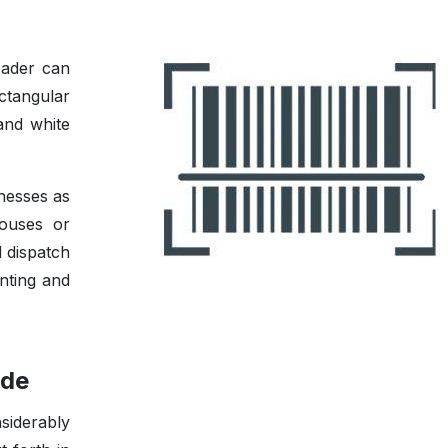
eader can
ctangular
and white
nesses as
houses or
d dispatch
nting and
ode
siderably