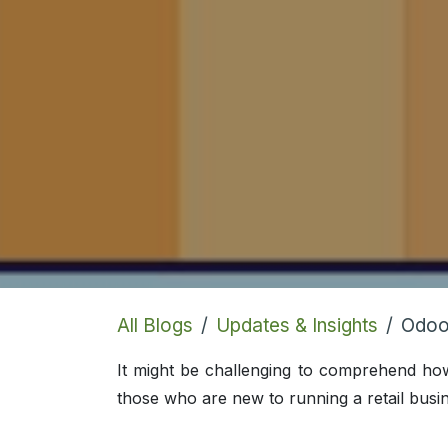
All Blogs
Updates & Insights
Odoo
It might be challenging to comprehend h
those who are new to running a retail busin