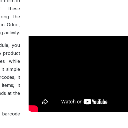
t forth in
of these
ring the
n in Odoo,
 activity.
dule, you
e product
es while
 it simple
rcodes, it
items; it
ods at the
f barcode