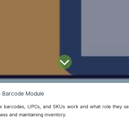
 Barcode Module
ow barcodes, UPCs, and SKUs work and what role they se
ess and maintaining inventory.