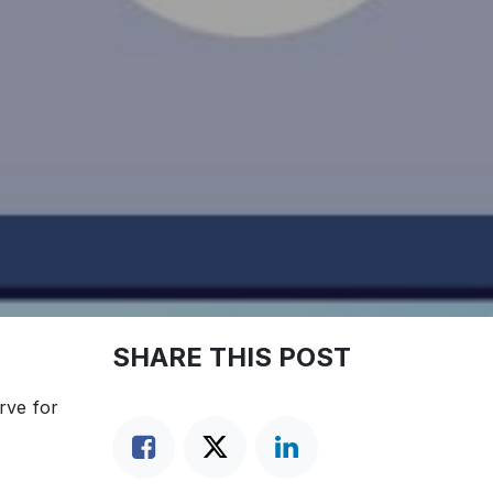
SHARE THIS POST
rve for