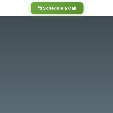
Schedule a Call