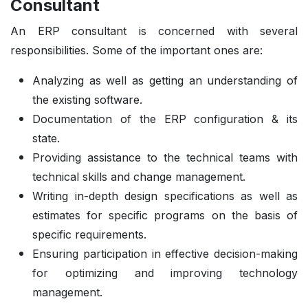
Consultant
An ERP consultant is concerned with several
responsibilities. Some of the important ones are:
Analyzing as well as getting an understanding of
the existing software.
Documentation of the ERP configuration & its
state.
Providing assistance to the technical teams with
technical skills and change management.
Writing in-depth design specifications as well as
estimates for specific programs on the basis of
specific requirements.
Ensuring participation in effective decision-making
for optimizing and improving technology
management.