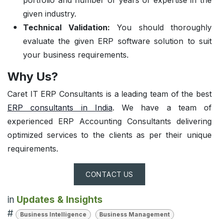
given industry.
Technical Validation:
You should thoroughly
evaluate the given ERP software solution to suit
your business requirements.
Why Us?
Caret IT ERP Consultants is a leading team of the best
ERP consultants in India
. We have a team of
experienced ERP Accounting Consultants delivering
optimized services to the clients as per their unique
requirements.
CONTACT US
in
Updates & Insights
#
Business Intelligence
Business Management