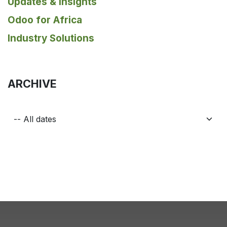
Updates & Insights
Odoo for Africa
Industry Solutions
ARCHIVE