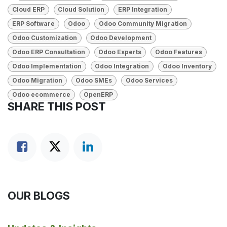
Cloud ERP
Cloud Solution
ERP Integration
ERP Software
Odoo
Odoo Community Migration
Odoo Customization
Odoo Development
Odoo ERP Consultation
Odoo Experts
Odoo Features
Odoo Implementation
Odoo Integration
Odoo Inventory
Odoo Migration
Odoo SMEs
Odoo Services
Odoo ecommerce
OpenERP
SHARE THIS POST
OUR BLOGS