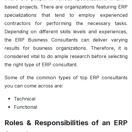
based projects. There are organizations featuring ERP
specializations that tend to employ experienced
contractors for performing the necessary tasks.
Depending on different skills levels and experiences,
the ERP Business Consultants can deliver varying
results for business organizations. Therefore, it is
considered vital to do ample research before selecting
the right type of ERP consultant.
Some of the common types of top ERP consultants
you can come across are:
Technical
Functional
Roles & Responsibilities of an ERP