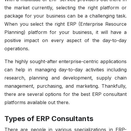
the market currently, selecting the right platform or
package for your business can be a challenging task.
When you select the right ERP (Enterprise Resource
Planning) platform for your business, it will have a
positive impact on every aspect of the day-to-day
operations.
The highly sought-after enterprise-centric applications
can help in managing day-to-day activities including
research, planning and development, supply chain
management, purchasing, and marketing. Thankfully,
there are several options for the best ERP consultant
platforms available out there.
Types of ERP Consultants
There are people in various specializations in ERP-