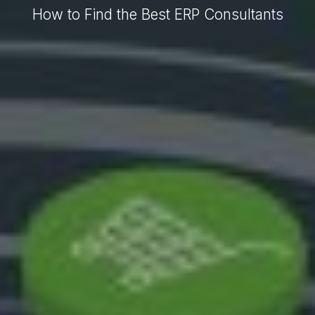
How to Find the Best ERP Consultants