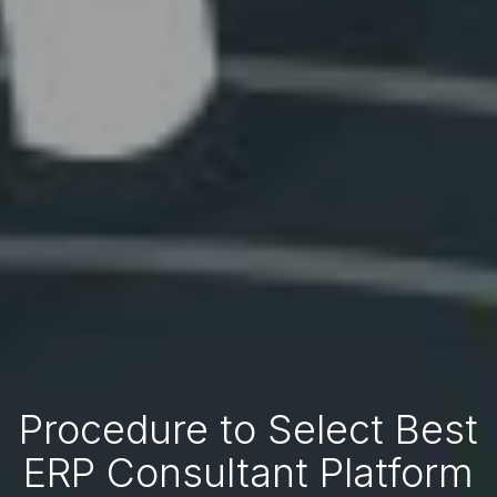
Procedure to Select Best
ERP Consultant Platform