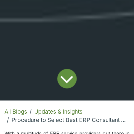
All Blogs
Updates & Insights
Procedure to Select Best ERP Consultant Platform
With a multitude of ERP service providers out there in