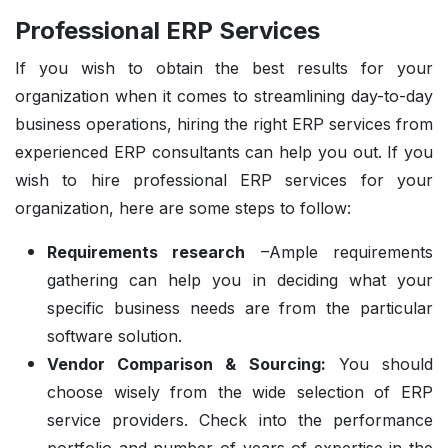
Professional ERP Services
If you wish to obtain the best results for your
organization when it comes to streamlining day-to-day
business operations, hiring the right ERP services from
experienced ERP consultants can help you out. If you
wish to hire professional ERP services for your
organization, here are some steps to follow:
Requirements research
–Ample requirements
gathering can help you in deciding what your
specific business needs are from the particular
software solution.
Vendor Comparison & Sourcing:
You should
choose wisely from the wide selection of ERP
service providers. Check into the performance
portfolio and number of years of expertise in the